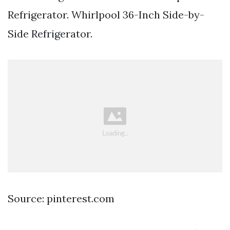
Refrigerator. Whirlpool 36-Inch Side-by-
Side Refrigerator.
Source: pinterest.com