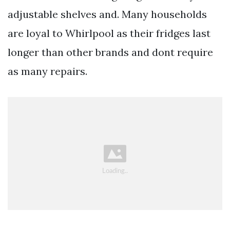
adjustable shelves and. Many households
are loyal to Whirlpool as their fridges last
longer than other brands and dont require
as many repairs.