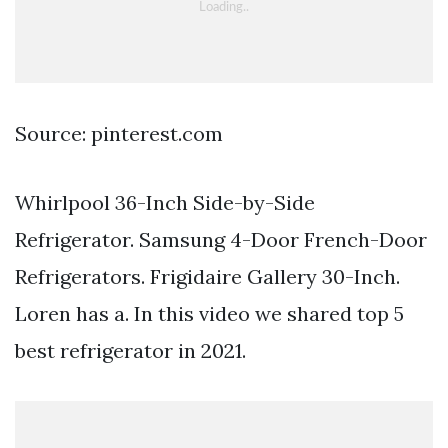
Source: pinterest.com
Whirlpool 36-Inch Side-by-Side
Refrigerator. Samsung 4-Door French-Door
Refrigerators. Frigidaire Gallery 30-Inch.
Loren has a. In this video we shared top 5
best refrigerator in 2021.