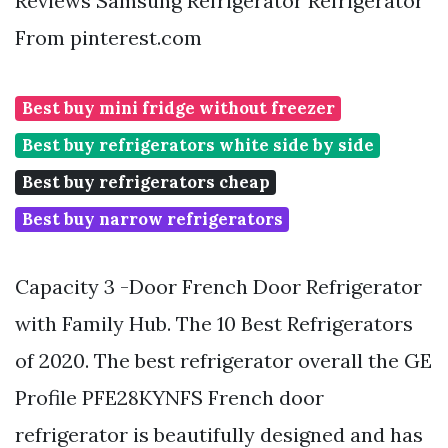
Reviews Samsung Refrigerator Refrigerator
From pinterest.com
Best buy mini fridge without freezer
Best buy refrigerators white side by side
Best buy refrigerators cheap
Best buy narrow refrigerators
Capacity 3 -Door French Door Refrigerator
with Family Hub. The 10 Best Refrigerators
of 2020. The best refrigerator overall the GE
Profile PFE28KYNFS French door
refrigerator is beautifully designed and has