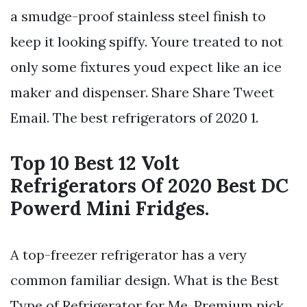
a smudge-proof stainless steel finish to
keep it looking spiffy. Youre treated to not
only some fixtures youd expect like an ice
maker and dispenser. Share Share Tweet
Email. The best refrigerators of 2020 1.
Top 10 Best 12 Volt
Refrigerators Of 2020 Best DC
Powerd Mini Fridges.
A top-freezer refrigerator has a very
common familiar design. What is the Best
Type of Refrigerator for Me. Premium pick