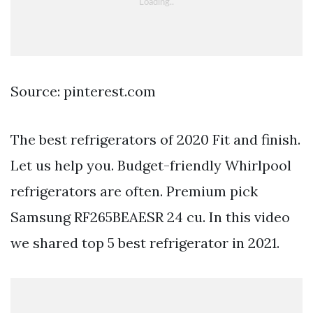
Source: pinterest.com
The best refrigerators of 2020 Fit and finish.
Let us help you. Budget-friendly Whirlpool
refrigerators are often. Premium pick
Samsung RF265BEAESR 24 cu. In this video
we shared top 5 best refrigerator in 2021.