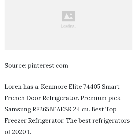
Source: pinterest.com
Loren has a. Kenmore Elite 74405 Smart
French Door Refrigerator. Premium pick
Samsung RF265BEAESR 24 cu. Best Top
Freezer Refrigerator. The best refrigerators
of 2020 1.