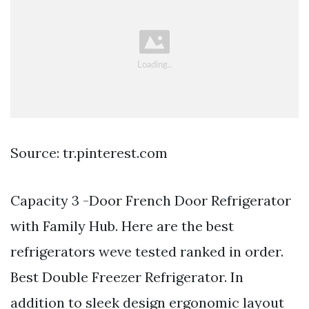
Source: tr.pinterest.com
Capacity 3 -Door French Door Refrigerator
with Family Hub. Here are the best
refrigerators weve tested ranked in order.
Best Double Freezer Refrigerator. In
addition to sleek design ergonomic layout