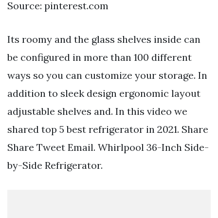
Source: pinterest.com
Its roomy and the glass shelves inside can
be configured in more than 100 different
ways so you can customize your storage. In
addition to sleek design ergonomic layout
adjustable shelves and. In this video we
shared top 5 best refrigerator in 2021. Share
Share Tweet Email. Whirlpool 36-Inch Side-
by-Side Refrigerator.