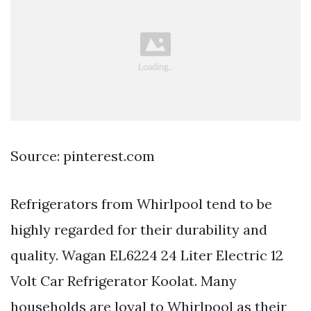
Source: pinterest.com
Refrigerators from Whirlpool tend to be
highly regarded for their durability and
quality. Wagan EL6224 24 Liter Electric 12
Volt Car Refrigerator Koolat. Many
households are loyal to Whirlpool as their