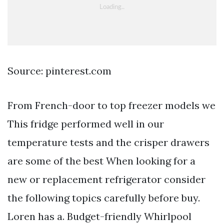
Source: pinterest.com
From French-door to top freezer models we
This fridge performed well in our
temperature tests and the crisper drawers
are some of the best When looking for a
new or replacement refrigerator consider
the following topics carefully before buy.
Loren has a. Budget-friendly Whirlpool