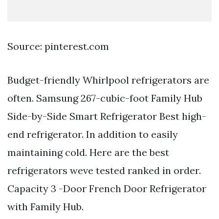
Source: pinterest.com
Budget-friendly Whirlpool refrigerators are
often. Samsung 267-cubic-foot Family Hub
Side-by-Side Smart Refrigerator Best high-
end refrigerator. In addition to easily
maintaining cold. Here are the best
refrigerators weve tested ranked in order.
Capacity 3 -Door French Door Refrigerator
with Family Hub.