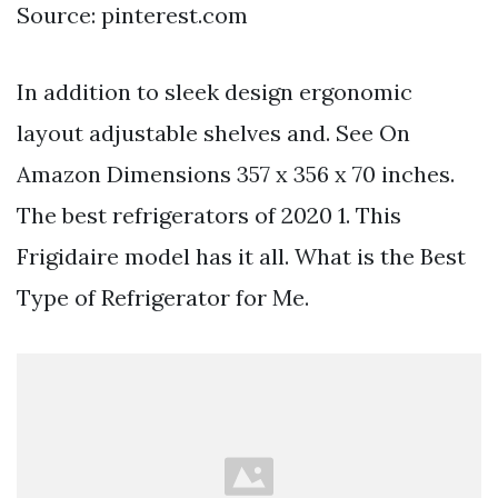
Source: pinterest.com
In addition to sleek design ergonomic
layout adjustable shelves and. See On
Amazon Dimensions 357 x 356 x 70 inches.
The best refrigerators of 2020 1. This
Frigidaire model has it all. What is the Best
Type of Refrigerator for Me.