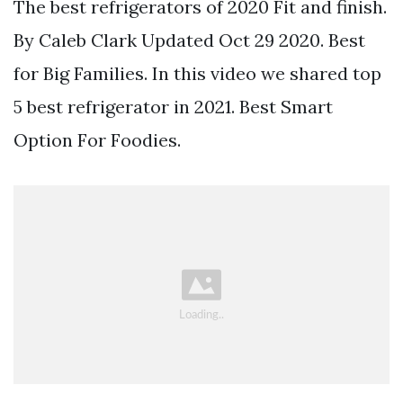
The best refrigerators of 2020 Fit and finish.
By Caleb Clark Updated Oct 29 2020. Best
for Big Families. In this video we shared top
5 best refrigerator in 2021. Best Smart
Option For Foodies.