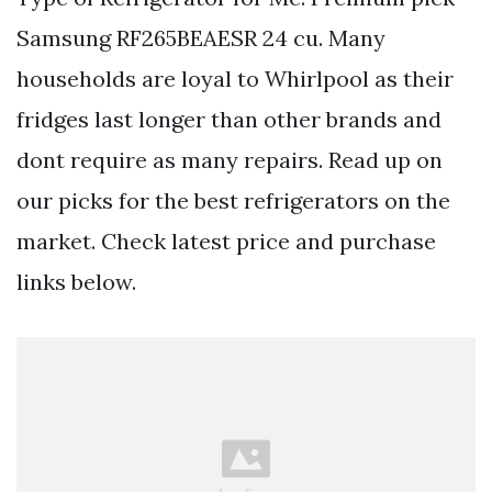
Samsung RF265BEAESR 24 cu. Many
households are loyal to Whirlpool as their
fridges last longer than other brands and
dont require as many repairs. Read up on
our picks for the best refrigerators on the
market. Check latest price and purchase
links below.