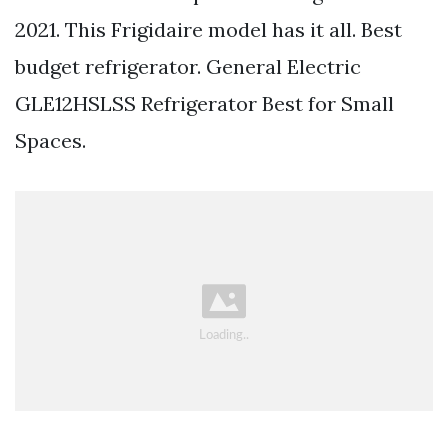
2021. This Frigidaire model has it all. Best
budget refrigerator. General Electric
GLE12HSLSS Refrigerator Best for Small
Spaces.