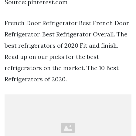
Source: pinterest.com
French Door Refrigerator Best French Door
Refrigerator. Best Refrigerator Overall. The
best refrigerators of 2020 Fit and finish.
Read up on our picks for the best
refrigerators on the market. The 10 Best
Refrigerators of 2020.