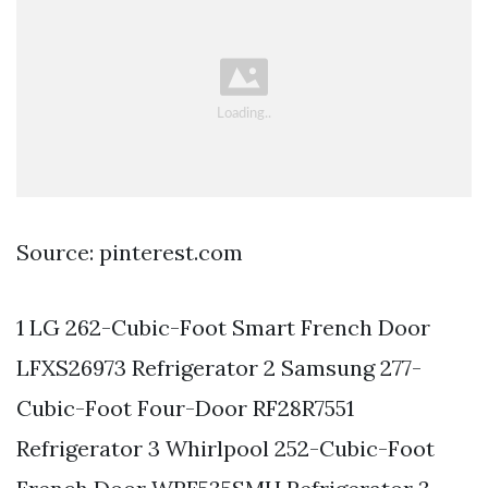
Source: pinterest.com
1 LG 262-Cubic-Foot Smart French Door
LFXS26973 Refrigerator 2 Samsung 277-
Cubic-Foot Four-Door RF28R7551
Refrigerator 3 Whirlpool 252-Cubic-Foot