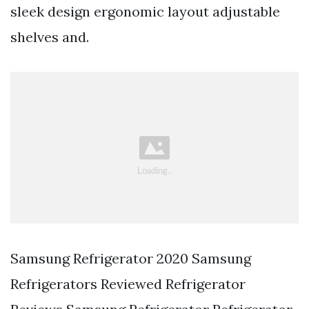
sleek design ergonomic layout adjustable
shelves and.
Samsung Refrigerator 2020 Samsung
Refrigerators Reviewed Refrigerator