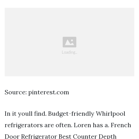
Source: pinterest.com
In it youll find. Budget-friendly Whirlpool
refrigerators are often. Loren has a. French
Door Refrigerator Best Counter Depth