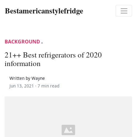
Bestamericanstylefridge
BACKGROUND
.
21++ Best refrigerators of 2020
information
Written by Wayne
Jun 13, 2021 ·
7 min read