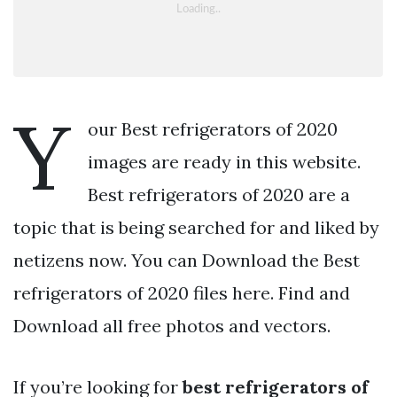
Y
our Best refrigerators of 2020
images are ready in this website.
Best refrigerators of 2020 are a
topic that is being searched for and liked by
netizens now. You can Download the Best
refrigerators of 2020 files here. Find and
Download all free photos and vectors.
If you’re looking for
best refrigerators of