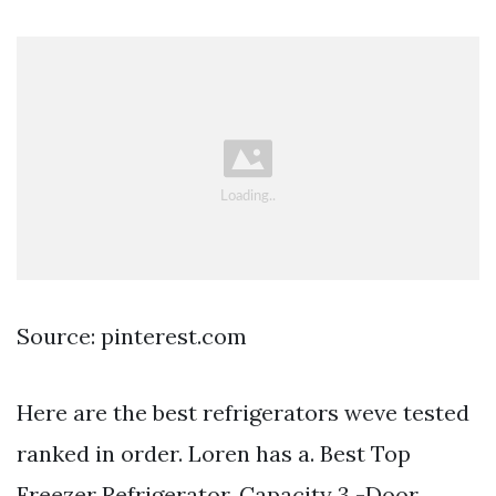
Source: pinterest.com
Here are the best refrigerators weve tested
ranked in order. Loren has a. Best Top
Freezer Refrigerator. Capacity 3 -Door