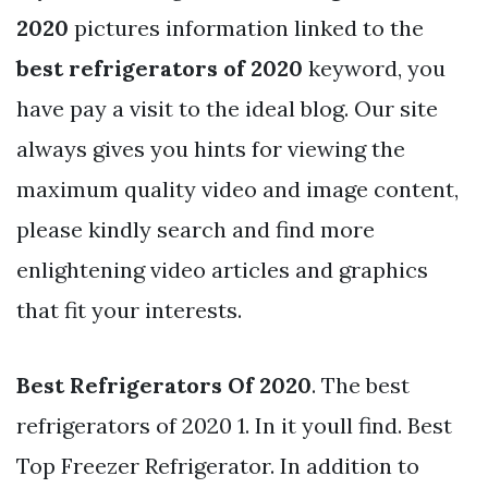
2020
pictures information linked to the
best refrigerators of 2020
keyword, you
have pay a visit to the ideal blog. Our site
always gives you hints for viewing the
maximum quality video and image content,
please kindly search and find more
enlightening video articles and graphics
that fit your interests.
Best Refrigerators Of 2020
. The best
refrigerators of 2020 1. In it youll find. Best
Top Freezer Refrigerator. In addition to