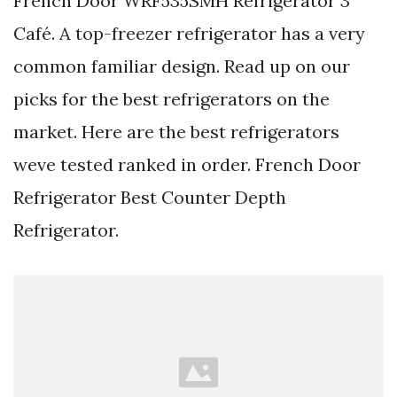
French Door WRF535SMH Refrigerator 3
Café. A top-freezer refrigerator has a very
common familiar design. Read up on our
picks for the best refrigerators on the
market. Here are the best refrigerators
weve tested ranked in order. French Door
Refrigerator Best Counter Depth
Refrigerator.