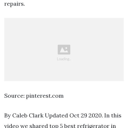
repairs.
Source: pinterest.com
By Caleb Clark Updated Oct 29 2020. In this
video we shared top 5 best refrigerator in