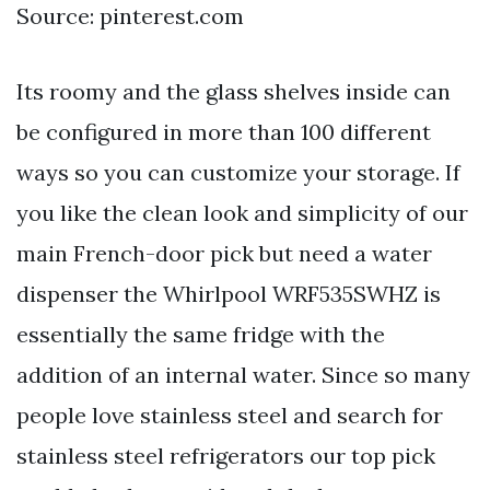
Source: pinterest.com
Its roomy and the glass shelves inside can
be configured in more than 100 different
ways so you can customize your storage. If
you like the clean look and simplicity of our
main French-door pick but need a water
dispenser the Whirlpool WRF535SWHZ is
essentially the same fridge with the
addition of an internal water. Since so many
people love stainless steel and search for
stainless steel refrigerators our top pick