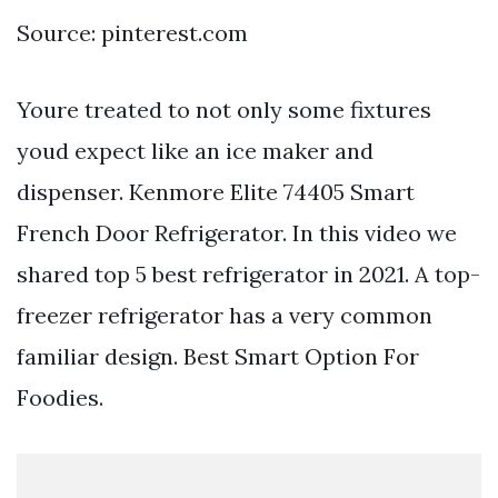
Source: pinterest.com
Youre treated to not only some fixtures
youd expect like an ice maker and
dispenser. Kenmore Elite 74405 Smart
French Door Refrigerator. In this video we
shared top 5 best refrigerator in 2021. A top-
freezer refrigerator has a very common
familiar design. Best Smart Option For
Foodies.