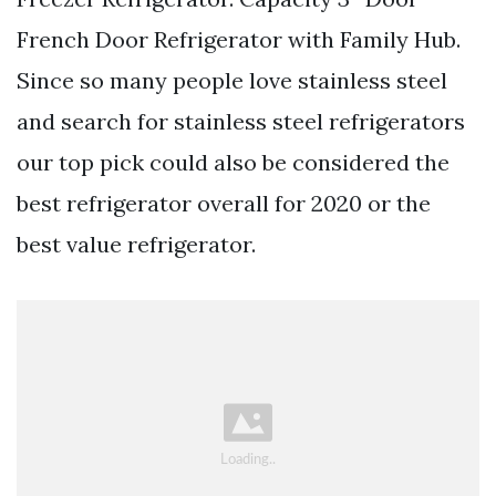
French Door Refrigerator with Family Hub.
Since so many people love stainless steel
and search for stainless steel refrigerators
our top pick could also be considered the
best refrigerator overall for 2020 or the
best value refrigerator.