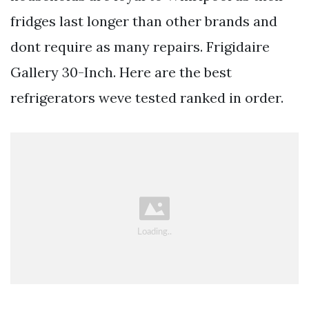
fridges last longer than other brands and
dont require as many repairs. Frigidaire
Gallery 30-Inch. Here are the best
refrigerators weve tested ranked in order.