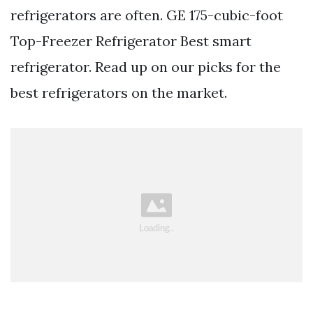
refrigerators are often. GE 175-cubic-foot
Top-Freezer Refrigerator Best smart
refrigerator. Read up on our picks for the
best refrigerators on the market.