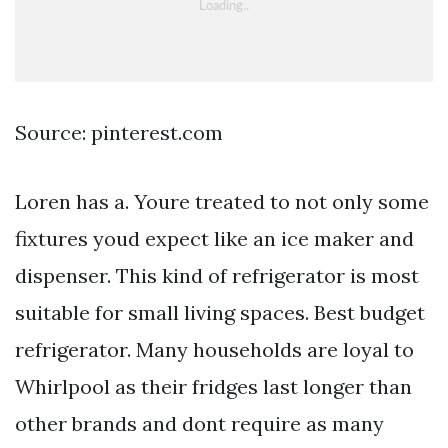
Source: pinterest.com
Loren has a. Youre treated to not only some
fixtures youd expect like an ice maker and
dispenser. This kind of refrigerator is most
suitable for small living spaces. Best budget
refrigerator. Many households are loyal to
Whirlpool as their fridges last longer than
other brands and dont require as many