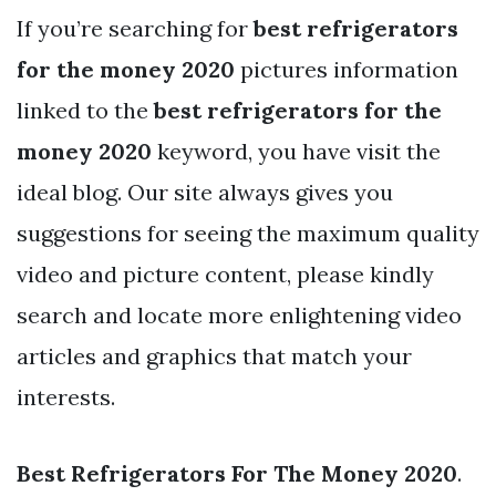
If you’re searching for
best refrigerators
for the money 2020
pictures information
linked to the
best refrigerators for the
money 2020
keyword, you have visit the
ideal blog. Our site always gives you
suggestions for seeing the maximum quality
video and picture content, please kindly
search and locate more enlightening video
articles and graphics that match your
interests.
Best Refrigerators For The Money 2020
.