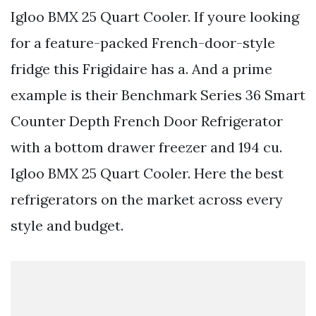
Igloo BMX 25 Quart Cooler. If youre looking
for a feature-packed French-door-style
fridge this Frigidaire has a. And a prime
example is their Benchmark Series 36 Smart
Counter Depth French Door Refrigerator
with a bottom drawer freezer and 194 cu.
Igloo BMX 25 Quart Cooler. Here the best
refrigerators on the market across every
style and budget.