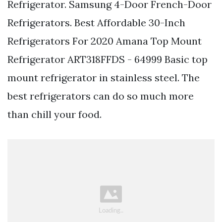
Refrigerator. Samsung 4-Door French-Door
Refrigerators. Best Affordable 30-Inch
Refrigerators For 2020 Amana Top Mount
Refrigerator ART318FFDS - 64999 Basic top
mount refrigerator in stainless steel. The
best refrigerators can do so much more
than chill your food.