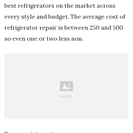
best refrigerators on the market across
every style and budget. The average cost of
refrigerator repair is between 250 and 500
so even one or two less non.