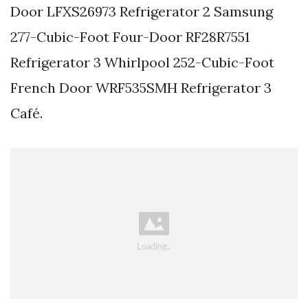
Door LFXS26973 Refrigerator 2 Samsung
277-Cubic-Foot Four-Door RF28R7551
Refrigerator 3 Whirlpool 252-Cubic-Foot
French Door WRF535SMH Refrigerator 3
Café.