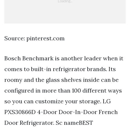
Source: pinterest.com
Bosch Benchmark is another leader when it
comes to built-in refrigerator brands. Its
roomy and the glass shelves inside can be
configured in more than 100 different ways
so you can customize your storage. LG
PXS30866D 4-Door Door-In-Door French
Door Refrigerator. Sc nameBEST