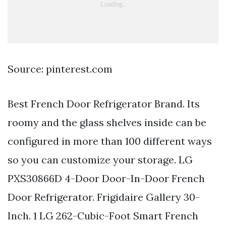
Source: pinterest.com
Best French Door Refrigerator Brand. Its
roomy and the glass shelves inside can be
configured in more than 100 different ways
so you can customize your storage. LG
PXS30866D 4-Door Door-In-Door French
Door Refrigerator. Frigidaire Gallery 30-
Inch. 1 LG 262-Cubic-Foot Smart French