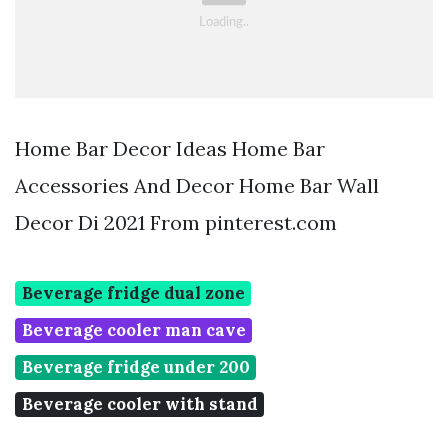
Home Bar Decor Ideas Home Bar
Accessories And Decor Home Bar Wall
Decor Di 2021 From pinterest.com
Beverage fridge dual zone
Beverage cooler man cave
Beverage fridge under 200
Beverage cooler with stand