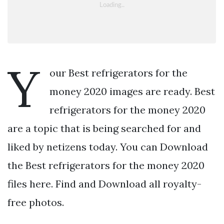
Y
our Best refrigerators for the
money 2020 images are ready. Best
refrigerators for the money 2020
are a topic that is being searched for and
liked by netizens today. You can Download
the Best refrigerators for the money 2020
files here. Find and Download all royalty-
free photos.