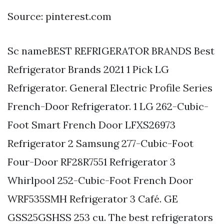
Source: pinterest.com
Sc nameBEST REFRIGERATOR BRANDS Best
Refrigerator Brands 2021 1 Pick LG
Refrigerator. General Electric Profile Series
French-Door Refrigerator. 1 LG 262-Cubic-
Foot Smart French Door LFXS26973
Refrigerator 2 Samsung 277-Cubic-Foot
Four-Door RF28R7551 Refrigerator 3
Whirlpool 252-Cubic-Foot French Door
WRF535SMH Refrigerator 3 Café. GE
GSS25GSHSS 253 cu. The best refrigerators