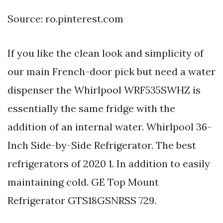
Source: ro.pinterest.com
If you like the clean look and simplicity of
our main French-door pick but need a water
dispenser the Whirlpool WRF535SWHZ is
essentially the same fridge with the
addition of an internal water. Whirlpool 36-
Inch Side-by-Side Refrigerator. The best
refrigerators of 2020 1. In addition to easily
maintaining cold. GE Top Mount
Refrigerator GTS18GSNRSS 729.