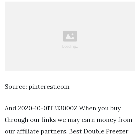
Source: pinterest.com
And 2020-10-01T213000Z When you buy
through our links we may earn money from
our affiliate partners. Best Double Freezer