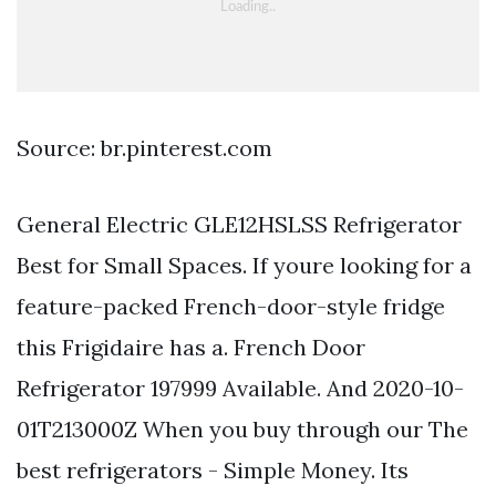
Source: br.pinterest.com
General Electric GLE12HSLSS Refrigerator
Best for Small Spaces. If youre looking for a
feature-packed French-door-style fridge
this Frigidaire has a. French Door
Refrigerator 197999 Available. And 2020-10-
01T213000Z When you buy through our The
best refrigerators - Simple Money. Its