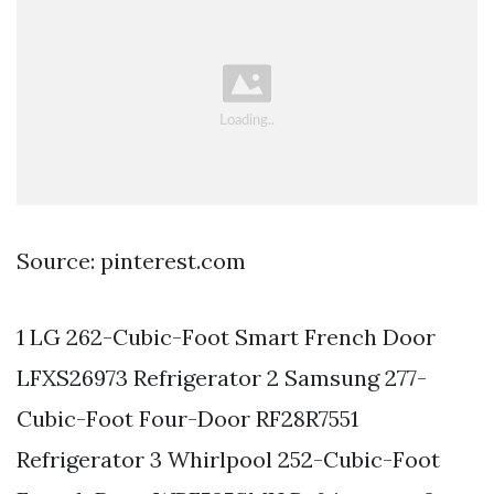
Source: pinterest.com
1 LG 262-Cubic-Foot Smart French Door
LFXS26973 Refrigerator 2 Samsung 277-
Cubic-Foot Four-Door RF28R7551
Refrigerator 3 Whirlpool 252-Cubic-Foot