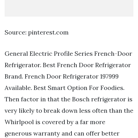
Source: pinterest.com
General Electric Profile Series French-Door
Refrigerator. Best French Door Refrigerator
Brand. French Door Refrigerator 197999
Available. Best Smart Option For Foodies.
Then factor in that the Bosch refrigerator is
very likely to break down less often than the
Whirlpool is covered by a far more
generous warranty and can offer better