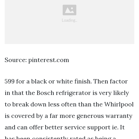
Source: pinterest.com
599 for a black or white finish. Then factor
in that the Bosch refrigerator is very likely
to break down less often than the Whirlpool
is covered by a far more generous warranty
and can offer better service support ie. It
has been consistently rated as being a