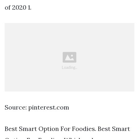
of 2020 1.
Source: pinterest.com
Best Smart Option For Foodies. Best Smart