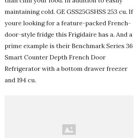
than chill your food. In addition to easily
maintaining cold. GE GSS25GSHSS 253 cu. If
youre looking for a feature-packed French-
door-style fridge this Frigidaire has a. And a
prime example is their Benchmark Series 36
Smart Counter Depth French Door
Refrigerator with a bottom drawer freezer
and 194 cu.