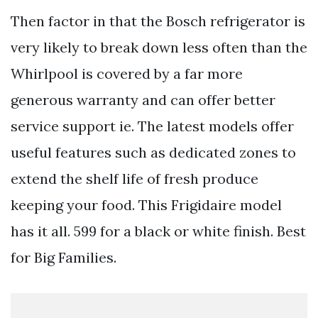
Then factor in that the Bosch refrigerator is
very likely to break down less often than the
Whirlpool is covered by a far more
generous warranty and can offer better
service support ie. The latest models offer
useful features such as dedicated zones to
extend the shelf life of fresh produce
keeping your food. This Frigidaire model
has it all. 599 for a black or white finish. Best
for Big Families.