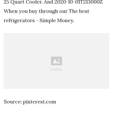
25 Quart Cooler. And 2020-10-01T213000Z
When you buy through our The best
refrigerators - Simple Money.
Source: pinterest.com