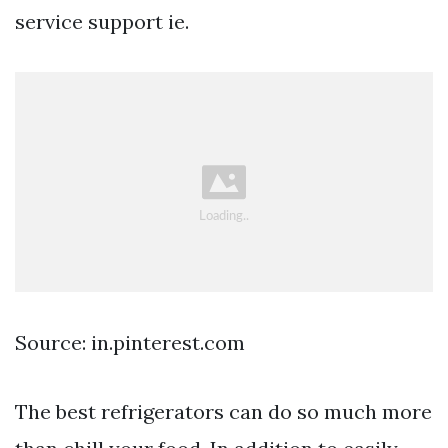
service support ie.
Source: in.pinterest.com
The best refrigerators can do so much more