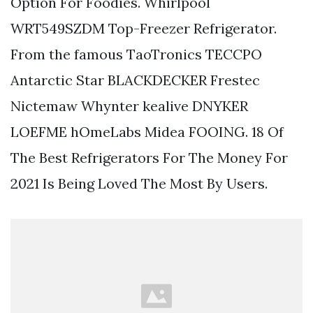
Option For Foodies. Whirlpool
WRT549SZDM Top-Freezer Refrigerator.
From the famous TaoTronics TECCPO
Antarctic Star BLACKDECKER Frestec
Nictemaw Whynter kealive DNYKER
LOEFME hOmeLabs Midea FOOING. 18 Of
The Best Refrigerators For The Money For
2021 Is Being Loved The Most By Users.