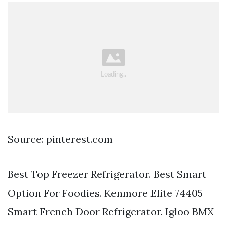
Source: pinterest.com
Best Top Freezer Refrigerator. Best Smart
Option For Foodies. Kenmore Elite 74405
Smart French Door Refrigerator. Igloo BMX