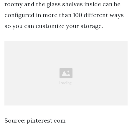
roomy and the glass shelves inside can be
configured in more than 100 different ways
so you can customize your storage.
Source: pinterest.com