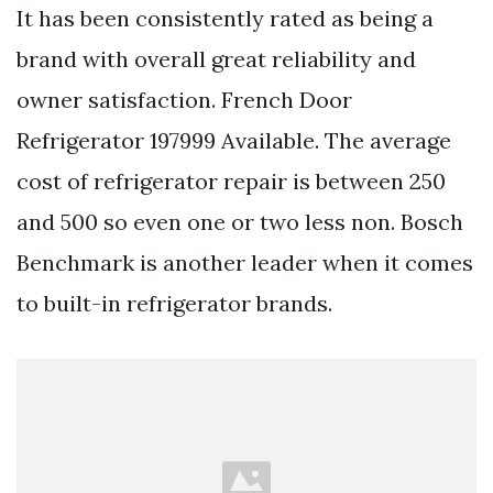
It has been consistently rated as being a
brand with overall great reliability and
owner satisfaction. French Door
Refrigerator 197999 Available. The average
cost of refrigerator repair is between 250
and 500 so even one or two less non. Bosch
Benchmark is another leader when it comes
to built-in refrigerator brands.