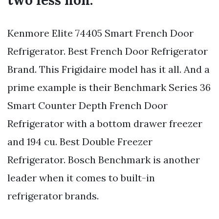
two less non.
Kenmore Elite 74405 Smart French Door
Refrigerator. Best French Door Refrigerator
Brand. This Frigidaire model has it all. And a
prime example is their Benchmark Series 36
Smart Counter Depth French Door
Refrigerator with a bottom drawer freezer
and 194 cu. Best Double Freezer
Refrigerator. Bosch Benchmark is another
leader when it comes to built-in
refrigerator brands.