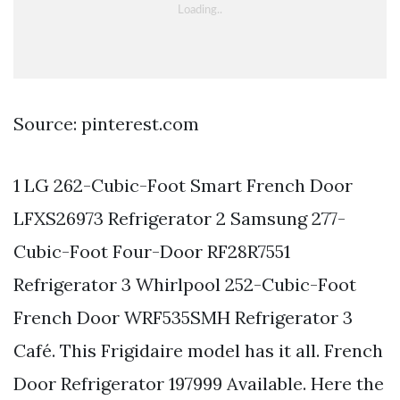
Source: pinterest.com
1 LG 262-Cubic-Foot Smart French Door
LFXS26973 Refrigerator 2 Samsung 277-
Cubic-Foot Four-Door RF28R7551
Refrigerator 3 Whirlpool 252-Cubic-Foot
French Door WRF535SMH Refrigerator 3
Café. This Frigidaire model has it all. French
Door Refrigerator 197999 Available. Here the