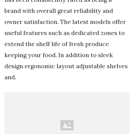
brand with overall great reliability and
owner satisfaction. The latest models offer
useful features such as dedicated zones to
extend the shelf life of fresh produce
keeping your food. In addition to sleek
design ergonomic layout adjustable shelves
and.