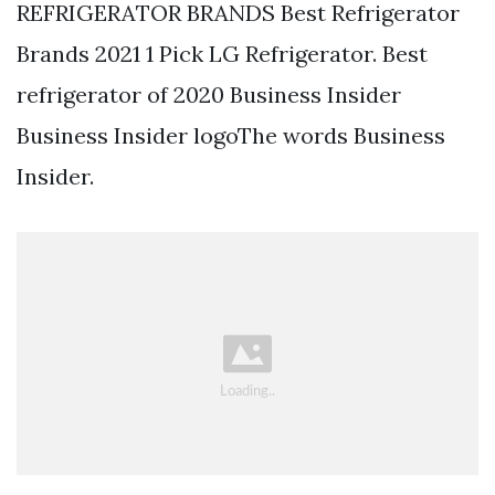
REFRIGERATOR BRANDS Best Refrigerator
Brands 2021 1 Pick LG Refrigerator. Best
refrigerator of 2020 Business Insider
Business Insider logoThe words Business
Insider.