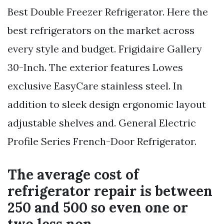
Best Double Freezer Refrigerator. Here the
best refrigerators on the market across
every style and budget. Frigidaire Gallery
30-Inch. The exterior features Lowes
exclusive EasyCare stainless steel. In
addition to sleek design ergonomic layout
adjustable shelves and. General Electric
Profile Series French-Door Refrigerator.
The average cost of
refrigerator repair is between
250 and 500 so even one or