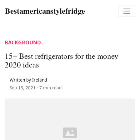
Bestamericanstylefridge
BACKGROUND
.
15+ Best refrigerators for the money
2020 ideas
Written by Ireland
Sep 13, 2021 ·
7 min read