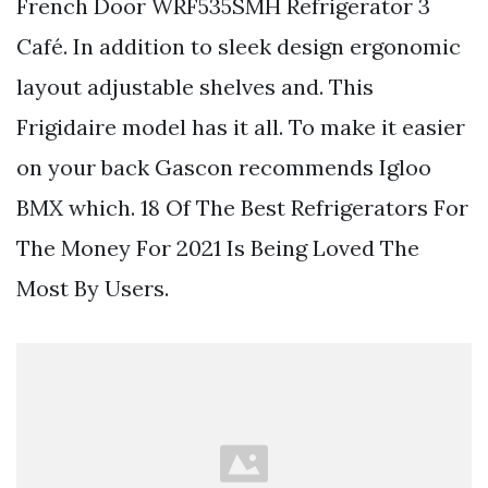
French Door WRF535SMH Refrigerator 3
Café. In addition to sleek design ergonomic
layout adjustable shelves and. This
Frigidaire model has it all. To make it easier
on your back Gascon recommends Igloo
BMX which. 18 Of The Best Refrigerators For
The Money For 2021 Is Being Loved The
Most By Users.