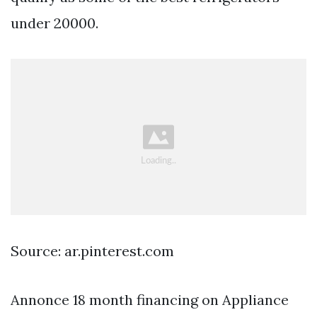
under 20000.
Source: ar.pinterest.com
Annonce 18 month financing on Appliance