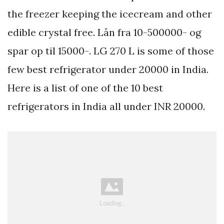
the freezer keeping the icecream and other
edible crystal free. Lån fra 10-500000- og
spar op til 15000-. LG 270 L is some of those
few best refrigerator under 20000 in India.
Here is a list of one of the 10 best
refrigerators in India all under INR 20000.