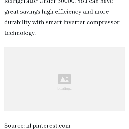
Refrigerator Under 30000. You can have
great savings high efficiency and more
durability with smart inverter compressor
technology.
Source: nl.pinterest.com