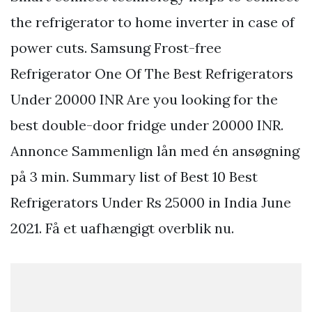
the refrigerator to home inverter in case of
power cuts. Samsung Frost-free
Refrigerator One Of The Best Refrigerators
Under 20000 INR Are you looking for the
best double-door fridge under 20000 INR.
Annonce Sammenlign lån med én ansøgning
på 3 min. Summary list of Best 10 Best
Refrigerators Under Rs 25000 in India June
2021. Få et uafhængigt overblik nu.