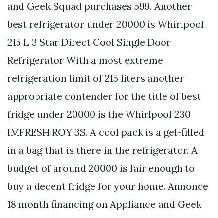
and Geek Squad purchases 599. Another
best refrigerator under 20000 is Whirlpool
215 L 3 Star Direct Cool Single Door
Refrigerator With a most extreme
refrigeration limit of 215 liters another
appropriate contender for the title of best
fridge under 20000 is the Whirlpool 230
IMFRESH ROY 3S. A cool pack is a gel-filled
in a bag that is there in the refrigerator. A
budget of around 20000 is fair enough to
buy a decent fridge for your home. Annonce
18 month financing on Appliance and Geek