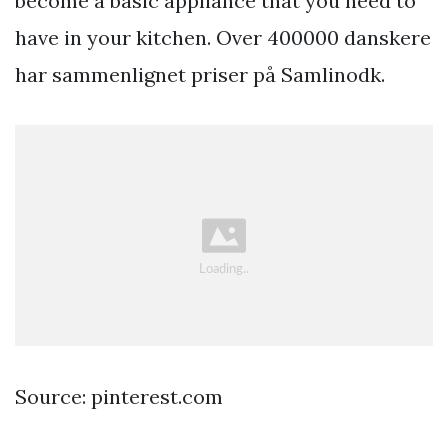
become a basic appliance that you need to
have in your kitchen. Over 400000 danskere
har sammenlignet priser på Samlinodk.
Source: pinterest.com