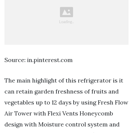
Source: in.pinterest.com
The main highlight of this refrigerator is it
can retain garden freshness of fruits and
vegetables up to 12 days by using Fresh Flow
Air Tower with Flexi Vents Honeycomb
design with Moisture control system and