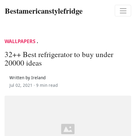
Bestamericanstylefridge
WALLPAPERS
.
32++ Best refrigerator to buy under
20000 ideas
Written by Ireland
Jul 02, 2021 ·
9 min read