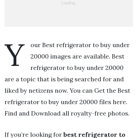
Y
our Best refrigerator to buy under
20000 images are available. Best
refrigerator to buy under 20000
are a topic that is being searched for and
liked by netizens now. You can Get the Best
refrigerator to buy under 20000 files here.
Find and Download all royalty-free photos.
If you’re looking for
best refrigerator to