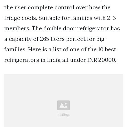
the user complete control over how the
fridge cools. Suitable for families with 2-3
members. The double door refrigerator has
a capacity of 265 liters perfect for big
families. Here is a list of one of the 10 best
refrigerators in India all under INR 20000.