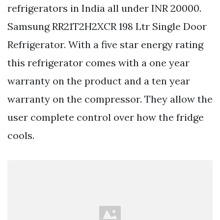
refrigerators in India all under INR 20000.
Samsung RR21T2H2XCR 198 Ltr Single Door
Refrigerator. With a five star energy rating
this refrigerator comes with a one year
warranty on the product and a ten year
warranty on the compressor. They allow the
user complete control over how the fridge
cools.