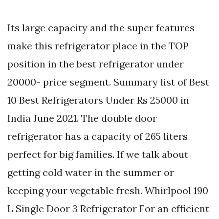
Its large capacity and the super features
make this refrigerator place in the TOP
position in the best refrigerator under
20000- price segment. Summary list of Best
10 Best Refrigerators Under Rs 25000 in
India June 2021. The double door
refrigerator has a capacity of 265 liters
perfect for big families. If we talk about
getting cold water in the summer or
keeping your vegetable fresh. Whirlpool 190
L Single Door 3 Refrigerator For an efficient