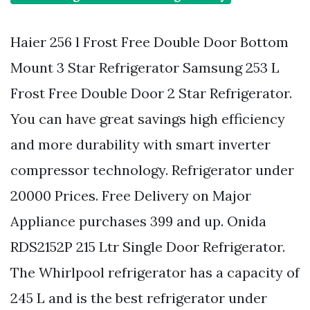
Haier 256 l Frost Free Double Door Bottom
Mount 3 Star Refrigerator Samsung 253 L
Frost Free Double Door 2 Star Refrigerator.
You can have great savings high efficiency
and more durability with smart inverter
compressor technology. Refrigerator under
20000 Prices. Free Delivery on Major
Appliance purchases 399 and up. Onida
RDS2152P 215 Ltr Single Door Refrigerator.
The Whirlpool refrigerator has a capacity of
245 L and is the best refrigerator under