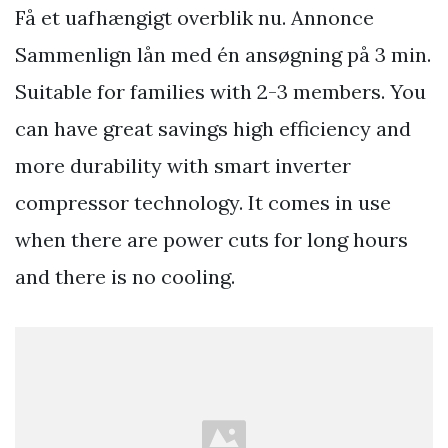
Få et uafhængigt overblik nu. Annonce
Sammenlign lån med én ansøgning på 3 min.
Suitable for families with 2-3 members. You
can have great savings high efficiency and
more durability with smart inverter
compressor technology. It comes in use
when there are power cuts for long hours
and there is no cooling.