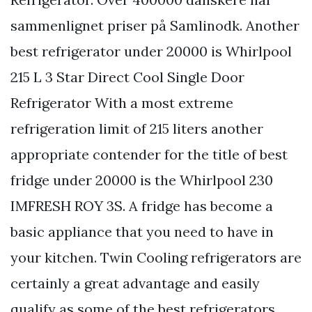
sammenlignet priser på Samlinodk. Another
best refrigerator under 20000 is Whirlpool
215 L 3 Star Direct Cool Single Door
Refrigerator With a most extreme
refrigeration limit of 215 liters another
appropriate contender for the title of best
fridge under 20000 is the Whirlpool 230
IMFRESH ROY 3S. A fridge has become a
basic appliance that you need to have in
your kitchen. Twin Cooling refrigerators are
certainly a great advantage and easily
qualify as some of the best refrigerators