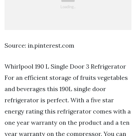
Source: in.pinterest.com
Whirlpool 190 L Single Door 3 Refrigerator
For an efficient storage of fruits vegetables
and beverages this 190L single door
refrigerator is perfect. With a five star
energy rating this refrigerator comes with a
one year warranty on the product and a ten
year warranty on the compressor. You can