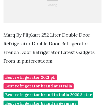
Marq By Flipkart 252 Liter Double Door
Refrigerator Double Door Refrigerator
French Door Refrigerator Latest Gadgets
From in.pinterest.com
Best refrigerator 2021 ph
Best refrigerator brand australia
Best refrigerator brand in india 2020 5 star
Best refrigerator brand in germany