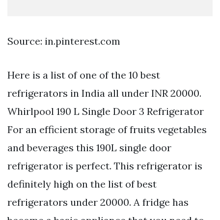
Source: in.pinterest.com
Here is a list of one of the 10 best
refrigerators in India all under INR 20000.
Whirlpool 190 L Single Door 3 Refrigerator
For an efficient storage of fruits vegetables
and beverages this 190L single door
refrigerator is perfect. This refrigerator is
definitely high on the list of best
refrigerators under 20000. A fridge has