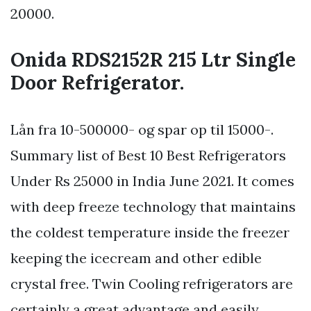
20000.
Onida RDS2152R 215 Ltr Single
Door Refrigerator.
Lån fra 10-500000- og spar op til 15000-.
Summary list of Best 10 Best Refrigerators
Under Rs 25000 in India June 2021. It comes
with deep freeze technology that maintains
the coldest temperature inside the freezer
keeping the icecream and other edible
crystal free. Twin Cooling refrigerators are
certainly a great advantage and easily