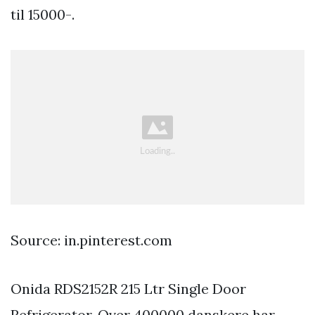
til 15000-.
Source: in.pinterest.com
Onida RDS2152R 215 Ltr Single Door
Refrigerator. Over 400000 danskere har