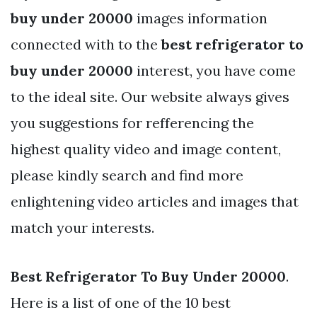
buy under 20000
images information
connected with to the
best refrigerator to
buy under 20000
interest, you have come
to the ideal site. Our website always gives
you suggestions for refferencing the
highest quality video and image content,
please kindly search and find more
enlightening video articles and images that
match your interests.
Best Refrigerator To Buy Under 20000
.
Here is a list of one of the 10 best