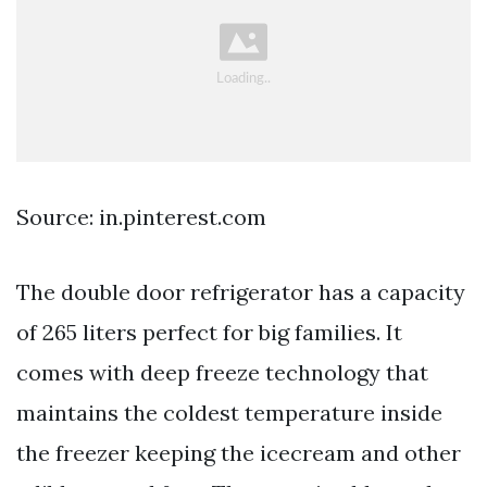
Source: in.pinterest.com
The double door refrigerator has a capacity
of 265 liters perfect for big families. It
comes with deep freeze technology that
maintains the coldest temperature inside
the freezer keeping the icecream and other