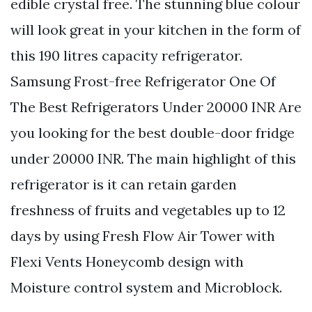
edible crystal free. The stunning blue colour
will look great in your kitchen in the form of
this 190 litres capacity refrigerator.
Samsung Frost-free Refrigerator One Of
The Best Refrigerators Under 20000 INR Are
you looking for the best double-door fridge
under 20000 INR. The main highlight of this
refrigerator is it can retain garden
freshness of fruits and vegetables up to 12
days by using Fresh Flow Air Tower with
Flexi Vents Honeycomb design with
Moisture control system and Microblock.