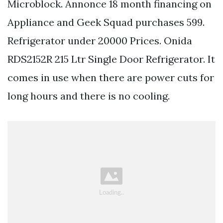
Microblock. Annonce 18 month financing on
Appliance and Geek Squad purchases 599.
Refrigerator under 20000 Prices. Onida
RDS2152R 215 Ltr Single Door Refrigerator. It
comes in use when there are power cuts for
long hours and there is no cooling.