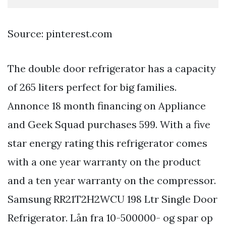
Source: pinterest.com
The double door refrigerator has a capacity
of 265 liters perfect for big families.
Annonce 18 month financing on Appliance
and Geek Squad purchases 599. With a five
star energy rating this refrigerator comes
with a one year warranty on the product
and a ten year warranty on the compressor.
Samsung RR21T2H2WCU 198 Ltr Single Door
Refrigerator. Lån fra 10-500000- og spar op