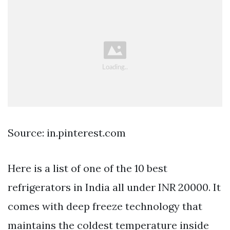
Source: in.pinterest.com
Here is a list of one of the 10 best
refrigerators in India all under INR 20000. It
comes with deep freeze technology that
maintains the coldest temperature inside