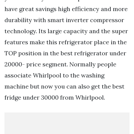
have great savings high efficiency and more
durability with smart inverter compressor
technology. Its large capacity and the super
features make this refrigerator place in the
TOP position in the best refrigerator under
20000- price segment. Normally people
associate Whirlpool to the washing
machine but now you can also get the best
fridge under 30000 from Whirlpool.