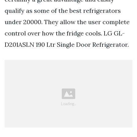
qualify as some of the best refrigerators
under 20000. They allow the user complete
control over how the fridge cools. LG GL-
D201ASLN 190 Ltr Single Door Refrigerator.