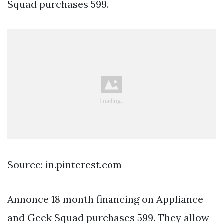
Squad purchases 599.
Source: in.pinterest.com
Annonce 18 month financing on Appliance
and Geek Squad purchases 599. They allow