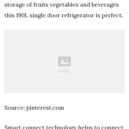
storage of fruits vegetables and beverages
this 190L single door refrigerator is perfect.
Source: pinterest.com
Smart connect technology helps to connect