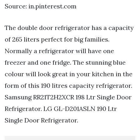
Source: in.pinterest.com
The double door refrigerator has a capacity
of 265 liters perfect for big families.
Normally a refrigerator will have one
freezer and one fridge. The stunning blue
colour will look great in your kitchen in the
form of this 190 litres capacity refrigerator.
Samsung RR21T2H2XCR 198 Ltr Single Door
Refrigerator. LG GL-D201ASLN 190 Ltr
Single Door Refrigerator.