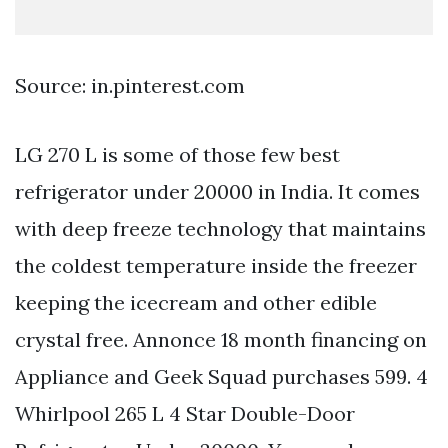
Source: in.pinterest.com
LG 270 L is some of those few best
refrigerator under 20000 in India. It comes
with deep freeze technology that maintains
the coldest temperature inside the freezer
keeping the icecream and other edible
crystal free. Annonce 18 month financing on
Appliance and Geek Squad purchases 599. 4
Whirlpool 265 L 4 Star Double-Door