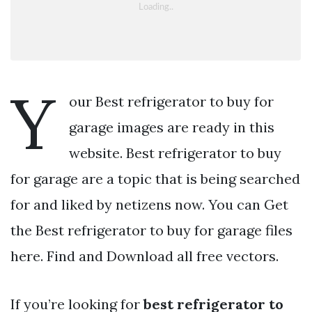
Y
our Best refrigerator to buy for
garage images are ready in this
website. Best refrigerator to buy
for garage are a topic that is being searched
for and liked by netizens now. You can Get
the Best refrigerator to buy for garage files
here. Find and Download all free vectors.
If you’re looking for
best refrigerator to