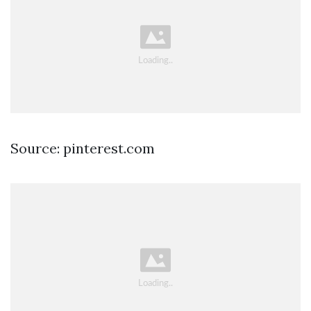
Source: pinterest.com