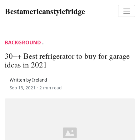
Bestamericanstylefridge
BACKGROUND
.
30++ Best refrigerator to buy for garage
ideas in 2021
Written by Ireland
Sep 13, 2021 ·
2 min read