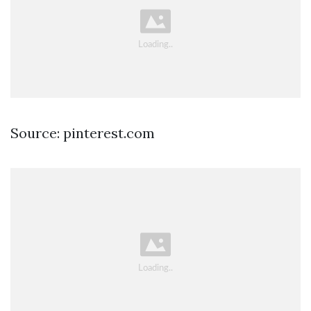
Source: pinterest.com