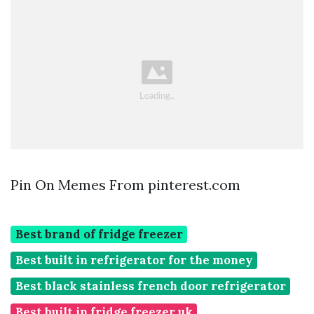
Pin On Memes From pinterest.com
Best brand of fridge freezer
Best built in refrigerator for the money
Best black stainless french door refrigerator
Best built in fridge freezer uk