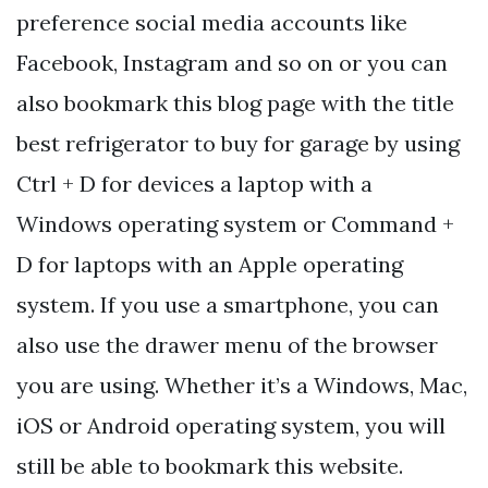
preference social media accounts like
Facebook, Instagram and so on or you can
also bookmark this blog page with the title
best refrigerator to buy for garage by using
Ctrl + D for devices a laptop with a
Windows operating system or Command +
D for laptops with an Apple operating
system. If you use a smartphone, you can
also use the drawer menu of the browser
you are using. Whether it’s a Windows, Mac,
iOS or Android operating system, you will
still be able to bookmark this website.