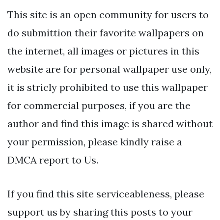
This site is an open community for users to
do submittion their favorite wallpapers on
the internet, all images or pictures in this
website are for personal wallpaper use only,
it is stricly prohibited to use this wallpaper
for commercial purposes, if you are the
author and find this image is shared without
your permission, please kindly raise a
DMCA report to Us.
If you find this site serviceableness, please
support us by sharing this posts to your