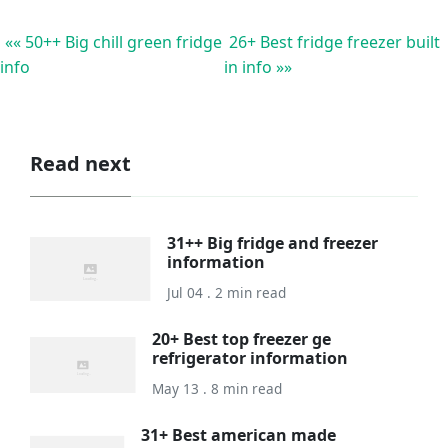
«« 50++ Big chill green fridge
26+ Best fridge freezer built
info
in info »»
Read next
31++ Big fridge and freezer
information
Jul 04 . 2 min read
20+ Best top freezer ge
refrigerator information
May 13 . 8 min read
31+ Best american made