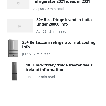
refrigerator 2021 ideas in 2021
Aug 06 . 9 min read
50+ Best fridge brand in india
under 20000 info
Apr 28 . 2 min read
25+ Bertazzoni refrigerator not cooling
info
Jul 15 . 2 min read
48+ Black friday fridge freezer deals
ireland information
Jun 22 . 2 min read