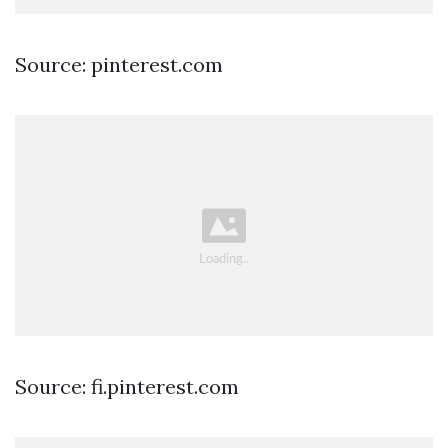
Source: pinterest.com
Source: fi.pinterest.com