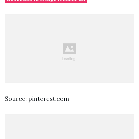
Source: pinterest.com