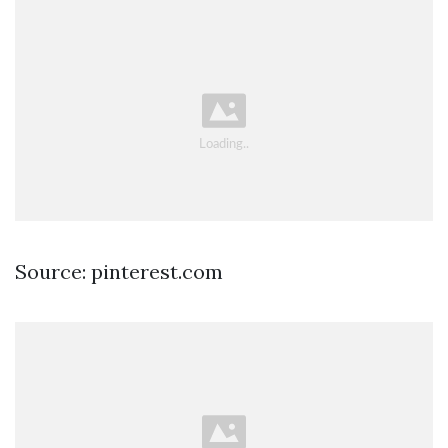
Source: pinterest.com