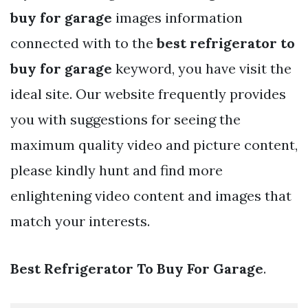
buy for garage
images information
connected with to the
best refrigerator to
buy for garage
keyword, you have visit the
ideal site. Our website frequently provides
you with suggestions for seeing the
maximum quality video and picture content,
please kindly hunt and find more
enlightening video content and images that
match your interests.
Best Refrigerator To Buy For Garage
.