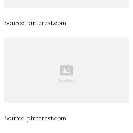
Source: pinterest.com
Source: pinterest.com