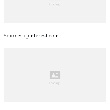
Source: fi.pinterest.com