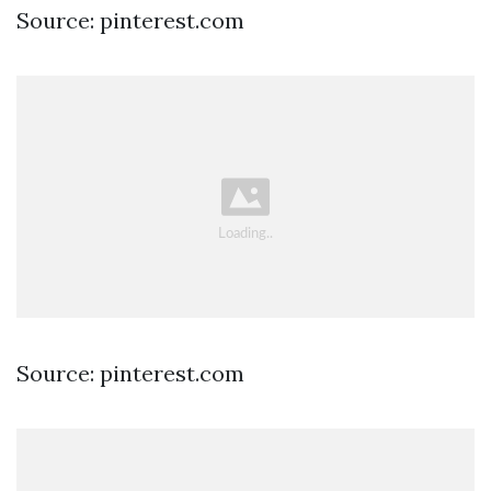
Source: pinterest.com
Source: pinterest.com