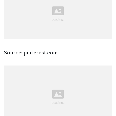
Source: pinterest.com