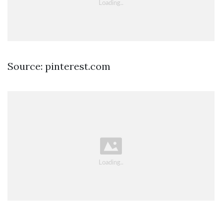
Source: pinterest.com