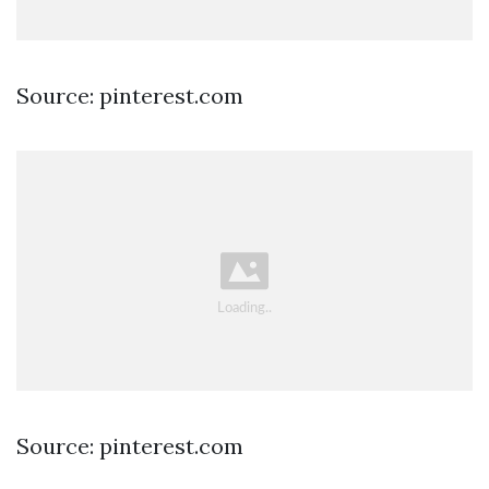
Source: pinterest.com
Source: pinterest.com