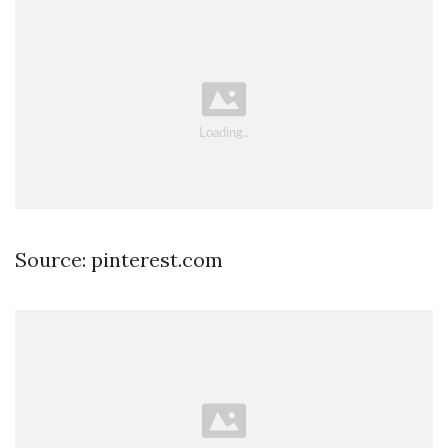
Source: pinterest.com