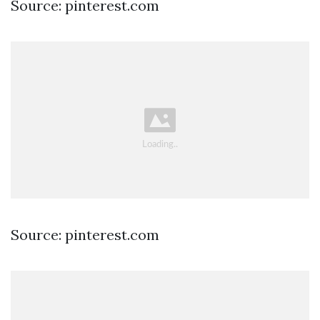
Source: pinterest.com
Source: pinterest.com