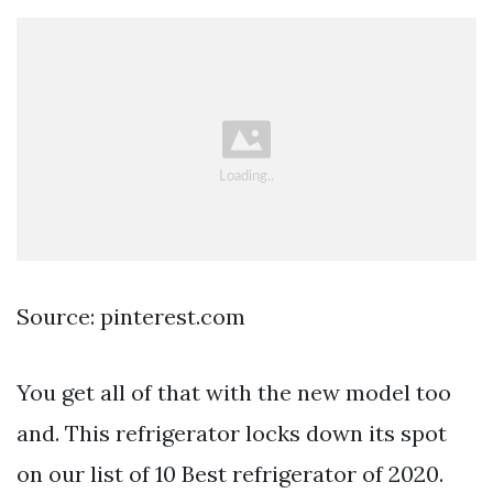
Source: pinterest.com
You get all of that with the new model too
and. This refrigerator locks down its spot
on our list of 10 Best refrigerator of 2020.