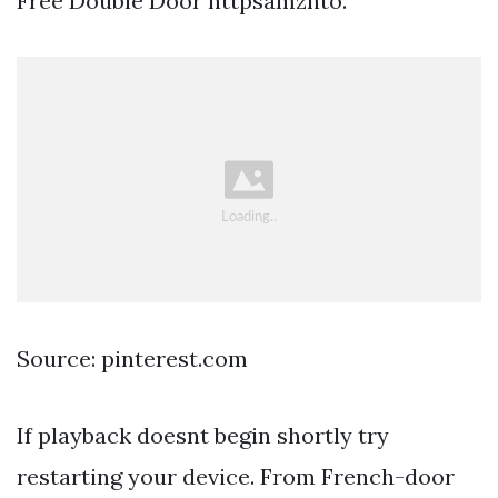
Free Double Door httpsamznto.
Source: pinterest.com
If playback doesnt begin shortly try
restarting your device. From French-door