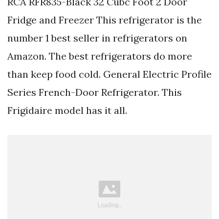
RCA RFR835-Black 32 Cubc Foot 2 Door
Fridge and Freezer This refrigerator is the
number 1 best seller in refrigerators on
Amazon. The best refrigerators do more
than keep food cold. General Electric Profile
Series French-Door Refrigerator. This
Frigidaire model has it all.