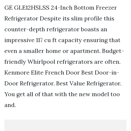
GE GLE12HSLSS 24-Inch Bottom Freezer
Refrigerator Despite its slim profile this
counter-depth refrigerator boasts an
impressive 117 cu ft capacity ensuring that
even a smaller home or apartment. Budget-
friendly Whirlpool refrigerators are often.
Kenmore Elite French Door Best Door-in-
Door Refrigerator. Best Value Refrigerator.
You get all of that with the new model too
and.