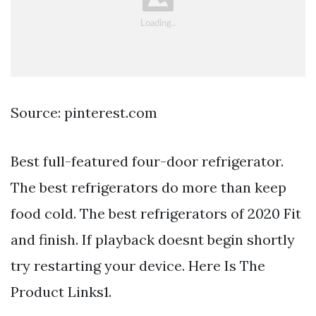
Source: pinterest.com
Best full-featured four-door refrigerator.
The best refrigerators do more than keep
food cold. The best refrigerators of 2020 Fit
and finish. If playback doesnt begin shortly
try restarting your device. Here Is The
Product Links1.