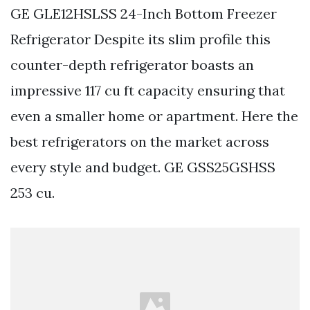
GE GLE12HSLSS 24-Inch Bottom Freezer
Refrigerator Despite its slim profile this
counter-depth refrigerator boasts an
impressive 117 cu ft capacity ensuring that
even a smaller home or apartment. Here the
best refrigerators on the market across
every style and budget. GE GSS25GSHSS
253 cu.