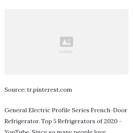
Source: tr.pinterest.com
General Electric Profile Series French-Door
Refrigerator. Top 5 Refrigerators of 2020 -
YouTube. Since so many people love