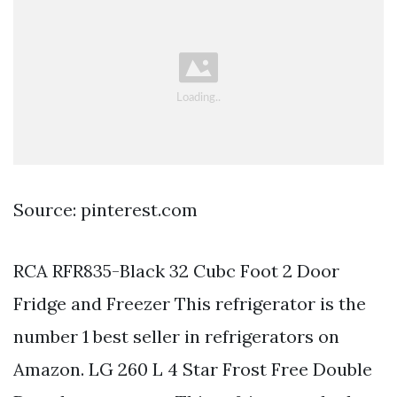
Source: pinterest.com
RCA RFR835-Black 32 Cubc Foot 2 Door
Fridge and Freezer This refrigerator is the
number 1 best seller in refrigerators on
Amazon. LG 260 L 4 Star Frost Free Double