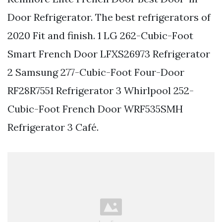
Door Refrigerator. The best refrigerators of
2020 Fit and finish. 1 LG 262-Cubic-Foot
Smart French Door LFXS26973 Refrigerator
2 Samsung 277-Cubic-Foot Four-Door
RF28R7551 Refrigerator 3 Whirlpool 252-
Cubic-Foot French Door WRF535SMH
Refrigerator 3 Café.