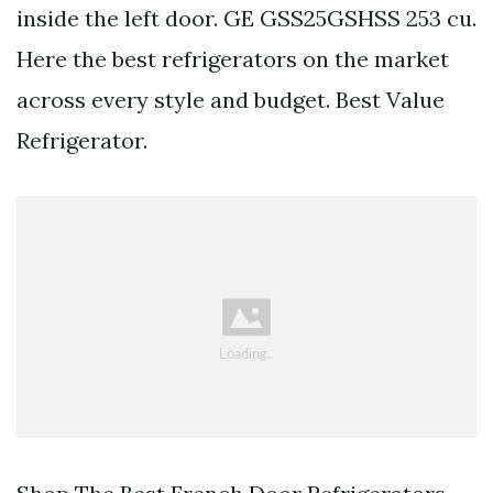
inside the left door. GE GSS25GSHSS 253 cu.
Here the best refrigerators on the market
across every style and budget. Best Value
Refrigerator.