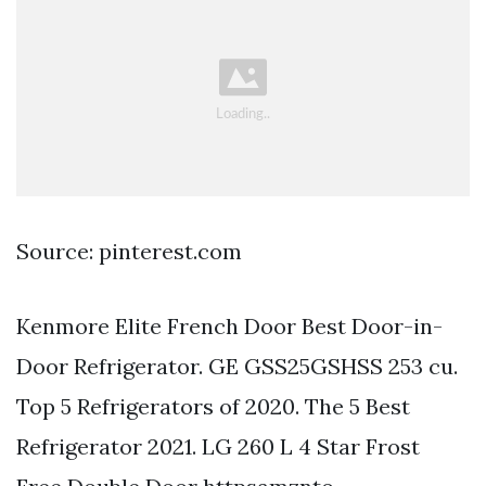
Source: pinterest.com
Kenmore Elite French Door Best Door-in-
Door Refrigerator. GE GSS25GSHSS 253 cu.
Top 5 Refrigerators of 2020. The 5 Best
Refrigerator 2021. LG 260 L 4 Star Frost