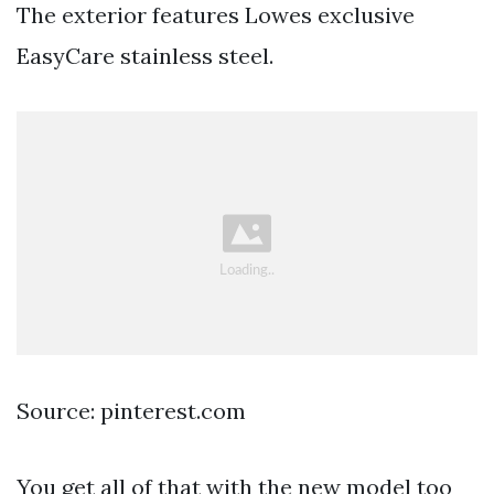
The exterior features Lowes exclusive
EasyCare stainless steel.
Source: pinterest.com
You get all of that with the new model too