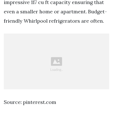
impressive 117 cu ft capacity ensuring that
even a smaller home or apartment. Budget-
friendly Whirlpool refrigerators are often.
Source: pinterest.com