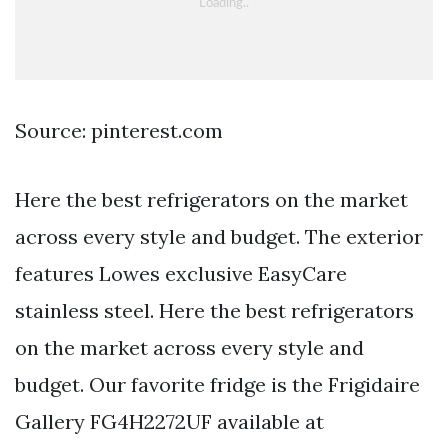
Source: pinterest.com
Here the best refrigerators on the market
across every style and budget. The exterior
features Lowes exclusive EasyCare
stainless steel. Here the best refrigerators
on the market across every style and
budget. Our favorite fridge is the Frigidaire
Gallery FG4H2272UF available at