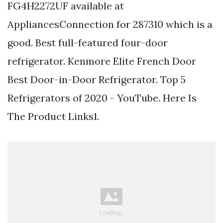
FG4H2272UF available at
AppliancesConnection for 287310 which is a
good. Best full-featured four-door
refrigerator. Kenmore Elite French Door
Best Door-in-Door Refrigerator. Top 5
Refrigerators of 2020 - YouTube. Here Is
The Product Links1.