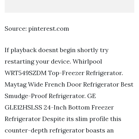
Source: pinterest.com
If playback doesnt begin shortly try
restarting your device. Whirlpool
WRT549SZDM Top-Freezer Refrigerator.
Maytag Wide French Door Refrigerator Best
Smudge-Proof Refrigerator. GE
GLE12HSLSS 24-Inch Bottom Freezer
Refrigerator Despite its slim profile this
counter-depth refrigerator boasts an