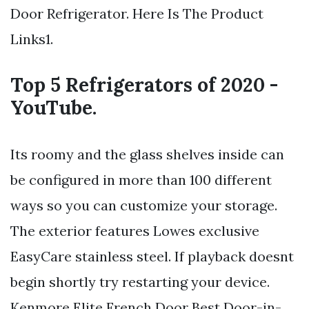
Door Refrigerator. Here Is The Product
Links1.
Top 5 Refrigerators of 2020 -
YouTube.
Its roomy and the glass shelves inside can
be configured in more than 100 different
ways so you can customize your storage.
The exterior features Lowes exclusive
EasyCare stainless steel. If playback doesnt
begin shortly try restarting your device.
Kenmore Elite French Door Best Door-in-