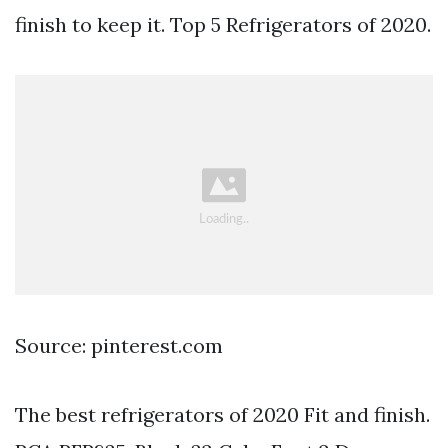
finish to keep it. Top 5 Refrigerators of 2020.
Source: pinterest.com
The best refrigerators of 2020 Fit and finish.