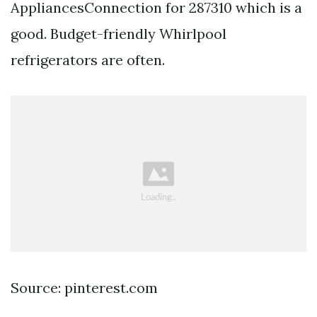
AppliancesConnection for 287310 which is a
good. Budget-friendly Whirlpool
refrigerators are often.
Source: pinterest.com