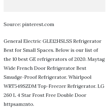
Source: pinterest.com
General Electric GLE12HSLSS Refrigerator
Best for Small Spaces. Below is our list of
the 10 best GE refrigerators of 2020. Maytag
Wide French Door Refrigerator Best
Smudge-Proof Refrigerator. Whirlpool
WRT549SZDM Top-Freezer Refrigerator. LG
260 L 4 Star Frost Free Double Door
httpsamznto.