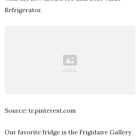
Refrigerator.
Source: tr.pinterest.com
Our favorite fridge is the Frigidaire Gallery