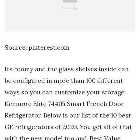
Source: pinterest.com
Its roomy and the glass shelves inside can
be configured in more than 100 different
ways so you can customize your storage.
Kenmore Elite 74405 Smart French Door
Refrigerator. Below is our list of the 10 best
GE refrigerators of 2020. You get all of that
with the new model too and. Best Value