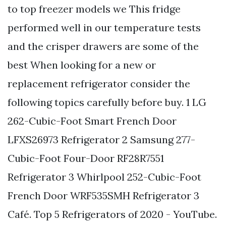
to top freezer models we This fridge
performed well in our temperature tests
and the crisper drawers are some of the
best When looking for a new or
replacement refrigerator consider the
following topics carefully before buy. 1 LG
262-Cubic-Foot Smart French Door
LFXS26973 Refrigerator 2 Samsung 277-
Cubic-Foot Four-Door RF28R7551
Refrigerator 3 Whirlpool 252-Cubic-Foot
French Door WRF535SMH Refrigerator 3
Café. Top 5 Refrigerators of 2020 - YouTube.