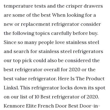
temperature tests and the crisper drawers
are some of the best When looking for a
new or replacement refrigerator consider
the following topics carefully before buy.
Since so many people love stainless steel
and search for stainless steel refrigerators
our top pick could also be considered the
best refrigerator overall for 2020 or the
best value refrigerator. Here Is The Product
Links1. This refrigerator locks down its spot
on our list of 10 Best refrigerator of 2020.
Kenmore Elite French Door Best Door-in-