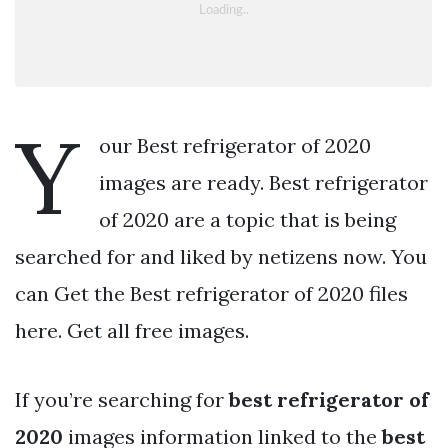
Y
our Best refrigerator of 2020
images are ready. Best refrigerator
of 2020 are a topic that is being
searched for and liked by netizens now. You
can Get the Best refrigerator of 2020 files
here. Get all free images.
If you’re searching for
best refrigerator of
2020
images information linked to the
best