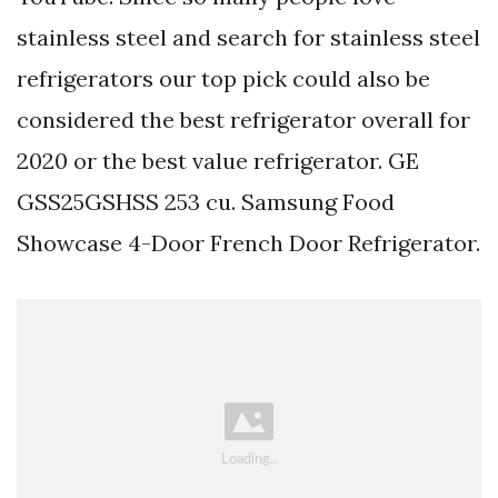
stainless steel and search for stainless steel
refrigerators our top pick could also be
considered the best refrigerator overall for
2020 or the best value refrigerator. GE
GSS25GSHSS 253 cu. Samsung Food
Showcase 4-Door French Door Refrigerator.