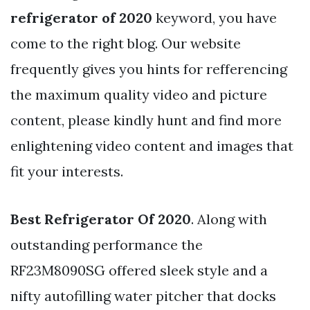
refrigerator of 2020
keyword, you have
come to the right blog. Our website
frequently gives you hints for refferencing
the maximum quality video and picture
content, please kindly hunt and find more
enlightening video content and images that
fit your interests.
Best Refrigerator Of 2020
. Along with
outstanding performance the
RF23M8090SG offered sleek style and a
nifty autofilling water pitcher that docks