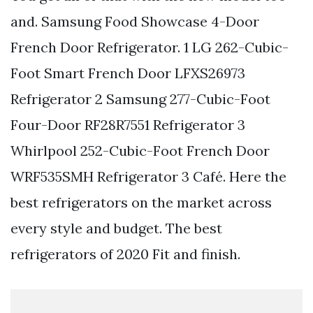
and. Samsung Food Showcase 4-Door
French Door Refrigerator. 1 LG 262-Cubic-
Foot Smart French Door LFXS26973
Refrigerator 2 Samsung 277-Cubic-Foot
Four-Door RF28R7551 Refrigerator 3
Whirlpool 252-Cubic-Foot French Door
WRF535SMH Refrigerator 3 Café. Here the
best refrigerators on the market across
every style and budget. The best
refrigerators of 2020 Fit and finish.