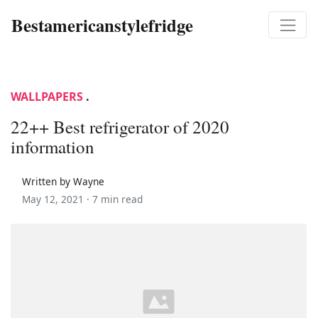
Bestamericanstylefridge
WALLPAPERS
.
22++ Best refrigerator of 2020
information
Written by Wayne
May 12, 2021 ·
7 min read