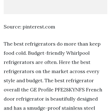
Source: pinterest.com
The best refrigerators do more than keep
food cold. Budget-friendly Whirlpool
refrigerators are often. Here the best
refrigerators on the market across every
style and budget. The best refrigerator
overall the GE Profile PFE28KYNFS French
door refrigerator is beautifully designed
and has a smudge-proof stainless steel