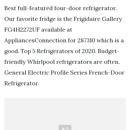
Best full-featured four-door refrigerator.
Our favorite fridge is the Frigidaire Gallery
FG4H2272UF available at
AppliancesConnection for 287310 which is a
good. Top 5 Refrigerators of 2020. Budget-
friendly Whirlpool refrigerators are often.
General Electric Profile Series French-Door
Refrigerator.