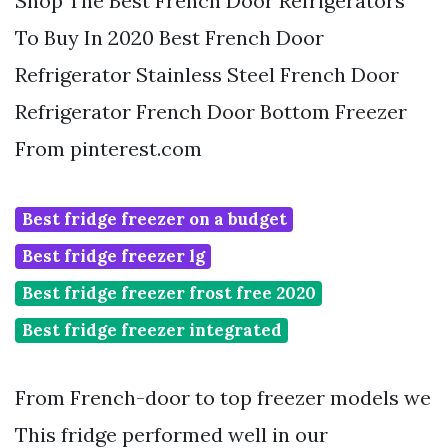
Shop The Best French Door Refrigerators
To Buy In 2020 Best French Door
Refrigerator Stainless Steel French Door
Refrigerator French Door Bottom Freezer
From pinterest.com
Best fridge freezer on a budget
Best fridge freezer lg
Best fridge freezer frost free 2020
Best fridge freezer integrated
From French-door to top freezer models we
This fridge performed well in our