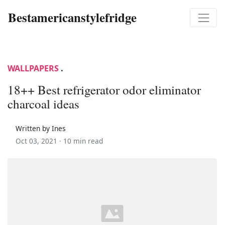
Bestamericanstylefridge
WALLPAPERS
.
18++ Best refrigerator odor eliminator
charcoal ideas
Written by Ines
Oct 03, 2021 ·
10 min read