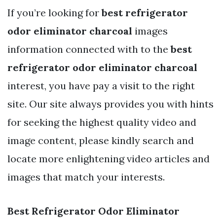
If you’re looking for
best refrigerator
odor eliminator charcoal
images
information connected with to the
best
refrigerator odor eliminator charcoal
interest, you have pay a visit to the right
site. Our site always provides you with hints
for seeking the highest quality video and
image content, please kindly search and
locate more enlightening video articles and
images that match your interests.
Best Refrigerator Odor Eliminator