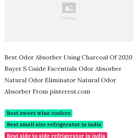
Best Odor Absorber Using Charcoal Of 2020
Buyer S Guide Facentials Odor Absorber
Natural Odor Eliminator Natural Odor
Absorber From pinterest.com
Best sweet wine coolers
Best small size refrigerator in india
Best side to side refrigerator in india