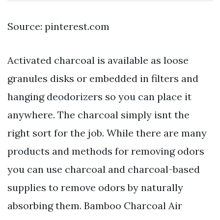
Source: pinterest.com
Activated charcoal is available as loose
granules disks or embedded in filters and
hanging deodorizers so you can place it
anywhere. The charcoal simply isnt the
right sort for the job. While there are many
products and methods for removing odors
you can use charcoal and charcoal-based
supplies to remove odors by naturally
absorbing them. Bamboo Charcoal Air