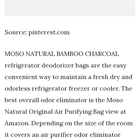
Source: pinterest.com
MOSO NATURAL BAMBOO CHARCOAL
refrigerator deodorizer bags are the easy
convenient way to maintain a fresh dry and
odorless refrigerator freezer or cooler. The
best overall odor eliminator is the Moso
Natural Original Air Purifying Bag view at
Amazon. Depending on the size of the room
it covers an air purifier odor eliminator