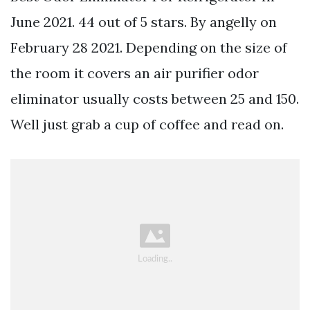
June 2021. 44 out of 5 stars. By angelly on
February 28 2021. Depending on the size of
the room it covers an air purifier odor
eliminator usually costs between 25 and 150.
Well just grab a cup of coffee and read on.