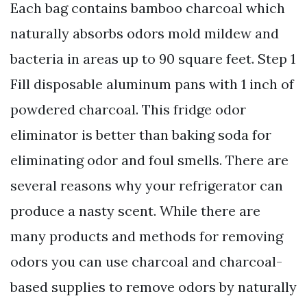
Each bag contains bamboo charcoal which
naturally absorbs odors mold mildew and
bacteria in areas up to 90 square feet. Step 1
Fill disposable aluminum pans with 1 inch of
powdered charcoal. This fridge odor
eliminator is better than baking soda for
eliminating odor and foul smells. There are
several reasons why your refrigerator can
produce a nasty scent. While there are
many products and methods for removing
odors you can use charcoal and charcoal-
based supplies to remove odors by naturally