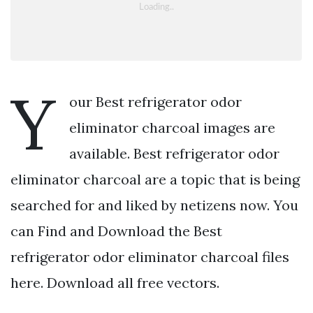
Y
our Best refrigerator odor
eliminator charcoal images are
available. Best refrigerator odor
eliminator charcoal are a topic that is being
searched for and liked by netizens now. You
can Find and Download the Best
refrigerator odor eliminator charcoal files
here. Download all free vectors.