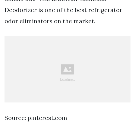
Deodorizer is one of the best refrigerator
odor eliminators on the market.
Source: pinterest.com