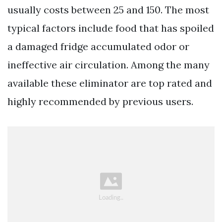
usually costs between 25 and 150. The most
typical factors include food that has spoiled
a damaged fridge accumulated odor or
ineffective air circulation. Among the many
available these eliminator are top rated and
highly recommended by previous users.