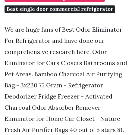
Best single door commercial refrigerator
We are huge fans of Best Odor Eliminator
For Refrigerator and have done our
comprehensive research here. Odor
Eliminator for Cars Closets Bathrooms and
Pet Areas. Bamboo Charcoal Air Purifying
Bag - 3x220 75 Gram - Refrigerator
Deodorizer Fridge Freezer - Activated
Charcoal Odor Absorber Remover
Eliminator for Home Car Closet - Nature
Fresh Air Purifier Bags 40 out of 5 stars 81.