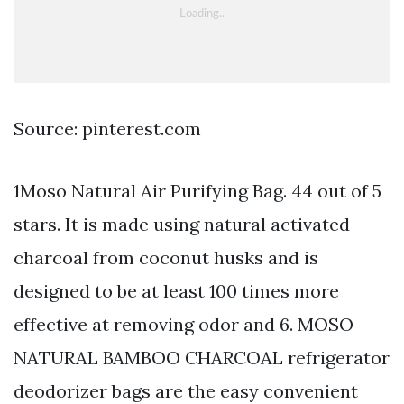
Source: pinterest.com
1Moso Natural Air Purifying Bag. 44 out of 5
stars. It is made using natural activated
charcoal from coconut husks and is
designed to be at least 100 times more
effective at removing odor and 6. MOSO
NATURAL BAMBOO CHARCOAL refrigerator
deodorizer bags are the easy convenient