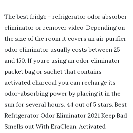
The best fridge - refrigerator odor absorber
eliminator or remover video. Depending on
the size of the room it covers an air purifier
odor eliminator usually costs between 25
and 150. If youre using an odor eliminator
packet bag or sachet that contains
activated charcoal you can recharge its
odor-absorbing power by placing it in the
sun for several hours. 44 out of 5 stars. Best
Refrigerator Odor Eliminator 2021 Keep Bad
Smells out With EraClean. Activated