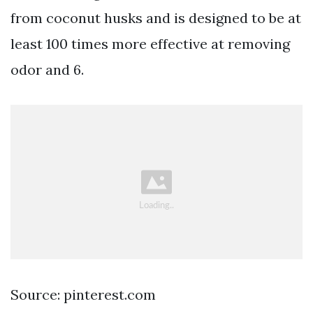
from coconut husks and is designed to be at
least 100 times more effective at removing
odor and 6.
Source: pinterest.com