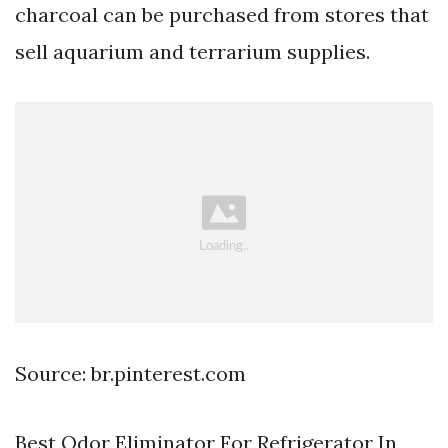
charcoal can be purchased from stores that
sell aquarium and terrarium supplies.
Source: br.pinterest.com
Best Odor Eliminator For Refrigerator In