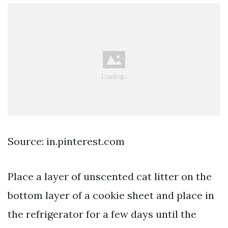
Source: in.pinterest.com
Place a layer of unscented cat litter on the
bottom layer of a cookie sheet and place in
the refrigerator for a few days until the