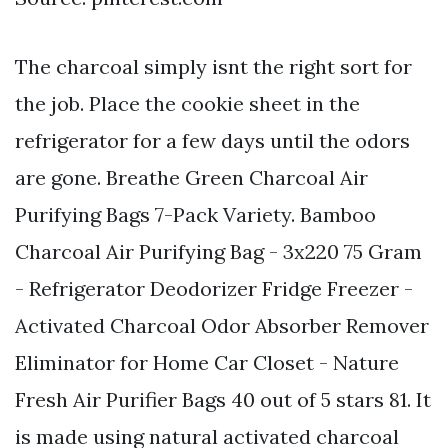
The charcoal simply isnt the right sort for
the job. Place the cookie sheet in the
refrigerator for a few days until the odors
are gone. Breathe Green Charcoal Air
Purifying Bags 7-Pack Variety. Bamboo
Charcoal Air Purifying Bag - 3x220 75 Gram
- Refrigerator Deodorizer Fridge Freezer -
Activated Charcoal Odor Absorber Remover
Eliminator for Home Car Closet - Nature
Fresh Air Purifier Bags 40 out of 5 stars 81. It
is made using natural activated charcoal