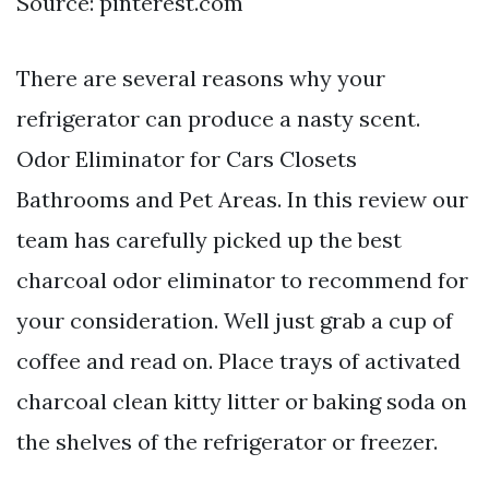
Source: pinterest.com
There are several reasons why your
refrigerator can produce a nasty scent.
Odor Eliminator for Cars Closets
Bathrooms and Pet Areas. In this review our
team has carefully picked up the best
charcoal odor eliminator to recommend for
your consideration. Well just grab a cup of
coffee and read on. Place trays of activated
charcoal clean kitty litter or baking soda on
the shelves of the refrigerator or freezer.