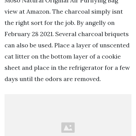
Moso Natural Original Air Purifying Bag
view at Amazon. The charcoal simply isnt
the right sort for the job. By angelly on
February 28 2021. Several charcoal briquets
can also be used. Place a layer of unscented
cat litter on the bottom layer of a cookie
sheet and place in the refrigerator for a few
days until the odors are removed.