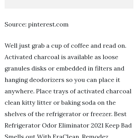
Source: pinterest.com
Well just grab a cup of coffee and read on.
Activated charcoal is available as loose
granules disks or embedded in filters and
hanging deodorizers so you can place it
anywhere. Place trays of activated charcoal
clean kitty litter or baking soda on the
shelves of the refrigerator or freezer. Best
Refrigerator Odor Eliminator 2021 Keep Bad
Smells out With EraClean. Remodez