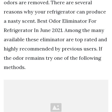
odors are removed. There are several
reasons why your refrigerator can produce
a nasty scent. Best Odor Eliminator For
Refrigerator In June 2021. Among the many
available these eliminator are top rated and
highly recommended by previous users. If
the odor remains try one of the following
methods.