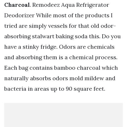
Charcoal
. Remodeez Aqua Refrigerator
Deodorizer While most of the products I
tried are simply vessels for that old odor-
absorbing stalwart baking soda this. Do you
have a stinky fridge. Odors are chemicals
and absorbing them is a chemical process.
Each bag contains bamboo charcoal which
naturally absorbs odors mold mildew and
bacteria in areas up to 90 square feet.