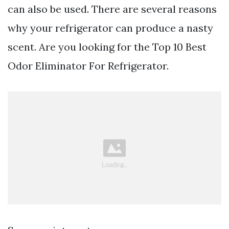
can also be used. There are several reasons
why your refrigerator can produce a nasty
scent. Are you looking for the Top 10 Best
Odor Eliminator For Refrigerator.