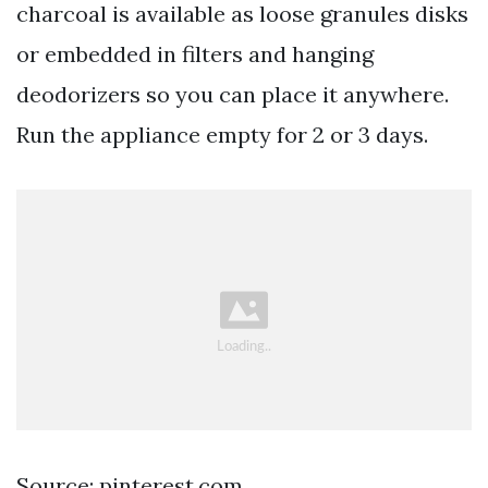
charcoal is available as loose granules disks
or embedded in filters and hanging
deodorizers so you can place it anywhere.
Run the appliance empty for 2 or 3 days.
Source: pinterest.com