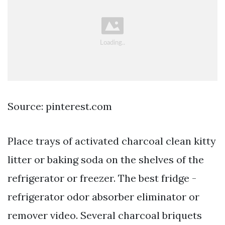
Source: pinterest.com
Place trays of activated charcoal clean kitty
litter or baking soda on the shelves of the
refrigerator or freezer. The best fridge -
refrigerator odor absorber eliminator or
remover video. Several charcoal briquets