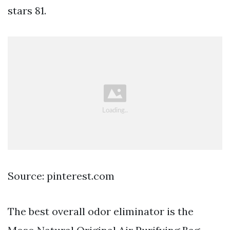
stars 81.
Source: pinterest.com
The best overall odor eliminator is the