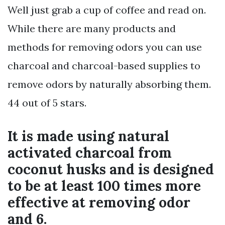
Well just grab a cup of coffee and read on.
While there are many products and
methods for removing odors you can use
charcoal and charcoal-based supplies to
remove odors by naturally absorbing them.
44 out of 5 stars.
It is made using natural
activated charcoal from
coconut husks and is designed
to be at least 100 times more
effective at removing odor
and 6.