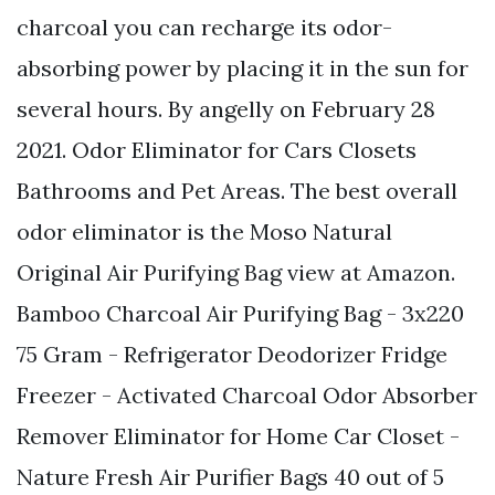
charcoal you can recharge its odor-
absorbing power by placing it in the sun for
several hours. By angelly on February 28
2021. Odor Eliminator for Cars Closets
Bathrooms and Pet Areas. The best overall
odor eliminator is the Moso Natural
Original Air Purifying Bag view at Amazon.
Bamboo Charcoal Air Purifying Bag - 3x220
75 Gram - Refrigerator Deodorizer Fridge
Freezer - Activated Charcoal Odor Absorber
Remover Eliminator for Home Car Closet -
Nature Fresh Air Purifier Bags 40 out of 5