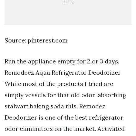
Source: pinterest.com
Run the appliance empty for 2 or 3 days.
Remodeez Aqua Refrigerator Deodorizer
While most of the products I tried are
simply vessels for that old odor-absorbing
stalwart baking soda this. Remodez
Deodorizer is one of the best refrigerator
odor eliminators on the market. Activated