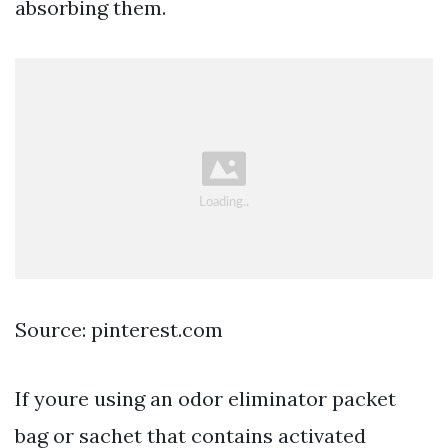
absorbing them.
Source: pinterest.com
If youre using an odor eliminator packet
bag or sachet that contains activated