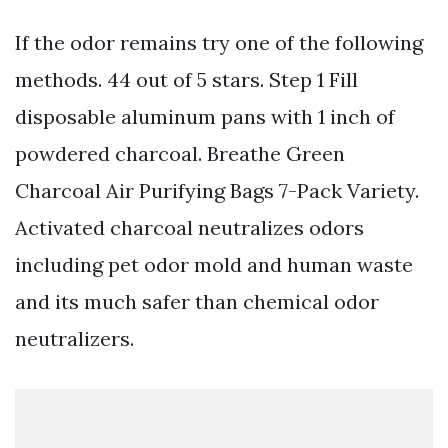
If the odor remains try one of the following
methods. 44 out of 5 stars. Step 1 Fill
disposable aluminum pans with 1 inch of
powdered charcoal. Breathe Green
Charcoal Air Purifying Bags 7-Pack Variety.
Activated charcoal neutralizes odors
including pet odor mold and human waste
and its much safer than chemical odor
neutralizers.