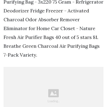
Purifying Bag - 3x220 75 Gram - Refrigerator
Deodorizer Fridge Freezer - Activated
Charcoal Odor Absorber Remover
Eliminator for Home Car Closet - Nature
Fresh Air Purifier Bags 40 out of 5 stars 81.
Breathe Green Charcoal Air Purifying Bags
7-Pack Variety.