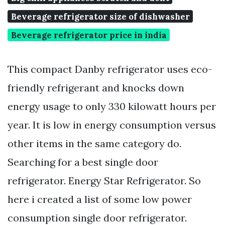
Beverage refrigerator size of dishwasher
Beverage refrigerator price in india
This compact Danby refrigerator uses eco-
friendly refrigerant and knocks down
energy usage to only 330 kilowatt hours per
year. It is low in energy consumption versus
other items in the same category do.
Searching for a best single door
refrigerator. Energy Star Refrigerator. So
here i created a list of some low power
consumption single door refrigerator.