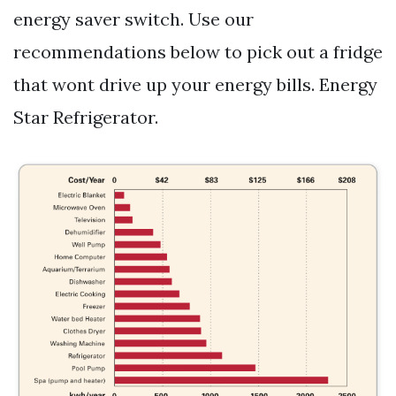
energy saver switch. Use our
recommendations below to pick out a fridge
that wont drive up your energy bills. Energy
Star Refrigerator.