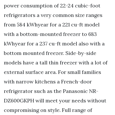
power consumption of 22-24 cubic-foot
refrigerators a very common size ranges
from 584 kWhyear for a 221 cu-ft model
with a bottom-mounted freezer to 683
kWhyear for a 237 cu-ft model also with a
bottom mounted freezer. Side-by-side
models have a tall thin freezer with a lot of
external surface area. For small families
with narrow kitchens a French-door
refrigerator such as the Panasonic NR-
DZ600GKPH will meet your needs without
compromising on style. Full range of