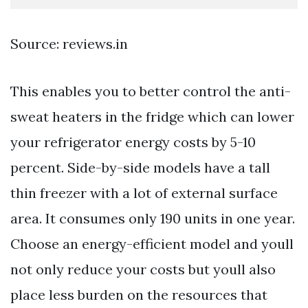
Source: reviews.in
This enables you to better control the anti-
sweat heaters in the fridge which can lower
your refrigerator energy costs by 5-10
percent. Side-by-side models have a tall
thin freezer with a lot of external surface
area. It consumes only 190 units in one year.
Choose an energy-efficient model and youll
not only reduce your costs but youll also
place less burden on the resources that