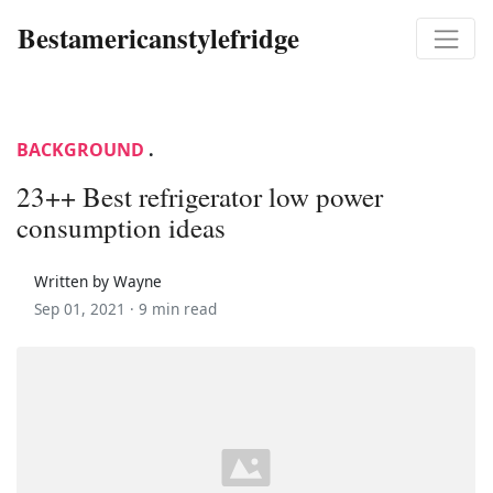
Bestamericanstylefridge
BACKGROUND
.
23++ Best refrigerator low power
consumption ideas
Written by Wayne
Sep 01, 2021 ·
9 min read