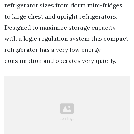
refrigerator sizes from dorm mini-fridges
to large chest and upright refrigerators.
Designed to maximize storage capacity
with a logic regulation system this compact
refrigerator has a very low energy
consumption and operates very quietly.