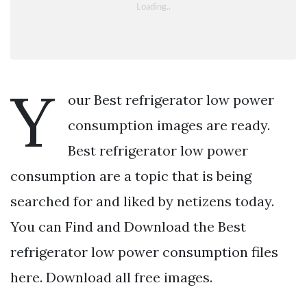
Y
our Best refrigerator low power
consumption images are ready.
Best refrigerator low power
consumption are a topic that is being
searched for and liked by netizens today.
You can Find and Download the Best
refrigerator low power consumption files
here. Download all free images.