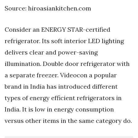
Source: hiroasiankitchen.com
Consider an ENERGY STAR-certified
refrigerator. Its soft interior LED lighting
delivers clear and power-saving
illumination. Double door refrigerator with
a separate freezer. Videocon a popular
brand in India has introduced different
types of energy efficient refrigerators in
India. It is low in energy consumption
versus other items in the same category do.