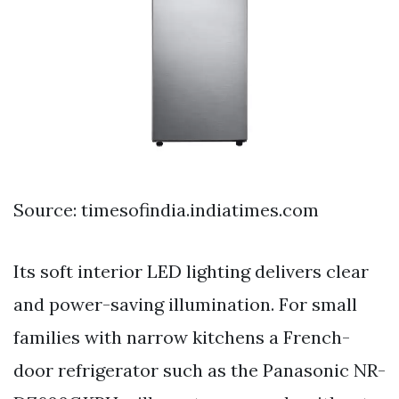
Source: timesofindia.indiatimes.com
Its soft interior LED lighting delivers clear
and power-saving illumination. For small
families with narrow kitchens a French-
door refrigerator such as the Panasonic NR-