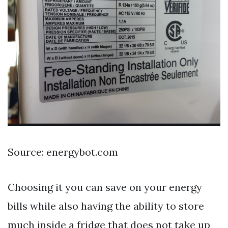
Source: energybot.com
Choosing it you can save on your energy
bills while also having the ability to store
much inside a fridge that does not take up