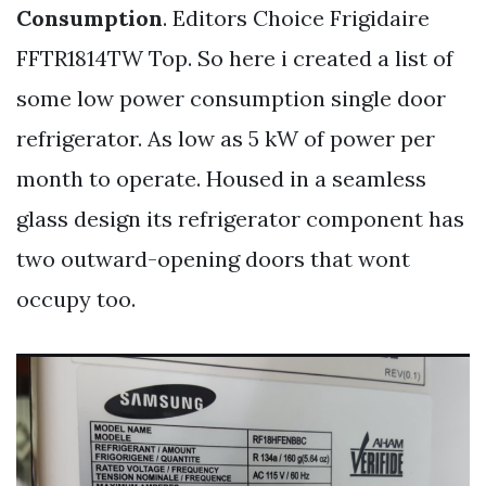
Consumption
. Editors Choice Frigidaire
FFTR1814TW Top. So here i created a list of
some low power consumption single door
refrigerator. As low as 5 kW of power per
month to operate. Housed in a seamless
glass design its refrigerator component has
two outward-opening doors that wont
occupy too.