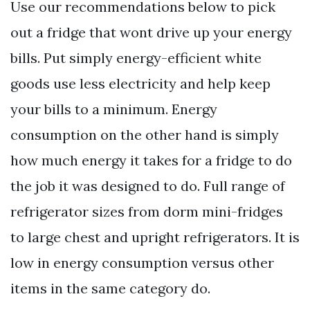
Use our recommendations below to pick
out a fridge that wont drive up your energy
bills. Put simply energy-efficient white
goods use less electricity and help keep
your bills to a minimum. Energy
consumption on the other hand is simply
how much energy it takes for a fridge to do
the job it was designed to do. Full range of
refrigerator sizes from dorm mini-fridges
to large chest and upright refrigerators. It is
low in energy consumption versus other
items in the same category do.