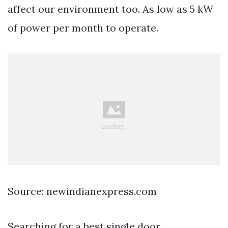
affect our environment too. As low as 5 kW
of power per month to operate.
Source: newindianexpress.com
Searching for a best single door