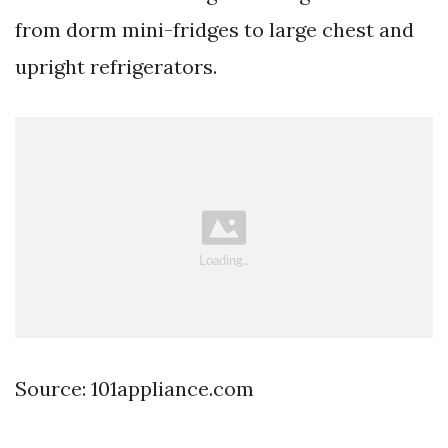
from dorm mini-fridges to large chest and
upright refrigerators.
Source: 101appliance.com