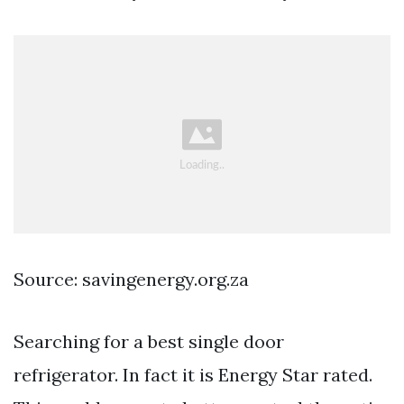
Source: savingenergy.org.za
Searching for a best single door
refrigerator. In fact it is Energy Star rated.