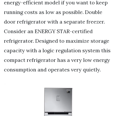
energy-efficient model if you want to keep
running costs as low as possible. Double
door refrigerator with a separate freezer.
Consider an ENERGY STAR-certified
refrigerator. Designed to maximize storage
capacity with a logic regulation system this
compact refrigerator has a very low energy
consumption and operates very quietly.