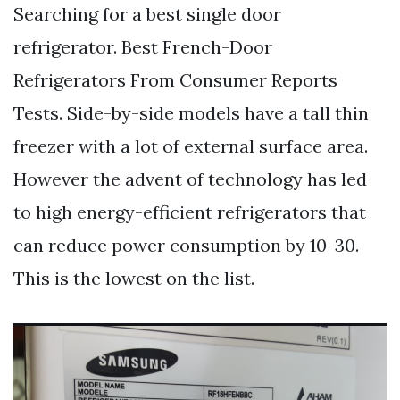
Searching for a best single door
refrigerator. Best French-Door
Refrigerators From Consumer Reports
Tests. Side-by-side models have a tall thin
freezer with a lot of external surface area.
However the advent of technology has led
to high energy-efficient refrigerators that
can reduce power consumption by 10-30.
This is the lowest on the list.