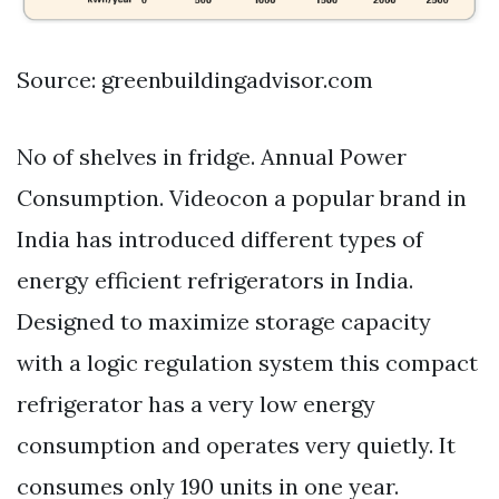
Source: greenbuildingadvisor.com
No of shelves in fridge. Annual Power
Consumption. Videocon a popular brand in
India has introduced different types of
energy efficient refrigerators in India.
Designed to maximize storage capacity
with a logic regulation system this compact
refrigerator has a very low energy
consumption and operates very quietly. It
consumes only 190 units in one year.