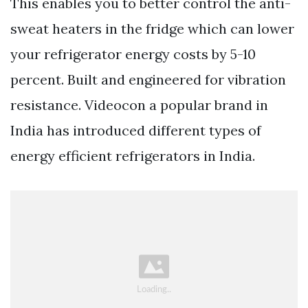
This enables you to better control the anti-
sweat heaters in the fridge which can lower
your refrigerator energy costs by 5-10
percent. Built and engineered for vibration
resistance. Videocon a popular brand in
India has introduced different types of
energy efficient refrigerators in India.