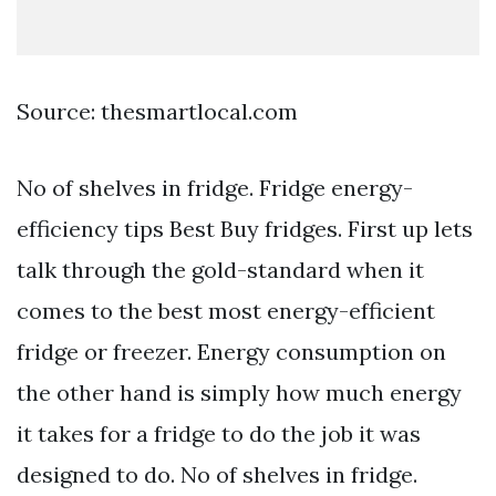
Source: thesmartlocal.com
No of shelves in fridge. Fridge energy-
efficiency tips Best Buy fridges. First up lets
talk through the gold-standard when it
comes to the best most energy-efficient
fridge or freezer. Energy consumption on
the other hand is simply how much energy
it takes for a fridge to do the job it was
designed to do. No of shelves in fridge.