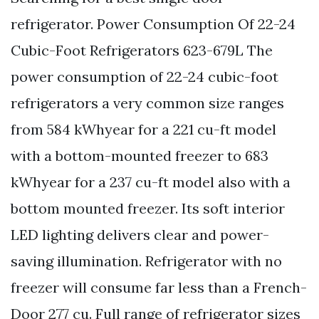
refrigerator. Power Consumption Of 22-24
Cubic-Foot Refrigerators 623-679L The
power consumption of 22-24 cubic-foot
refrigerators a very common size ranges
from 584 kWhyear for a 221 cu-ft model
with a bottom-mounted freezer to 683
kWhyear for a 237 cu-ft model also with a
bottom mounted freezer. Its soft interior
LED lighting delivers clear and power-
saving illumination. Refrigerator with no
freezer will consume far less than a French-
Door 277 cu. Full range of refrigerator sizes