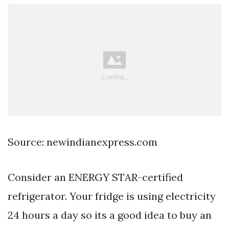
Source: newindianexpress.com
Consider an ENERGY STAR-certified
refrigerator. Your fridge is using electricity
24 hours a day so its a good idea to buy an