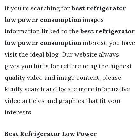
If you’re searching for
best refrigerator
low power consumption
images
information linked to the
best refrigerator
low power consumption
interest, you have
visit the ideal blog. Our website always
gives you hints for refferencing the highest
quality video and image content, please
kindly search and locate more informative
video articles and graphics that fit your
interests.
Best Refrigerator Low Power