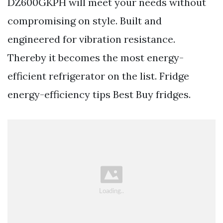
DZ600GKPH will meet your needs without
compromising on style. Built and
engineered for vibration resistance.
Thereby it becomes the most energy-
efficient refrigerator on the list. Fridge
energy-efficiency tips Best Buy fridges.