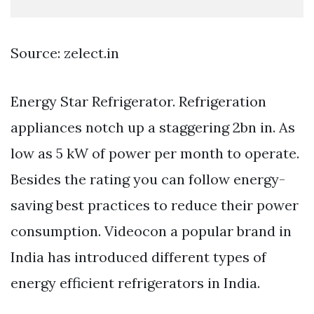
Source: zelect.in
Energy Star Refrigerator. Refrigeration
appliances notch up a staggering 2bn in. As
low as 5 kW of power per month to operate.
Besides the rating you can follow energy-
saving best practices to reduce their power
consumption. Videocon a popular brand in
India has introduced different types of
energy efficient refrigerators in India.