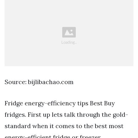
Source: bijlibachao.com
Fridge energy-efficiency tips Best Buy
fridges. First up lets talk through the gold-
standard when it comes to the best most
energy-efficient fridge or freezer.