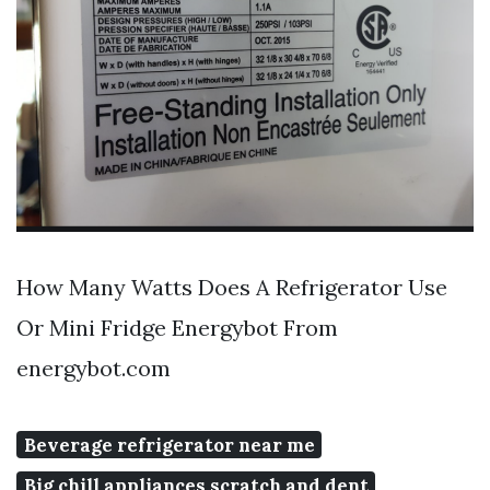
How Many Watts Does A Refrigerator Use
Or Mini Fridge Energybot From
energybot.com
Beverage refrigerator near me
Big chill appliances scratch and dent