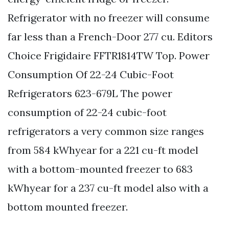
Refrigerator with no freezer will consume
far less than a French-Door 277 cu. Editors
Choice Frigidaire FFTR1814TW Top. Power
Consumption Of 22-24 Cubic-Foot
Refrigerators 623-679L The power
consumption of 22-24 cubic-foot
refrigerators a very common size ranges
from 584 kWhyear for a 221 cu-ft model
with a bottom-mounted freezer to 683
kWhyear for a 237 cu-ft model also with a
bottom mounted freezer.