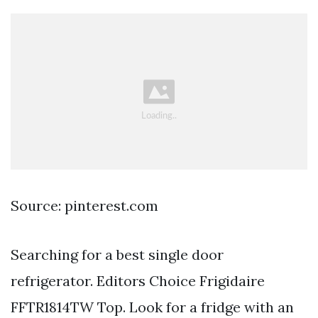
Source: pinterest.com
Searching for a best single door
refrigerator. Editors Choice Frigidaire
FFTR1814TW Top. Look for a fridge with an