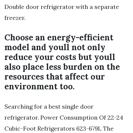
Double door refrigerator with a separate
freezer.
Choose an energy-efficient
model and youll not only
reduce your costs but youll
also place less burden on the
resources that affect our
environment too.
Searching for a best single door
refrigerator. Power Consumption Of 22-24
Cubic-Foot Refrigerators 623-679L The