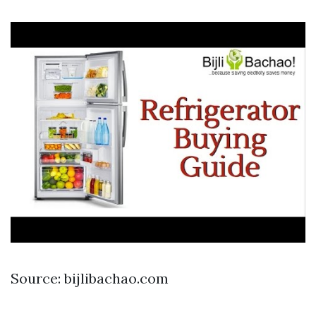
Source: bijlibachao.com