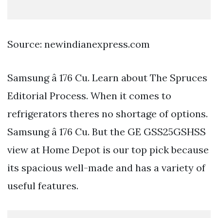
Source: newindianexpress.com
Samsung â 176 Cu. Learn about The Spruces
Editorial Process. When it comes to
refrigerators theres no shortage of options.
Samsung â 176 Cu. But the GE GSS25GSHSS
view at Home Depot is our top pick because
its spacious well-made and has a variety of
useful features.