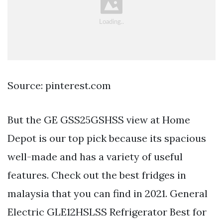
Source: pinterest.com
But the GE GSS25GSHSS view at Home
Depot is our top pick because its spacious
well-made and has a variety of useful
features. Check out the best fridges in
malaysia that you can find in 2021. General
Electric GLE12HSLSS Refrigerator Best for