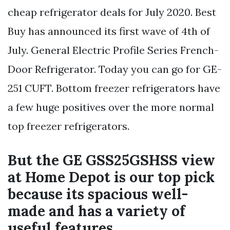
cheap refrigerator deals for July 2020. Best
Buy has announced its first wave of 4th of
July. General Electric Profile Series French-
Door Refrigerator. Today you can go for GE-
251 CUFT. Bottom freezer refrigerators have
a few huge positives over the more normal
top freezer refrigerators.
But the GE GSS25GSHSS view
at Home Depot is our top pick
because its spacious well-
made and has a variety of
useful features.