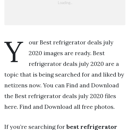
Y
our Best refrigerator deals july
2020 images are ready. Best
refrigerator deals july 2020 are a
topic that is being searched for and liked by
netizens now. You can Find and Download
the Best refrigerator deals july 2020 files
here. Find and Download all free photos.
If you’re searching for
best refrigerator