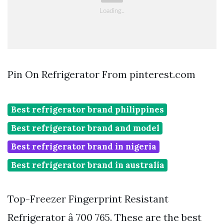
Pin On Refrigerator From pinterest.com
Best refrigerator brand philippines
Best refrigerator brand and model
Best refrigerator brand in nigeria
Best refrigerator brand in australia
Top-Freezer Fingerprint Resistant
Refrigerator â 700 765. These are the best