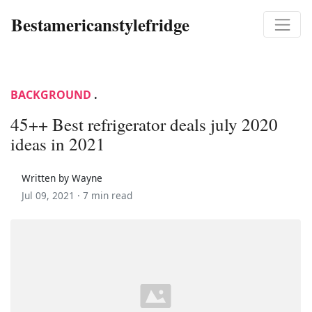
Bestamericanstylefridge
BACKGROUND
.
45++ Best refrigerator deals july 2020
ideas in 2021
Written by Wayne
Jul 09, 2021 ·
7 min read