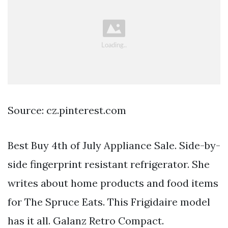
Source: cz.pinterest.com
Best Buy 4th of July Appliance Sale. Side-by-
side fingerprint resistant refrigerator. She
writes about home products and food items
for The Spruce Eats. This Frigidaire model
has it all. Galanz Retro Compact.