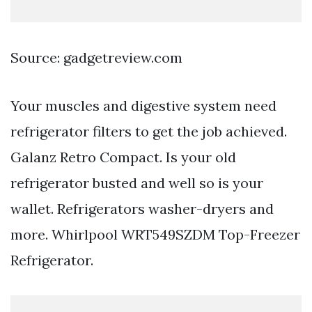
Source: gadgetreview.com
Your muscles and digestive system need
refrigerator filters to get the job achieved.
Galanz Retro Compact. Is your old
refrigerator busted and well so is your
wallet. Refrigerators washer-dryers and
more. Whirlpool WRT549SZDM Top-Freezer
Refrigerator.