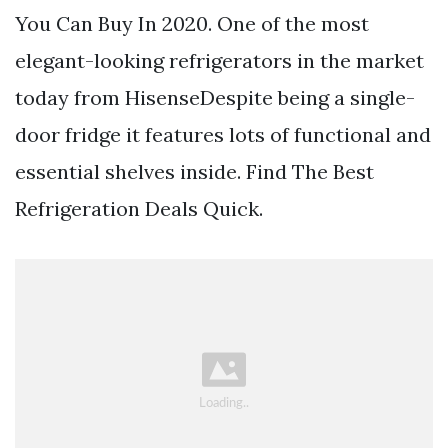
You Can Buy In 2020. One of the most
elegant-looking refrigerators in the market
today from HisenseDespite being a single-
door fridge it features lots of functional and
essential shelves inside. Find The Best
Refrigeration Deals Quick.