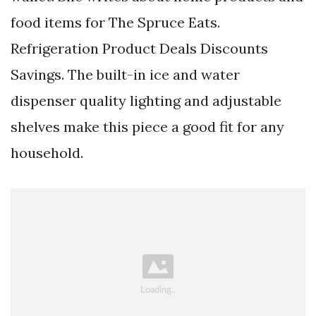
food items for The Spruce Eats.
Refrigeration Product Deals Discounts
Savings. The built-in ice and water
dispenser quality lighting and adjustable
shelves make this piece a good fit for any
household.