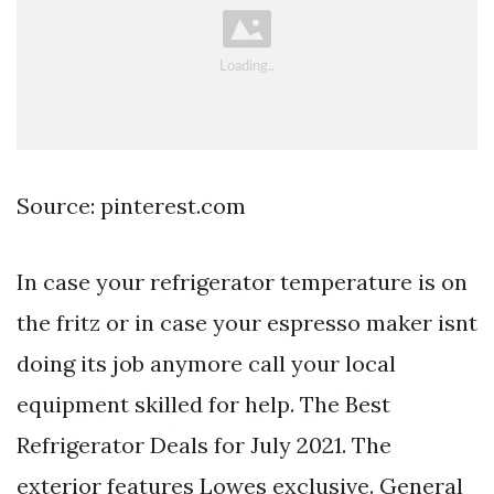
Source: pinterest.com
In case your refrigerator temperature is on
the fritz or in case your espresso maker isnt
doing its job anymore call your local
equipment skilled for help. The Best
Refrigerator Deals for July 2021. The
exterior features Lowes exclusive. General