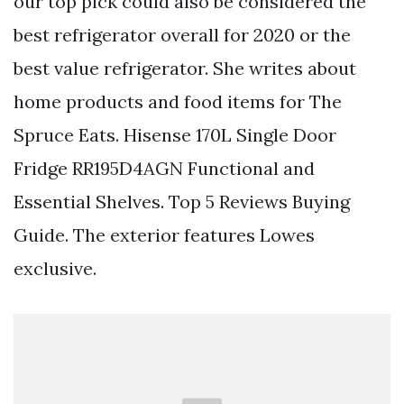
our top pick could also be considered the
best refrigerator overall for 2020 or the
best value refrigerator. She writes about
home products and food items for The
Spruce Eats. Hisense 170L Single Door
Fridge RR195D4AGN Functional and
Essential Shelves. Top 5 Reviews Buying
Guide. The exterior features Lowes
exclusive.