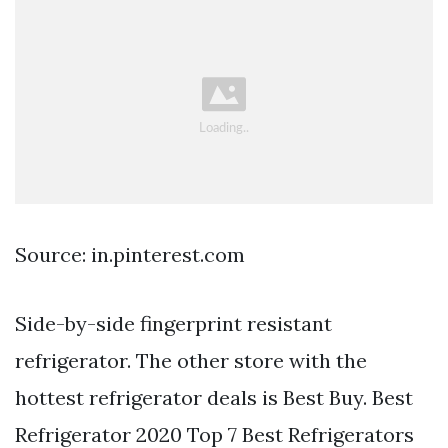
Source: in.pinterest.com
Side-by-side fingerprint resistant
refrigerator. The other store with the
hottest refrigerator deals is Best Buy. Best
Refrigerator 2020 Top 7 Best Refrigerators