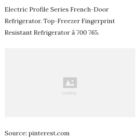
Electric Profile Series French-Door
Refrigerator. Top-Freezer Fingerprint
Resistant Refrigerator â 700 765.
Source: pinterest.com