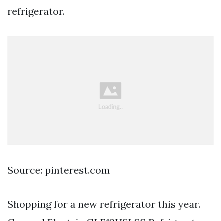
refrigerator.
Source: pinterest.com
Shopping for a new refrigerator this year.