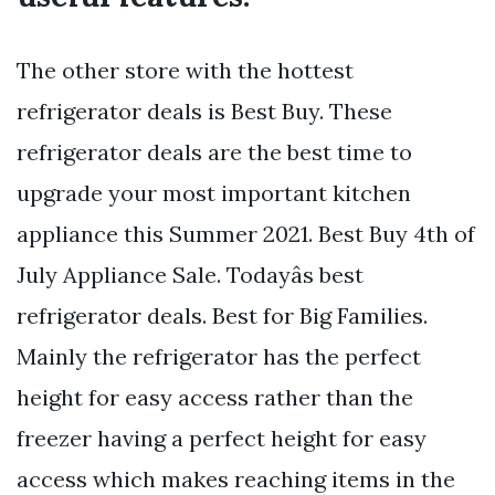
The other store with the hottest
refrigerator deals is Best Buy. These
refrigerator deals are the best time to
upgrade your most important kitchen
appliance this Summer 2021. Best Buy 4th of
July Appliance Sale. Todayâs best
refrigerator deals. Best for Big Families.
Mainly the refrigerator has the perfect
height for easy access rather than the
freezer having a perfect height for easy
access which makes reaching items in the