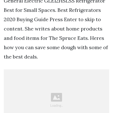
General Electric GLE12HSLSS Refrigerator
Best for Small Spaces. Best Refrigerators
2020 Buying Guide Press Enter to skip to
content. She writes about home products
and food items for The Spruce Eats. Heres
how you can save some dough with some of
the best deals.