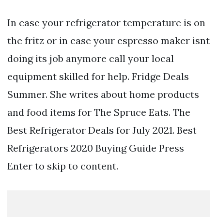
In case your refrigerator temperature is on
the fritz or in case your espresso maker isnt
doing its job anymore call your local
equipment skilled for help. Fridge Deals
Summer. She writes about home products
and food items for The Spruce Eats. The
Best Refrigerator Deals for July 2021. Best
Refrigerators 2020 Buying Guide Press
Enter to skip to content.