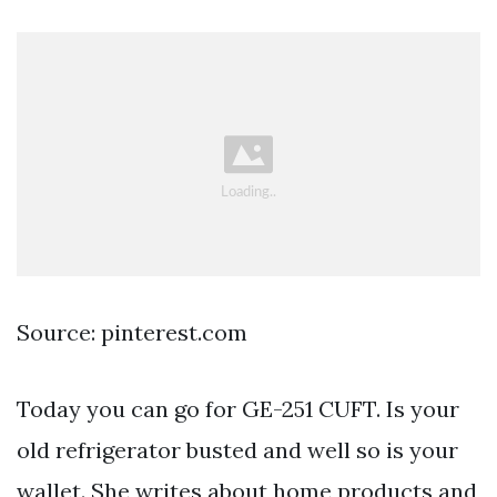
Source: pinterest.com
Today you can go for GE-251 CUFT. Is your
old refrigerator busted and well so is your
wallet. She writes about home products and