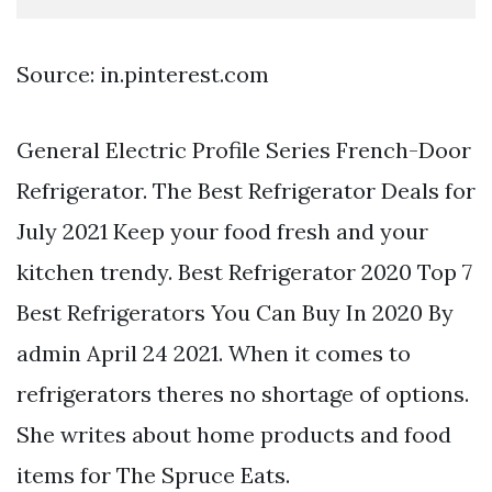
Source: in.pinterest.com
General Electric Profile Series French-Door
Refrigerator. The Best Refrigerator Deals for
July 2021 Keep your food fresh and your
kitchen trendy. Best Refrigerator 2020 Top 7
Best Refrigerators You Can Buy In 2020 By
admin April 24 2021. When it comes to
refrigerators theres no shortage of options.
She writes about home products and food
items for The Spruce Eats.