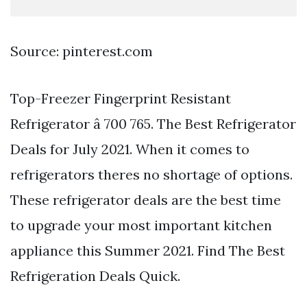
Source: pinterest.com
Top-Freezer Fingerprint Resistant
Refrigerator â 700 765. The Best Refrigerator
Deals for July 2021. When it comes to
refrigerators theres no shortage of options.
These refrigerator deals are the best time
to upgrade your most important kitchen
appliance this Summer 2021. Find The Best
Refrigeration Deals Quick.