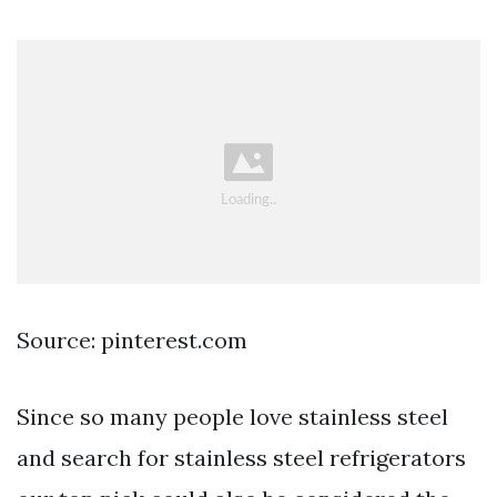
Source: pinterest.com
Since so many people love stainless steel
and search for stainless steel refrigerators