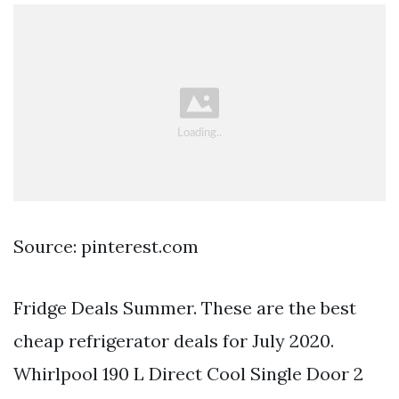
Source: pinterest.com
Fridge Deals Summer. These are the best
cheap refrigerator deals for July 2020.
Whirlpool 190 L Direct Cool Single Door 2