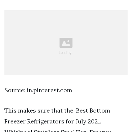
Source: in.pinterest.com
This makes sure that the. Best Bottom
Freezer Refrigerators for July 2021.