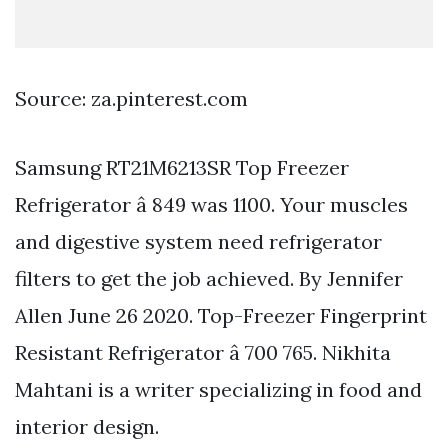
Source: za.pinterest.com
Samsung RT21M6213SR Top Freezer
Refrigerator â 849 was 1100. Your muscles
and digestive system need refrigerator
filters to get the job achieved. By Jennifer
Allen June 26 2020. Top-Freezer Fingerprint
Resistant Refrigerator â 700 765. Nikhita
Mahtani is a writer specializing in food and
interior design.