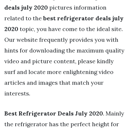
deals july 2020
pictures information
related to the
best refrigerator deals july
2020
topic, you have come to the ideal site.
Our website frequently provides you with
hints for downloading the maximum quality
video and picture content, please kindly
surf and locate more enlightening video
articles and images that match your
interests.
Best Refrigerator Deals July 2020
. Mainly
the refrigerator has the perfect height for