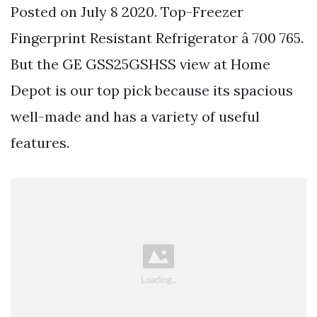
Posted on July 8 2020. Top-Freezer
Fingerprint Resistant Refrigerator â 700 765.
But the GE GSS25GSHSS view at Home
Depot is our top pick because its spacious
well-made and has a variety of useful
features.