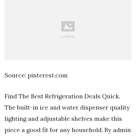
Source: pinterest.com
Find The Best Refrigeration Deals Quick.
The built-in ice and water dispenser quality
lighting and adjustable shelves make this
piece a good fit for any household. By admin