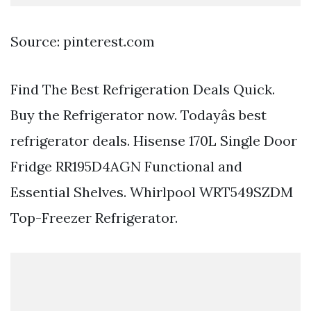
Source: pinterest.com
Find The Best Refrigeration Deals Quick.
Buy the Refrigerator now. Todayâs best
refrigerator deals. Hisense 170L Single Door
Fridge RR195D4AGN Functional and
Essential Shelves. Whirlpool WRT549SZDM
Top-Freezer Refrigerator.