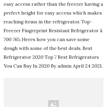
easy access rather than the freezer having a
perfect height for easy access which makes
reaching items in the refrigerator. Top-
Freezer Fingerprint Resistant Refrigerator â
700 765. Heres how you can save some
dough with some of the best deals. Best
Refrigerator 2020 Top 7 Best Refrigerators
You Can Buy In 2020 By admin April 24 2021.