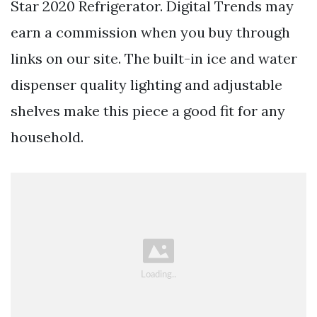
Star 2020 Refrigerator. Digital Trends may
earn a commission when you buy through
links on our site. The built-in ice and water
dispenser quality lighting and adjustable
shelves make this piece a good fit for any
household.