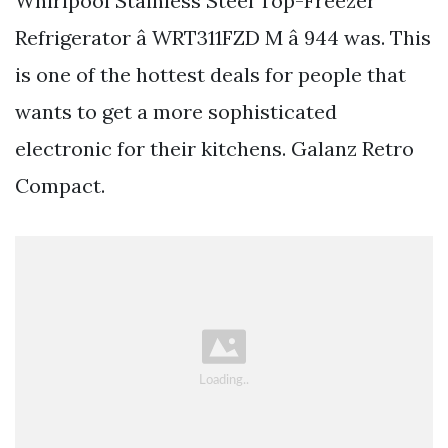
Whirlpool Stainless Steel Top-Freezer
Refrigerator â WRT311FZD M â 944 was. This
is one of the hottest deals for people that
wants to get a more sophisticated
electronic for their kitchens. Galanz Retro
Compact.