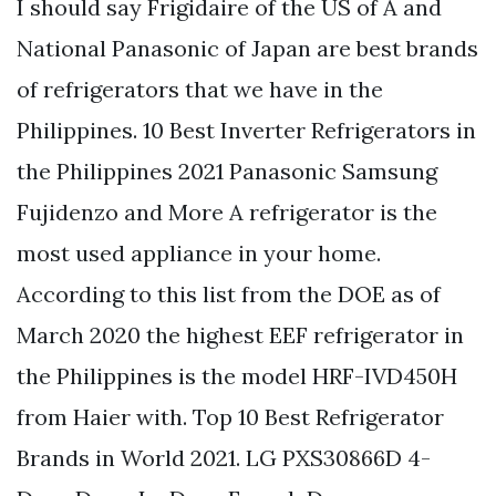
I should say Frigidaire of the US of A and
National Panasonic of Japan are best brands
of refrigerators that we have in the
Philippines. 10 Best Inverter Refrigerators in
the Philippines 2021 Panasonic Samsung
Fujidenzo and More A refrigerator is the
most used appliance in your home.
According to this list from the DOE as of
March 2020 the highest EEF refrigerator in
the Philippines is the model HRF-IVD450H
from Haier with. Top 10 Best Refrigerator
Brands in World 2021. LG PXS30866D 4-