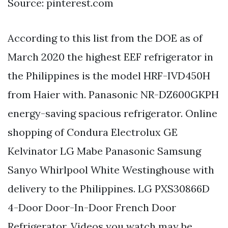
Source: pinterest.com
According to this list from the DOE as of
March 2020 the highest EEF refrigerator in
the Philippines is the model HRF-IVD450H
from Haier with. Panasonic NR-DZ600GKPH
energy-saving spacious refrigerator. Online
shopping of Condura Electrolux GE
Kelvinator LG Mabe Panasonic Samsung
Sanyo Whirlpool White Westinghouse with
delivery to the Philippines. LG PXS30866D
4-Door Door-In-Door French Door
Refrigerator. Videos you watch may be