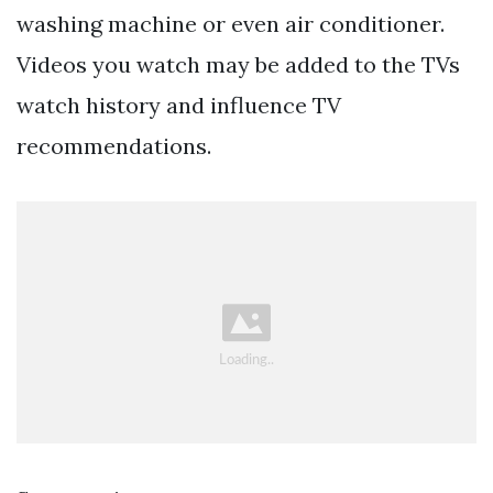
washing machine or even air conditioner.
Videos you watch may be added to the TVs
watch history and influence TV
recommendations.