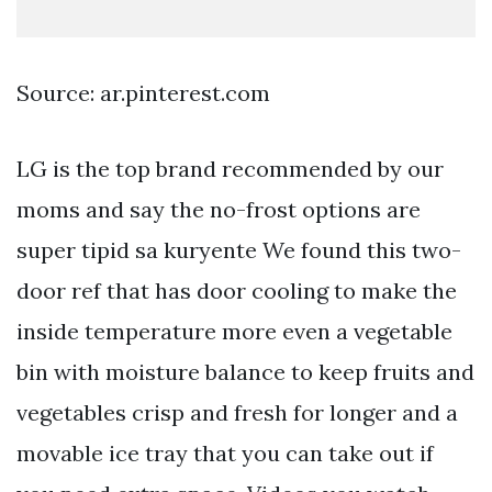
Source: ar.pinterest.com
LG is the top brand recommended by our
moms and say the no-frost options are
super tipid sa kuryente We found this two-
door ref that has door cooling to make the
inside temperature more even a vegetable
bin with moisture balance to keep fruits and
vegetables crisp and fresh for longer and a
movable ice tray that you can take out if