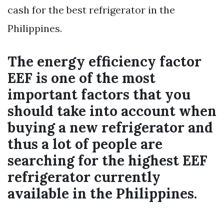
cash for the best refrigerator in the
Philippines.
The energy efficiency factor
EEF is one of the most
important factors that you
should take into account when
buying a new refrigerator and
thus a lot of people are
searching for the highest EEF
refrigerator currently
available in the Philippines.