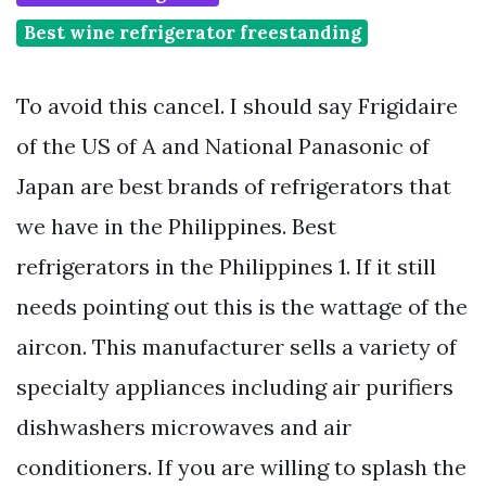
Best wine refrigerator freestanding
To avoid this cancel. I should say Frigidaire
of the US of A and National Panasonic of
Japan are best brands of refrigerators that
we have in the Philippines. Best
refrigerators in the Philippines 1. If it still
needs pointing out this is the wattage of the
aircon. This manufacturer sells a variety of
specialty appliances including air purifiers
dishwashers microwaves and air
conditioners. If you are willing to splash the