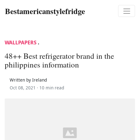
Bestamericanstylefridge
WALLPAPERS
.
48++ Best refrigerator brand in the
philippines information
Written by Ireland
Oct 08, 2021 ·
10 min read