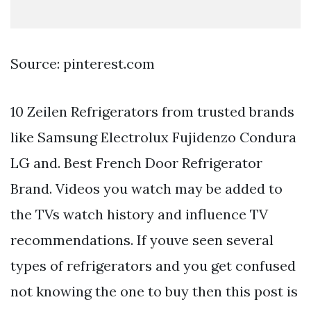
Source: pinterest.com
10 Zeilen Refrigerators from trusted brands
like Samsung Electrolux Fujidenzo Condura
LG and. Best French Door Refrigerator
Brand. Videos you watch may be added to
the TVs watch history and influence TV
recommendations. If youve seen several
types of refrigerators and you get confused
not knowing the one to buy then this post is