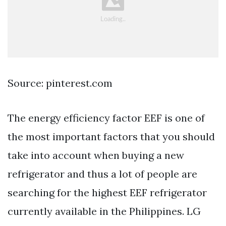
Source: pinterest.com
The energy efficiency factor EEF is one of
the most important factors that you should
take into account when buying a new
refrigerator and thus a lot of people are
searching for the highest EEF refrigerator
currently available in the Philippines. LG