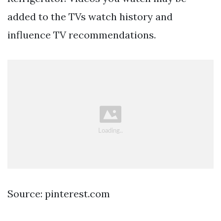
added to the TVs watch history and
influence TV recommendations.
Source: pinterest.com