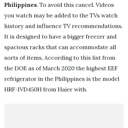
Philippines
. To avoid this cancel. Videos
you watch may be added to the TVs watch
history and influence TV recommendations.
It is designed to have a bigger freezer and
spacious racks that can accommodate all
sorts of items. According to this list from
the DOE as of March 2020 the highest EEF
refrigerator in the Philippines is the model
HRF-IVD450H from Haier with.