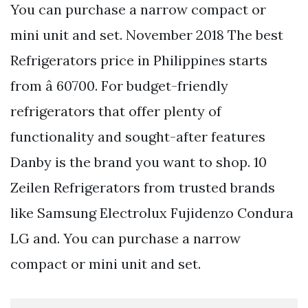
You can purchase a narrow compact or
mini unit and set. November 2018 The best
Refrigerators price in Philippines starts
from â 60700. For budget-friendly
refrigerators that offer plenty of
functionality and sought-after features
Danby is the brand you want to shop. 10
Zeilen Refrigerators from trusted brands
like Samsung Electrolux Fujidenzo Condura
LG and. You can purchase a narrow
compact or mini unit and set.