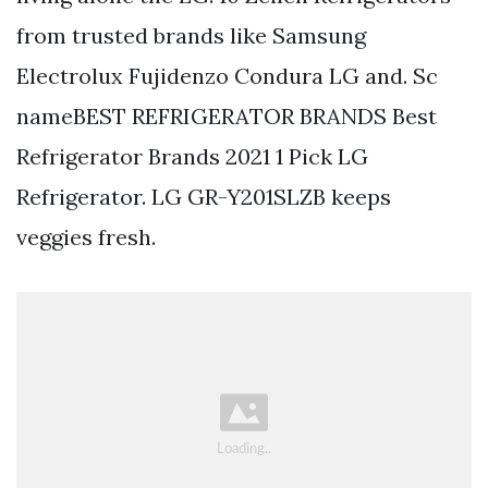
from trusted brands like Samsung
Electrolux Fujidenzo Condura LG and. Sc
nameBEST REFRIGERATOR BRANDS Best
Refrigerator Brands 2021 1 Pick LG
Refrigerator. LG GR-Y201SLZB keeps
veggies fresh.