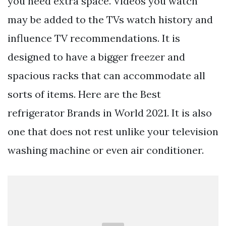
you need extra space. Videos you watch
may be added to the TVs watch history and
influence TV recommendations. It is
designed to have a bigger freezer and
spacious racks that can accommodate all
sorts of items. Here are the Best
refrigerator Brands in World 2021. It is also
one that does not rest unlike your television
washing machine or even air conditioner.