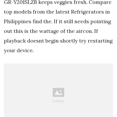
GR-Y201SLZB keeps veggies fresh. Compare
top models from the latest Refrigerators in
Philippines find the. If it still needs pointing
out this is the wattage of the aircon. If
playback doesnt begin shortly try restarting
your device.