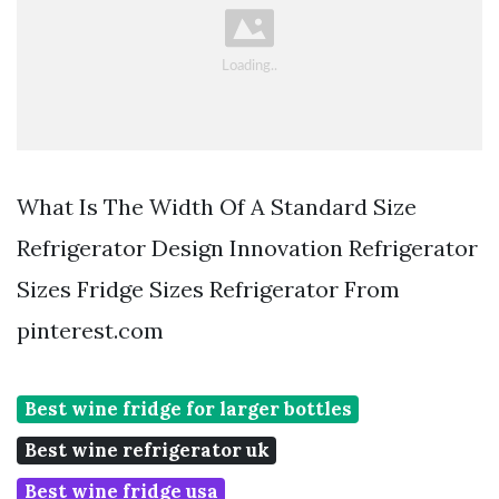
What Is The Width Of A Standard Size
Refrigerator Design Innovation Refrigerator
Sizes Fridge Sizes Refrigerator From
pinterest.com
Best wine fridge for larger bottles
Best wine refrigerator uk
Best wine fridge usa