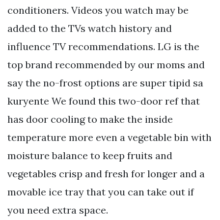
conditioners. Videos you watch may be
added to the TVs watch history and
influence TV recommendations. LG is the
top brand recommended by our moms and
say the no-frost options are super tipid sa
kuryente We found this two-door ref that
has door cooling to make the inside
temperature more even a vegetable bin with
moisture balance to keep fruits and
vegetables crisp and fresh for longer and a
movable ice tray that you can take out if
you need extra space.