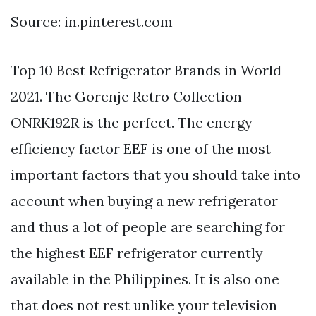
Source: in.pinterest.com
Top 10 Best Refrigerator Brands in World
2021. The Gorenje Retro Collection
ONRK192R is the perfect. The energy
efficiency factor EEF is one of the most
important factors that you should take into
account when buying a new refrigerator
and thus a lot of people are searching for
the highest EEF refrigerator currently
available in the Philippines. It is also one
that does not rest unlike your television