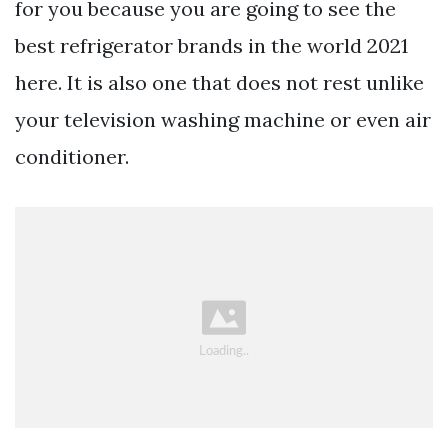
for you because you are going to see the
best refrigerator brands in the world 2021
here. It is also one that does not rest unlike
your television washing machine or even air
conditioner.