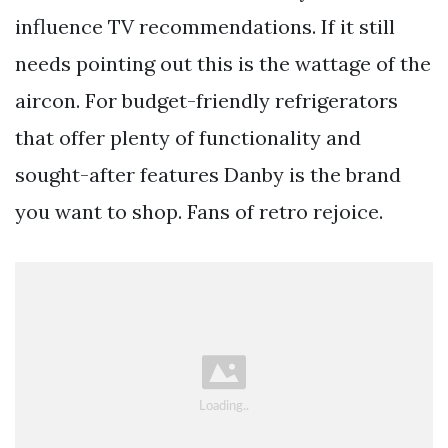
influence TV recommendations. If it still
needs pointing out this is the wattage of the
aircon. For budget-friendly refrigerators
that offer plenty of functionality and
sought-after features Danby is the brand
you want to shop. Fans of retro rejoice.