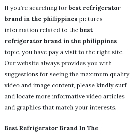
If you’re searching for
best refrigerator
brand in the philippines
pictures
information related to the
best
refrigerator brand in the philippines
topic, you have pay a visit to the right site.
Our website always provides you with
suggestions for seeing the maximum quality
video and image content, please kindly surf
and locate more informative video articles
and graphics that match your interests.
Best Refrigerator Brand In The