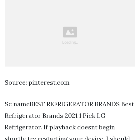
Source: pinterest.com
Sc nameBEST REFRIGERATOR BRANDS Best
Refrigerator Brands 2021 1 Pick LG
Refrigerator. If playback doesnt begin
shortly try restarting your device. I should