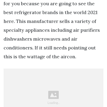
for you because you are going to see the
best refrigerator brands in the world 2021
here. This manufacturer sells a variety of
specialty appliances including air purifiers
dishwashers microwaves and air
conditioners. If it still needs pointing out
this is the wattage of the aircon.