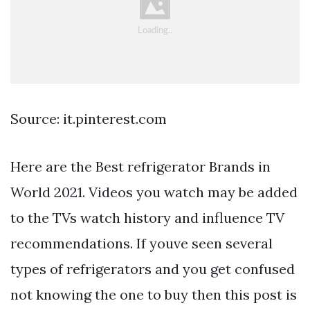
Source: it.pinterest.com
Here are the Best refrigerator Brands in
World 2021. Videos you watch may be added
to the TVs watch history and influence TV
recommendations. If youve seen several
types of refrigerators and you get confused
not knowing the one to buy then this post is