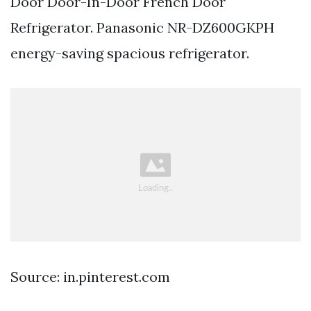
Door Door-In-Door French Door
Refrigerator. Panasonic NR-DZ600GKPH
energy-saving spacious refrigerator.
Source: in.pinterest.com