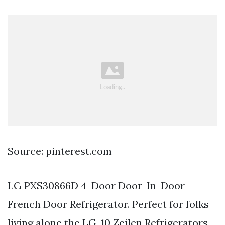
Source: pinterest.com
LG PXS30866D 4-Door Door-In-Door
French Door Refrigerator. Perfect for folks
living alone the LG. 10 Zeilen Refrigerators