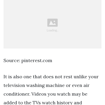
Source: pinterest.com
It is also one that does not rest unlike your
television washing machine or even air
conditioner. Videos you watch may be
added to the TVs watch history and