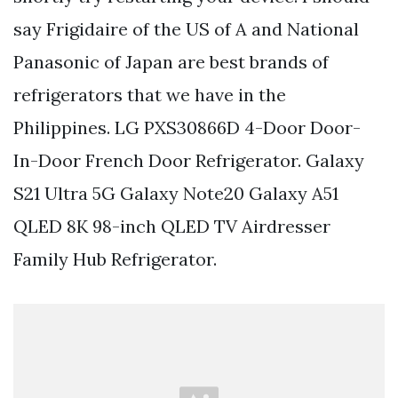
say Frigidaire of the US of A and National
Panasonic of Japan are best brands of
refrigerators that we have in the
Philippines. LG PXS30866D 4-Door Door-
In-Door French Door Refrigerator. Galaxy
S21 Ultra 5G Galaxy Note20 Galaxy A51
QLED 8K 98-inch QLED TV Airdresser
Family Hub Refrigerator.