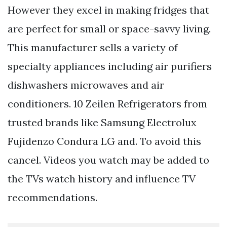
However they excel in making fridges that
are perfect for small or space-savvy living.
This manufacturer sells a variety of
specialty appliances including air purifiers
dishwashers microwaves and air
conditioners. 10 Zeilen Refrigerators from
trusted brands like Samsung Electrolux
Fujidenzo Condura LG and. To avoid this
cancel. Videos you watch may be added to
the TVs watch history and influence TV
recommendations.