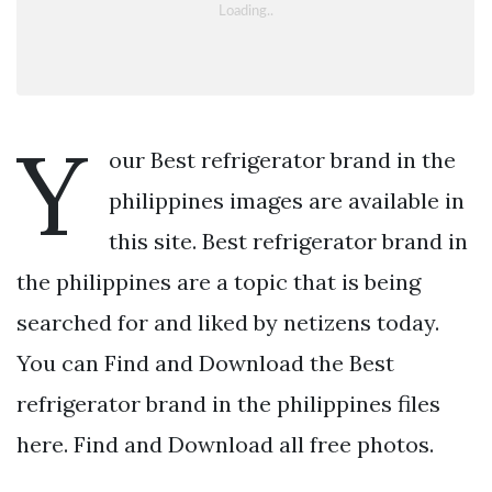
Y
our Best refrigerator brand in the
philippines images are available in
this site. Best refrigerator brand in
the philippines are a topic that is being
searched for and liked by netizens today.
You can Find and Download the Best
refrigerator brand in the philippines files
here. Find and Download all free photos.