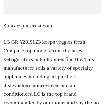
Source: pinterest.com
LG GR-Y201SLZB keeps veggies fresh.
Compare top models from the latest
Refrigerators in Philippines find the. This
manufacturer sells a variety of specialty
appliances including air purifiers
dishwashers microwaves and air
conditioners. LG is the top brand
recommended by our moms and say the no-