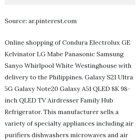
Source: ar.pinterest.com
Online shopping of Condura Electrolux GE
Kelvinator LG Mabe Panasonic Samsung
Sanyo Whirlpool White Westinghouse with
delivery to the Philippines. Galaxy S21 Ultra
5G Galaxy Note20 Galaxy A51 QLED 8K 98-
inch QLED TV Airdresser Family Hub
Refrigerator. This manufacturer sells a
variety of specialty appliances including air
purifiers dishwashers microwaves and air