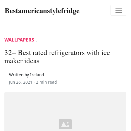
Bestamericanstylefridge
WALLPAPERS
.
32+ Best rated refrigerators with ice
maker ideas
Written by Ireland
Jun 26, 2021 ·
2 min read