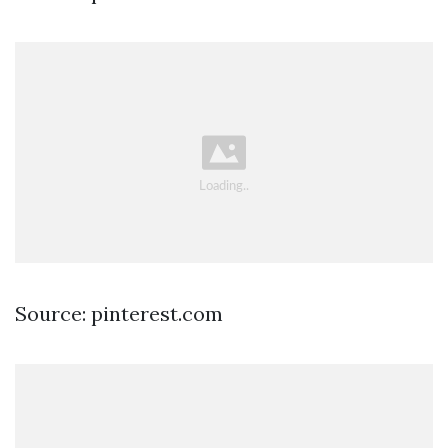
Source: pinterest.com