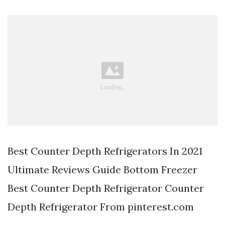
Best Counter Depth Refrigerators In 2021
Ultimate Reviews Guide Bottom Freezer
Best Counter Depth Refrigerator Counter
Depth Refrigerator From pinterest.com