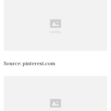
Source: pinterest.com