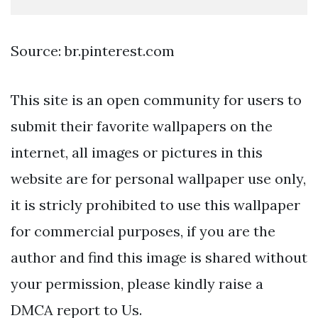
Source: br.pinterest.com
This site is an open community for users to
submit their favorite wallpapers on the
internet, all images or pictures in this
website are for personal wallpaper use only,
it is stricly prohibited to use this wallpaper
for commercial purposes, if you are the
author and find this image is shared without
your permission, please kindly raise a
DMCA report to Us.