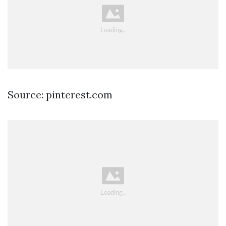
Source: pinterest.com