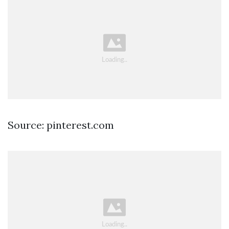
Source: pinterest.com