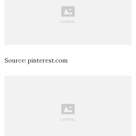
Source: pinterest.com