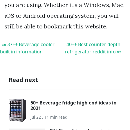
you are using. Whether it’s a Windows, Mac,
iOS or Android operating system, you will
still be able to bookmark this website.
«« 37++ Beverage cooler
40++ Best counter depth
built in information
refrigerator reddit info »»
Read next
50+ Beverage fridge high end ideas in
2021
Jul 22 . 11 min read