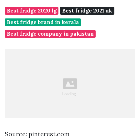
Best fridge 2020 lg
Best fridge 2021 uk
Best fridge brand in kerala
Best fridge company in pakistan
Source: pinterest.com