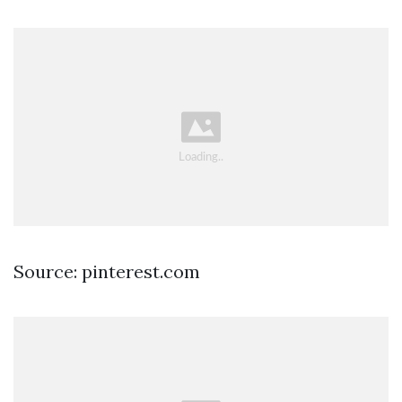
Source: pinterest.com