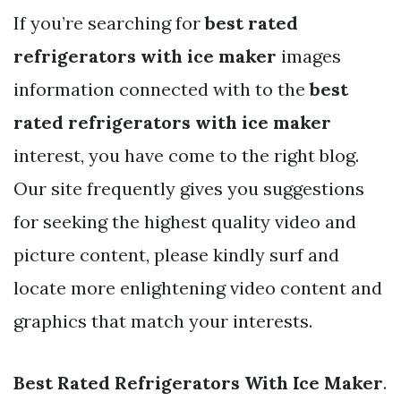
If you’re searching for
best rated
refrigerators with ice maker
images
information connected with to the
best
rated refrigerators with ice maker
interest, you have come to the right blog.
Our site frequently gives you suggestions
for seeking the highest quality video and
picture content, please kindly surf and
locate more enlightening video content and
graphics that match your interests.
Best Rated Refrigerators With Ice Maker
.