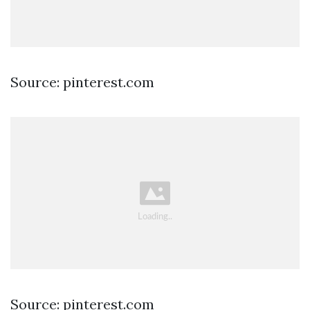
Source: pinterest.com
Source: pinterest.com