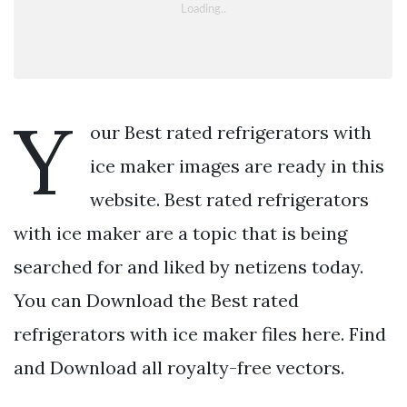
Y
our Best rated refrigerators with
ice maker images are ready in this
website. Best rated refrigerators
with ice maker are a topic that is being
searched for and liked by netizens today.
You can Download the Best rated
refrigerators with ice maker files here. Find
and Download all royalty-free vectors.