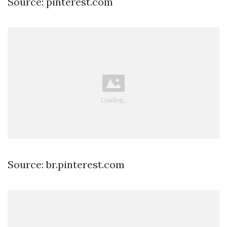
Source: pinterest.com
Source: br.pinterest.com