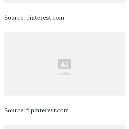
Source: pinterest.com
Source: fi.pinterest.com