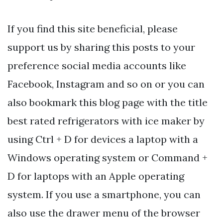
If you find this site beneficial, please
support us by sharing this posts to your
preference social media accounts like
Facebook, Instagram and so on or you can
also bookmark this blog page with the title
best rated refrigerators with ice maker by
using Ctrl + D for devices a laptop with a
Windows operating system or Command +
D for laptops with an Apple operating
system. If you use a smartphone, you can
also use the drawer menu of the browser