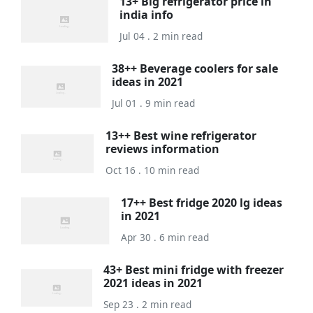
13+ Big refrigerator price in
india info
Jul 04 . 2 min read
38++ Beverage coolers for sale
ideas in 2021
Jul 01 . 9 min read
13++ Best wine refrigerator
reviews information
Oct 16 . 10 min read
17++ Best fridge 2020 lg ideas
in 2021
Apr 30 . 6 min read
43+ Best mini fridge with freezer
2021 ideas in 2021
Sep 23 . 2 min read