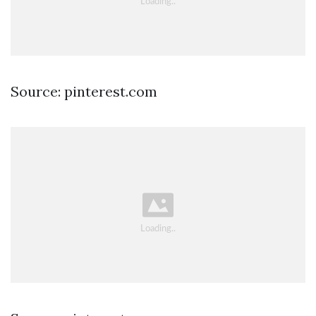
Source: pinterest.com