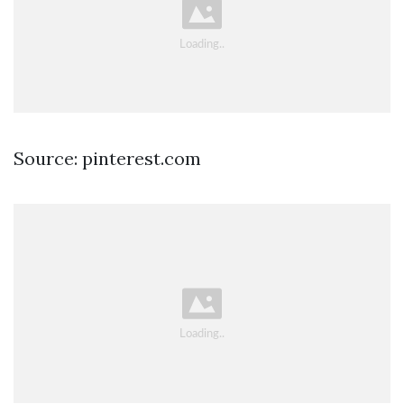
Source: pinterest.com