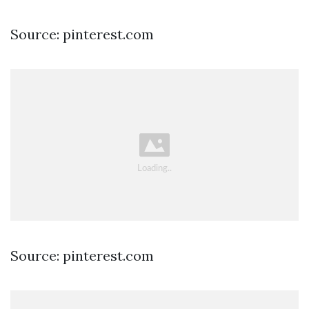
Source: pinterest.com
Source: pinterest.com