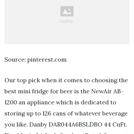
Source: pinterest.com
Our top pick when it comes to choosing the
best mini fridge for beer is the NewAir AB-
1200 an appliance which is dedicated to
storing up to 126 cans of whatever beverage
you like. Danby DAR044A6BSLDBO 44 CuFt.