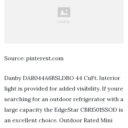
Source: pinterest.com
Danby DAR044A6BSLDBO 44 CuFt. Interior
light is provided for added visibility. If youre
searching for an outdoor refrigerator with a
large capacity the EdgeStar CBR1501SSOD is
an excellent choice. Outdoor Rated Mini