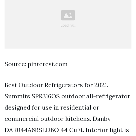
Source: pinterest.com
Best Outdoor Refrigerators for 2021.
Summits SPR316OS outdoor all-refrigerator
designed for use in residential or
commercial outdoor kitchens. Danby
DAR044A6BSLDBO 44 CuFt. Interior light is