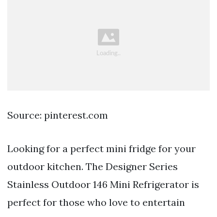
Source: pinterest.com
Looking for a perfect mini fridge for your
outdoor kitchen. The Designer Series
Stainless Outdoor 146 Mini Refrigerator is
perfect for those who love to entertain