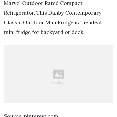
Marvel Outdoor Rated Compact
Refrigerator. This Danby Contemporary
Classic Outdoor Mini Fridge is the ideal
mini fridge for backyard or deck.
Source: pinterest.com