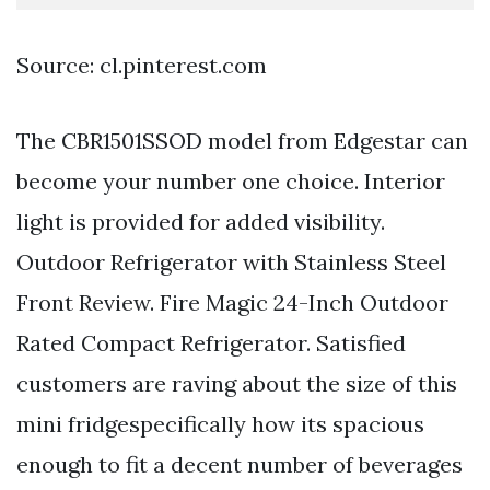
Source: cl.pinterest.com
The CBR1501SSOD model from Edgestar can
become your number one choice. Interior
light is provided for added visibility.
Outdoor Refrigerator with Stainless Steel
Front Review. Fire Magic 24-Inch Outdoor
Rated Compact Refrigerator. Satisfied
customers are raving about the size of this
mini fridgespecifically how its spacious
enough to fit a decent number of beverages