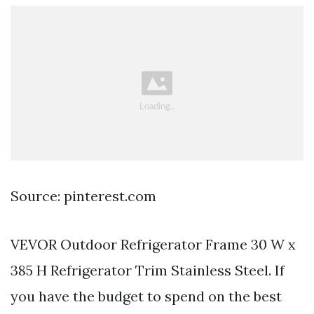
Source: pinterest.com
VEVOR Outdoor Refrigerator Frame 30 W x
385 H Refrigerator Trim Stainless Steel. If
you have the budget to spend on the best