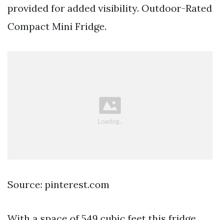
provided for added visibility. Outdoor-Rated
Compact Mini Fridge.
Source: pinterest.com
With a space of 549 cubic feet this fridge