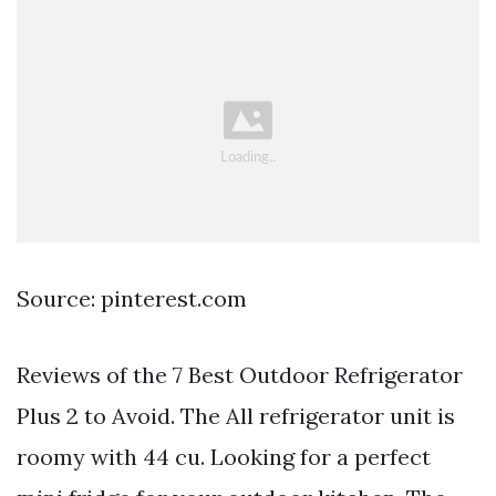
Source: pinterest.com
Reviews of the 7 Best Outdoor Refrigerator
Plus 2 to Avoid. The All refrigerator unit is
roomy with 44 cu. Looking for a perfect