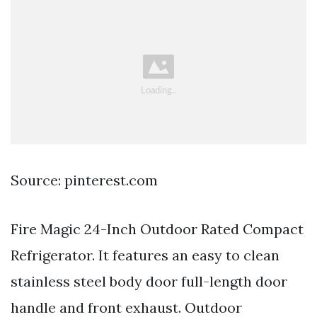
Source: pinterest.com
Fire Magic 24-Inch Outdoor Rated Compact
Refrigerator. It features an easy to clean
stainless steel body door full-length door
handle and front exhaust. Outdoor