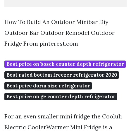
How To Build An Outdoor Minibar Diy
Outdoor Bar Outdoor Remodel Outdoor
Fridge From pinterest.com
Best price on bosch counter depth refrigerator
Best rated bottom freezer refrigerator 2020
Best price dorm size refrigerator
Best price on ge counter depth refrigerator
For an even smaller mini fridge the Cooluli
Electric CoolerWarmer Mini Fridge is a