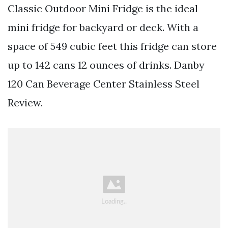
Classic Outdoor Mini Fridge is the ideal
mini fridge for backyard or deck. With a
space of 549 cubic feet this fridge can store
up to 142 cans 12 ounces of drinks. Danby
120 Can Beverage Center Stainless Steel
Review.