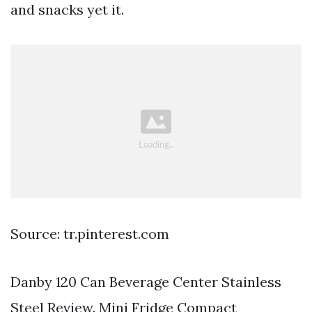
and snacks yet it.
Source: tr.pinterest.com
Danby 120 Can Beverage Center Stainless
Steel Review. Mini Fridge Compact