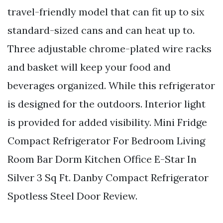
travel-friendly model that can fit up to six
standard-sized cans and can heat up to.
Three adjustable chrome-plated wire racks
and basket will keep your food and
beverages organized. While this refrigerator
is designed for the outdoors. Interior light
is provided for added visibility. Mini Fridge
Compact Refrigerator For Bedroom Living
Room Bar Dorm Kitchen Office E-Star In
Silver 3 Sq Ft. Danby Compact Refrigerator
Spotless Steel Door Review.