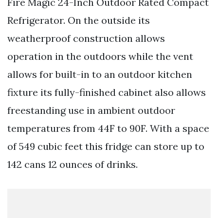
Fire Magic 24-Inch Outdoor Rated Compact
Refrigerator. On the outside its
weatherproof construction allows
operation in the outdoors while the vent
allows for built-in to an outdoor kitchen
fixture its fully-finished cabinet also allows
freestanding use in ambient outdoor
temperatures from 44F to 90F. With a space
of 549 cubic feet this fridge can store up to
142 cans 12 ounces of drinks.