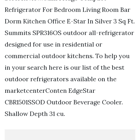
Refrigerator For Bedroom Living Room Bar
Dorm Kitchen Office E-Star In Silver 3 Sq Ft.
Summits SPR316OS outdoor all-refrigerator
designed for use in residential or
commercial outdoor kitchens. To help you
in your search here is our list of the best
outdoor refrigerators available on the
marketcenterConten EdgeStar
CBR1501SSOD Outdoor Beverage Cooler.
Shallow Depth 31 cu.