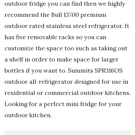
outdoor fridge you can find then we highly
recommend the Bull 13700 premium
outdoor rated stainless steel refrigerator. It
has five removable racks so you can
customize the space too such as taking out
a shelf in order to make space for larger
bottles if you want to. Summits SPR316OS
outdoor all-refrigerator designed for use in
residential or commercial outdoor kitchens.
Looking for a perfect mini fridge for your
outdoor kitchen.