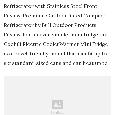
Refrigerator with Stainless Steel Front
Review. Premium Outdoor Rated Compact
Refrigerator by Bull Outdoor Products
Review. For an even smaller mini fridge the
Cooluli Electric CoolerWarmer Mini Fridge
is a travel-friendly model that can fit up to
six standard-sized cans and can heat up to.