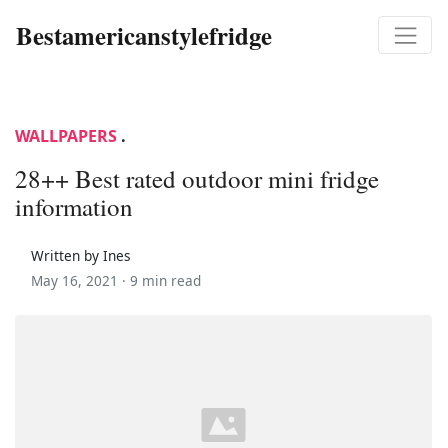
Bestamericanstylefridge
WALLPAPERS
.
28++ Best rated outdoor mini fridge
information
Written by Ines
May 16, 2021 ·
9 min read