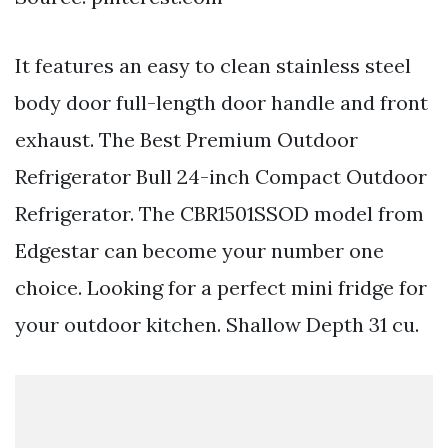
It features an easy to clean stainless steel
body door full-length door handle and front
exhaust. The Best Premium Outdoor
Refrigerator Bull 24-inch Compact Outdoor
Refrigerator. The CBR1501SSOD model from
Edgestar can become your number one
choice. Looking for a perfect mini fridge for
your outdoor kitchen. Shallow Depth 31 cu.