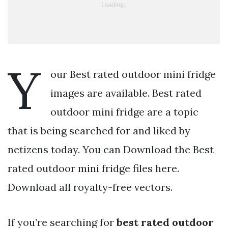
Y
our Best rated outdoor mini fridge
images are available. Best rated
outdoor mini fridge are a topic
that is being searched for and liked by
netizens today. You can Download the Best
rated outdoor mini fridge files here.
Download all royalty-free vectors.
If you’re searching for
best rated outdoor