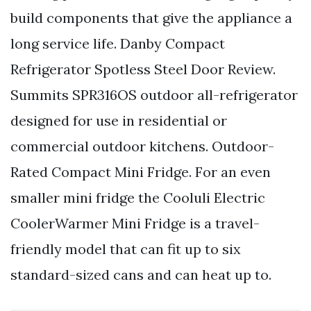
build components that give the appliance a
long service life. Danby Compact
Refrigerator Spotless Steel Door Review.
Summits SPR316OS outdoor all-refrigerator
designed for use in residential or
commercial outdoor kitchens. Outdoor-
Rated Compact Mini Fridge. For an even
smaller mini fridge the Cooluli Electric
CoolerWarmer Mini Fridge is a travel-
friendly model that can fit up to six
standard-sized cans and can heat up to.