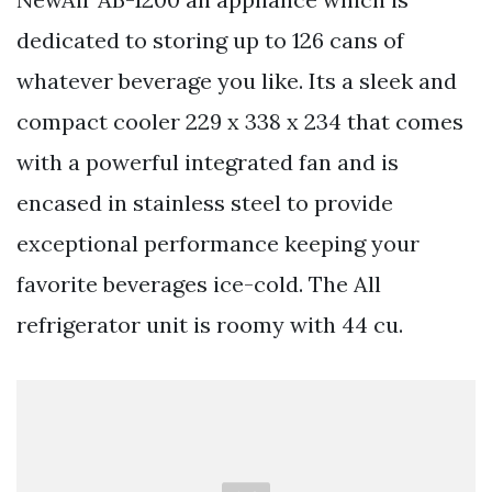
dedicated to storing up to 126 cans of
whatever beverage you like. Its a sleek and
compact cooler 229 x 338 x 234 that comes
with a powerful integrated fan and is
encased in stainless steel to provide
exceptional performance keeping your
favorite beverages ice-cold. The All
refrigerator unit is roomy with 44 cu.