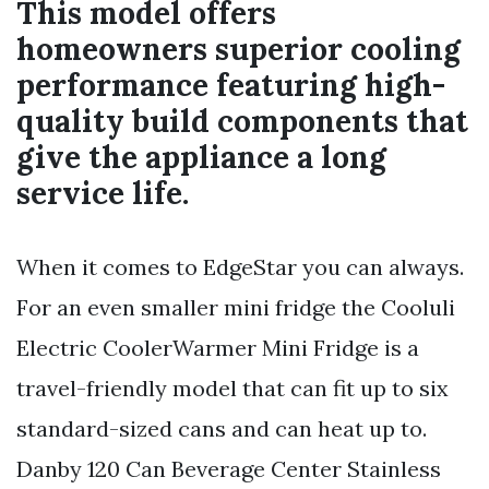
This model offers
homeowners superior cooling
performance featuring high-
quality build components that
give the appliance a long
service life.
When it comes to EdgeStar you can always.
For an even smaller mini fridge the Cooluli
Electric CoolerWarmer Mini Fridge is a
travel-friendly model that can fit up to six
standard-sized cans and can heat up to.
Danby 120 Can Beverage Center Stainless