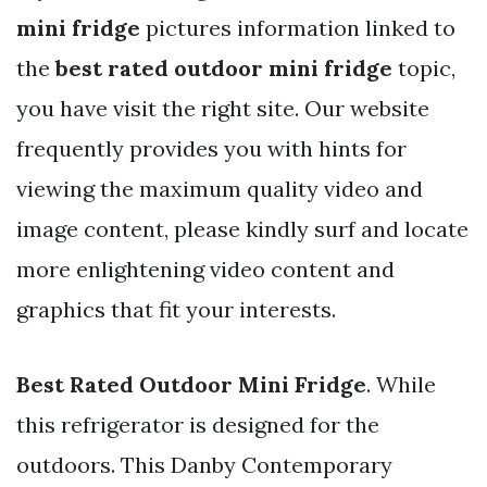
mini fridge
pictures information linked to
the
best rated outdoor mini fridge
topic,
you have visit the right site. Our website
frequently provides you with hints for
viewing the maximum quality video and
image content, please kindly surf and locate
more enlightening video content and
graphics that fit your interests.
Best Rated Outdoor Mini Fridge
. While
this refrigerator is designed for the
outdoors. This Danby Contemporary