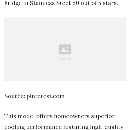
Fridge in Stainless Steel. 50 out of 5 stars.
Source: pinterest.com
This model offers homeowners superior
cooling performance featuring high-quality