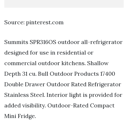
Source: pinterest.com
Summits SPR316OS outdoor all-refrigerator
designed for use in residential or
commercial outdoor kitchens. Shallow
Depth 31 cu. Bull Outdoor Products 17400
Double Drawer Outdoor Rated Refrigerator
Stainless Steel. Interior light is provided for
added visibility. Outdoor-Rated Compact
Mini Fridge.