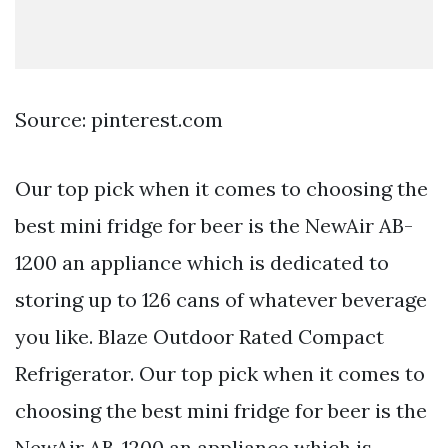
Source: pinterest.com
Our top pick when it comes to choosing the
best mini fridge for beer is the NewAir AB-
1200 an appliance which is dedicated to
storing up to 126 cans of whatever beverage
you like. Blaze Outdoor Rated Compact
Refrigerator. Our top pick when it comes to
choosing the best mini fridge for beer is the
NewAir AB-1200 an appliance which is