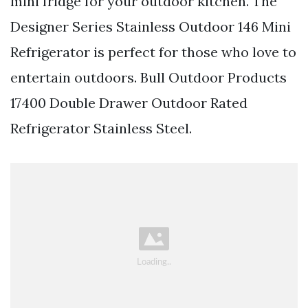
mini fridge for your outdoor kitchen. The
Designer Series Stainless Outdoor 146 Mini
Refrigerator is perfect for those who love to
entertain outdoors. Bull Outdoor Products
17400 Double Drawer Outdoor Rated
Refrigerator Stainless Steel.