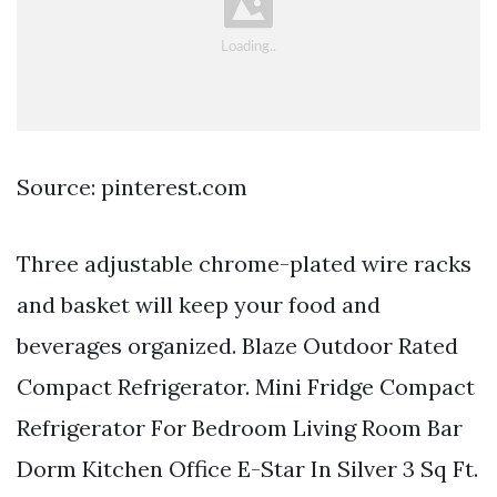
Source: pinterest.com
Three adjustable chrome-plated wire racks
and basket will keep your food and
beverages organized. Blaze Outdoor Rated
Compact Refrigerator. Mini Fridge Compact
Refrigerator For Bedroom Living Room Bar
Dorm Kitchen Office E-Star In Silver 3 Sq Ft.