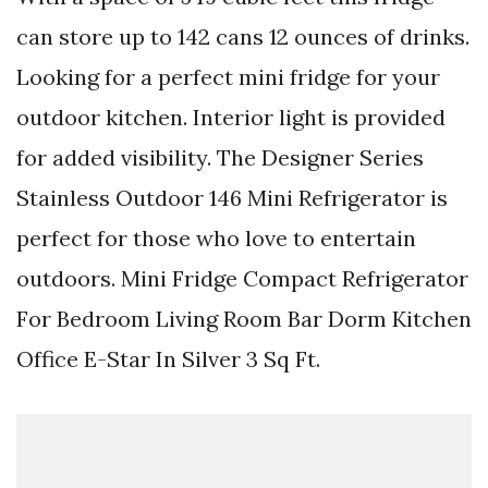
can store up to 142 cans 12 ounces of drinks.
Looking for a perfect mini fridge for your
outdoor kitchen. Interior light is provided
for added visibility. The Designer Series
Stainless Outdoor 146 Mini Refrigerator is
perfect for those who love to entertain
outdoors. Mini Fridge Compact Refrigerator
For Bedroom Living Room Bar Dorm Kitchen
Office E-Star In Silver 3 Sq Ft.