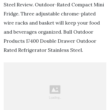
Steel Review. Outdoor-Rated Compact Mini
Fridge. Three adjustable chrome-plated
wire racks and basket will keep your food
and beverages organized. Bull Outdoor
Products 17400 Double Drawer Outdoor
Rated Refrigerator Stainless Steel.