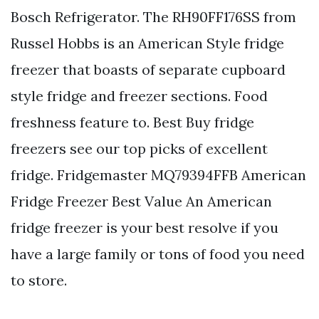
Bosch Refrigerator. The RH90FF176SS from
Russel Hobbs is an American Style fridge
freezer that boasts of separate cupboard
style fridge and freezer sections. Food
freshness feature to. Best Buy fridge
freezers see our top picks of excellent
fridge. Fridgemaster MQ79394FFB American
Fridge Freezer Best Value An American
fridge freezer is your best resolve if you
have a large family or tons of food you need
to store.