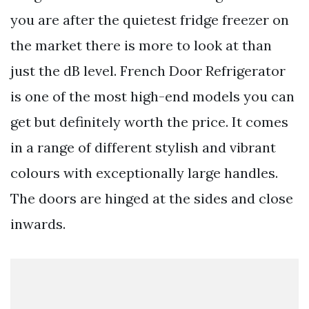
you are after the quietest fridge freezer on
the market there is more to look at than
just the dB level. French Door Refrigerator
is one of the most high-end models you can
get but definitely worth the price. It comes
in a range of different stylish and vibrant
colours with exceptionally large handles.
The doors are hinged at the sides and close
inwards.