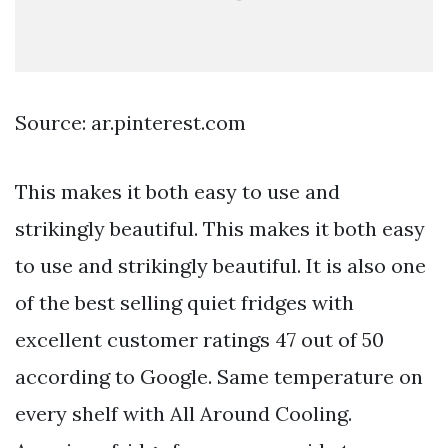
Source: ar.pinterest.com
This makes it both easy to use and
strikingly beautiful. This makes it both easy
to use and strikingly beautiful. It is also one
of the best selling quiet fridges with
excellent customer ratings 47 out of 50
according to Google. Same temperature on
every shelf with All Around Cooling.