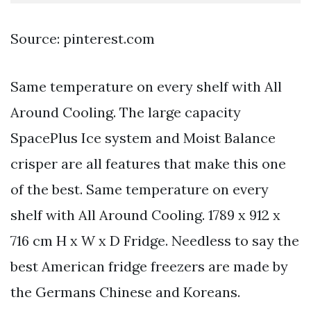
Source: pinterest.com
Same temperature on every shelf with All
Around Cooling. The large capacity
SpacePlus Ice system and Moist Balance
crisper are all features that make this one
of the best. Same temperature on every
shelf with All Around Cooling. 1789 x 912 x
716 cm H x W x D Fridge. Needless to say the
best American fridge freezers are made by
the Germans Chinese and Koreans.