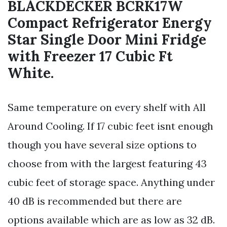
BLACKDECKER BCRK17W
Compact Refrigerator Energy
Star Single Door Mini Fridge
with Freezer 17 Cubic Ft
White.
Same temperature on every shelf with All
Around Cooling. If 17 cubic feet isnt enough
though you have several size options to
choose from with the largest featuring 43
cubic feet of storage space. Anything under
40 dB is recommended but there are
options available which are as low as 32 dB.