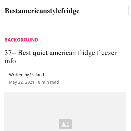
Bestamericanstylefridge
BACKGROUND
.
37+ Best quiet american fridge freezer
info
Written by Ireland
May 22, 2021 ·
8 min read