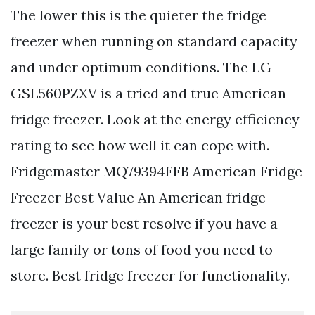
The lower this is the quieter the fridge
freezer when running on standard capacity
and under optimum conditions. The LG
GSL560PZXV is a tried and true American
fridge freezer. Look at the energy efficiency
rating to see how well it can cope with.
Fridgemaster MQ79394FFB American Fridge
Freezer Best Value An American fridge
freezer is your best resolve if you have a
large family or tons of food you need to
store. Best fridge freezer for functionality.