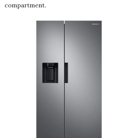
compartment.