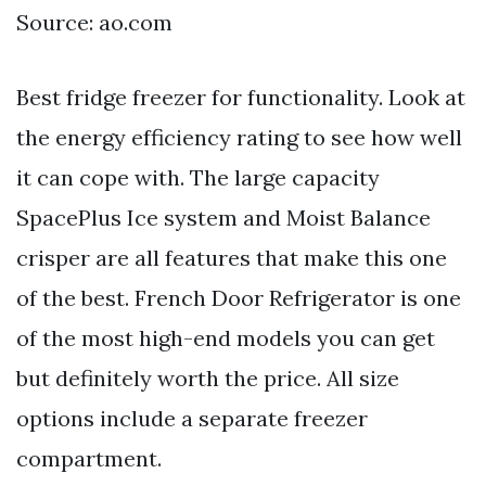
Source: ao.com
Best fridge freezer for functionality. Look at
the energy efficiency rating to see how well
it can cope with. The large capacity
SpacePlus Ice system and Moist Balance
crisper are all features that make this one
of the best. French Door Refrigerator is one
of the most high-end models you can get
but definitely worth the price. All size
options include a separate freezer
compartment.