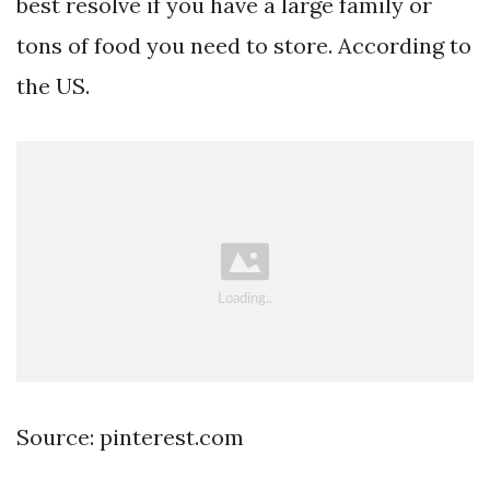
best resolve if you have a large family or
tons of food you need to store. According to
the US.
Source: pinterest.com