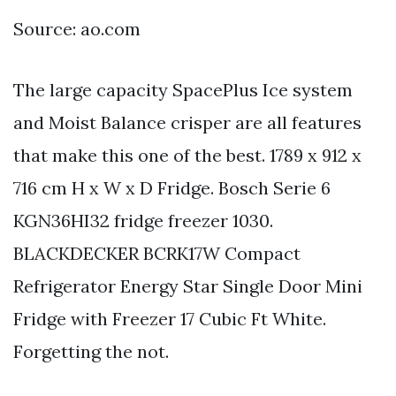
Source: ao.com
The large capacity SpacePlus Ice system
and Moist Balance crisper are all features
that make this one of the best. 1789 x 912 x
716 cm H x W x D Fridge. Bosch Serie 6
KGN36HI32 fridge freezer 1030.
BLACKDECKER BCRK17W Compact
Refrigerator Energy Star Single Door Mini
Fridge with Freezer 17 Cubic Ft White.
Forgetting the not.