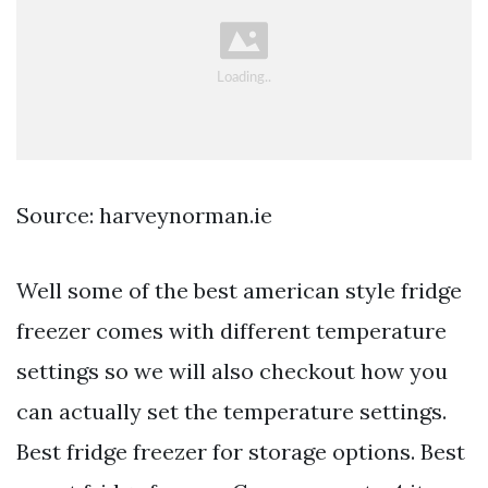
Source: harveynorman.ie
Well some of the best american style fridge
freezer comes with different temperature
settings so we will also checkout how you
can actually set the temperature settings.
Best fridge freezer for storage options. Best