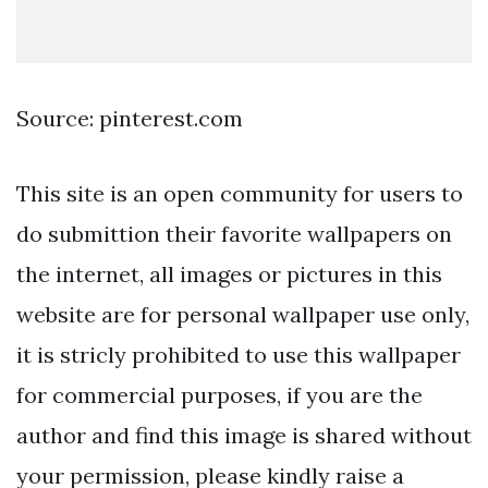
Source: pinterest.com
This site is an open community for users to
do submittion their favorite wallpapers on
the internet, all images or pictures in this
website are for personal wallpaper use only,
it is stricly prohibited to use this wallpaper
for commercial purposes, if you are the
author and find this image is shared without
your permission, please kindly raise a