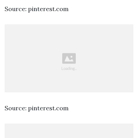
Source: pinterest.com
Source: pinterest.com