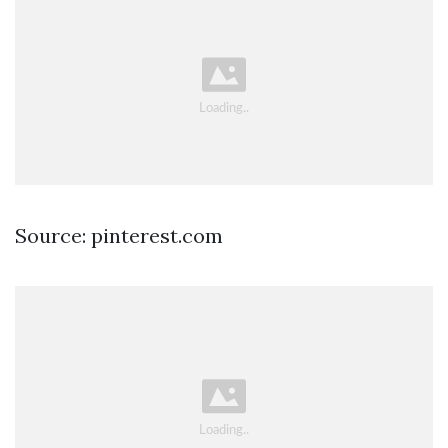
Source: pinterest.com