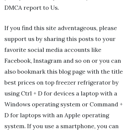
DMCA report to Us.
If you find this site adventageous, please
support us by sharing this posts to your
favorite social media accounts like
Facebook, Instagram and so on or you can
also bookmark this blog page with the title
best prices on top freezer refrigerator by
using Ctrl + D for devices a laptop with a
Windows operating system or Command +
D for laptops with an Apple operating
system. If you use a smartphone, you can