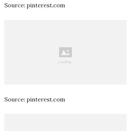
Source: pinterest.com
Source: pinterest.com