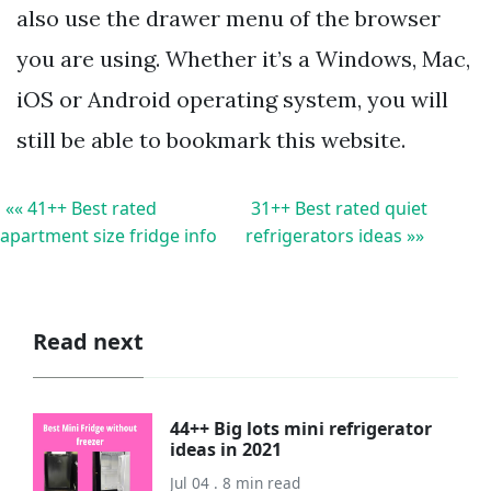
also use the drawer menu of the browser
you are using. Whether it’s a Windows, Mac,
iOS or Android operating system, you will
still be able to bookmark this website.
«« 41++ Best rated
31++ Best rated quiet
apartment size fridge info
refrigerators ideas »»
Read next
44++ Big lots mini refrigerator
ideas in 2021
Jul 04 . 8 min read