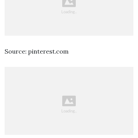
Source: pinterest.com