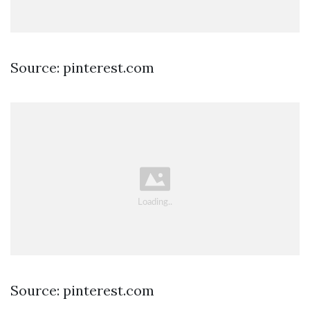
Source: pinterest.com
Source: pinterest.com