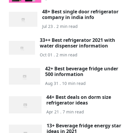
48+ Best single door refrigerator
company in india info
Jul 23 . 2 min read
33++ Best refrigerator 2021 with
water dispenser information
Oct 01 . 2 min read
42+ Best beverage fridge under
500 information
Aug 31 . 10 min read
44+ Best deals on dorm size
refrigerator ideas
Apr 21 . 7 min read
13+ Beverage fridge energy star
ideas in 2021