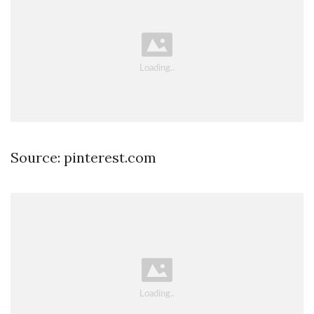
Source: pinterest.com