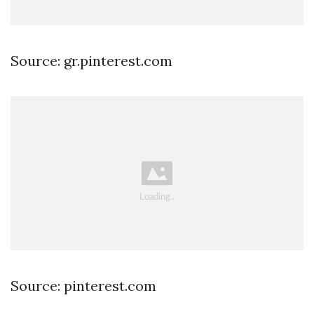
Source: gr.pinterest.com
Source: pinterest.com