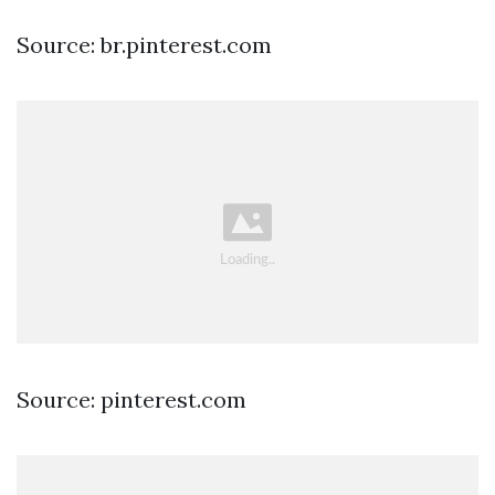
Source: br.pinterest.com
Source: pinterest.com