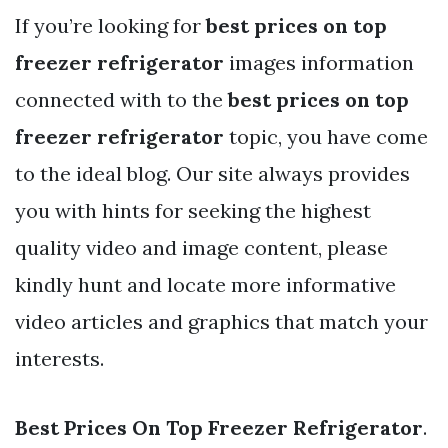
If you’re looking for
best prices on top
freezer refrigerator
images information
connected with to the
best prices on top
freezer refrigerator
topic, you have come
to the ideal blog. Our site always provides
you with hints for seeking the highest
quality video and image content, please
kindly hunt and locate more informative
video articles and graphics that match your
interests.
Best Prices On Top Freezer Refrigerator
.