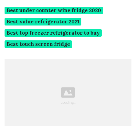
Best under counter wine fridge 2020
Best value refrigerator 2021
Best top freezer refrigerator to buy
Best touch screen fridge