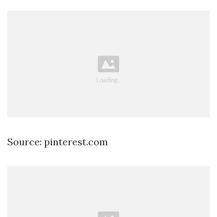
Source: pinterest.com