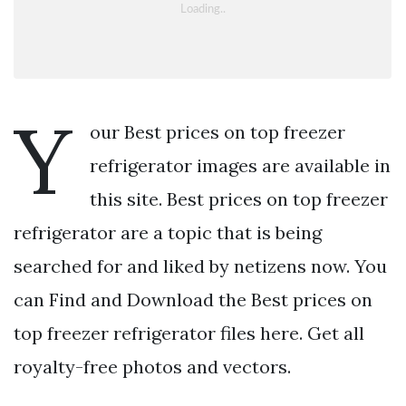
Y
our Best prices on top freezer
refrigerator images are available in
this site. Best prices on top freezer
refrigerator are a topic that is being
searched for and liked by netizens now. You
can Find and Download the Best prices on
top freezer refrigerator files here. Get all
royalty-free photos and vectors.