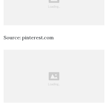
Source: pinterest.com