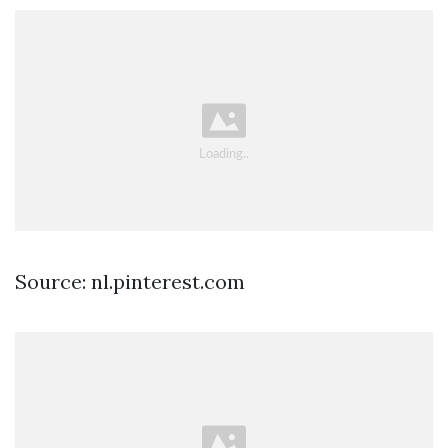
Source: nl.pinterest.com