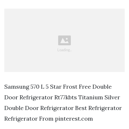
Samsung 570 L 5 Star Frost Free Double
Door Refrigerator Rt77kbts Titanium Silver
Double Door Refrigerator Best Refrigerator
Refrigerator From pinterest.com