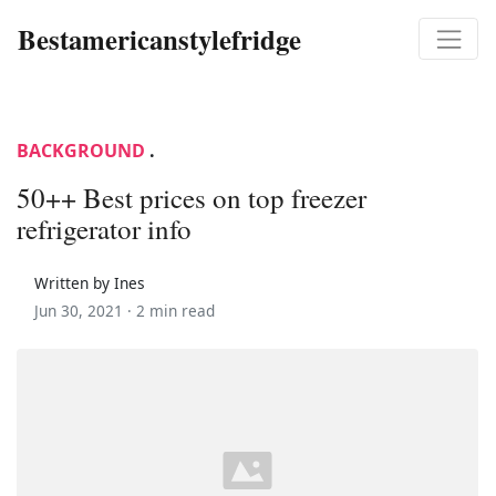
Bestamericanstylefridge
BACKGROUND
.
50++ Best prices on top freezer
refrigerator info
Written by Ines
Jun 30, 2021 ·
2 min read