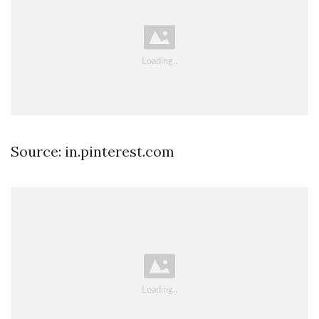
Source: in.pinterest.com