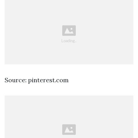
Source: pinterest.com