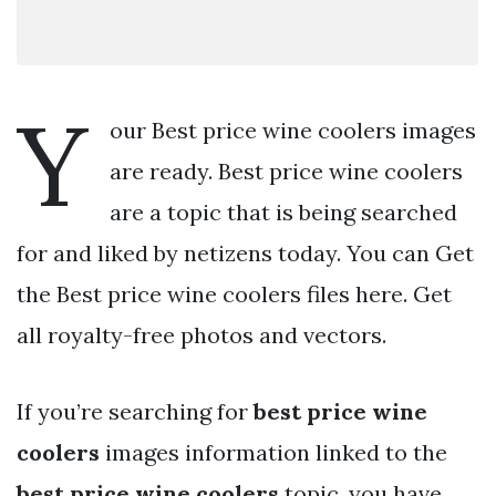
Y
our Best price wine coolers images
are ready. Best price wine coolers
are a topic that is being searched
for and liked by netizens today. You can Get
the Best price wine coolers files here. Get
all royalty-free photos and vectors.
If you’re searching for
best price wine
coolers
images information linked to the
best price wine coolers
topic, you have