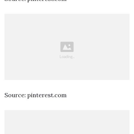
Source: pinterest.com