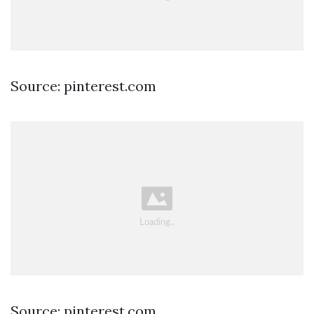
Source: pinterest.com
Source: pinterest.com