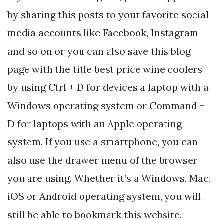
by sharing this posts to your favorite social
media accounts like Facebook, Instagram
and so on or you can also save this blog
page with the title best price wine coolers
by using Ctrl + D for devices a laptop with a
Windows operating system or Command +
D for laptops with an Apple operating
system. If you use a smartphone, you can
also use the drawer menu of the browser
you are using. Whether it’s a Windows, Mac,
iOS or Android operating system, you will
still be able to bookmark this website.