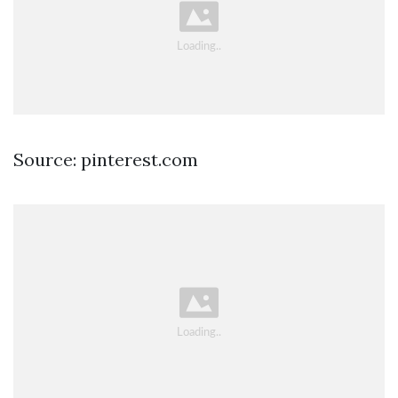
Source: pinterest.com