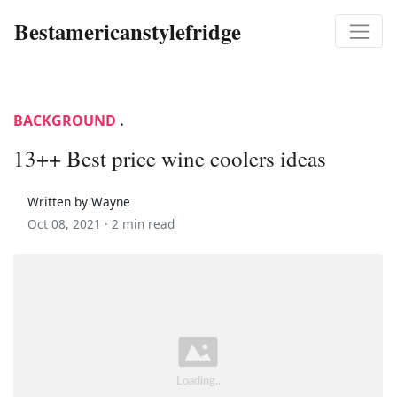
Bestamericanstylefridge
BACKGROUND
.
13++ Best price wine coolers ideas
Written by Wayne
Oct 08, 2021 ·
2 min read