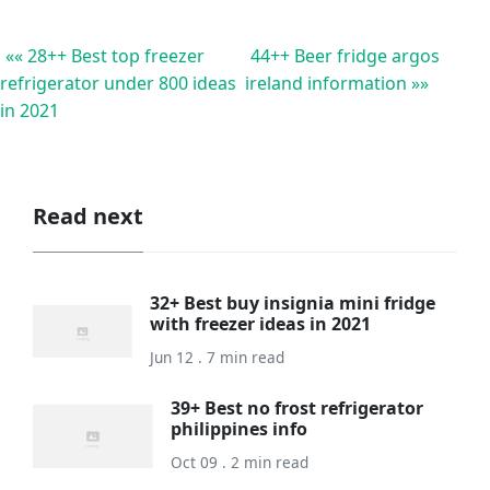
«« 28++ Best top freezer
44++ Beer fridge argos
refrigerator under 800 ideas
ireland information »»
in 2021
Read next
32+ Best buy insignia mini fridge
with freezer ideas in 2021
Jun 12 . 7 min read
39+ Best no frost refrigerator
philippines info
Oct 09 . 2 min read