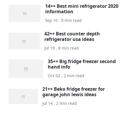
14++ Best mini refrigerator 2020
information
Sep 10 . 9 min read
42++ Best counter depth
refrigerator usa ideas
Jul 19 . 8 min read
35++ Big fridge freezer second
hand info
Oct 02 . 2 min read
21++ Beko fridge freezer for
garage john lewis ideas
Jul 14 . 2 min read