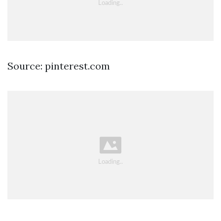
Source: pinterest.com