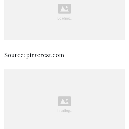
Source: pinterest.com