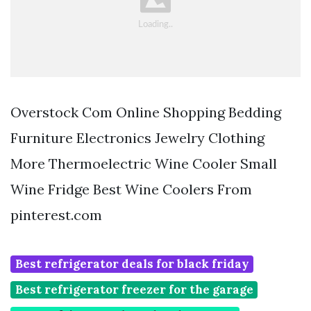
Overstock Com Online Shopping Bedding
Furniture Electronics Jewelry Clothing
More Thermoelectric Wine Cooler Small
Wine Fridge Best Wine Coolers From
pinterest.com
Best refrigerator deals for black friday
Best refrigerator freezer for the garage