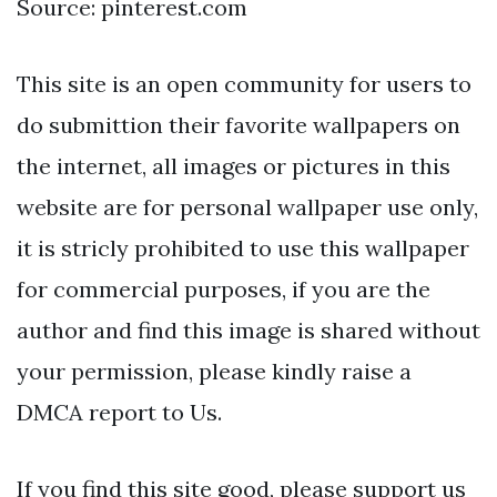
Source: pinterest.com
This site is an open community for users to
do submittion their favorite wallpapers on
the internet, all images or pictures in this
website are for personal wallpaper use only,
it is stricly prohibited to use this wallpaper
for commercial purposes, if you are the
author and find this image is shared without
your permission, please kindly raise a
DMCA report to Us.
If you find this site good, please support us