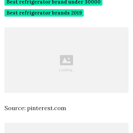
Best refrigerator brand under 30000
Best refrigerator brands 2019
Source: pinterest.com