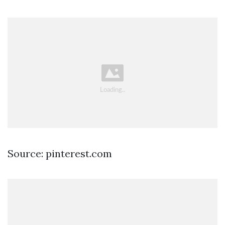
Source: pinterest.com