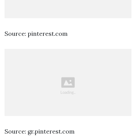
Source: pinterest.com
Source: gr.pinterest.com