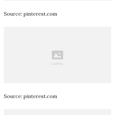
Source: pinterest.com
Source: pinterest.com