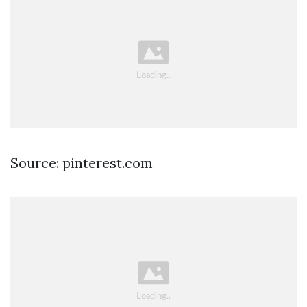
Source: pinterest.com