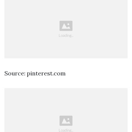
Source: pinterest.com