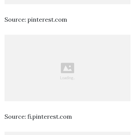
Source: pinterest.com
Source: fi.pinterest.com