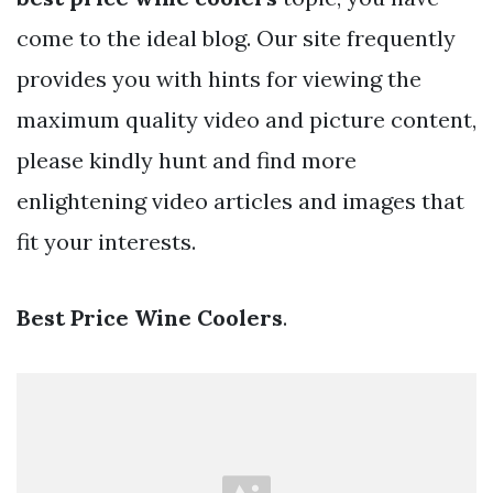
come to the ideal blog. Our site frequently
provides you with hints for viewing the
maximum quality video and picture content,
please kindly hunt and find more
enlightening video articles and images that
fit your interests.
Best Price Wine Coolers
.