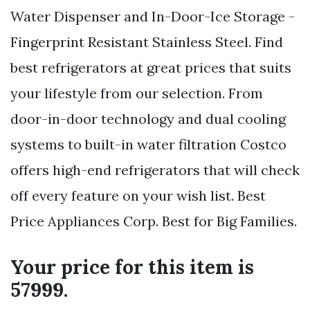
Water Dispenser and In-Door-Ice Storage -
Fingerprint Resistant Stainless Steel. Find
best refrigerators at great prices that suits
your lifestyle from our selection. From
door-in-door technology and dual cooling
systems to built-in water filtration Costco
offers high-end refrigerators that will check
off every feature on your wish list. Best
Price Appliances Corp. Best for Big Families.
Your price for this item is
57999.