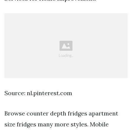
Source: nl.pinterest.com
Browse counter depth fridges apartment
size fridges many more styles. Mobile