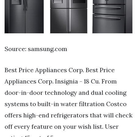
Source: samsung.com
Best Price Appliances Corp. Best Price
Appliances Corp. Insignia - 18 Cu. From
door-in-door technology and dual cooling
systems to built-in water filtration Costco
offers high-end refrigerators that will check
off every feature on your wish list. User