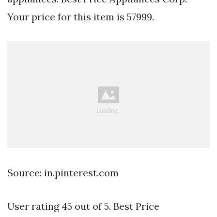
Your price for this item is 57999.
Source: in.pinterest.com
User rating 45 out of 5. Best Price