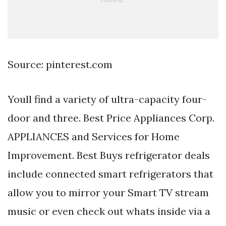
Source: pinterest.com
Youll find a variety of ultra-capacity four-
door and three. Best Price Appliances Corp.
APPLIANCES and Services for Home
Improvement. Best Buys refrigerator deals
include connected smart refrigerators that
allow you to mirror your Smart TV stream
music or even check out whats inside via a