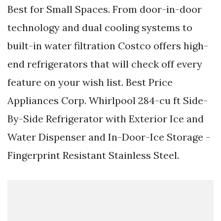
Best for Small Spaces. From door-in-door
technology and dual cooling systems to
built-in water filtration Costco offers high-
end refrigerators that will check off every
feature on your wish list. Best Price
Appliances Corp. Whirlpool 284-cu ft Side-
By-Side Refrigerator with Exterior Ice and
Water Dispenser and In-Door-Ice Storage -
Fingerprint Resistant Stainless Steel.