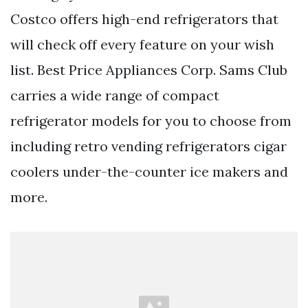
Costco offers high-end refrigerators that
will check off every feature on your wish
list. Best Price Appliances Corp. Sams Club
carries a wide range of compact
refrigerator models for you to choose from
including retro vending refrigerators cigar
coolers under-the-counter ice makers and
more.