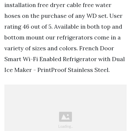
installation free dryer cable free water
hoses on the purchase of any WD set. User
rating 46 out of 5. Available in both top and
bottom mount our refrigerators come in a
variety of sizes and colors. French Door
Smart Wi-Fi Enabled Refrigerator with Dual
Ice Maker - PrintProof Stainless Steel.