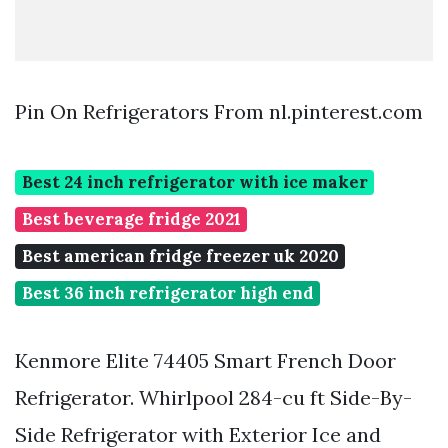
Pin On Refrigerators From nl.pinterest.com
Best 24 inch refrigerator with ice maker
Best beverage fridge 2021
Best american fridge freezer uk 2020
Best 36 inch refrigerator high end
Kenmore Elite 74405 Smart French Door
Refrigerator. Whirlpool 284-cu ft Side-By-
Side Refrigerator with Exterior Ice and