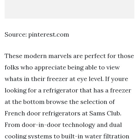
Source: pinterest.com
These modern marvels are perfect for those
folks who appreciate being able to view
whats in their freezer at eye level. If youre
looking for a refrigerator that has a freezer
at the bottom browse the selection of
French door refrigerators at Sams Club.
From door-in-door technology and dual
cooling systems to built-in water filtration