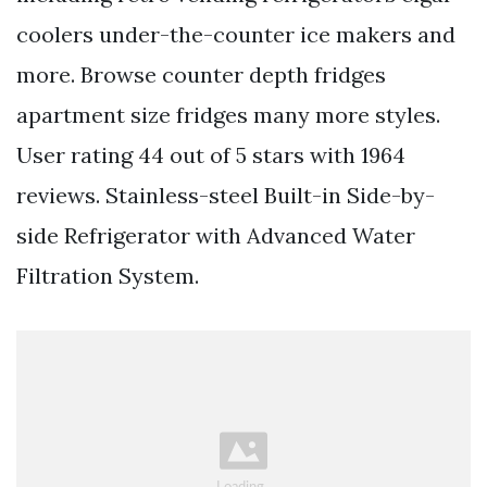
coolers under-the-counter ice makers and
more. Browse counter depth fridges
apartment size fridges many more styles.
User rating 44 out of 5 stars with 1964
reviews. Stainless-steel Built-in Side-by-
side Refrigerator with Advanced Water
Filtration System.