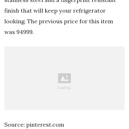
finish that will keep your refrigerator
looking. The previous price for this item
was 94999.
Source: pinterest.com