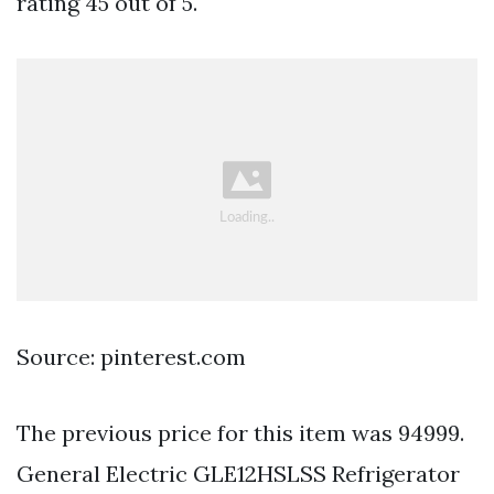
rating 45 out of 5.
Source: pinterest.com
The previous price for this item was 94999.
General Electric GLE12HSLSS Refrigerator