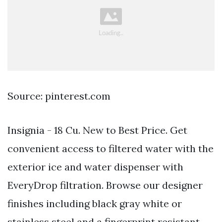
Source: pinterest.com
Insignia - 18 Cu. New to Best Price. Get
convenient access to filtered water with the
exterior ice and water dispenser with
EveryDrop filtration. Browse our designer
finishes including black gray white or
stainless steel and a fingerprint resistant