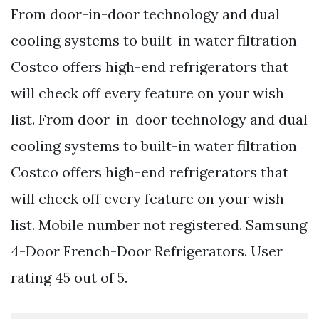
From door-in-door technology and dual
cooling systems to built-in water filtration
Costco offers high-end refrigerators that
will check off every feature on your wish
list. From door-in-door technology and dual
cooling systems to built-in water filtration
Costco offers high-end refrigerators that
will check off every feature on your wish
list. Mobile number not registered. Samsung
4-Door French-Door Refrigerators. User
rating 45 out of 5.