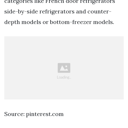
categories like French door refrigerators
side-by-side refrigerators and counter-
depth models or bottom-freezer models.
Source: pinterest.com