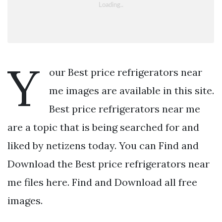
Y
our Best price refrigerators near
me images are available in this site.
Best price refrigerators near me
are a topic that is being searched for and
liked by netizens today. You can Find and
Download the Best price refrigerators near
me files here. Find and Download all free
images.