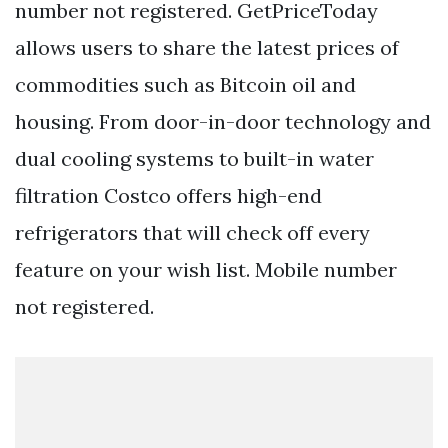
number not registered. GetPriceToday
allows users to share the latest prices of
commodities such as Bitcoin oil and
housing. From door-in-door technology and
dual cooling systems to built-in water
filtration Costco offers high-end
refrigerators that will check off every
feature on your wish list. Mobile number
not registered.