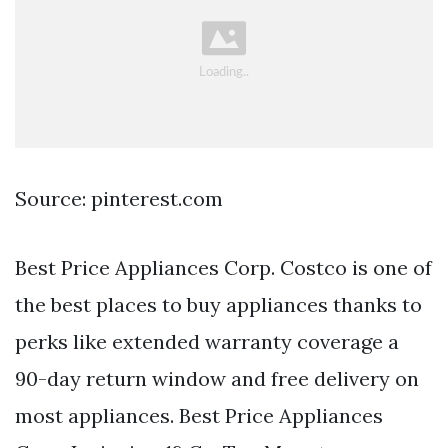
Source: pinterest.com
Best Price Appliances Corp. Costco is one of
the best places to buy appliances thanks to
perks like extended warranty coverage a
90-day return window and free delivery on
most appliances. Best Price Appliances