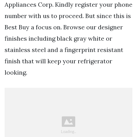
Appliances Corp. Kindly register your phone
number with us to proceed. But since this is
Best Buy a focus on. Browse our designer
finishes including black gray white or
stainless steel and a fingerprint resistant
finish that will keep your refrigerator
looking.