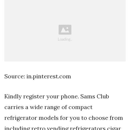
Source: in.pinterest.com
Kindly register your phone. Sams Club
carries a wide range of compact
refrigerator models for you to choose from
including retro vending refrigerators cigar