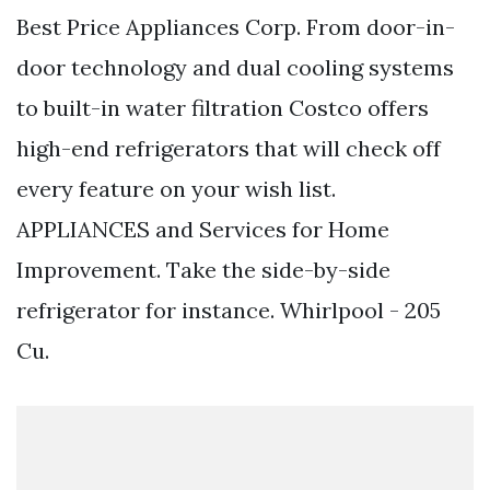
Best Price Appliances Corp. From door-in-
door technology and dual cooling systems
to built-in water filtration Costco offers
high-end refrigerators that will check off
every feature on your wish list.
APPLIANCES and Services for Home
Improvement. Take the side-by-side
refrigerator for instance. Whirlpool - 205
Cu.