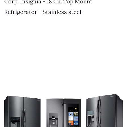
Corp. Insignia - 18 Cu. Top Mount
Refrigerator - Stainless steel.