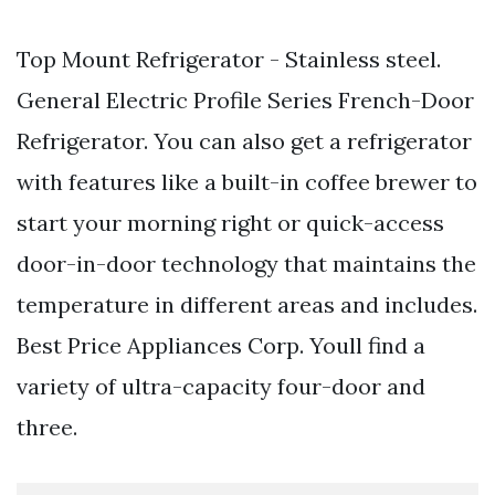
Top Mount Refrigerator - Stainless steel.
General Electric Profile Series French-Door
Refrigerator. You can also get a refrigerator
with features like a built-in coffee brewer to
start your morning right or quick-access
door-in-door technology that maintains the
temperature in different areas and includes.
Best Price Appliances Corp. Youll find a
variety of ultra-capacity four-door and
three.