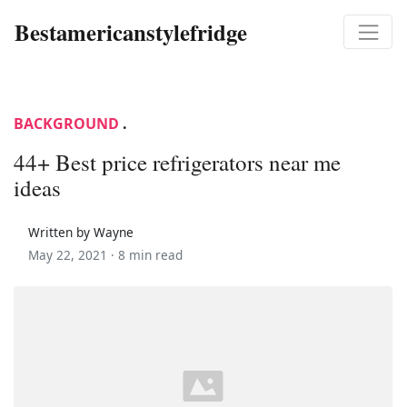
Bestamericanstylefridge
BACKGROUND
.
44+ Best price refrigerators near me
ideas
Written by Wayne
May 22, 2021 ·
8 min read