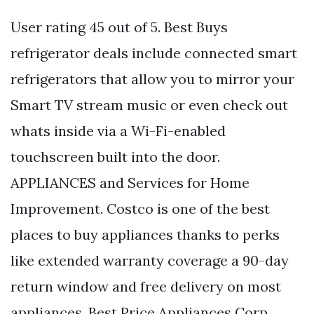
User rating 45 out of 5. Best Buys
refrigerator deals include connected smart
refrigerators that allow you to mirror your
Smart TV stream music or even check out
whats inside via a Wi-Fi-enabled
touchscreen built into the door.
APPLIANCES and Services for Home
Improvement. Costco is one of the best
places to buy appliances thanks to perks
like extended warranty coverage a 90-day
return window and free delivery on most
appliances. Best Price Appliances Corp.