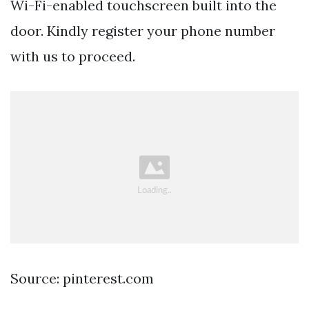
Wi-Fi-enabled touchscreen built into the
door. Kindly register your phone number
with us to proceed.
Source: pinterest.com