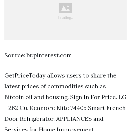
Source: br.pinterest.com
GetPriceToday allows users to share the
latest prices of commodities such as
Bitcoin oil and housing. Sign In For Price. LG
- 262 Cu. Kenmore Elite 74405 Smart French
Door Refrigerator. APPLIANCES and
Services for Home Improvement.