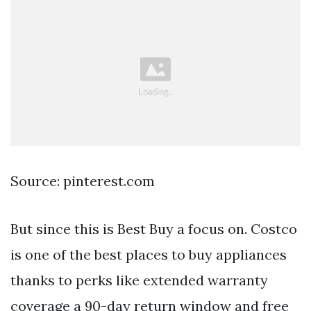
Source: pinterest.com
But since this is Best Buy a focus on. Costco
is one of the best places to buy appliances
thanks to perks like extended warranty
coverage a 90-day return window and free