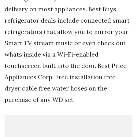
delivery on most appliances. Best Buys
refrigerator deals include connected smart
refrigerators that allow you to mirror your
Smart TV stream music or even check out
whats inside via a Wi-Fi-enabled
touchscreen built into the door. Best Price
Appliances Corp. Free installation free
dryer cable free water hoses on the
purchase of any WD set.