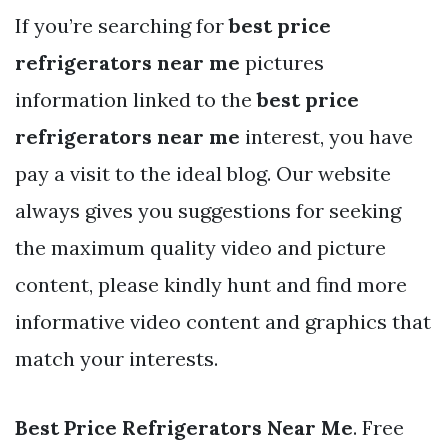
If you’re searching for
best price
refrigerators near me
pictures
information linked to the
best price
refrigerators near me
interest, you have
pay a visit to the ideal blog. Our website
always gives you suggestions for seeking
the maximum quality video and picture
content, please kindly hunt and find more
informative video content and graphics that
match your interests.
Best Price Refrigerators Near Me
. Free