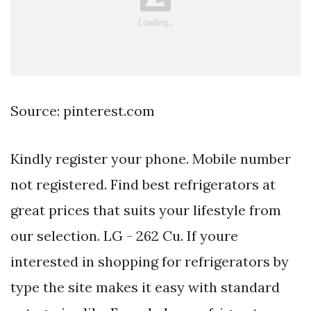
Source: pinterest.com
Kindly register your phone. Mobile number
not registered. Find best refrigerators at
great prices that suits your lifestyle from
our selection. LG - 262 Cu. If youre
interested in shopping for refrigerators by
type the site makes it easy with standard