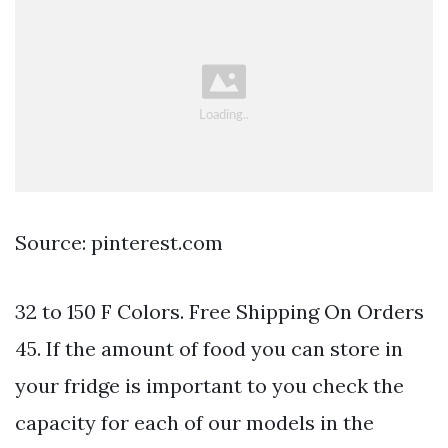
Source: pinterest.com
32 to 150 F Colors. Free Shipping On Orders
45. If the amount of food you can store in
your fridge is important to you check the
capacity for each of our models in the