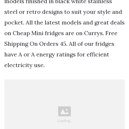
models finished in black white stainless
steel or retro designs to suit your style and
pocket. All the latest models and great deals
on Cheap Mini fridges are on Currys. Free
Shipping On Orders 45. All of our fridges
have A or A energy ratings for efficient
electricity use.