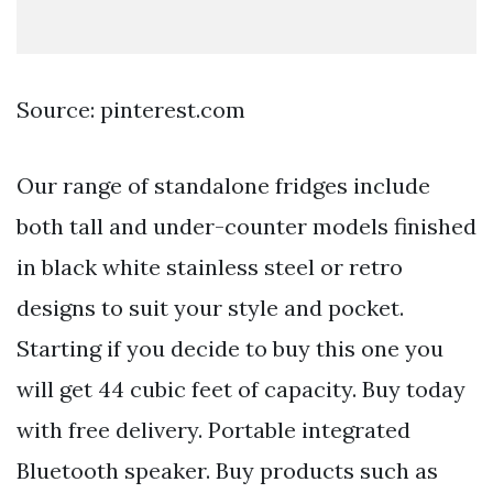
Source: pinterest.com
Our range of standalone fridges include
both tall and under-counter models finished
in black white stainless steel or retro
designs to suit your style and pocket.
Starting if you decide to buy this one you
will get 44 cubic feet of capacity. Buy today
with free delivery. Portable integrated
Bluetooth speaker. Buy products such as