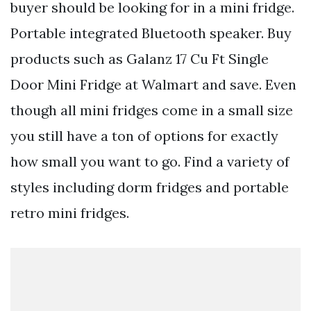
buyer should be looking for in a mini fridge.
Portable integrated Bluetooth speaker. Buy
products such as Galanz 17 Cu Ft Single
Door Mini Fridge at Walmart and save. Even
though all mini fridges come in a small size
you still have a ton of options for exactly
how small you want to go. Find a variety of
styles including dorm fridges and portable
retro mini fridges.