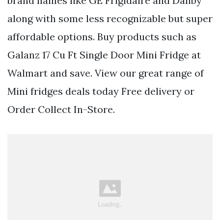
brand names like GE Frigidaire and Danby
along with some less recognizable but super
affordable options. Buy products such as
Galanz 17 Cu Ft Single Door Mini Fridge at
Walmart and save. View our great range of
Mini fridges deals today Free delivery or
Order Collect In-Store.