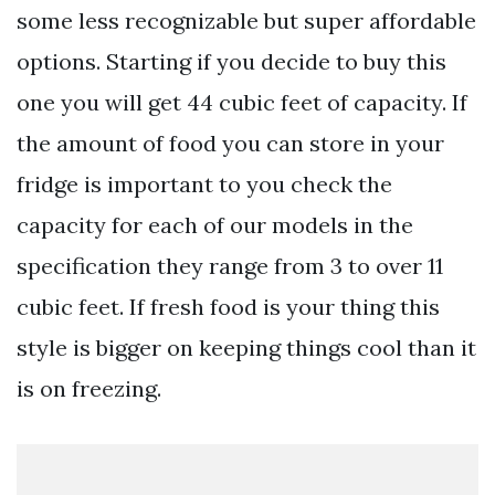
some less recognizable but super affordable
options. Starting if you decide to buy this
one you will get 44 cubic feet of capacity. If
the amount of food you can store in your
fridge is important to you check the
capacity for each of our models in the
specification they range from 3 to over 11
cubic feet. If fresh food is your thing this
style is bigger on keeping things cool than it
is on freezing.