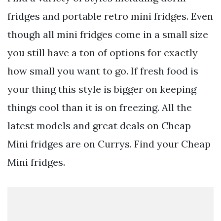
fridges and portable retro mini fridges. Even
though all mini fridges come in a small size
you still have a ton of options for exactly
how small you want to go. If fresh food is
your thing this style is bigger on keeping
things cool than it is on freezing. All the
latest models and great deals on Cheap
Mini fridges are on Currys. Find your Cheap
Mini fridges.