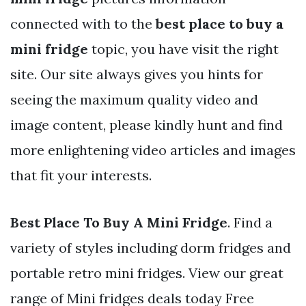
connected with to the
best place to buy a
mini fridge
topic, you have visit the right
site. Our site always gives you hints for
seeing the maximum quality video and
image content, please kindly hunt and find
more enlightening video articles and images
that fit your interests.
Best Place To Buy A Mini Fridge
. Find a
variety of styles including dorm fridges and
portable retro mini fridges. View our great
range of Mini fridges deals today Free