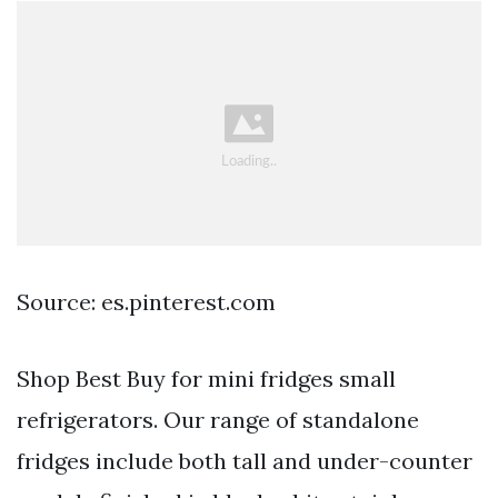
Source: es.pinterest.com
Shop Best Buy for mini fridges small
refrigerators. Our range of standalone
fridges include both tall and under-counter