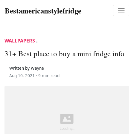
Bestamericanstylefridge
WALLPAPERS
.
31+ Best place to buy a mini fridge info
Written by Wayne
Aug 10, 2021 ·
9 min read