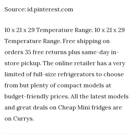
Source: id.pinterest.com
10 x 21 x 29 Temperature Range. 10 x 21 x 29
Temperature Range. Free shipping on
orders 35 free returns plus same-day in-
store pickup. The online retailer has a very
limited of full-size refrigerators to choose
from but plenty of compact models at
budget-friendly prices. All the latest models
and great deals on Cheap Mini fridges are
on Currys.