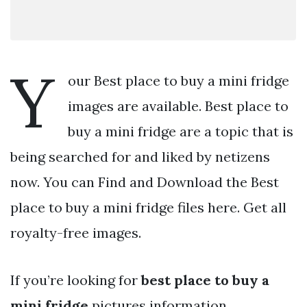
Y
our Best place to buy a mini fridge
images are available. Best place to
buy a mini fridge are a topic that is
being searched for and liked by netizens
now. You can Find and Download the Best
place to buy a mini fridge files here. Get all
royalty-free images.
If you’re looking for
best place to buy a
mini fridge
pictures information