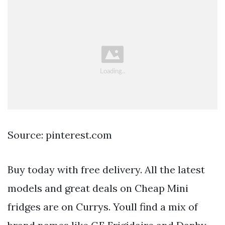
Source: pinterest.com
Buy today with free delivery. All the latest
models and great deals on Cheap Mini
fridges are on Currys. Youll find a mix of