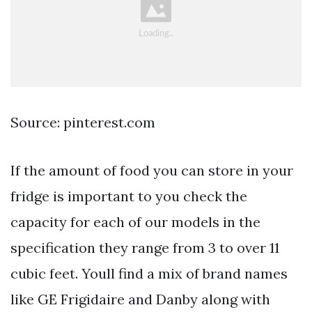
Source: pinterest.com
If the amount of food you can store in your
fridge is important to you check the
capacity for each of our models in the
specification they range from 3 to over 11
cubic feet. Youll find a mix of brand names
like GE Frigidaire and Danby along with