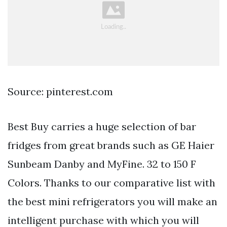
Source: pinterest.com
Best Buy carries a huge selection of bar
fridges from great brands such as GE Haier
Sunbeam Danby and MyFine. 32 to 150 F
Colors. Thanks to our comparative list with
the best mini refrigerators you will make an
intelligent purchase with which you will