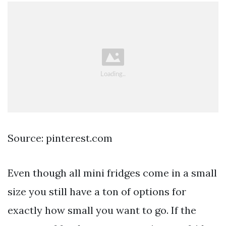
Source: pinterest.com
Even though all mini fridges come in a small
size you still have a ton of options for
exactly how small you want to go. If the