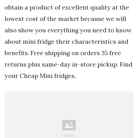
obtain a product of excellent quality at the
lowest cost of the market because we will
also show you everything you need to know
about mini fridge their characteristics and
benefits. Free shipping on orders 35 free
returns plus same-day in-store pickup. Find
your Cheap Mini fridges.