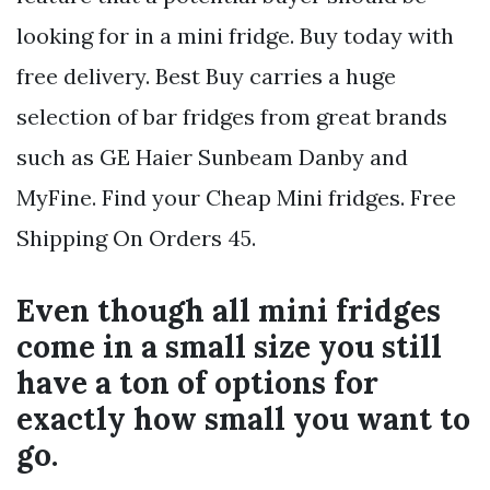
looking for in a mini fridge. Buy today with
free delivery. Best Buy carries a huge
selection of bar fridges from great brands
such as GE Haier Sunbeam Danby and
MyFine. Find your Cheap Mini fridges. Free
Shipping On Orders 45.
Even though all mini fridges
come in a small size you still
have a ton of options for
exactly how small you want to
go.