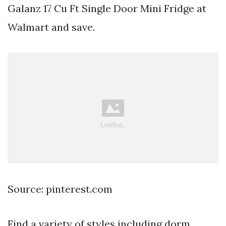
Galanz 17 Cu Ft Single Door Mini Fridge at
Walmart and save.
Source: pinterest.com
Find a variety of styles including dorm