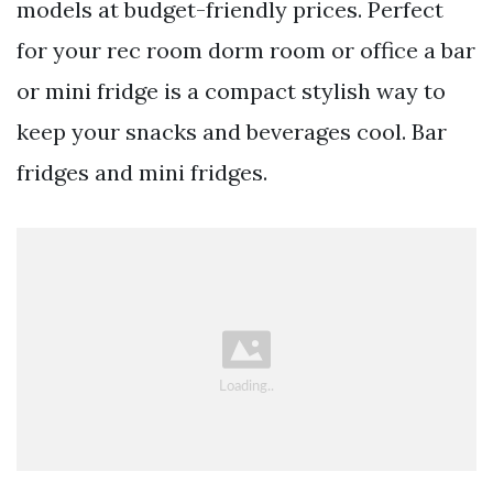
models at budget-friendly prices. Perfect
for your rec room dorm room or office a bar
or mini fridge is a compact stylish way to
keep your snacks and beverages cool. Bar
fridges and mini fridges.