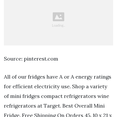
Source: pinterest.com
All of our fridges have A or A energy ratings
for efficient electricity use. Shop a variety
of mini fridges compact refrigerators wine
refrigerators at Target. Best Overall Mini
Fridge. Free Shipping On Orders 45. 10 x 21 x