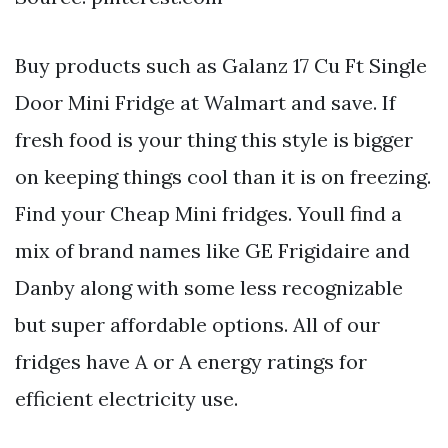
Buy products such as Galanz 17 Cu Ft Single
Door Mini Fridge at Walmart and save. If
fresh food is your thing this style is bigger
on keeping things cool than it is on freezing.
Find your Cheap Mini fridges. Youll find a
mix of brand names like GE Frigidaire and
Danby along with some less recognizable
but super affordable options. All of our
fridges have A or A energy ratings for
efficient electricity use.