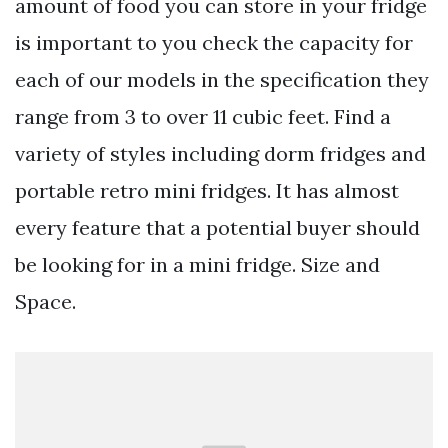
amount of food you can store in your fridge
is important to you check the capacity for
each of our models in the specification they
range from 3 to over 11 cubic feet. Find a
variety of styles including dorm fridges and
portable retro mini fridges. It has almost
every feature that a potential buyer should
be looking for in a mini fridge. Size and
Space.