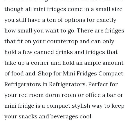
though all mini fridges come in a small size
you still have a ton of options for exactly
how small you want to go. There are fridges
that fit on your countertop and can only
hold a few canned drinks and fridges that
take up a corner and hold an ample amount
of food and. Shop for Mini Fridges Compact
Refrigerators in Refrigerators. Perfect for
your rec room dorm room or office a bar or
mini fridge is a compact stylish way to keep
your snacks and beverages cool.