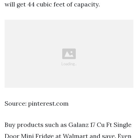
will get 44 cubic feet of capacity.
Source: pinterest.com
Buy products such as Galanz 17 Cu Ft Single
Door Mini Fridge at Walmart and save. Even