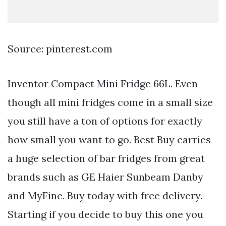
Source: pinterest.com
Inventor Compact Mini Fridge 66L. Even
though all mini fridges come in a small size
you still have a ton of options for exactly
how small you want to go. Best Buy carries
a huge selection of bar fridges from great
brands such as GE Haier Sunbeam Danby
and MyFine. Buy today with free delivery.
Starting if you decide to buy this one you