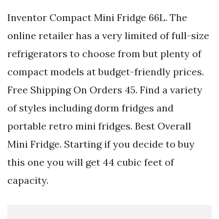
Inventor Compact Mini Fridge 66L. The
online retailer has a very limited of full-size
refrigerators to choose from but plenty of
compact models at budget-friendly prices.
Free Shipping On Orders 45. Find a variety
of styles including dorm fridges and
portable retro mini fridges. Best Overall
Mini Fridge. Starting if you decide to buy
this one you will get 44 cubic feet of
capacity.