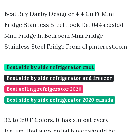
Best Buy Danby Designer 4 4 Cu Ft Mini
Fridge Stainless Steel Look Dar044a5bsldd
Mini Fridge In Bedroom Mini Fridge
Stainless Steel Fridge From cl.pinterest.com
Best side by side refrigerator cnet
Best side by side refrigerator and freezer
Best selling refrigerator 2020
Best side by side refrigerator 2020 canada
32 to 150 F Colors. It has almost every
feature that a potential buyer should be