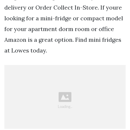
delivery or Order Collect In-Store. If youre
looking for a mini-fridge or compact model
for your apartment dorm room or office
Amazon is a great option. Find mini fridges
at Lowes today.