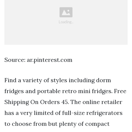
Source: ar.pinterest.com
Find a variety of styles including dorm
fridges and portable retro mini fridges. Free
Shipping On Orders 45. The online retailer
has a very limited of full-size refrigerators
to choose from but plenty of compact