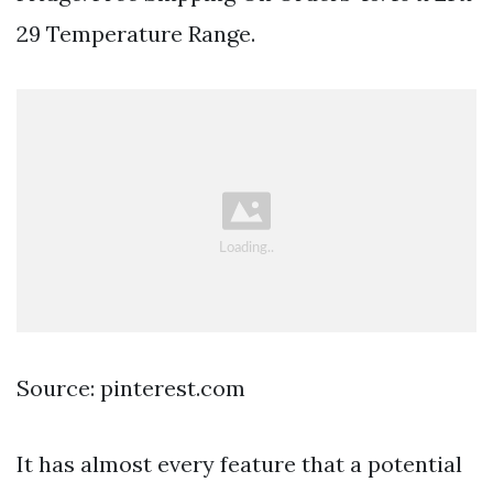
29 Temperature Range.
Source: pinterest.com
It has almost every feature that a potential