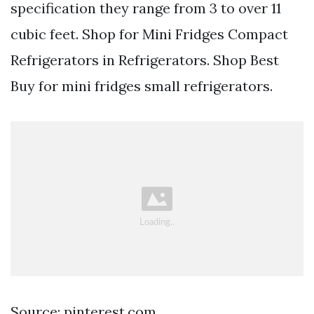
specification they range from 3 to over 11
cubic feet. Shop for Mini Fridges Compact
Refrigerators in Refrigerators. Shop Best
Buy for mini fridges small refrigerators.
Source: pinterest.com