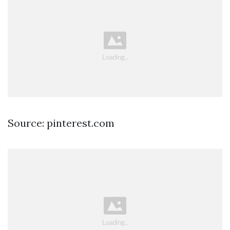
Source: pinterest.com