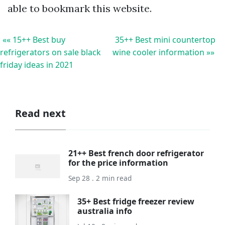
able to bookmark this website.
«« 15++ Best buy
35++ Best mini countertop
refrigerators on sale black
wine cooler information »»
friday ideas in 2021
Read next
21++ Best french door refrigerator
for the price information
Sep 28 . 2 min read
35+ Best fridge freezer review
australia info