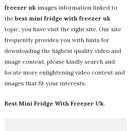
freezer uk
images information linked to
the
best mini fridge with freezer uk
topic, you have visit the right site. Our site
frequently provides you with hints for
downloading the highest quality video and
image content, please kindly search and
locate more enlightening video content and
images that fit your interests.
Best Mini Fridge With Freezer Uk
.