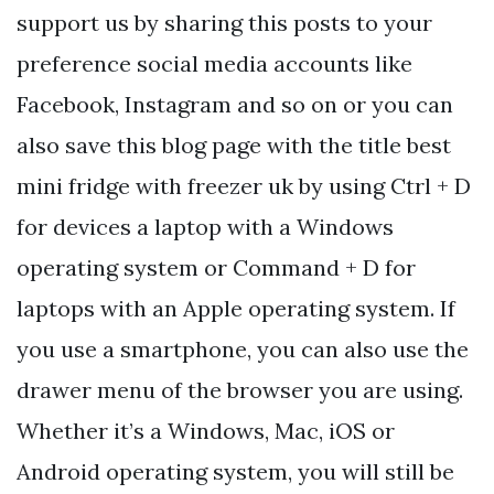
support us by sharing this posts to your
preference social media accounts like
Facebook, Instagram and so on or you can
also save this blog page with the title best
mini fridge with freezer uk by using Ctrl + D
for devices a laptop with a Windows
operating system or Command + D for
laptops with an Apple operating system. If
you use a smartphone, you can also use the
drawer menu of the browser you are using.
Whether it’s a Windows, Mac, iOS or
Android operating system, you will still be