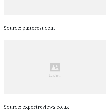
Source: pinterest.com
Source: expertreviews.co.uk