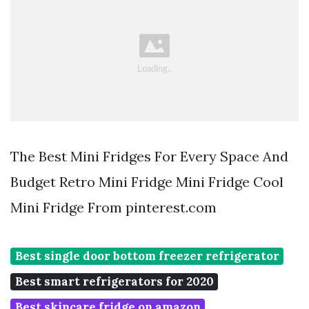
The Best Mini Fridges For Every Space And
Budget Retro Mini Fridge Mini Fridge Cool
Mini Fridge From pinterest.com
Best single door bottom freezer refrigerator
Best smart refrigerators for 2020
Best skincare fridge on amazon