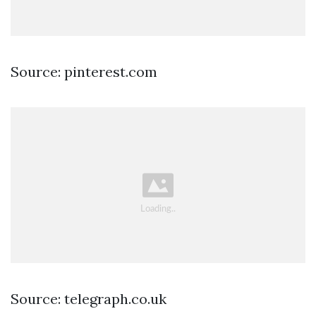
Source: pinterest.com
Source: telegraph.co.uk