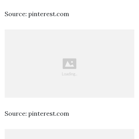
Source: pinterest.com
Source: pinterest.com