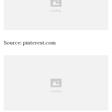
Source: pinterest.com