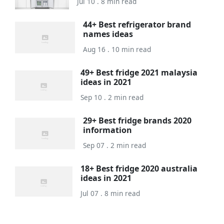
Jul 10 . 8 min read
44+ Best refrigerator brand
names ideas
Aug 16 . 10 min read
49+ Best fridge 2021 malaysia
ideas in 2021
Sep 10 . 2 min read
29+ Best fridge brands 2020
information
Sep 07 . 2 min read
18+ Best fridge 2020 australia
ideas in 2021
Jul 07 . 8 min read