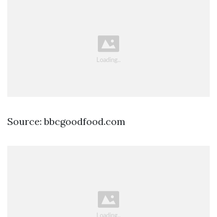
Source: bbcgoodfood.com