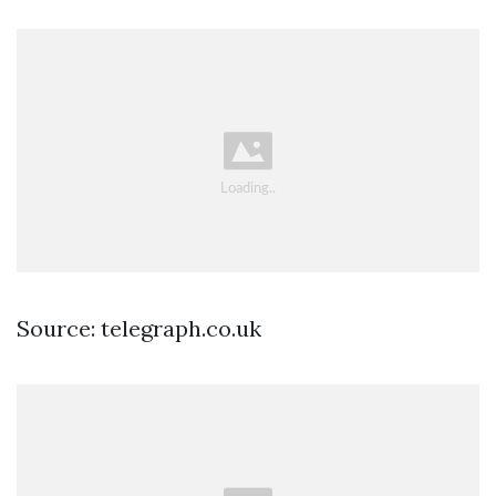
Source: telegraph.co.uk