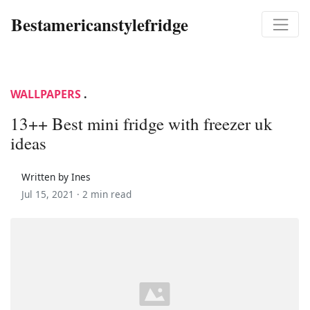
Bestamericanstylefridge
WALLPAPERS
.
13++ Best mini fridge with freezer uk
ideas
Written by Ines
Jul 15, 2021 ·
2 min read