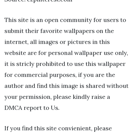
This site is an open community for users to
submit their favorite wallpapers on the
internet, all images or pictures in this
website are for personal wallpaper use only,
it is stricly prohibited to use this wallpaper
for commercial purposes, if you are the
author and find this image is shared without
your permission, please kindly raise a
DMCA report to Us.
If you find this site convienient, please