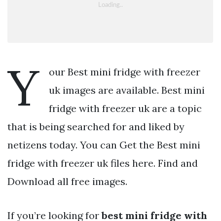
Y
our Best mini fridge with freezer
uk images are available. Best mini
fridge with freezer uk are a topic
that is being searched for and liked by
netizens today. You can Get the Best mini
fridge with freezer uk files here. Find and
Download all free images.
If you’re looking for
best mini fridge with