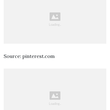
Source: pinterest.com