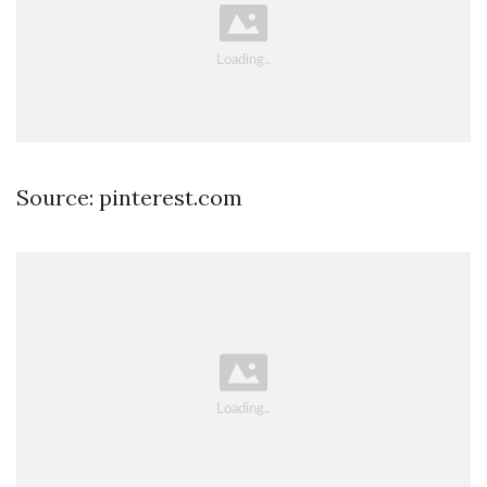
Source: pinterest.com