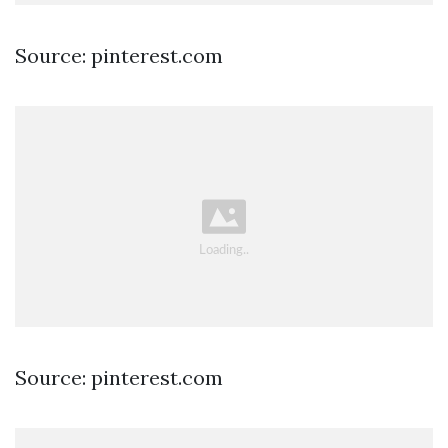
Source: pinterest.com
Source: pinterest.com