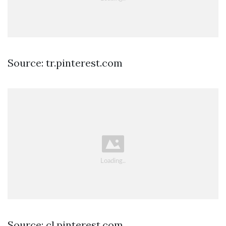
Source: tr.pinterest.com
Source: cl.pinterest.com