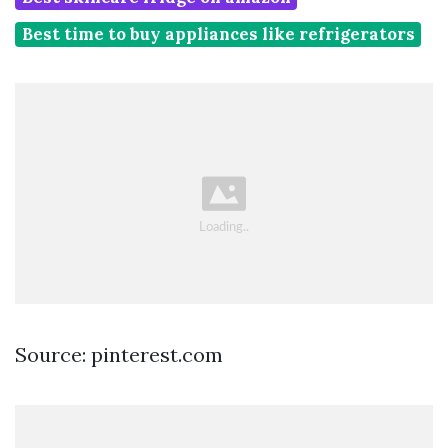
Best time to buy appliances like refrigerators
Source: pinterest.com