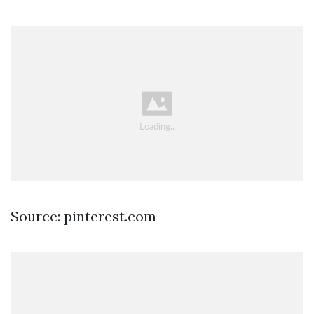
Source: pinterest.com