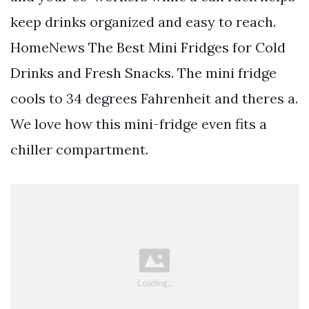
keep drinks organized and easy to reach.
HomeNews The Best Mini Fridges for Cold
Drinks and Fresh Snacks. The mini fridge
cools to 34 degrees Fahrenheit and theres a.
We love how this mini-fridge even fits a
chiller compartment.