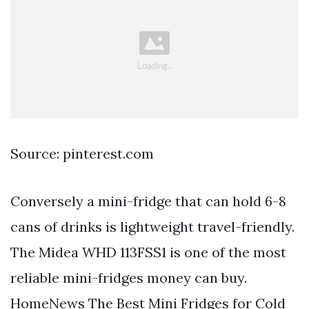
Source: pinterest.com
Conversely a mini-fridge that can hold 6-8
cans of drinks is lightweight travel-friendly.
The Midea WHD 113FSS1 is one of the most
reliable mini-fridges money can buy.
HomeNews The Best Mini Fridges for Cold