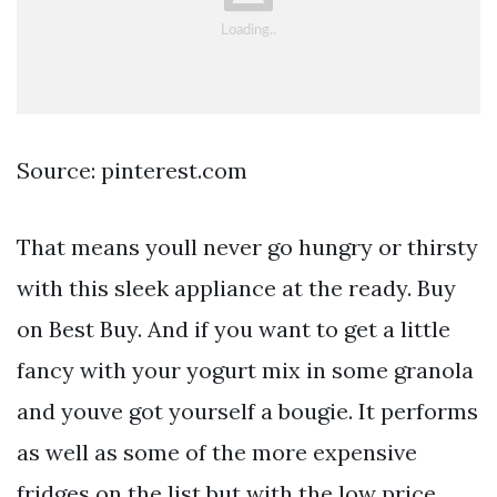
Source: pinterest.com
That means youll never go hungry or thirsty
with this sleek appliance at the ready. Buy
on Best Buy. And if you want to get a little
fancy with your yogurt mix in some granola
and youve got yourself a bougie. It performs
as well as some of the more expensive
fridges on the list but with the low price