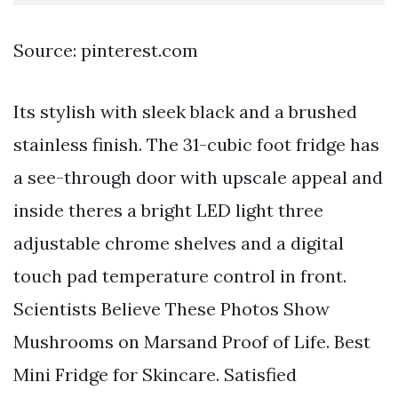
Source: pinterest.com
Its stylish with sleek black and a brushed
stainless finish. The 31-cubic foot fridge has
a see-through door with upscale appeal and
inside theres a bright LED light three
adjustable chrome shelves and a digital
touch pad temperature control in front.
Scientists Believe These Photos Show
Mushrooms on Marsand Proof of Life. Best
Mini Fridge for Skincare. Satisfied