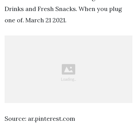
Drinks and Fresh Snacks. When you plug
one of. March 21 2021.
Source: ar.pinterest.com