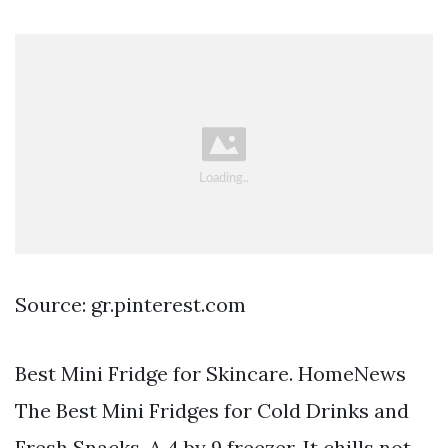
Source: gr.pinterest.com
Best Mini Fridge for Skincare. HomeNews
The Best Mini Fridges for Cold Drinks and
Fresh Snacks. A 4 by 9 freezer. It chills not