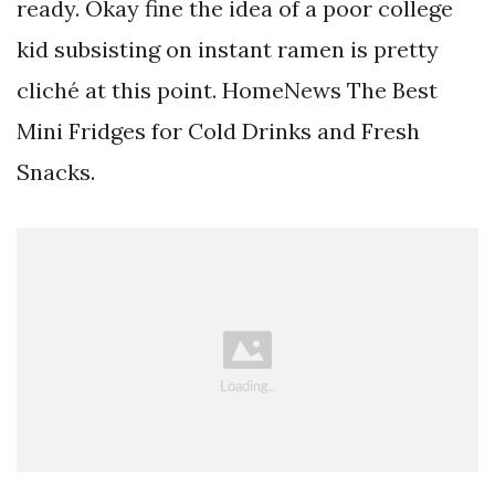
ready. Okay fine the idea of a poor college
kid subsisting on instant ramen is pretty
cliché at this point. HomeNews The Best
Mini Fridges for Cold Drinks and Fresh
Snacks.