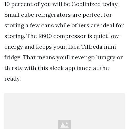
10 percent of you will be Goblinized today.
Small cube refrigerators are perfect for
storing a few cans while others are ideal for
storing. The R600 compressor is quiet low-
energy and keeps your. Ikea Tillreda mini
fridge. That means youll never go hungry or
thirsty with this sleek appliance at the
ready.