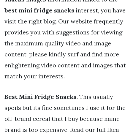
best mini fridge snacks
interest, you have
visit the right blog. Our website frequently
provides you with suggestions for viewing
the maximum quality video and image
content, please kindly surf and find more
enlightening video content and images that
match your interests.
Best Mini Fridge Snacks
. This usually
spoils but its fine sometimes I use it for the
off-brand cereal that I buy because name
brand is too expensive. Read our full Ikea