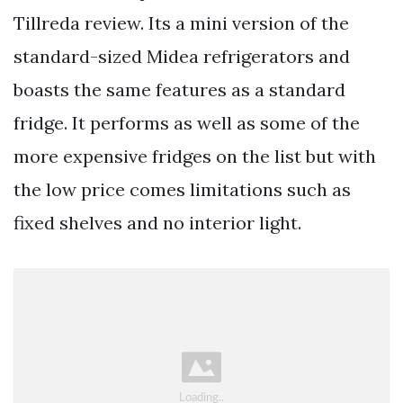
Tillreda review. Its a mini version of the
standard-sized Midea refrigerators and
boasts the same features as a standard
fridge. It performs as well as some of the
more expensive fridges on the list but with
the low price comes limitations such as
fixed shelves and no interior light.