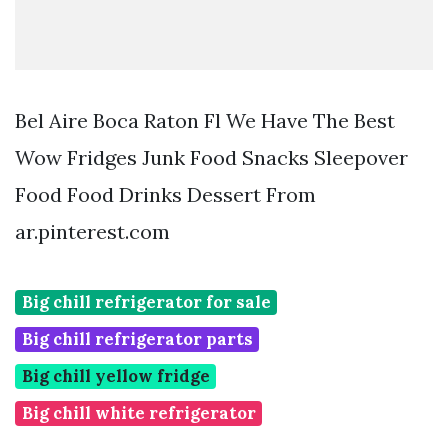
Bel Aire Boca Raton Fl We Have The Best
Wow Fridges Junk Food Snacks Sleepover
Food Food Drinks Dessert From
ar.pinterest.com
Big chill refrigerator for sale
Big chill refrigerator parts
Big chill yellow fridge
Big chill white refrigerator