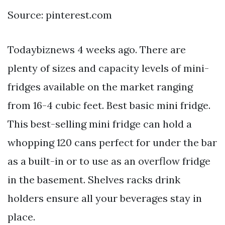
Source: pinterest.com
Todaybiznews 4 weeks ago. There are
plenty of sizes and capacity levels of mini-
fridges available on the market ranging
from 16-4 cubic feet. Best basic mini fridge.
This best-selling mini fridge can hold a
whopping 120 cans perfect for under the bar
as a built-in or to use as an overflow fridge
in the basement. Shelves racks drink
holders ensure all your beverages stay in
place.