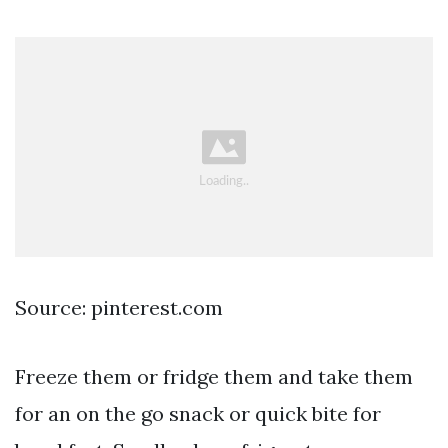
Source: pinterest.com
Freeze them or fridge them and take them
for an on the go snack or quick bite for