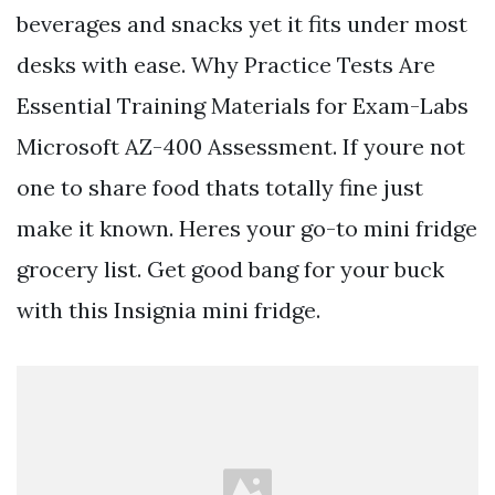
beverages and snacks yet it fits under most
desks with ease. Why Practice Tests Are
Essential Training Materials for Exam-Labs
Microsoft AZ-400 Assessment. If youre not
one to share food thats totally fine just
make it known. Heres your go-to mini fridge
grocery list. Get good bang for your buck
with this Insignia mini fridge.