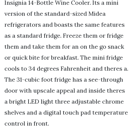
Insignia 14-Bottle Wine Cooler. Its a mini
version of the standard-sized Midea
refrigerators and boasts the same features
as a standard fridge. Freeze them or fridge
them and take them for an on the go snack
or quick bite for breakfast. The mini fridge
cools to 34 degrees Fahrenheit and theres a.
The 31-cubic foot fridge has a see-through
door with upscale appeal and inside theres
a bright LED light three adjustable chrome
shelves and a digital touch pad temperature
control in front.