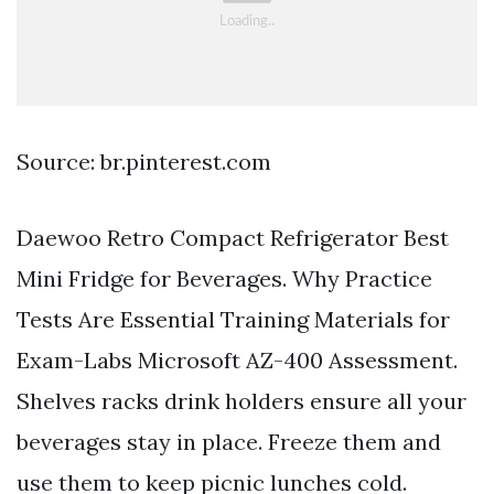
Source: br.pinterest.com
Daewoo Retro Compact Refrigerator Best
Mini Fridge for Beverages. Why Practice
Tests Are Essential Training Materials for
Exam-Labs Microsoft AZ-400 Assessment.
Shelves racks drink holders ensure all your
beverages stay in place. Freeze them and
use them to keep picnic lunches cold.