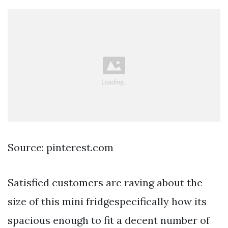
Source: pinterest.com
Satisfied customers are raving about the
size of this mini fridgespecifically how its
spacious enough to fit a decent number of