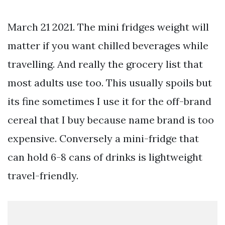
March 21 2021. The mini fridges weight will
matter if you want chilled beverages while
travelling. And really the grocery list that
most adults use too. This usually spoils but
its fine sometimes I use it for the off-brand
cereal that I buy because name brand is too
expensive. Conversely a mini-fridge that
can hold 6-8 cans of drinks is lightweight
travel-friendly.