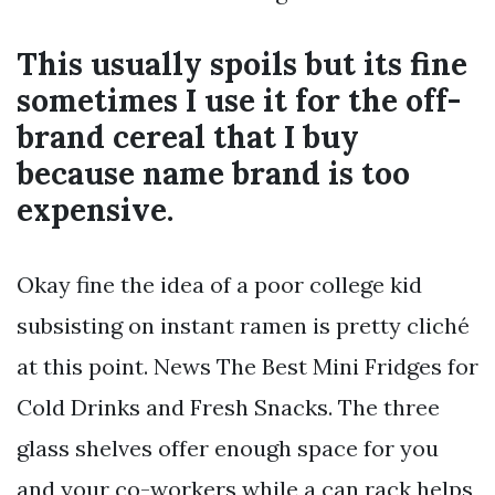
This usually spoils but its fine
sometimes I use it for the off-
brand cereal that I buy
because name brand is too
expensive.
Okay fine the idea of a poor college kid
subsisting on instant ramen is pretty cliché
at this point. News The Best Mini Fridges for
Cold Drinks and Fresh Snacks. The three
glass shelves offer enough space for you
and your co-workers while a can rack helps