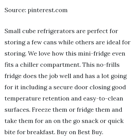
Source: pinterest.com
Small cube refrigerators are perfect for
storing a few cans while others are ideal for
storing. We love how this mini-fridge even
fits a chiller compartment. This no-frills
fridge does the job well and has a lot going
for it including a secure door closing good
temperature retention and easy-to-clean
surfaces. Freeze them or fridge them and
take them for an on the go snack or quick
bite for breakfast. Buy on Best Buy.