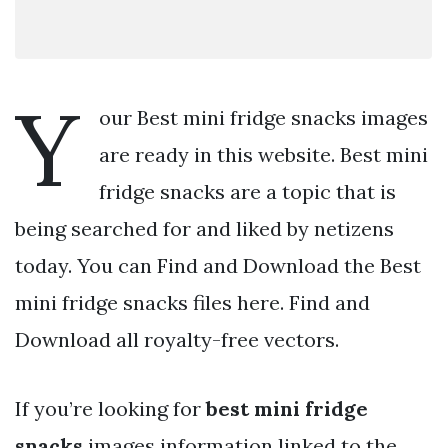
Y
our Best mini fridge snacks images
are ready in this website. Best mini
fridge snacks are a topic that is
being searched for and liked by netizens
today. You can Find and Download the Best
mini fridge snacks files here. Find and
Download all royalty-free vectors.
If you’re looking for
best mini fridge
snacks
images information linked to the