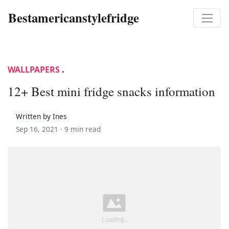
Bestamericanstylefridge
WALLPAPERS
.
12+ Best mini fridge snacks information
Written by Ines
Sep 16, 2021 ·
9 min read