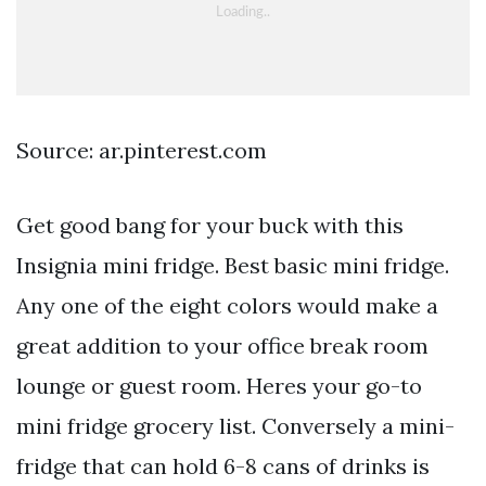
Source: ar.pinterest.com
Get good bang for your buck with this
Insignia mini fridge. Best basic mini fridge.
Any one of the eight colors would make a
great addition to your office break room
lounge or guest room. Heres your go-to
mini fridge grocery list. Conversely a mini-
fridge that can hold 6-8 cans of drinks is