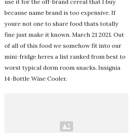
use it for the off-brand cereal that I buy
because name brand is too expensive. If
youre not one to share food thats totally
fine just make it known. March 21 2021. Out
of all of this food we somehow fit into our
mini-fridge heres a list ranked from best to
worst typical dorm room snacks. Insignia
14-Bottle Wine Cooler.