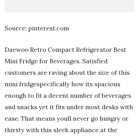
Source: pinterest.com
Daewoo Retro Compact Refrigerator Best
Mini Fridge for Beverages. Satisfied
customers are raving about the size of this
mini fridgespecifically how its spacious
enough to fit a decent number of beverages
and snacks yet it fits under most desks with
ease. That means youll never go hungry or
thirsty with this sleek appliance at the