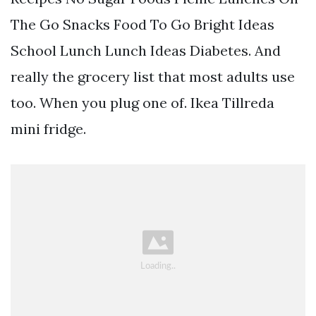
The Go Snacks Food To Go Bright Ideas
School Lunch Lunch Ideas Diabetes. And
really the grocery list that most adults use
too. When you plug one of. Ikea Tillreda
mini fridge.