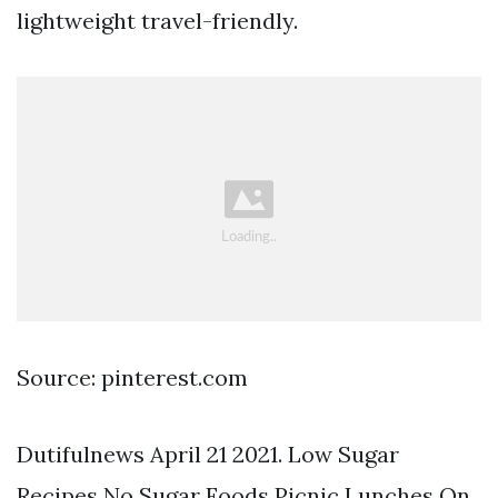
lightweight travel-friendly.
Source: pinterest.com
Dutifulnews April 21 2021. Low Sugar
Recipes No Sugar Foods Picnic Lunches On