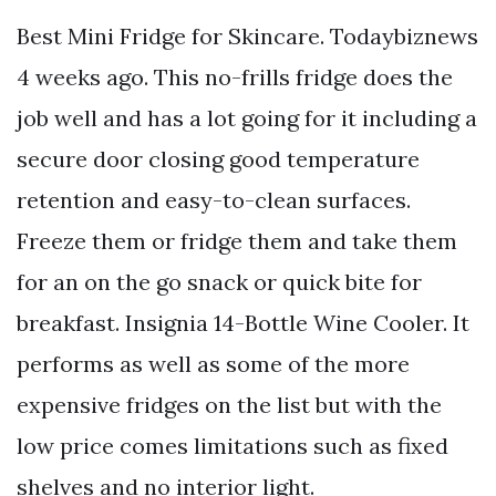
Best Mini Fridge for Skincare. Todaybiznews
4 weeks ago. This no-frills fridge does the
job well and has a lot going for it including a
secure door closing good temperature
retention and easy-to-clean surfaces.
Freeze them or fridge them and take them
for an on the go snack or quick bite for
breakfast. Insignia 14-Bottle Wine Cooler. It
performs as well as some of the more
expensive fridges on the list but with the
low price comes limitations such as fixed
shelves and no interior light.