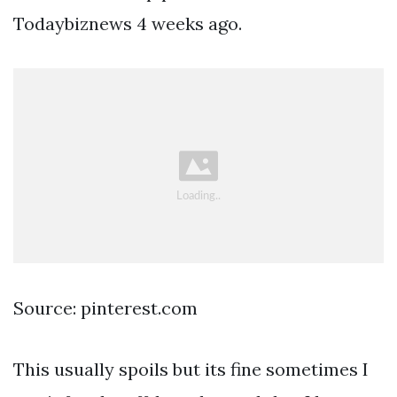
Todaybiznews 4 weeks ago.
Source: pinterest.com
This usually spoils but its fine sometimes I