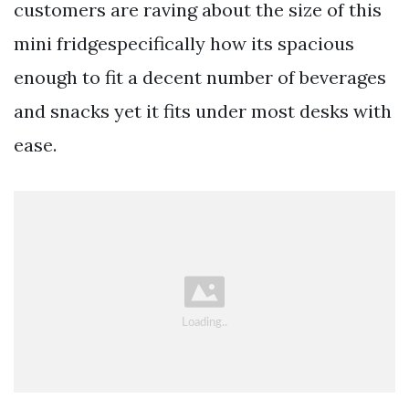
customers are raving about the size of this
mini fridgespecifically how its spacious
enough to fit a decent number of beverages
and snacks yet it fits under most desks with
ease.