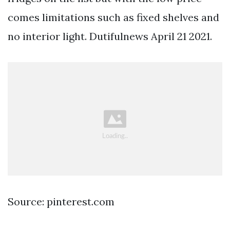
comes limitations such as fixed shelves and
no interior light. Dutifulnews April 21 2021.
Source: pinterest.com