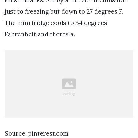
just to freezing but down to 27 degrees F.
The mini fridge cools to 34 degrees
Fahrenheit and theres a.
Source: pinterest.com