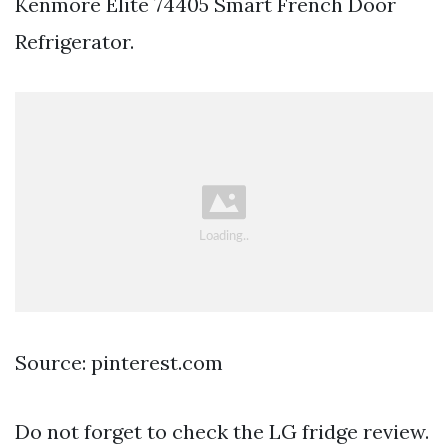
Kenmore Elite 74405 Smart French Door
Refrigerator.
Source: pinterest.com
Do not forget to check the LG fridge review.