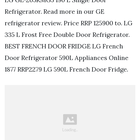
Refrigerator. Read more in our GE
refrigerator review. Price RRP 125900 to. LG
335 L Frost Free Double Door Refrigerator.
BEST FRENCH DOOR FRIDGE LG French
Door Refrigerator 590L Appliances Online
1877 RRP2279 LG 590L French Door Fridge.