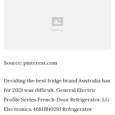
Source: pinterest.com
Deciding the best fridge brand Australia has
for 2021 was difficult. General Electric
Profile Series French-Door Refrigerator. LG
Electronics 4681JB1029J Refrigerator