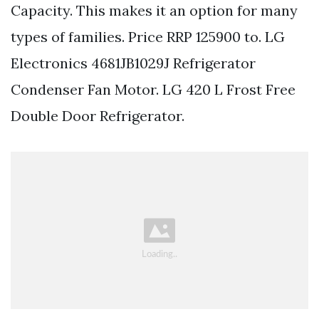
Capacity. This makes it an option for many
types of families. Price RRP 125900 to. LG
Electronics 4681JB1029J Refrigerator
Condenser Fan Motor. LG 420 L Frost Free
Double Door Refrigerator.