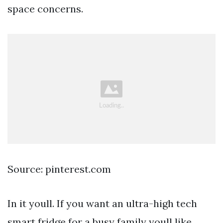
space concerns.
Source: pinterest.com
In it youll. If you want an ultra-high tech
smart fridge for a busy family youll like