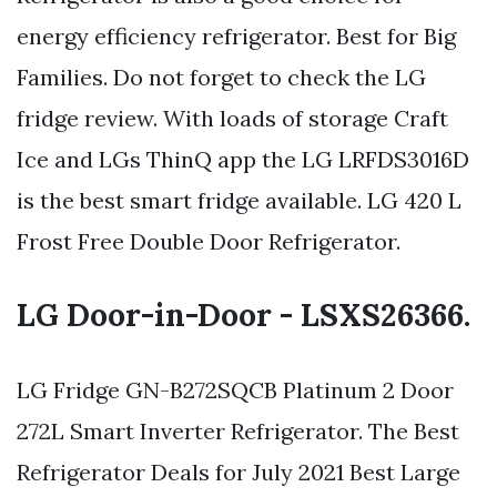
energy efficiency refrigerator. Best for Big
Families. Do not forget to check the LG
fridge review. With loads of storage Craft
Ice and LGs ThinQ app the LG LRFDS3016D
is the best smart fridge available. LG 420 L
Frost Free Double Door Refrigerator.
LG Door-in-Door - LSXS26366.
LG Fridge GN-B272SQCB Platinum 2 Door
272L Smart Inverter Refrigerator. The Best
Refrigerator Deals for July 2021 Best Large