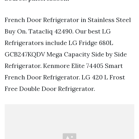
French Door Refrigerator in Stainless Steel
Buy On. Tatacliq 42490. Our best LG
Refrigerators include LG Fridge 680L
GCB247KQDV Mega Capacity Side by Side
Refrigerator. Kenmore Elite 74405 Smart
French Door Refrigerator. LG 420 L Frost
Free Double Door Refrigerator.