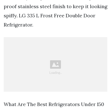
proof stainless steel finish to keep it looking
spiffy. LG 335 L Frost Free Double Door
Refrigerator.
What Are The Best Refrigerators Under 150