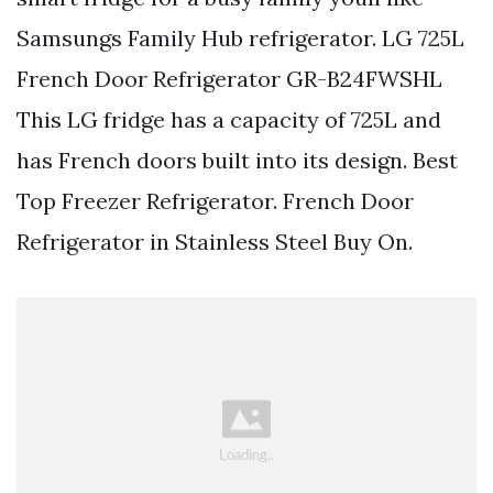
Samsungs Family Hub refrigerator. LG 725L
French Door Refrigerator GR-B24FWSHL
This LG fridge has a capacity of 725L and
has French doors built into its design. Best
Top Freezer Refrigerator. French Door
Refrigerator in Stainless Steel Buy On.