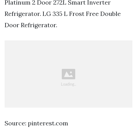
Platinum 2 Door 272L Smart Inverter
Refrigerator. LG 335 L Frost Free Double
Door Refrigerator.
Source: pinterest.com