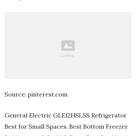
Source: pinterest.com
General Electric GLE12HSLSS Refrigerator
Best for Small Spaces. Best Bottom Freezer