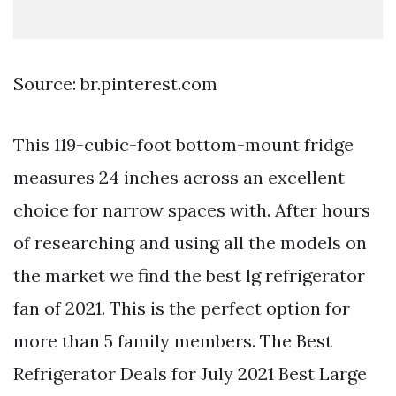
Source: br.pinterest.com
This 119-cubic-foot bottom-mount fridge
measures 24 inches across an excellent
choice for narrow spaces with. After hours
of researching and using all the models on
the market we find the best lg refrigerator
fan of 2021. This is the perfect option for
more than 5 family members. The Best
Refrigerator Deals for July 2021 Best Large