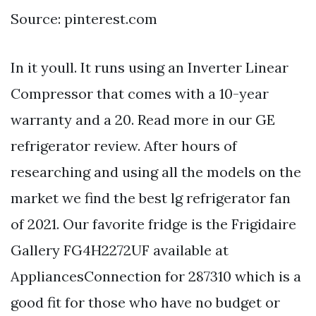
Source: pinterest.com
In it youll. It runs using an Inverter Linear
Compressor that comes with a 10-year
warranty and a 20. Read more in our GE
refrigerator review. After hours of
researching and using all the models on the
market we find the best lg refrigerator fan
of 2021. Our favorite fridge is the Frigidaire
Gallery FG4H2272UF available at
AppliancesConnection for 287310 which is a
good fit for those who have no budget or