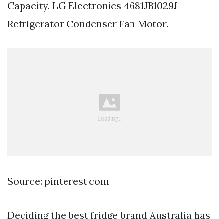
Capacity. LG Electronics 4681JB1029J
Refrigerator Condenser Fan Motor.
Source: pinterest.com
Deciding the best fridge brand Australia has