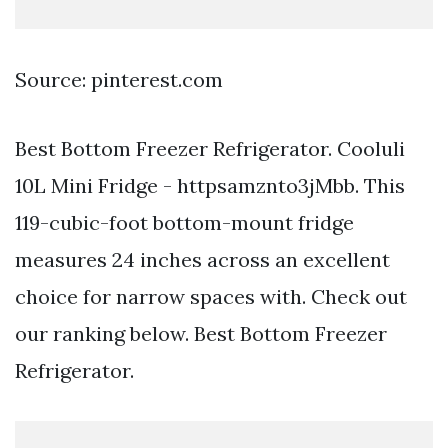
Source: pinterest.com
Best Bottom Freezer Refrigerator. Cooluli
10L Mini Fridge - httpsamznto3jMbb. This
119-cubic-foot bottom-mount fridge
measures 24 inches across an excellent
choice for narrow spaces with. Check out
our ranking below. Best Bottom Freezer
Refrigerator.