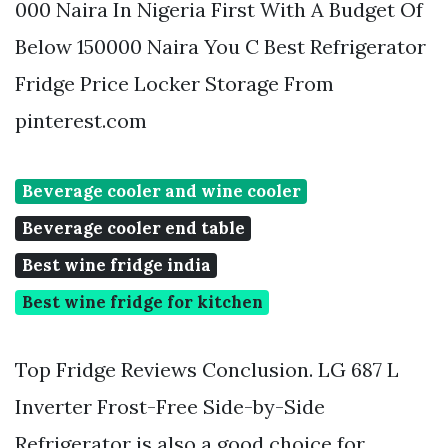
000 Naira In Nigeria First With A Budget Of
Below 150000 Naira You C Best Refrigerator
Fridge Price Locker Storage From
pinterest.com
Beverage cooler and wine cooler
Beverage cooler end table
Best wine fridge india
Best wine fridge for kitchen
Top Fridge Reviews Conclusion. LG 687 L
Inverter Frost-Free Side-by-Side
Refrigerator is also a good choice for