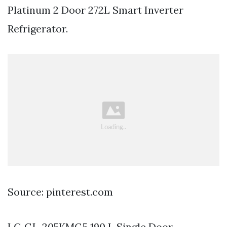
Platinum 2 Door 272L Smart Inverter
Refrigerator.
Source: pinterest.com
LG GL-205KMG5 190 L Single Door