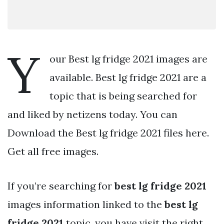
Y
our Best lg fridge 2021 images are
available. Best lg fridge 2021 are a
topic that is being searched for
and liked by netizens today. You can
Download the Best lg fridge 2021 files here.
Get all free images.
If you’re searching for
best lg fridge 2021
images information linked to the
best lg
fridge 2021
topic, you have visit the right