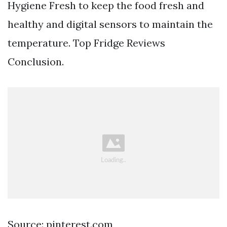
Hygiene Fresh to keep the food fresh and
healthy and digital sensors to maintain the
temperature. Top Fridge Reviews
Conclusion.
Source: pinterest.com