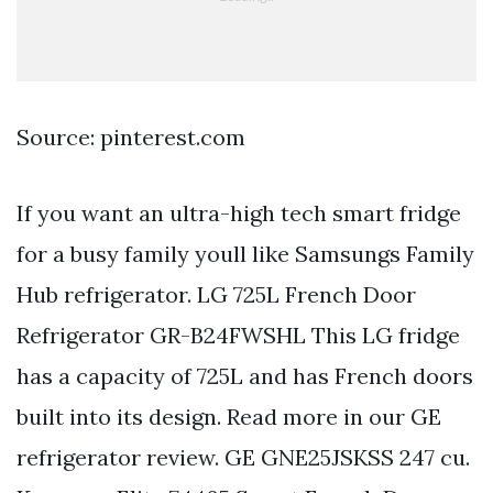
Source: pinterest.com
If you want an ultra-high tech smart fridge
for a busy family youll like Samsungs Family
Hub refrigerator. LG 725L French Door
Refrigerator GR-B24FWSHL This LG fridge
has a capacity of 725L and has French doors
built into its design. Read more in our GE
refrigerator review. GE GNE25JSKSS 247 cu.