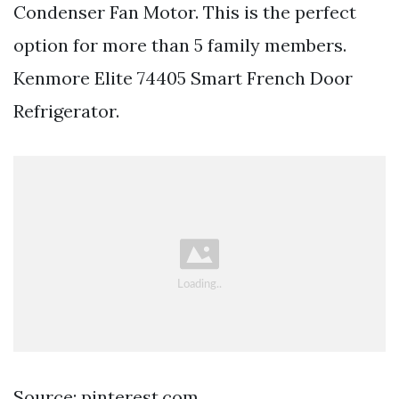
Condenser Fan Motor. This is the perfect
option for more than 5 family members.
Kenmore Elite 74405 Smart French Door
Refrigerator.
Source: pinterest.com