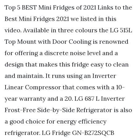
Top 5 BEST Mini Fridges of 2021 Links to the
Best Mini Fridges 2021 we listed in this
video. Available in three colours the LG 515L
Top Mount with Door Cooling is renowned
for offering a discrete noise level and a
design that makes this fridge easy to clean
and maintain. It runs using an Inverter
Linear Compressor that comes with a 10-
year warranty and a 20. LG 687 L Inverter
Frost-Free Side-by-Side Refrigerator is also
a good choice for energy efficiency
refrigerator. LG Fridge GN-B272SQCB