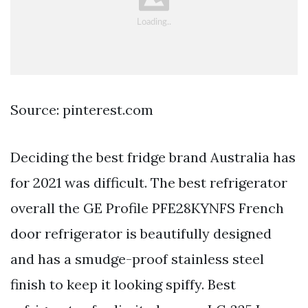
Source: pinterest.com
Deciding the best fridge brand Australia has
for 2021 was difficult. The best refrigerator
overall the GE Profile PFE28KYNFS French
door refrigerator is beautifully designed
and has a smudge-proof stainless steel
finish to keep it looking spiffy. Best