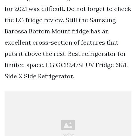
for 2021 was difficult. Do not forget to check
the LG fridge review. Still the Samsung
Barossa Bottom Mount fridge has an
excellent cross-section of features that
puts it above the rest. Best refrigerator for
limited space. LG GCB247SLUV Fridge 687L
Side X Side Refrigerator.