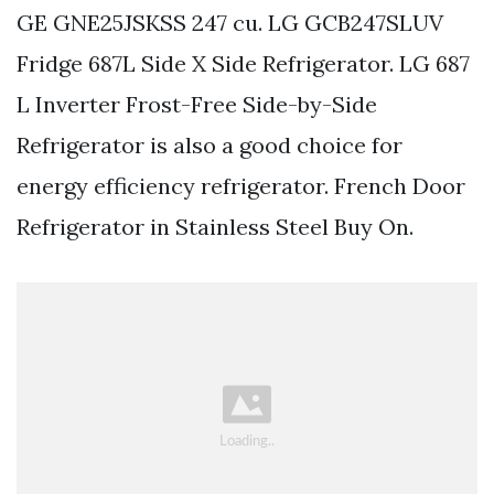
GE GNE25JSKSS 247 cu. LG GCB247SLUV
Fridge 687L Side X Side Refrigerator. LG 687
L Inverter Frost-Free Side-by-Side
Refrigerator is also a good choice for
energy efficiency refrigerator. French Door
Refrigerator in Stainless Steel Buy On.