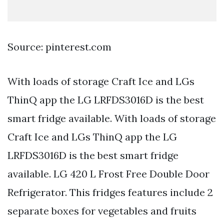
Source: pinterest.com
With loads of storage Craft Ice and LGs
ThinQ app the LG LRFDS3016D is the best
smart fridge available. With loads of storage
Craft Ice and LGs ThinQ app the LG
LRFDS3016D is the best smart fridge
available. LG 420 L Frost Free Double Door
Refrigerator. This fridges features include 2
separate boxes for vegetables and fruits