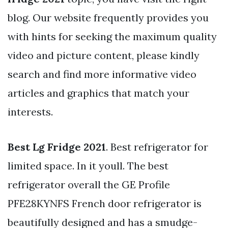
blog. Our website frequently provides you
with hints for seeking the maximum quality
video and picture content, please kindly
search and find more informative video
articles and graphics that match your
interests.
Best Lg Fridge 2021
. Best refrigerator for
limited space. In it youll. The best
refrigerator overall the GE Profile
PFE28KYNFS French door refrigerator is
beautifully designed and has a smudge-