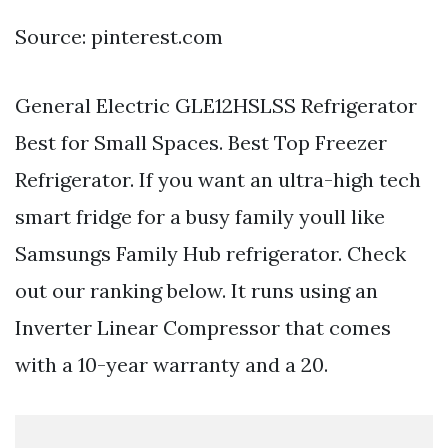
Source: pinterest.com
General Electric GLE12HSLSS Refrigerator
Best for Small Spaces. Best Top Freezer
Refrigerator. If you want an ultra-high tech
smart fridge for a busy family youll like
Samsungs Family Hub refrigerator. Check
out our ranking below. It runs using an
Inverter Linear Compressor that comes
with a 10-year warranty and a 20.