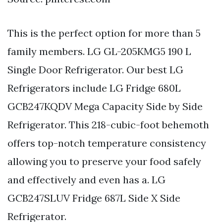
This is the perfect option for more than 5
family members. LG GL-205KMG5 190 L
Single Door Refrigerator. Our best LG
Refrigerators include LG Fridge 680L
GCB247KQDV Mega Capacity Side by Side
Refrigerator. This 218-cubic-foot behemoth
offers top-notch temperature consistency
allowing you to preserve your food safely
and effectively and even has a. LG
GCB247SLUV Fridge 687L Side X Side
Refrigerator.