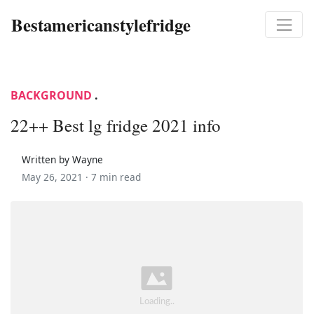
Bestamericanstylefridge
BACKGROUND
.
22++ Best lg fridge 2021 info
Written by Wayne
May 26, 2021 ·
7 min read