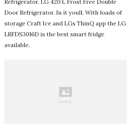
Refrigerator. LG 420 L Frost Free Double
Door Refrigerator. In it youll. With loads of
storage Craft Ice and LGs ThinQ app the LG
LRFDS3016D is the best smart fridge
available.