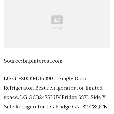
Source: br.pinterest.com
LG GL-205KMG5 190 L Single Door
Refrigerator. Best refrigerator for limited
space. LG GCB247SLUV Fridge 687L Side X
Side Refrigerator. LG Fridge GN-B272SQCB