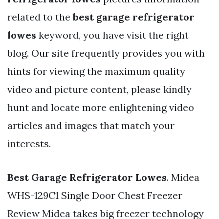
related to the
best garage refrigerator
lowes
keyword, you have visit the right
blog. Our site frequently provides you with
hints for viewing the maximum quality
video and picture content, please kindly
hunt and locate more enlightening video
articles and images that match your
interests.
Best Garage Refrigerator Lowes
. Midea
WHS-129C1 Single Door Chest Freezer
Review Midea takes big freezer technology