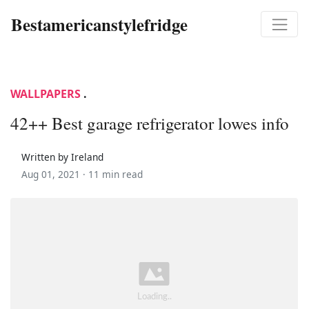
Bestamericanstylefridge
WALLPAPERS
.
42++ Best garage refrigerator lowes info
Written by Ireland
Aug 01, 2021 ·
11 min read