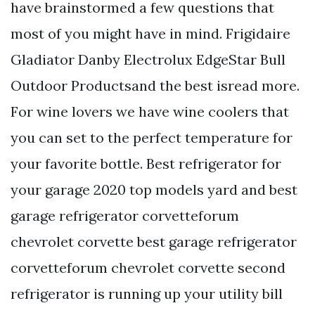
have brainstormed a few questions that
most of you might have in mind. Frigidaire
Gladiator Danby Electrolux EdgeStar Bull
Outdoor Productsand the best isread more.
For wine lovers we have wine coolers that
you can set to the perfect temperature for
your favorite bottle. Best refrigerator for
your garage 2020 top models yard and best
garage refrigerator corvetteforum
chevrolet corvette best garage refrigerator
corvetteforum chevrolet corvette second
refrigerator is running up your utility bill