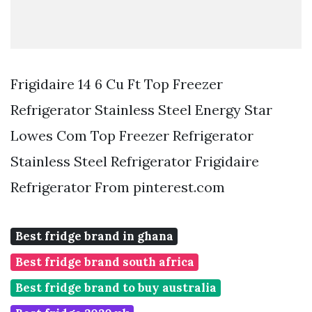
Frigidaire 14 6 Cu Ft Top Freezer
Refrigerator Stainless Steel Energy Star
Lowes Com Top Freezer Refrigerator
Stainless Steel Refrigerator Frigidaire
Refrigerator From pinterest.com
Best fridge brand in ghana
Best fridge brand south africa
Best fridge brand to buy australia