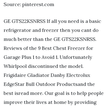
Source: pinterest.com
GE GTS22KSNRSS If all you need is a basic
refrigerator and freezer then you cant do
much better than the GE GTS22KSNRSS.
Reviews of the 9 Best Chest Freezer for
Garage Plus 1 to Avoid 1. Unfortunately
Whirlpool discontinued the model.
Frigidaire Gladiator Danby Electrolux
EdgeStar Bull Outdoor Productsand the
best isread more. Our goal is to help people
improve their lives at home by providing