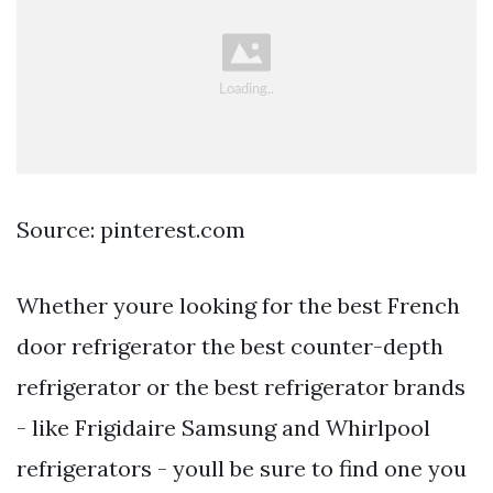
Source: pinterest.com
Whether youre looking for the best French
door refrigerator the best counter-depth
refrigerator or the best refrigerator brands
- like Frigidaire Samsung and Whirlpool
refrigerators - youll be sure to find one you