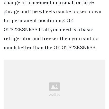
change of placement in a small or large
garage and the wheels can be locked down
for permanent positioning. GE
GTS22KSNRSS If all you need is a basic
refrigerator and freezer then you cant do
much better than the GE GTS22KSNRSS.