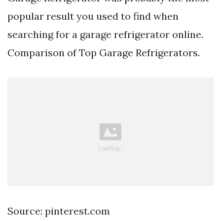
popular result you used to find when
searching for a garage refrigerator online.
Comparison of Top Garage Refrigerators.
Source: pinterest.com