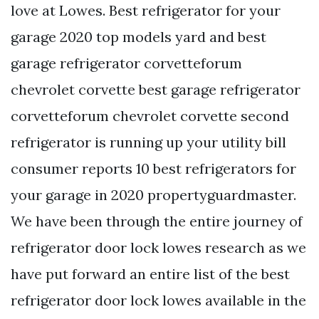
love at Lowes. Best refrigerator for your
garage 2020 top models yard and best
garage refrigerator corvetteforum
chevrolet corvette best garage refrigerator
corvetteforum chevrolet corvette second
refrigerator is running up your utility bill
consumer reports 10 best refrigerators for
your garage in 2020 propertyguardmaster.
We have been through the entire journey of
refrigerator door lock lowes research as we
have put forward an entire list of the best
refrigerator door lock lowes available in the