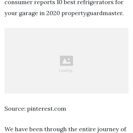
consumer reports 10 best refrigerators for
your garage in 2020 propertyguardmaster.
Source: pinterest.com
We have been through the entire journey of