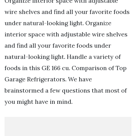
Organize interior space with adjustable
wire shelves and find all your favorite foods
under natural-looking light. Organize
interior space with adjustable wire shelves
and find all your favorite foods under
natural-looking light. Handle a variety of
foods in this GE 166 cu. Comparison of Top
Garage Refrigerators. We have
brainstormed a few questions that most of
you might have in mind.