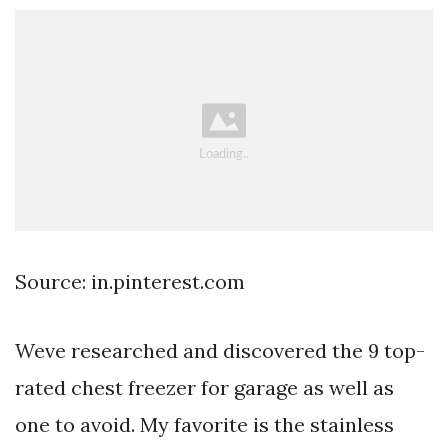
Source: in.pinterest.com
Weve researched and discovered the 9 top-
rated chest freezer for garage as well as
one to avoid. My favorite is the stainless