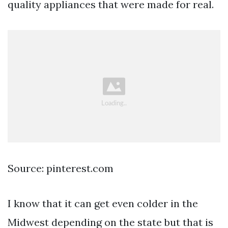
quality appliances that were made for real.
Source: pinterest.com
I know that it can get even colder in the
Midwest depending on the state but that is