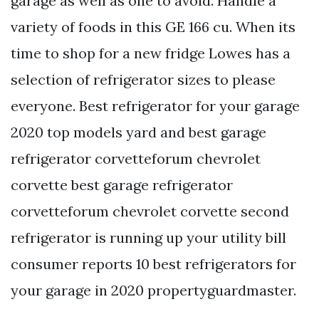
garage as well as one to avoid. Handle a
variety of foods in this GE 166 cu. When its
time to shop for a new fridge Lowes has a
selection of refrigerator sizes to please
everyone. Best refrigerator for your garage
2020 top models yard and best garage
refrigerator corvetteforum chevrolet
corvette best garage refrigerator
corvetteforum chevrolet corvette second
refrigerator is running up your utility bill
consumer reports 10 best refrigerators for
your garage in 2020 propertyguardmaster.