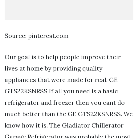
Source: pinterest.com
Our goal is to help people improve their
lives at home by providing quality
appliances that were made for real. GE
GTS22KSNRSS If all you need is a basic
refrigerator and freezer then you cant do
much better than the GE GTS22KSNRSS. We
know how it is. The Gladiator Chillerator
Garage Refrigerator was probably the most