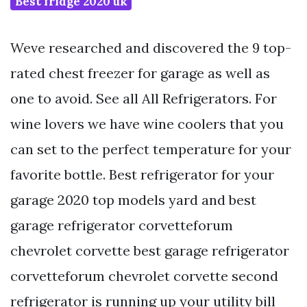
Best fridge 2020 uk
Weve researched and discovered the 9 top-
rated chest freezer for garage as well as
one to avoid. See all All Refrigerators. For
wine lovers we have wine coolers that you
can set to the perfect temperature for your
favorite bottle. Best refrigerator for your
garage 2020 top models yard and best
garage refrigerator corvetteforum
chevrolet corvette best garage refrigerator
corvetteforum chevrolet corvette second
refrigerator is running up your utility bill