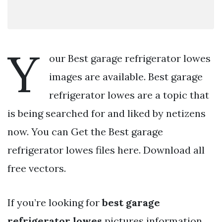
Y
our Best garage refrigerator lowes
images are available. Best garage
refrigerator lowes are a topic that
is being searched for and liked by netizens
now. You can Get the Best garage
refrigerator lowes files here. Download all
free vectors.
If you’re looking for
best garage
refrigerator lowes
pictures information