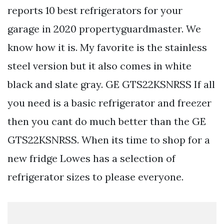
reports 10 best refrigerators for your
garage in 2020 propertyguardmaster. We
know how it is. My favorite is the stainless
steel version but it also comes in white
black and slate gray. GE GTS22KSNRSS If all
you need is a basic refrigerator and freezer
then you cant do much better than the GE
GTS22KSNRSS. When its time to shop for a
new fridge Lowes has a selection of
refrigerator sizes to please everyone.