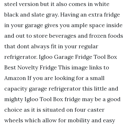
steel version but it also comes in white
black and slate gray. Having an extra fridge
in your garage gives you ample space inside
and out to store beverages and frozen foods
that dont always fit in your regular
refrigerator. Igloo Garage Fridge Tool Box
Best Novelty Fridge This image links to
Amazon If you are looking for a small
capacity garage refrigerator this little and
mighty Igloo Tool Box fridge may be a good
choice as it is situated on four caster
wheels which allow for mobility and easy