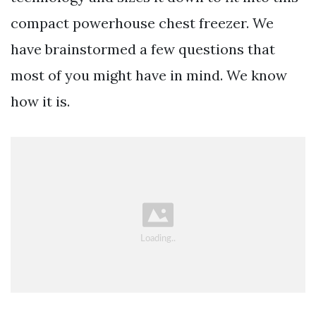
compact powerhouse chest freezer. We
have brainstormed a few questions that
most of you might have in mind. We know
how it is.