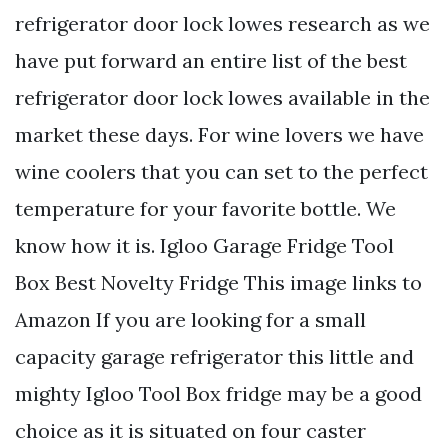
refrigerator door lock lowes research as we
have put forward an entire list of the best
refrigerator door lock lowes available in the
market these days. For wine lovers we have
wine coolers that you can set to the perfect
temperature for your favorite bottle. We
know how it is. Igloo Garage Fridge Tool
Box Best Novelty Fridge This image links to
Amazon If you are looking for a small
capacity garage refrigerator this little and
mighty Igloo Tool Box fridge may be a good
choice as it is situated on four caster