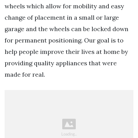
wheels which allow for mobility and easy
change of placement in a small or large
garage and the wheels can be locked down
for permanent positioning. Our goal is to
help people improve their lives at home by
providing quality appliances that were
made for real.