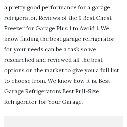
a pretty good performance for a garage
refrigerator. Reviews of the 9 Best Chest
Freezer for Garage Plus 1 to Avoid 1. We
know finding the best garage refrigerator
for your needs can be a task so we
researched and reviewed all the best
options on the market to give you a full list
to choose from. We know how it is. Best
Garage Refrigerators Best Full-Size
Refrigerator for Your Garage.