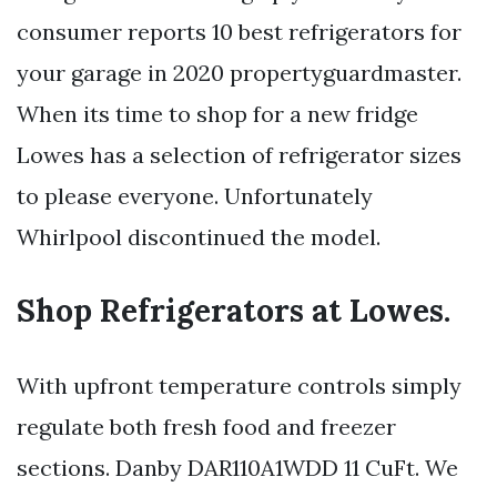
consumer reports 10 best refrigerators for
your garage in 2020 propertyguardmaster.
When its time to shop for a new fridge
Lowes has a selection of refrigerator sizes
to please everyone. Unfortunately
Whirlpool discontinued the model.
Shop Refrigerators at Lowes.
With upfront temperature controls simply
regulate both fresh food and freezer
sections. Danby DAR110A1WDD 11 CuFt. We