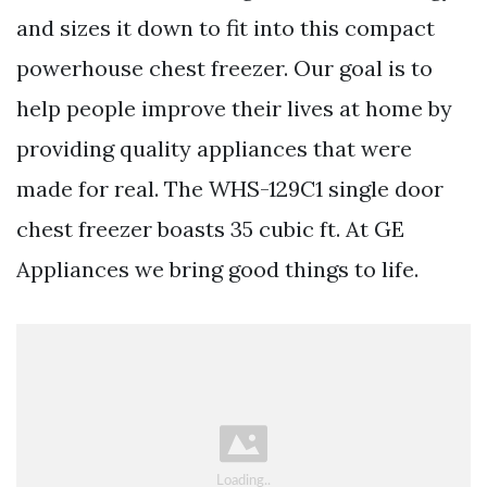
and sizes it down to fit into this compact
powerhouse chest freezer. Our goal is to
help people improve their lives at home by
providing quality appliances that were
made for real. The WHS-129C1 single door
chest freezer boasts 35 cubic ft. At GE
Appliances we bring good things to life.