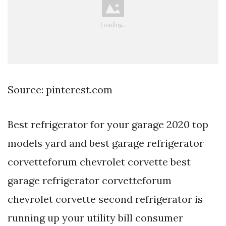
Source: pinterest.com
Best refrigerator for your garage 2020 top
models yard and best garage refrigerator
corvetteforum chevrolet corvette best
garage refrigerator corvetteforum
chevrolet corvette second refrigerator is
running up your utility bill consumer