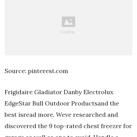
Source: pinterest.com
Frigidaire Gladiator Danby Electrolux
EdgeStar Bull Outdoor Productsand the
best isread more. Weve researched and
discovered the 9 top-rated chest freezer for