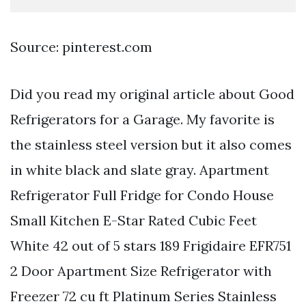
Source: pinterest.com
Did you read my original article about Good
Refrigerators for a Garage. My favorite is
the stainless steel version but it also comes
in white black and slate gray. Apartment
Refrigerator Full Fridge for Condo House
Small Kitchen E-Star Rated Cubic Feet
White 42 out of 5 stars 189 Frigidaire EFR751
2 Door Apartment Size Refrigerator with
Freezer 72 cu ft Platinum Series Stainless