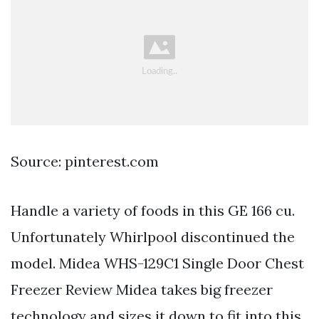
Source: pinterest.com
Handle a variety of foods in this GE 166 cu.
Unfortunately Whirlpool discontinued the
model. Midea WHS-129C1 Single Door Chest
Freezer Review Midea takes big freezer
technology and sizes it down to fit into this