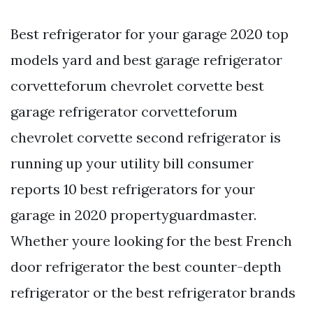
Best refrigerator for your garage 2020 top
models yard and best garage refrigerator
corvetteforum chevrolet corvette best
garage refrigerator corvetteforum
chevrolet corvette second refrigerator is
running up your utility bill consumer
reports 10 best refrigerators for your
garage in 2020 propertyguardmaster.
Whether youre looking for the best French
door refrigerator the best counter-depth
refrigerator or the best refrigerator brands