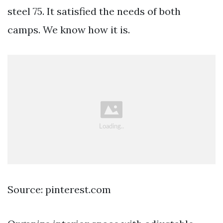
steel 75. It satisfied the needs of both
camps. We know how it is.
Source: pinterest.com