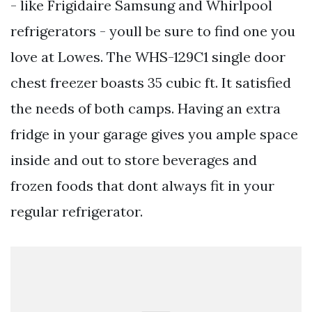
- like Frigidaire Samsung and Whirlpool
refrigerators - youll be sure to find one you
love at Lowes. The WHS-129C1 single door
chest freezer boasts 35 cubic ft. It satisfied
the needs of both camps. Having an extra
fridge in your garage gives you ample space
inside and out to store beverages and
frozen foods that dont always fit in your
regular refrigerator.