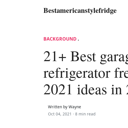
Bestamericanstylefridge
BACKGROUND
.
21+ Best gara
refrigerator fr
2021 ideas in
Written by Wayne
Oct 04, 2021 ·
8 min read