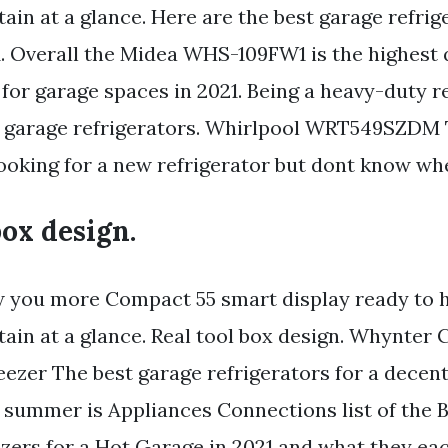
ain at a glance. Here are the best garage refri
1. Overall the Midea WHS-109FW1 is the highest 
 for garage spaces in 2021. Being a heavy-duty re
t garage refrigerators. Whirlpool WRT549SZDM
Looking for a new refrigerator but dont know whe
box design.
w you more Compact 55 smart display ready to 
tain at a glance. Real tool box design. Whynter
ezer The best garage refrigerators for a decent
or summer is Appliances Connections list of the 
zers for a Hot Garage in 2021 and what they eac