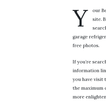
Y
our Be
site. 
search
garage refriger
free photos.
If you’re searc
information li
you have visit 
the maximum qu
more enlighten