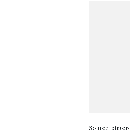
Source: pinter