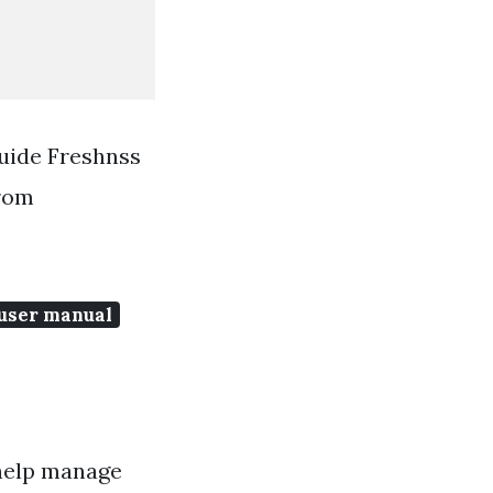
Guide Freshnss
From
 user manual
help manage