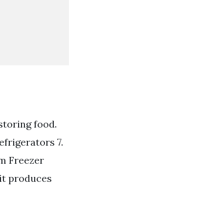
storing food.
frigerators 7.
om Freezer
 it produces