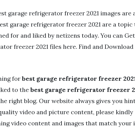
st garage refrigerator freezer 2021 images are a
Best garage refrigerator freezer 2021 are a topic 
ed for and liked by netizens today. You can Get
ator freezer 2021 files here. Find and Download 
hing for
best garage refrigerator freezer 202
nked to the
best garage refrigerator freezer 
the right blog. Our website always gives you hin
ality video and picture content, please kindly 
ing video content and images that match your i