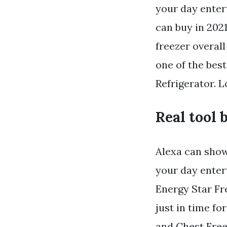
your day entert
can buy in 202
freezer overall
one of the bes
Refrigerator. 
Real tool 
Alexa can sho
your day enter
Energy Star Fre
just in time f
and Chest Free