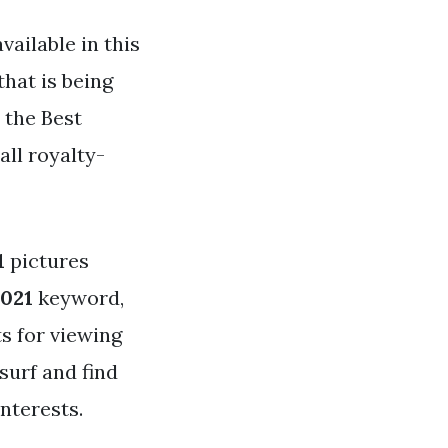
vailable in this
that is being
 the Best
all royalty-
1
pictures
2021
keyword,
ts for viewing
surf and find
nterests.