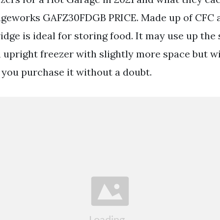
ageworks GAFZ30FDGB PRICE. Made up of CFC a
ridge is ideal for storing food. It may use up t
 upright freezer with slightly more space but wi
you purchase it without a doubt.