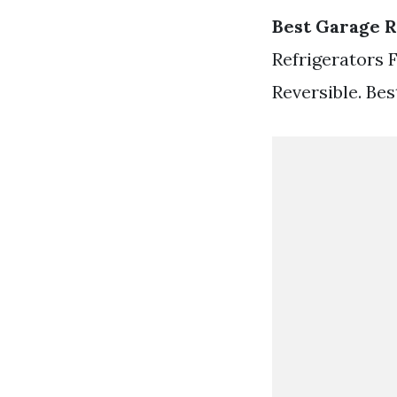
Best Garage R
Refrigerators 
Reversible. Bes