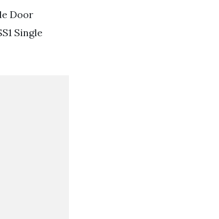
gle Door
S1 Single