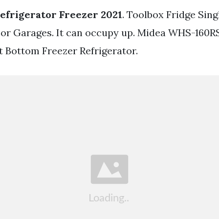
efrigerator Freezer 2021
. Toolbox Fridge Sin
For Garages. It can occupy up. Midea WHS-160RS
t Bottom Freezer Refrigerator.