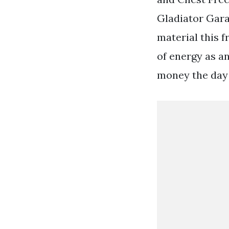
Gladiator Gar
material this f
of energy as an
money the day 