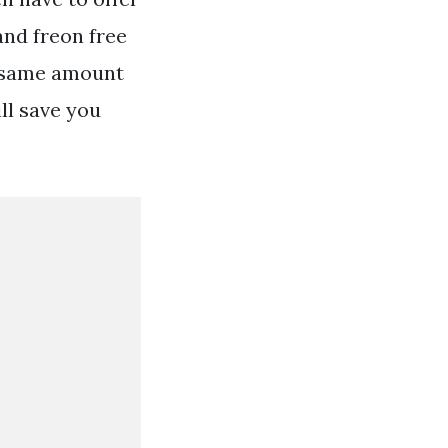
nd freon free
he same amount
ll save you