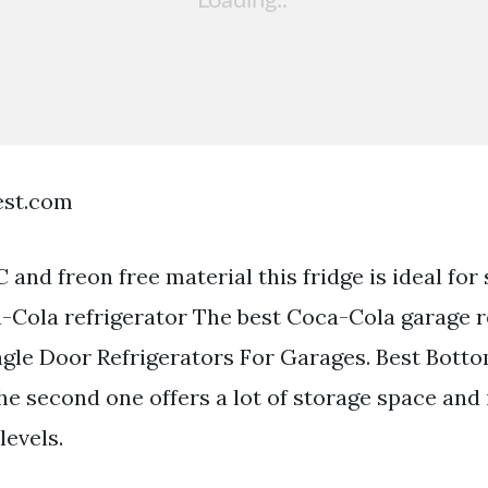
est.com
and freon free material this fridge is ideal for 
-Cola refrigerator The best Coca-Cola garage re
ngle Door Refrigerators For Garages. Best Bott
he second one offers a lot of storage space and
levels.