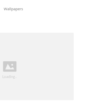
Wallpapers