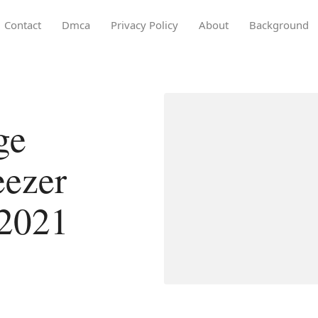
Contact
Dmca
Privacy Policy
About
Background
ge
eezer
 2021