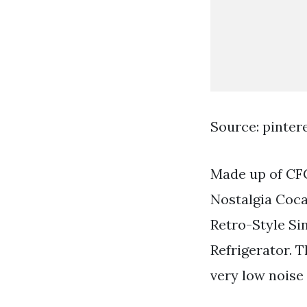
Source: pinter
Made up of CFC 
Nostalgia Coca
Retro-Style Si
Refrigerator. T
very low noise 