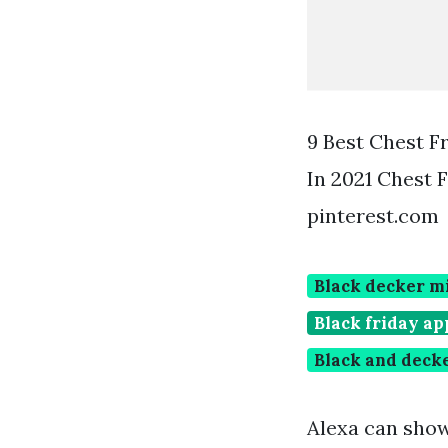
9 Best Chest F
In 2021 Chest 
pinterest.com
Black decker mi
Black friday ap
Black and decke
Alexa can sho