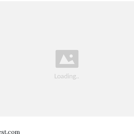
est.com