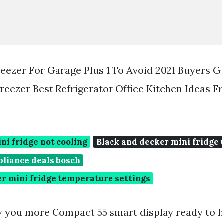
reezer For Garage Plus 1 To Avoid 2021 Buyers 
Freezer Best Refrigerator Office Kitchen Ideas 
ni fridge not cooling
Black and decker mini fridge
pliance deals bosch
r mini fridge temperature settings
w you more Compact 55 smart display ready to 