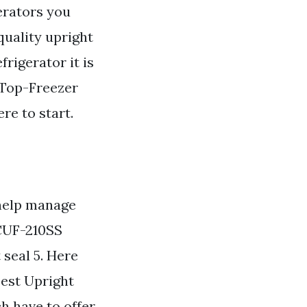
gerators you
quality upright
frigerator it is
 Top-Freezer
re to start.
help manage
 CUF-210SS
 seal 5. Here
Best Upright
h have to offer