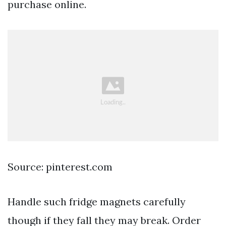
purchase online.
Source: pinterest.com
Handle such fridge magnets carefully
though if they fall they may break. Order