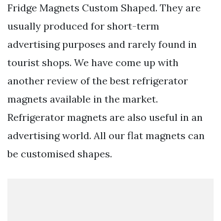
Fridge Magnets Custom Shaped. They are
usually produced for short-term
advertising purposes and rarely found in
tourist shops. We have come up with
another review of the best refrigerator
magnets available in the market.
Refrigerator magnets are also useful in an
advertising world. All our flat magnets can
be customised shapes.