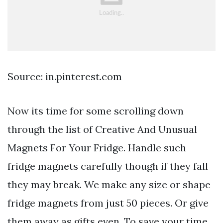
Source: in.pinterest.com
Now its time for some scrolling down
through the list of Creative And Unusual
Magnets For Your Fridge. Handle such
fridge magnets carefully though if they fall
they may break. We make any size or shape
fridge magnets from just 50 pieces. Or give
them away as gifts even. To save your time