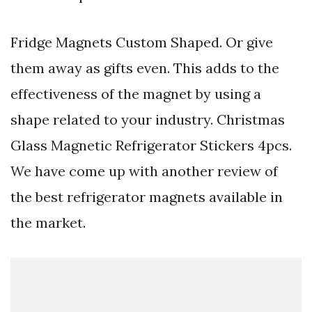
Fridge Magnets Custom Shaped. Or give
them away as gifts even. This adds to the
effectiveness of the magnet by using a
shape related to your industry. Christmas
Glass Magnetic Refrigerator Stickers 4pcs.
We have come up with another review of
the best refrigerator magnets available in
the market.