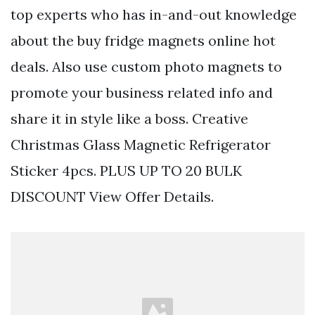
top experts who has in-and-out knowledge
about the buy fridge magnets online hot
deals. Also use custom photo magnets to
promote your business related info and
share it in style like a boss. Creative
Christmas Glass Magnetic Refrigerator
Sticker 4pcs. PLUS UP TO 20 BULK
DISCOUNT View Offer Details.