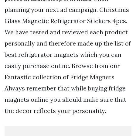
planning your next ad campaign. Christmas
Glass Magnetic Refrigerator Stickers 4pcs.
We have tested and reviewed each product
personally and therefore made up the list of
best refrigerator magnets which you can
easily purchase online. Browse from our
Fantastic collection of Fridge Magnets
Always remember that while buying fridge
magnets online you should make sure that
the decor reflects your personality.