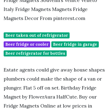
Fridge Magnets Souvenirs Venice Veneto
Italy Fridge Magnets Magnets Fridge
Magnets Decor From pinterest.com
Beer taken out of refrigerator
Beer fridge or cooler
Beer fridge in garage
Beer refrigerator for bottles
Estate agents could give away house shapes
plumbers could make the shape of a van or
plunger. Flat 5 off on set. Birthday Fridge
Magnet by FlowerAura HalfCute. Buy our
Fridge Magnets Online at low prices in