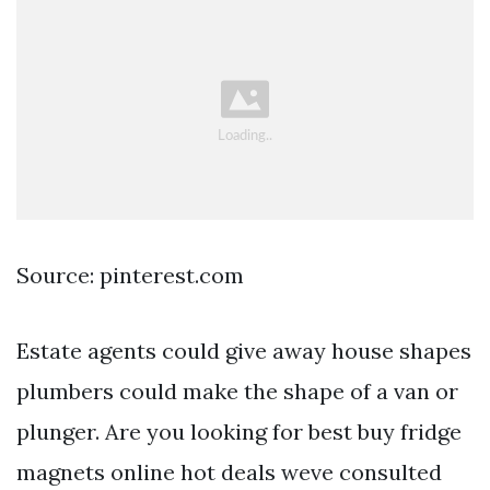
Source: pinterest.com
Estate agents could give away house shapes
plumbers could make the shape of a van or
plunger. Are you looking for best buy fridge
magnets online hot deals weve consulted