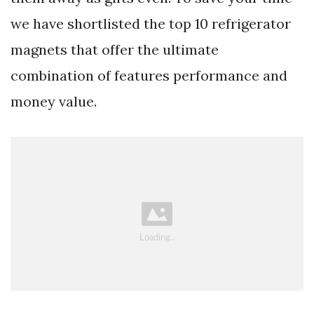
we have shortlisted the top 10 refrigerator
magnets that offer the ultimate
combination of features performance and
money value.