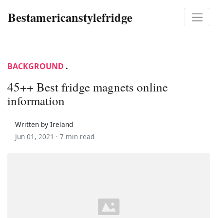
Bestamericanstylefridge
BACKGROUND
.
45++ Best fridge magnets online
information
Written by Ireland
Jun 01, 2021 ·
7 min read