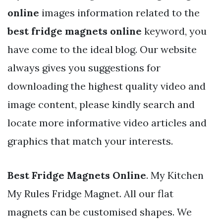
online
images information related to the
best fridge magnets online
keyword, you
have come to the ideal blog. Our website
always gives you suggestions for
downloading the highest quality video and
image content, please kindly search and
locate more informative video articles and
graphics that match your interests.
Best Fridge Magnets Online
. My Kitchen
My Rules Fridge Magnet. All our flat
magnets can be customised shapes. We