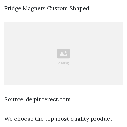
Fridge Magnets Custom Shaped.
Source: de.pinterest.com
We choose the top most quality product