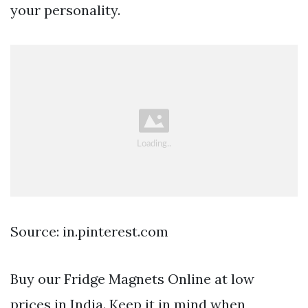
your personality.
Source: in.pinterest.com
Buy our Fridge Magnets Online at low
prices in India. Keep it in mind when