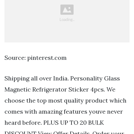
Source: pinterest.com
Shipping all over India. Personality Glass
Magnetic Refrigerator Sticker 4pcs. We
choose the top most quality product which
comes with amazing features youve never
heard before. PLUS UP TO 20 BULK
DISCOUNT View Offer Details. Order your