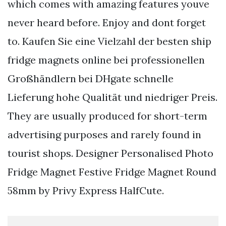
which comes with amazing features youve
never heard before. Enjoy and dont forget
to. Kaufen Sie eine Vielzahl der besten ship
fridge magnets online bei professionellen
Großhändlern bei DHgate schnelle
Lieferung hohe Qualität und niedriger Preis.
They are usually produced for short-term
advertising purposes and rarely found in
tourist shops. Designer Personalised Photo
Fridge Magnet Festive Fridge Magnet Round
58mm by Privy Express HalfCute.