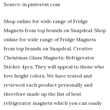
Source: in.pinterest.com
Shop online for wide range of Fridge
Magnets from top brands on Snapdeal. Shop
online for wide range of Fridge Magnets
from top brands on Snapdeal. Creative
Christmas Glass Magnetic Refrigerator
Sticker 4pcs. They will appeal to those who
love bright colors. We have tested and
reviewed each product personally and
therefore made up the list of best
refrigerator magnets which you can easily