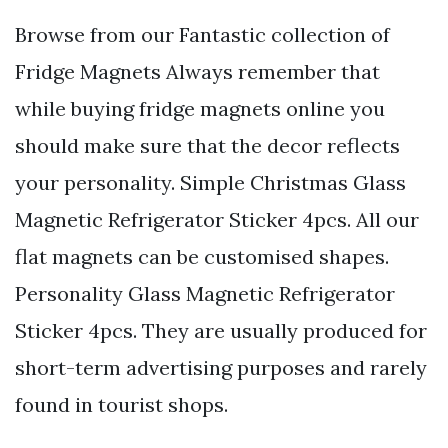
Browse from our Fantastic collection of
Fridge Magnets Always remember that
while buying fridge magnets online you
should make sure that the decor reflects
your personality. Simple Christmas Glass
Magnetic Refrigerator Sticker 4pcs. All our
flat magnets can be customised shapes.
Personality Glass Magnetic Refrigerator
Sticker 4pcs. They are usually produced for
short-term advertising purposes and rarely
found in tourist shops.