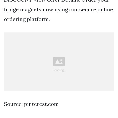
fridge magnets now using our secure online
ordering platform.
Source: pinterest.com