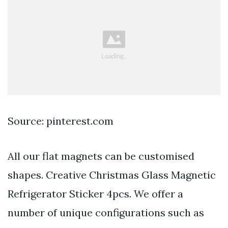
Source: pinterest.com
All our flat magnets can be customised
shapes. Creative Christmas Glass Magnetic
Refrigerator Sticker 4pcs. We offer a
number of unique configurations such as