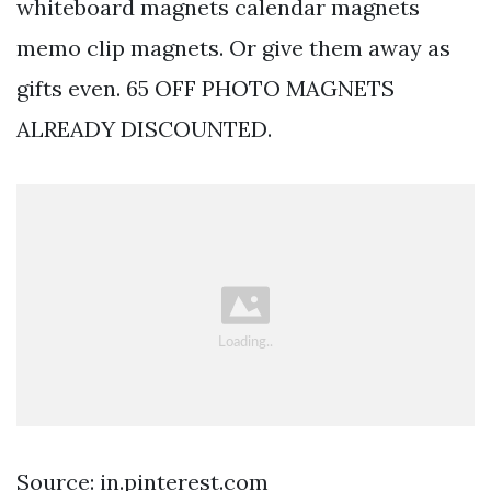
whiteboard magnets calendar magnets
memo clip magnets. Or give them away as
gifts even. 65 OFF PHOTO MAGNETS
ALREADY DISCOUNTED.
Source: in.pinterest.com