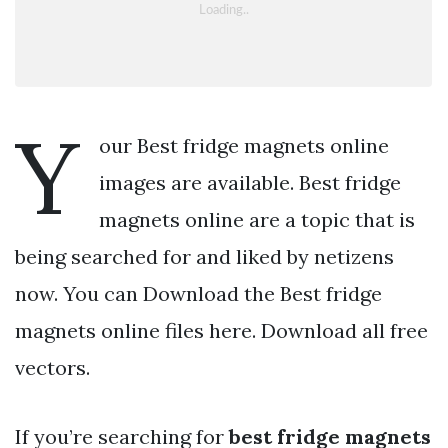
Y
our Best fridge magnets online
images are available. Best fridge
magnets online are a topic that is
being searched for and liked by netizens
now. You can Download the Best fridge
magnets online files here. Download all free
vectors.
If you’re searching for
best fridge magnets