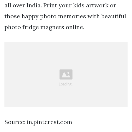
all over India. Print your kids artwork or
those happy photo memories with beautiful
photo fridge magnets online.
Source: in.pinterest.com