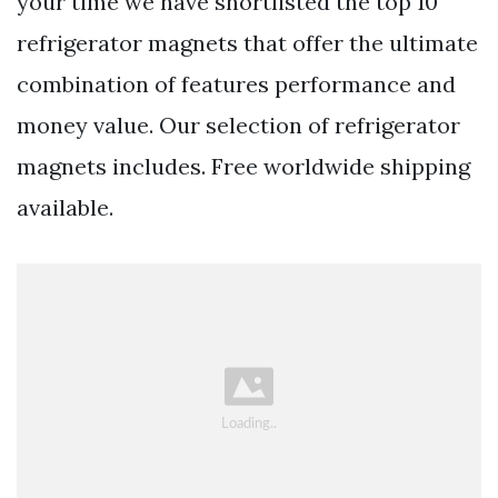
your time we have shortlisted the top 10
refrigerator magnets that offer the ultimate
combination of features performance and
money value. Our selection of refrigerator
magnets includes. Free worldwide shipping
available.