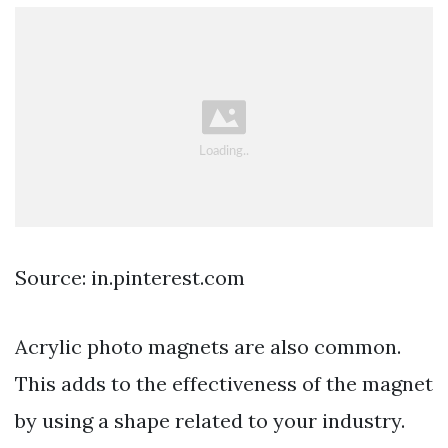
Source: in.pinterest.com
Acrylic photo magnets are also common.
This adds to the effectiveness of the magnet
by using a shape related to your industry.