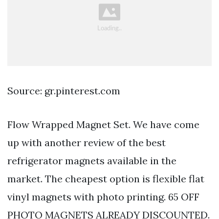
Source: gr.pinterest.com
Flow Wrapped Magnet Set. We have come
up with another review of the best
refrigerator magnets available in the
market. The cheapest option is flexible flat
vinyl magnets with photo printing. 65 OFF
PHOTO MAGNETS ALREADY DISCOUNTED.