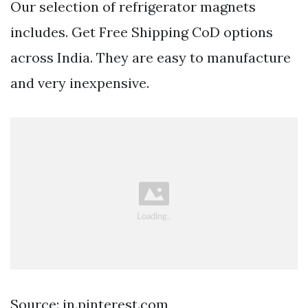
Our selection of refrigerator magnets
includes. Get Free Shipping CoD options
across India. They are easy to manufacture
and very inexpensive.
Source: in.pinterest.com