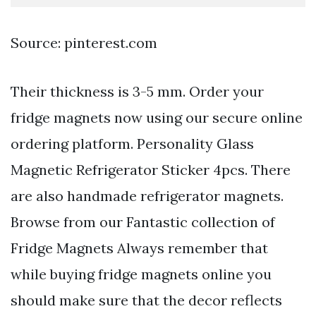
Source: pinterest.com
Their thickness is 3-5 mm. Order your
fridge magnets now using our secure online
ordering platform. Personality Glass
Magnetic Refrigerator Sticker 4pcs. There
are also handmade refrigerator magnets.
Browse from our Fantastic collection of
Fridge Magnets Always remember that
while buying fridge magnets online you
should make sure that the decor reflects