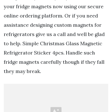
your fridge magnets now using our secure
online ordering platform. Or if you need
assistance designing custom magnets for
refrigerators give us a call and well be glad
to help. Simple Christmas Glass Magnetic
Refrigerator Sticker 4pcs. Handle such
fridge magnets carefully though if they fall
they may break.