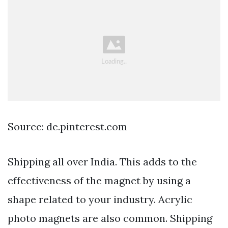
Source: de.pinterest.com
Shipping all over India. This adds to the
effectiveness of the magnet by using a
shape related to your industry. Acrylic
photo magnets are also common. Shipping