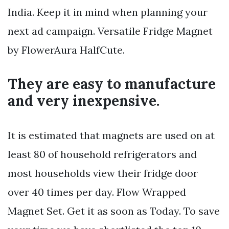
India. Keep it in mind when planning your
next ad campaign. Versatile Fridge Magnet
by FlowerAura HalfCute.
They are easy to manufacture
and very inexpensive.
It is estimated that magnets are used on at
least 80 of household refrigerators and
most households view their fridge door
over 40 times per day. Flow Wrapped
Magnet Set. Get it as soon as Today. To save