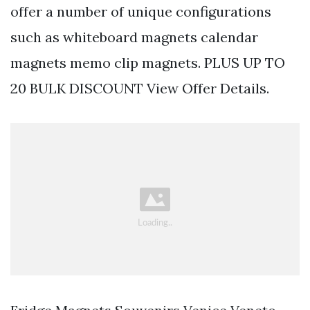
offer a number of unique configurations
such as whiteboard magnets calendar
magnets memo clip magnets. PLUS UP TO
20 BULK DISCOUNT View Offer Details.