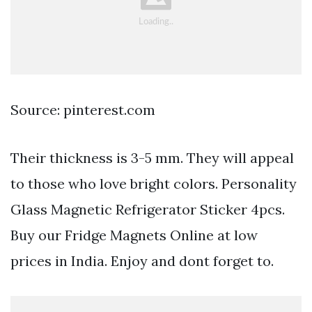
Source: pinterest.com
Their thickness is 3-5 mm. They will appeal
to those who love bright colors. Personality
Glass Magnetic Refrigerator Sticker 4pcs.
Buy our Fridge Magnets Online at low
prices in India. Enjoy and dont forget to.