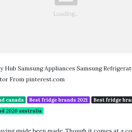
y Hub Samsung Appliances Samsung Refrigerat
tor From pinterest.com
and canada
Best fridge brands 2021
Best fridge bra
nd 2020 australia
uying guide been made. Though it comes at a co