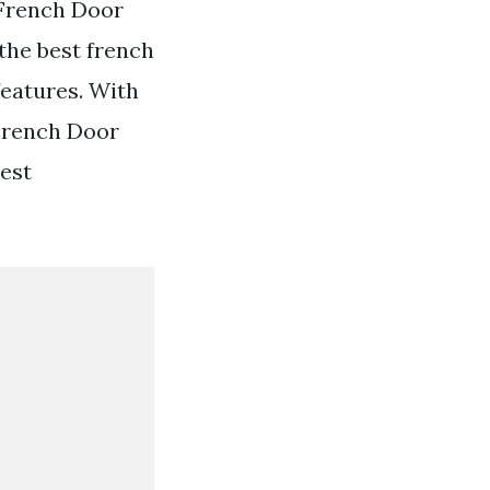
French Door
the best french
features. With
 French Door
Best