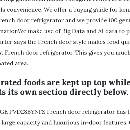
els convenience. We offer a buying guide for k
 french door refrigerator and we provide 100 ge
mationWe make use of Big Data and AI data to 
arter says the French door style makes food qui
st French door refrigerator. This gives you mu
nated area.
erated foods are kept up top whil
ts its own section directly below.
GE PVD28BYNFS French door refrigerator has th
s large capacity and luxurious in-door features.