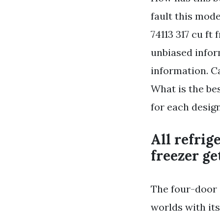
fault this mod
74113 317 cu ft
unbiased infor
information. C
What is the be
for each desig
All refrig
freezer ge
The four-door 
worlds with it