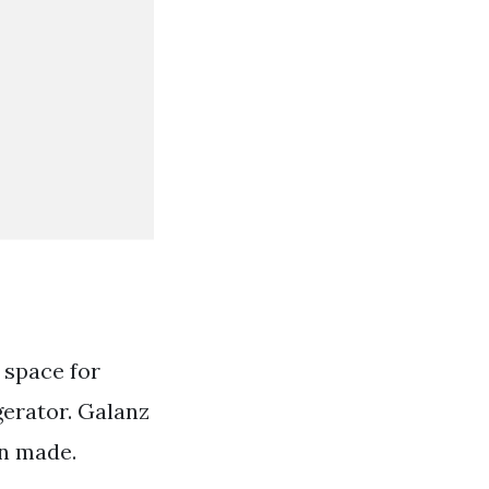
 space for
gerator. Galanz
en made.