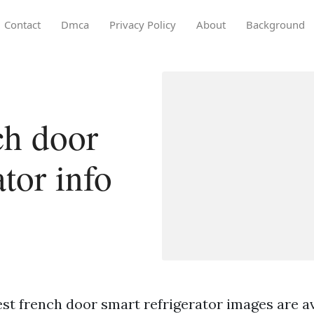
Contact
Dmca
Privacy Policy
About
Background
ch door
ator info
st french door smart refrigerator images are ava