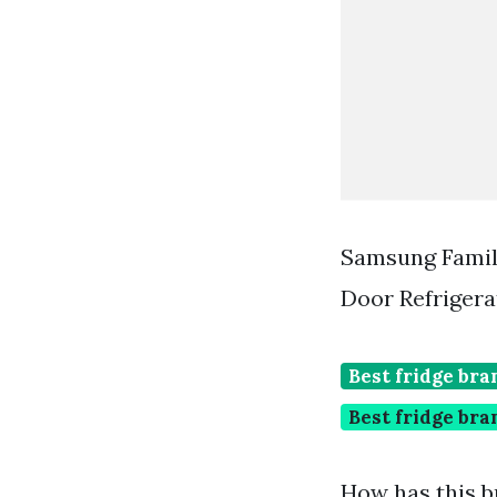
Samsung Famil
Door Refrigera
Best fridge br
Best fridge bra
How has this b