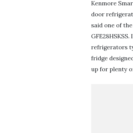
Kenmore Smart 
door refrigera
said one of th
GFE28HSKSS. In
refrigerators t
fridge designed
up for plenty o