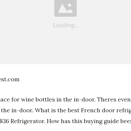
est.com
ace for wine bottles in the in-door. Theres even
 the in-door. What is the best French door refri
K16 Refrigerator. How has this buying guide be