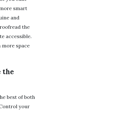
enmore smart
nuine and
proofread the
te accessible.
ch more space
e the
e best of both
 Control your