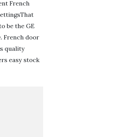
ent French
settingsThat
to be the GE
e. French door
s quality
ers easy stock