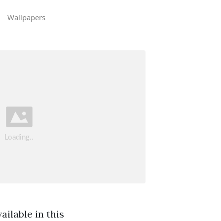
Wallpapers
ilable in this