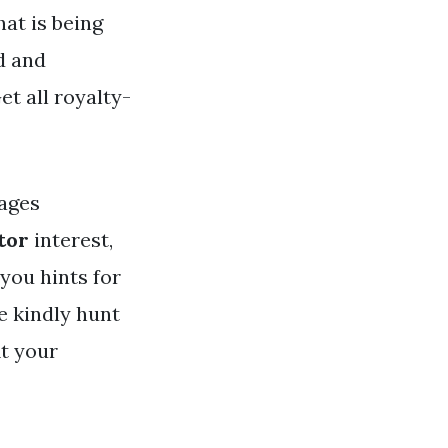
hat is being
d and
et all royalty-
ages
tor
interest,
 you hints for
e kindly hunt
it your