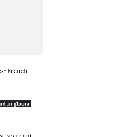
or French
nd in ghana
st you cant