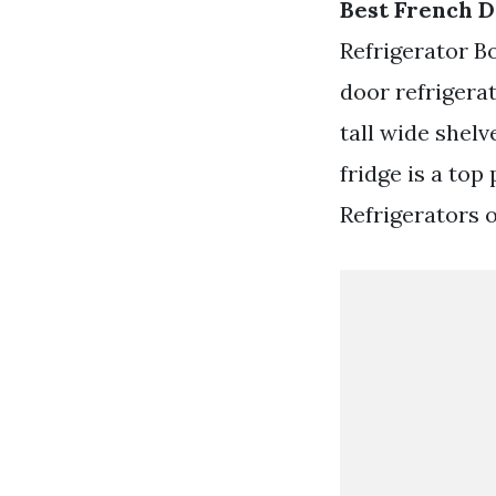
Best French D
Refrigerator B
door refrigera
tall wide shel
fridge is a top
Refrigerators o