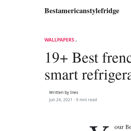
Bestamericanstylefridge
WALLPAPERS
.
19+ Best fren
smart refriger
Written by Ines
Jun 24, 2021 ·
9 min read
our Be