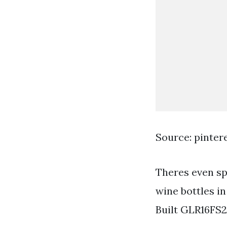
Source: pinter
Theres even sp
wine bottles in
Built GLR16FS2