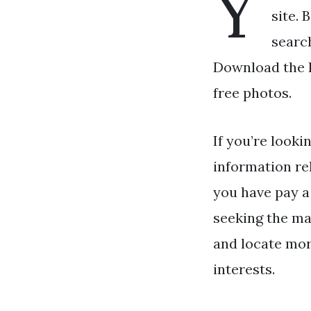
Y
site. 
search
Download the Be
free photos.
If you’re looki
information re
you have pay a 
seeking the ma
and locate more
interests.