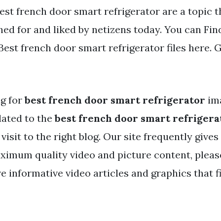
Best french door smart refrigerator are a topic t
ed for and liked by netizens today. You can Fin
st french door smart refrigerator files here. G
ng for
best french door smart refrigerator
im
lated to the
best french door smart refrigera
visit to the right blog. Our site frequently gives
ximum quality video and picture content, pleas
 informative video articles and graphics that f