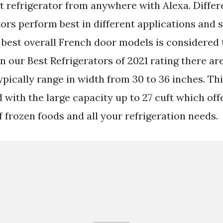
refrigerator from anywhere with Alexa. Differ
tors perform best in different applications and 
e best overall French door models is considered 
 our Best Refrigerators of 2021 rating there ar
ypically range in width from 30 to 36 inches. Thi
 with the large capacity up to 27 cuft which off
f frozen foods and all your refrigeration needs.