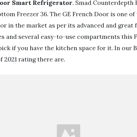
oor Smart Refrigerator
. Smad Counterdepth 
ottom Freezer 36. The GE French Door is one of 
tor in the market as per its advanced and great 
ves and several easy-to-use compartments this
 pick if you have the kitchen space for it. In our 
f 2021 rating there are.