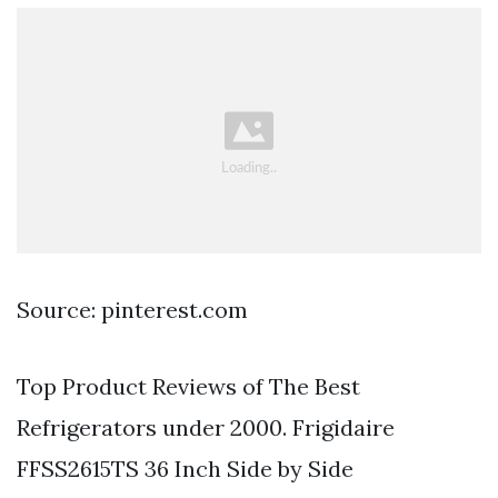
Source: pinterest.com
Top Product Reviews of The Best
Refrigerators under 2000. Frigidaire
FFSS2615TS 36 Inch Side by Side