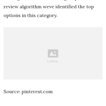
review algorithm weve identified the top
options in this category.
Source: pinterest.com