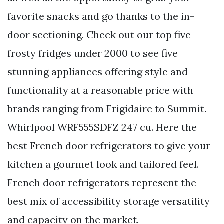
favorite snacks and go thanks to the in-
door sectioning. Check out our top five
frosty fridges under 2000 to see five
stunning appliances offering style and
functionality at a reasonable price with
brands ranging from Frigidaire to Summit.
Whirlpool WRF555SDFZ 247 cu. Here the
best French door refrigerators to give your
kitchen a gourmet look and tailored feel.
French door refrigerators represent the
best mix of accessibility storage versatility
and capacity on the market.