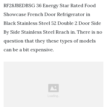
RF28JBEDBSG 36 Energy Star Rated Food
Showcase French Door Refrigerator in
Black Stainless Steel 52 Double 2 Door Side
By Side Stainless Steel Reach in. There is no
question that they these types of models
can be a bit expensive.