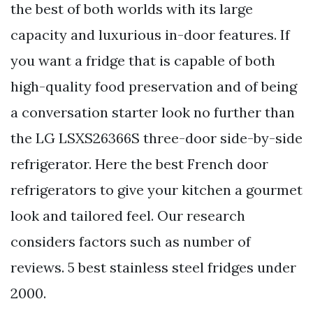
the best of both worlds with its large
capacity and luxurious in-door features. If
you want a fridge that is capable of both
high-quality food preservation and of being
a conversation starter look no further than
the LG LSXS26366S three-door side-by-side
refrigerator. Here the best French door
refrigerators to give your kitchen a gourmet
look and tailored feel. Our research
considers factors such as number of
reviews. 5 best stainless steel fridges under
2000.