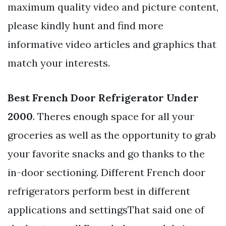
maximum quality video and picture content,
please kindly hunt and find more
informative video articles and graphics that
match your interests.
Best French Door Refrigerator Under
2000
. Theres enough space for all your
groceries as well as the opportunity to grab
your favorite snacks and go thanks to the
in-door sectioning. Different French door
refrigerators perform best in different
applications and settingsThat said one of