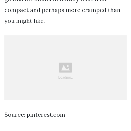
compact and perhaps more cramped than
you might like.
Source: pinterest.com