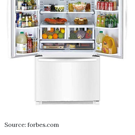
Source: forbes.com