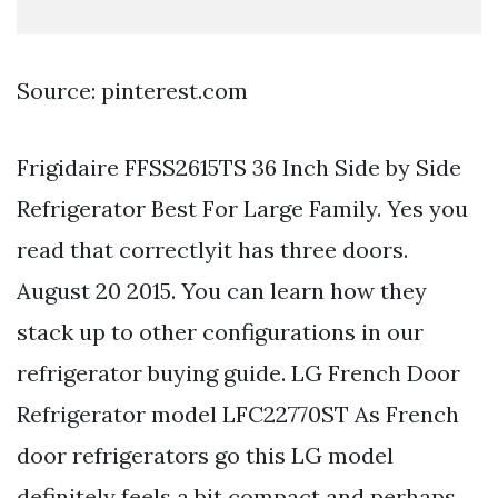
Source: pinterest.com
Frigidaire FFSS2615TS 36 Inch Side by Side
Refrigerator Best For Large Family. Yes you
read that correctlyit has three doors.
August 20 2015. You can learn how they
stack up to other configurations in our
refrigerator buying guide. LG French Door
Refrigerator model LFC22770ST As French
door refrigerators go this LG model
definitely feels a bit compact and perhaps