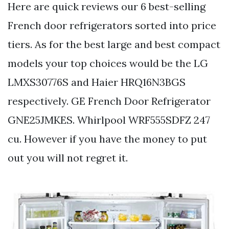
Here are quick reviews our 6 best-selling
French door refrigerators sorted into price
tiers. As for the best large and best compact
models your top choices would be the LG
LMXS30776S and Haier HRQ16N3BGS
respectively. GE French Door Refrigerator
GNE25JMKES. Whirlpool WRF555SDFZ 247
cu. However if you have the money to put
out you will not regret it.