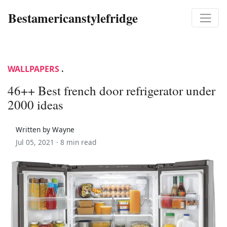
Bestamericanstylefridge
WALLPAPERS
.
46++ Best french door refrigerator under
2000 ideas
Written by Wayne
Jul 05, 2021 ·
8 min read