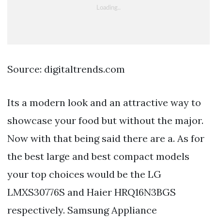
Source: digitaltrends.com
Its a modern look and an attractive way to
showcase your food but without the major.
Now with that being said there are a. As for
the best large and best compact models
your top choices would be the LG
LMXS30776S and Haier HRQ16N3BGS
respectively. Samsung Appliance