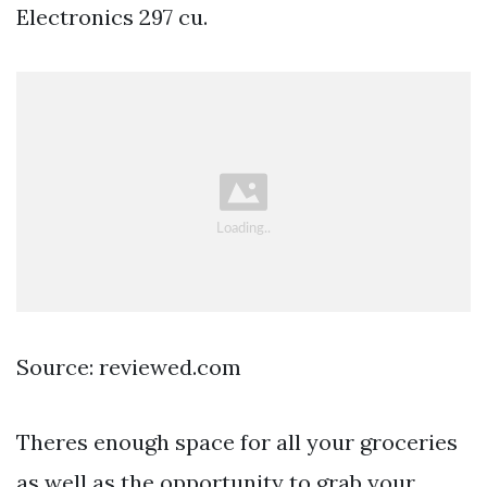
Electronics 297 cu.
Source: reviewed.com
Theres enough space for all your groceries
as well as the opportunity to grab your