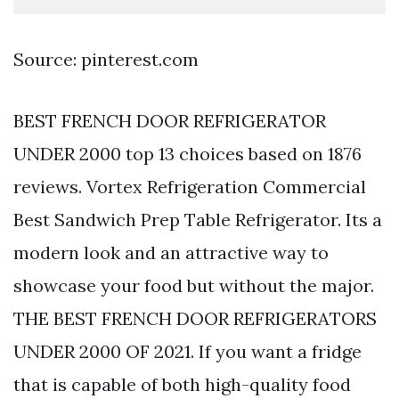
Source: pinterest.com
BEST FRENCH DOOR REFRIGERATOR
UNDER 2000 top 13 choices based on 1876
reviews. Vortex Refrigeration Commercial
Best Sandwich Prep Table Refrigerator. Its a
modern look and an attractive way to
showcase your food but without the major.
THE BEST FRENCH DOOR REFRIGERATORS
UNDER 2000 OF 2021. If you want a fridge
that is capable of both high-quality food