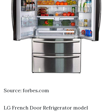
Source: forbes.com
LG French Door Refrigerator model