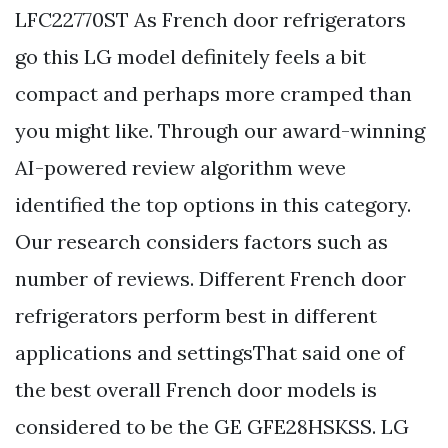
LFC22770ST As French door refrigerators
go this LG model definitely feels a bit
compact and perhaps more cramped than
you might like. Through our award-winning
AI-powered review algorithm weve
identified the top options in this category.
Our research considers factors such as
number of reviews. Different French door
refrigerators perform best in different
applications and settingsThat said one of
the best overall French door models is
considered to be the GE GFE28HSKSS. LG