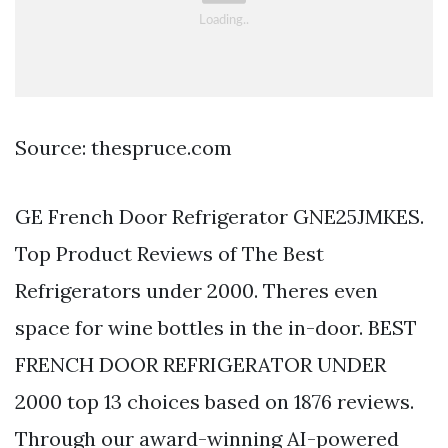
Source: thespruce.com
GE French Door Refrigerator GNE25JMKES.
Top Product Reviews of The Best
Refrigerators under 2000. Theres even
space for wine bottles in the in-door. BEST
FRENCH DOOR REFRIGERATOR UNDER
2000 top 13 choices based on 1876 reviews.
Through our award-winning AI-powered