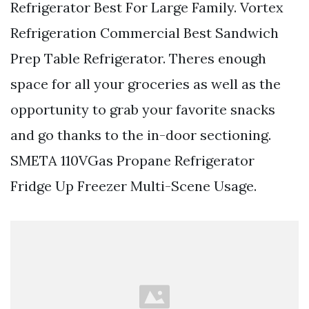
Refrigerator Best For Large Family. Vortex
Refrigeration Commercial Best Sandwich
Prep Table Refrigerator. Theres enough
space for all your groceries as well as the
opportunity to grab your favorite snacks
and go thanks to the in-door sectioning.
SMETA 110VGas Propane Refrigerator
Fridge Up Freezer Multi-Scene Usage.