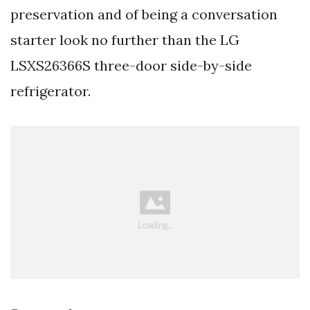
preservation and of being a conversation
starter look no further than the LG
LSXS26366S three-door side-by-side
refrigerator.