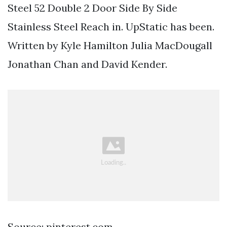
Steel 52 Double 2 Door Side By Side
Stainless Steel Reach in. UpStatic has been.
Written by Kyle Hamilton Julia MacDougall
Jonathan Chan and David Kender.
Source: pinterest.com