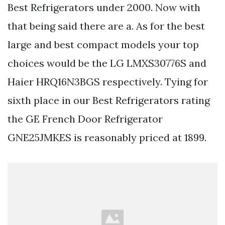
Best Refrigerators under 2000. Now with
that being said there are a. As for the best
large and best compact models your top
choices would be the LG LMXS30776S and
Haier HRQ16N3BGS respectively. Tying for
sixth place in our Best Refrigerators rating
the GE French Door Refrigerator
GNE25JMKES is reasonably priced at 1899.