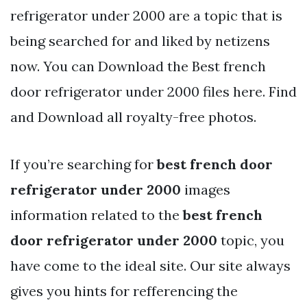
refrigerator under 2000 are a topic that is
being searched for and liked by netizens
now. You can Download the Best french
door refrigerator under 2000 files here. Find
and Download all royalty-free photos.
If you’re searching for
best french door
refrigerator under 2000
images
information related to the
best french
door refrigerator under 2000
topic, you
have come to the ideal site. Our site always
gives you hints for refferencing the