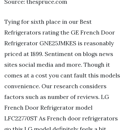
Source: thespruce.com
Tying for sixth place in our Best
Refrigerators rating the GE French Door
Refrigerator GNE25JMKES is reasonably
priced at 1899. Sentiment on blogs news
sites social media and more. Though it
comes at a cost you cant fault this models
convenience. Our research considers
factors such as number of reviews. LG
French Door Refrigerator model
LFC22770ST As French door refrigerators
go this LG model definitely feels a bit