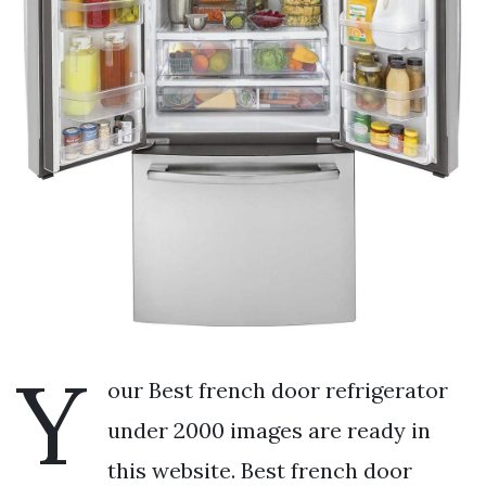
Y
our Best french door refrigerator
under 2000 images are ready in
this website. Best french door