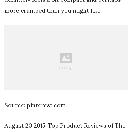
more cramped than you might like.
Source: pinterest.com
August 20 2015. Top Product Reviews of The