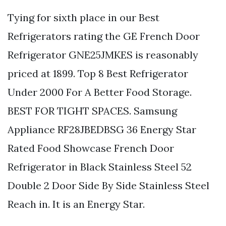
Tying for sixth place in our Best
Refrigerators rating the GE French Door
Refrigerator GNE25JMKES is reasonably
priced at 1899. Top 8 Best Refrigerator
Under 2000 For A Better Food Storage.
BEST FOR TIGHT SPACES. Samsung
Appliance RF28JBEDBSG 36 Energy Star
Rated Food Showcase French Door
Refrigerator in Black Stainless Steel 52
Double 2 Door Side By Side Stainless Steel
Reach in. It is an Energy Star.