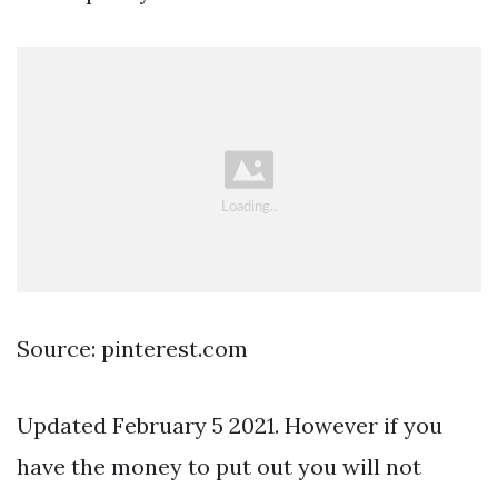
Source: pinterest.com
Updated February 5 2021. However if you
have the money to put out you will not