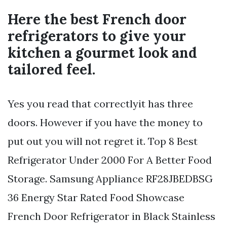
Here the best French door
refrigerators to give your
kitchen a gourmet look and
tailored feel.
Yes you read that correctlyit has three
doors. However if you have the money to
put out you will not regret it. Top 8 Best
Refrigerator Under 2000 For A Better Food
Storage. Samsung Appliance RF28JBEDBSG
36 Energy Star Rated Food Showcase
French Door Refrigerator in Black Stainless