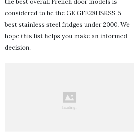
the best overall French door models is
considered to be the GE GFE28HSKSS. 5
best stainless steel fridges under 2000. We
hope this list helps you make an informed
decision.