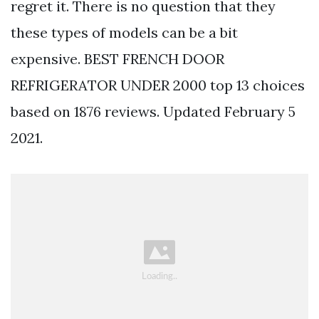
regret it. There is no question that they
these types of models can be a bit
expensive. BEST FRENCH DOOR
REFRIGERATOR UNDER 2000 top 13 choices
based on 1876 reviews. Updated February 5
2021.