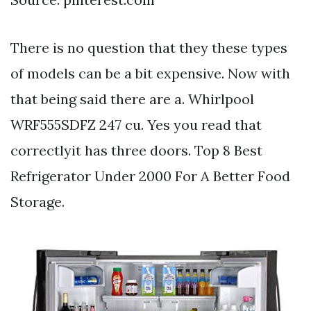
There is no question that they these types
of models can be a bit expensive. Now with
that being said there are a. Whirlpool
WRF555SDFZ 247 cu. Yes you read that
correctlyit has three doors. Top 8 Best
Refrigerator Under 2000 For A Better Food
Storage.