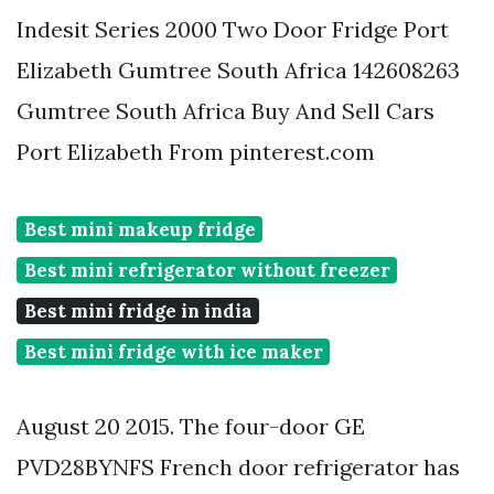
Indesit Series 2000 Two Door Fridge Port
Elizabeth Gumtree South Africa 142608263
Gumtree South Africa Buy And Sell Cars
Port Elizabeth From pinterest.com
Best mini makeup fridge
Best mini refrigerator without freezer
Best mini fridge in india
Best mini fridge with ice maker
August 20 2015. The four-door GE
PVD28BYNFS French door refrigerator has