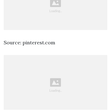
Source: pinterest.com