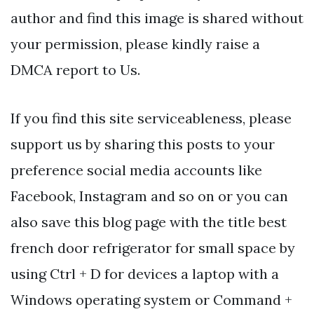
author and find this image is shared without
your permission, please kindly raise a
DMCA report to Us.
If you find this site serviceableness, please
support us by sharing this posts to your
preference social media accounts like
Facebook, Instagram and so on or you can
also save this blog page with the title best
french door refrigerator for small space by
using Ctrl + D for devices a laptop with a
Windows operating system or Command +