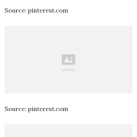
Source: pinterest.com
Source: pinterest.com