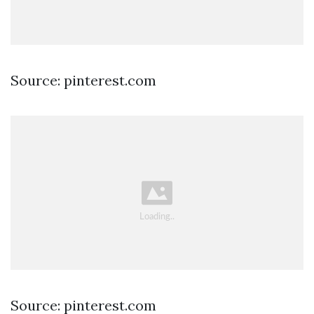
Source: pinterest.com
Source: pinterest.com