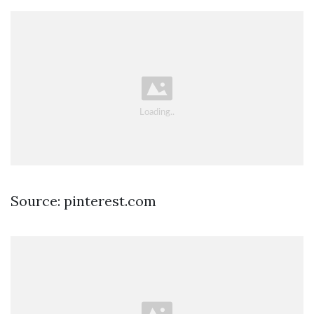
Source: pinterest.com