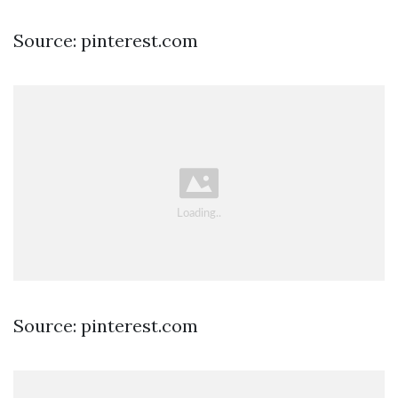
Source: pinterest.com
Source: pinterest.com