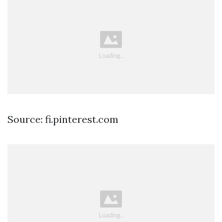
Source: fi.pinterest.com