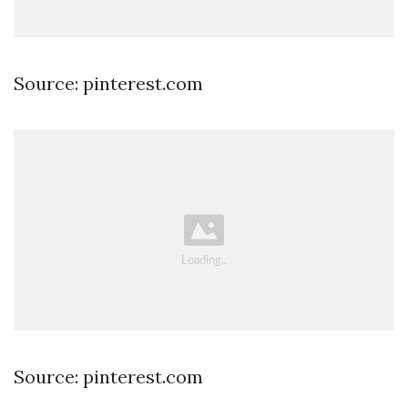
Source: pinterest.com
Source: pinterest.com