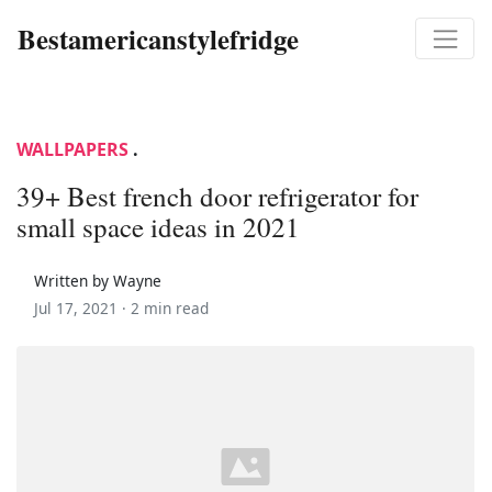
Bestamericanstylefridge
WALLPAPERS
.
39+ Best french door refrigerator for
small space ideas in 2021
Written by Wayne
Jul 17, 2021 ·
2 min read