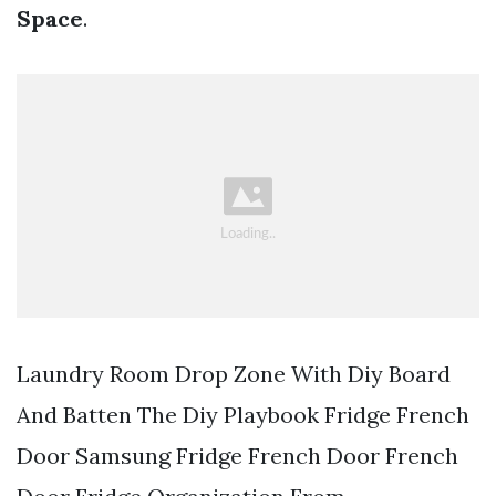
Space
.
Laundry Room Drop Zone With Diy Board
And Batten The Diy Playbook Fridge French
Door Samsung Fridge French Door French