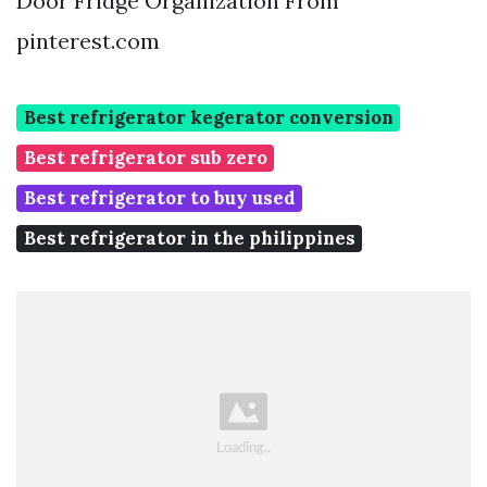
Door Fridge Organization From
pinterest.com
Best refrigerator kegerator conversion
Best refrigerator sub zero
Best refrigerator to buy used
Best refrigerator in the philippines