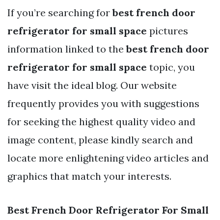
If you’re searching for
best french door
refrigerator for small space
pictures
information linked to the
best french door
refrigerator for small space
topic, you
have visit the ideal blog. Our website
frequently provides you with suggestions
for seeking the highest quality video and
image content, please kindly search and
locate more enlightening video articles and
graphics that match your interests.
Best French Door Refrigerator For Small