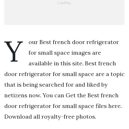
Y
our Best french door refrigerator
for small space images are
available in this site. Best french
door refrigerator for small space are a topic
that is being searched for and liked by
netizens now. You can Get the Best french
door refrigerator for small space files here.
Download all royalty-free photos.