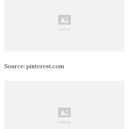
Source: pinterest.com