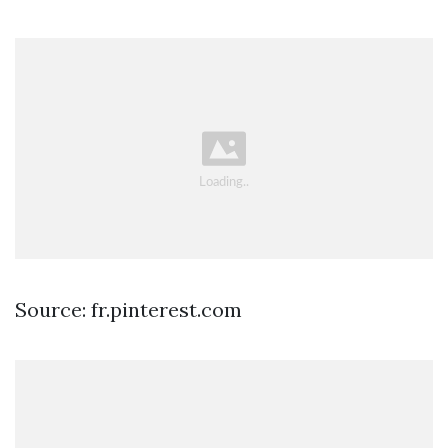
Source: fr.pinterest.com