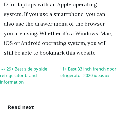
D for laptops with an Apple operating
system. If you use a smartphone, you can
also use the drawer menu of the browser
you are using. Whether it’s a Windows, Mac,
iOS or Android operating system, you will
still be able to bookmark this website.
«« 29+ Best side by side
11+ Best 33 inch french door
refrigerator brand
refrigerator 2020 ideas »»
information
Read next