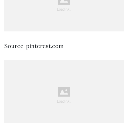
Source: pinterest.com