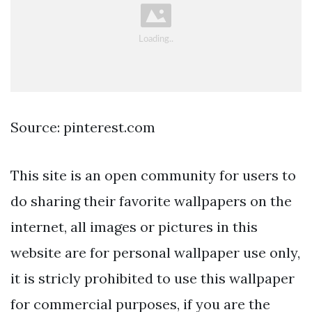
Source: pinterest.com
This site is an open community for users to
do sharing their favorite wallpapers on the
internet, all images or pictures in this
website are for personal wallpaper use only,
it is stricly prohibited to use this wallpaper
for commercial purposes, if you are the