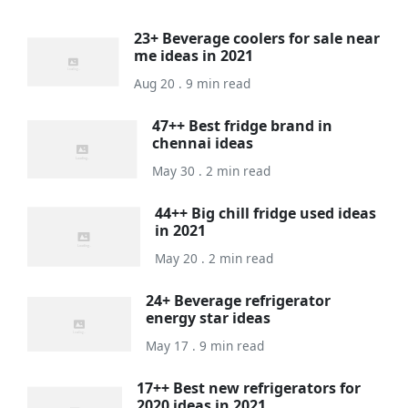
23+ Beverage coolers for sale near
me ideas in 2021
Aug 20 . 9 min read
47++ Best fridge brand in
chennai ideas
May 30 . 2 min read
44++ Big chill fridge used ideas
in 2021
May 20 . 2 min read
24+ Beverage refrigerator
energy star ideas
May 17 . 9 min read
17++ Best new refrigerators for
2020 ideas in 2021