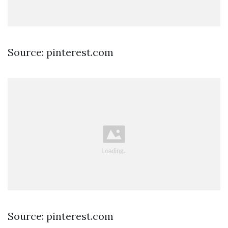
Source: pinterest.com
Source: pinterest.com