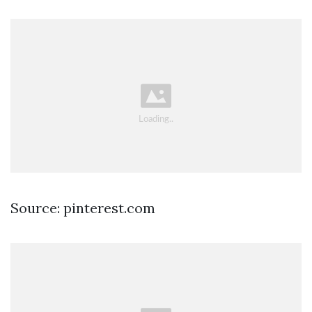
Source: pinterest.com