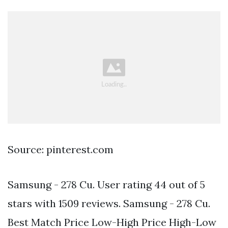
Source: pinterest.com
Samsung - 278 Cu. User rating 44 out of 5
stars with 1509 reviews. Samsung - 278 Cu.
Best Match Price Low-High Price High-Low