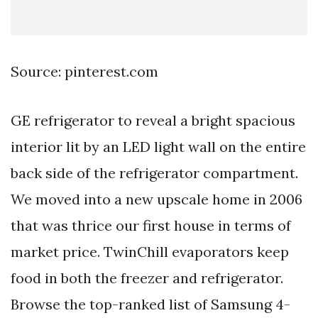
Source: pinterest.com
GE refrigerator to reveal a bright spacious
interior lit by an LED light wall on the entire
back side of the refrigerator compartment.
We moved into a new upscale home in 2006
that was thrice our first house in terms of
market price. TwinChill evaporators keep
food in both the freezer and refrigerator.
Browse the top-ranked list of Samsung 4-