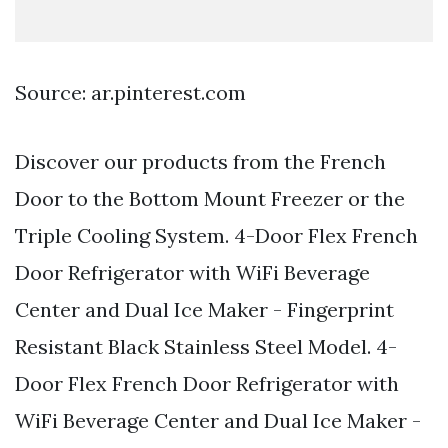
Source: ar.pinterest.com
Discover our products from the French
Door to the Bottom Mount Freezer or the
Triple Cooling System. 4-Door Flex French
Door Refrigerator with WiFi Beverage
Center and Dual Ice Maker - Fingerprint
Resistant Black Stainless Steel Model. 4-
Door Flex French Door Refrigerator with
WiFi Beverage Center and Dual Ice Maker -