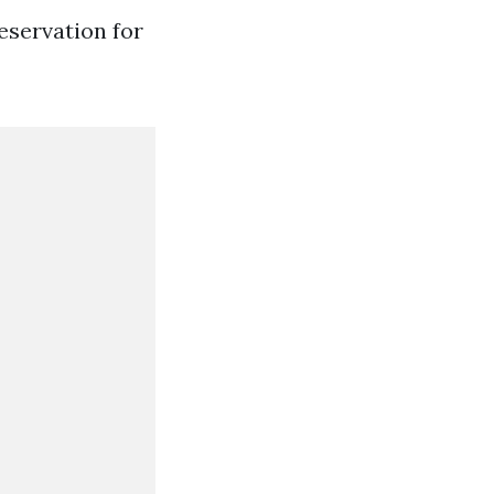
eservation for