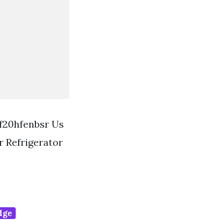
Rf20hfenbsr Us
 Refrigerator
idge