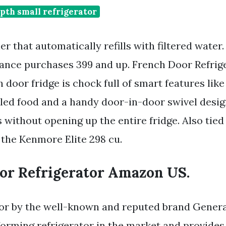
pth small refrigerator
her that automatically refills with filtered water
ance purchases 399 and up. French Door Refri
 door fridge is chock full of smart features like
lled food and a handy door-in-door swivel desig
 without opening up the entire fridge. Also tied
the Kenmore Elite 298 cu.
or Refrigerator Amazon US.
tor by the well-known and reputed brand Genera
rforming refrigerator in the market and provides