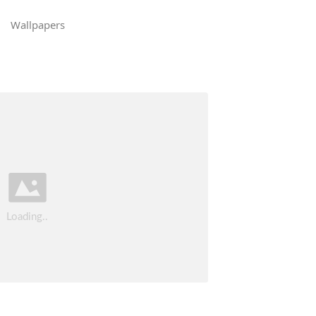
Wallpapers