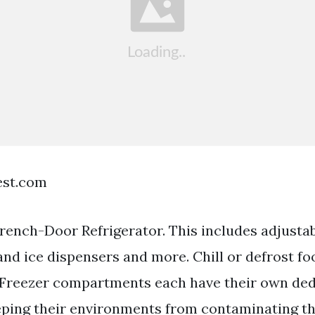
est.com
ench-Door Refrigerator. This includes adjustab
and ice dispensers and more. Chill or defrost fo
 Freezer compartments each have their own de
ping their environments from contaminating th