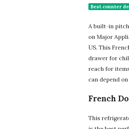
Best counter de
A built-in pitc
on Major Appli
US. This French
drawer for chi
reach for items
can depend on 
French Do
This refrigera
is the best pe