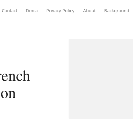
Contact
Dmca
Privacy Policy
About
Background
french
ion