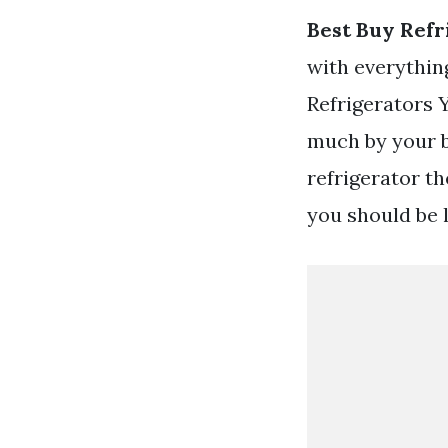
Best Buy Refr
with everything
Refrigerators 
much by your b
refrigerator t
you should be 