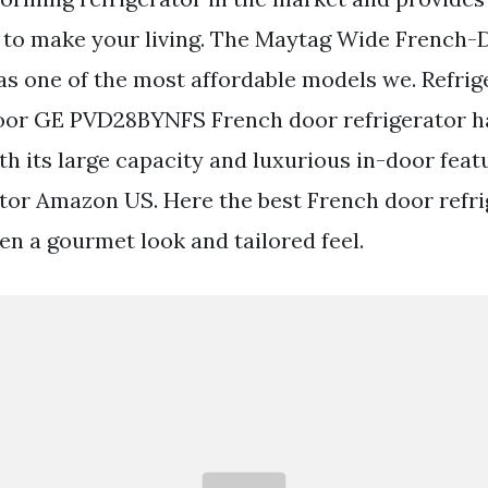
 to make your living. The Maytag Wide French-
as one of the most affordable models we. Refrig
oor GE PVD28BYNFS French door refrigerator ha
th its large capacity and luxurious in-door feat
tor Amazon US. Here the best French door refri
en a gourmet look and tailored feel.