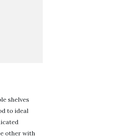
le shelves
od to ideal
dicated
e other with