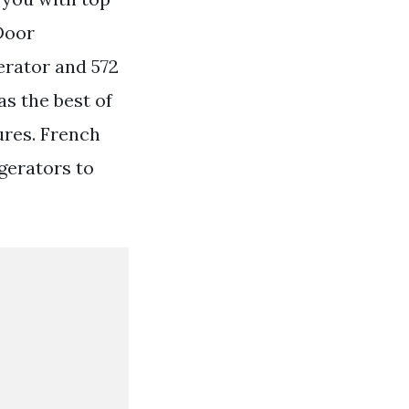
Door
erator and 572
s the best of
ures. French
gerators to