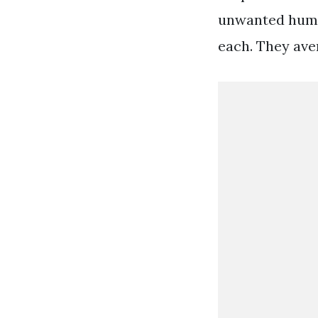
unwanted humid
each. They ave