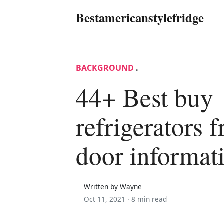
Bestamericanstylefridge
BACKGROUND
.
44+ Best buy
refrigerators 
door informat
Written by Wayne
Oct 11, 2021 ·
8 min read