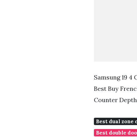
Samsung 19 4 C
Best Buy Frenc
Counter Depth 
Best dual zone 
Best double doo