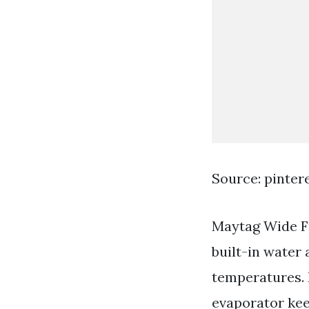
Source: pinter
Maytag Wide Fr
built-in water 
temperatures.
evaporator kee