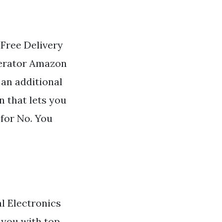
. Free Delivery
gerator Amazon
 an additional
n that lets you
 for No. You
l Electronics
 you with top