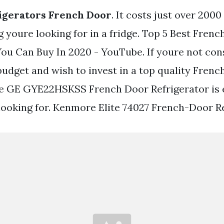
igerators French Door
. It costs just over 200
 youre looking for in a fridge. Top 5 Best Fren
You Can Buy In 2020 - YouTube. If youre not con
udget and wish to invest in a top quality Frenc
he GE GYE22HSKSS French Door Refrigerator is 
looking for. Kenmore Elite 74027 French-Door Re