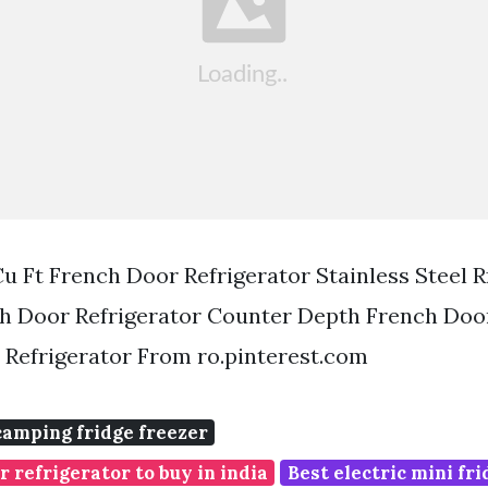
u Ft French Door Refrigerator Stainless Steel 
h Door Refrigerator Counter Depth French Door
Refrigerator From ro.pinterest.com
camping fridge freezer
r refrigerator to buy in india
Best electric mini fr