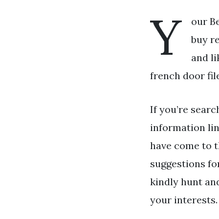
Y
our Be
buy re
and li
french door fil
If you’re searc
information li
have come to t
suggestions fo
kindly hunt an
your interests.