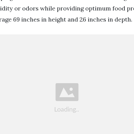
ity or odors while providing optimum food pr
rage 69 inches in height and 26 inches in depth.