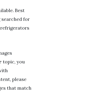
ilable. Best
g searched for
 refrigerators
mages
r
topic, you
with
tent, please
ges that match