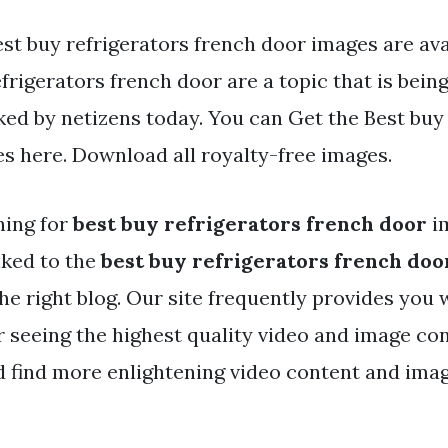
st buy refrigerators french door images are ava
frigerators french door are a topic that is bein
ked by netizens today. You can Get the Best buy
es here. Download all royalty-free images.
hing for
best buy refrigerators french door
i
nked to the
best buy refrigerators french doo
he right blog. Our site frequently provides you 
r seeing the highest quality video and image con
d find more enlightening video content and ima