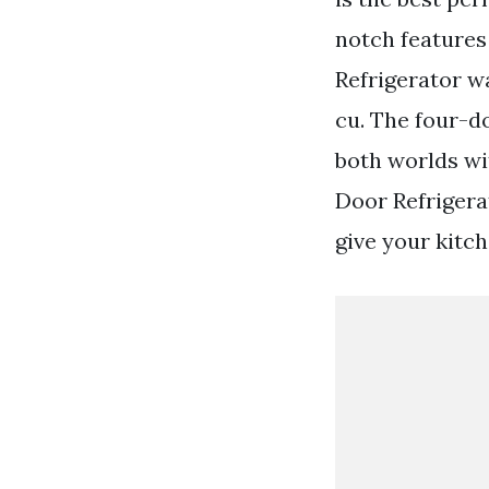
notch features
Refrigerator w
cu. The four-d
both worlds wi
Door Refrigera
give your kitch