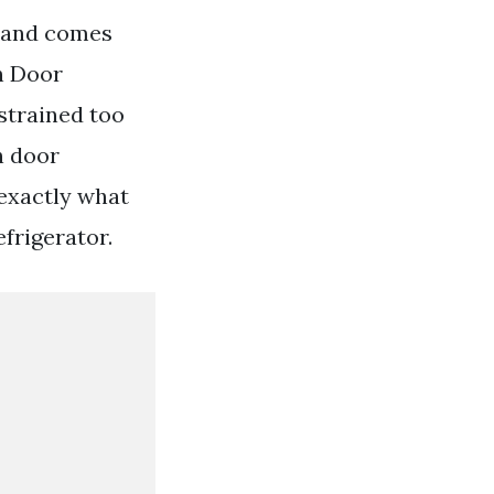
0 and comes
ch Door
strained too
h door
exactly what
frigerator.