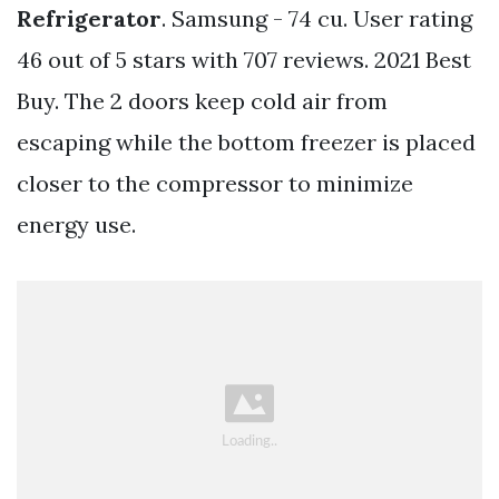
Refrigerator
. Samsung - 74 cu. User rating
46 out of 5 stars with 707 reviews. 2021 Best
Buy. The 2 doors keep cold air from
escaping while the bottom freezer is placed
closer to the compressor to minimize
energy use.