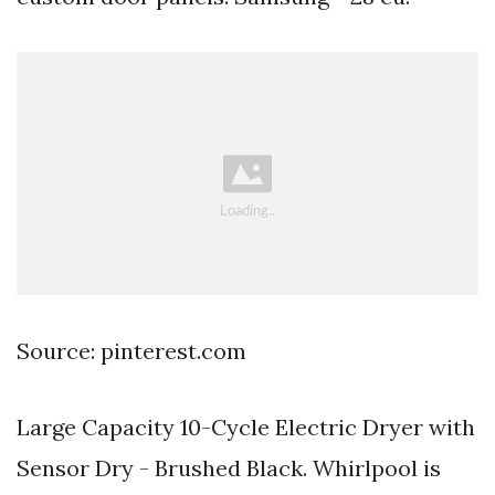
Source: pinterest.com
Large Capacity 10-Cycle Electric Dryer with
Sensor Dry - Brushed Black. Whirlpool is