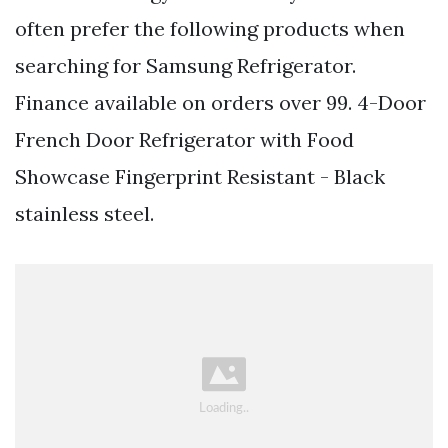
often prefer the following products when
searching for Samsung Refrigerator.
Finance available on orders over 99. 4-Door
French Door Refrigerator with Food
Showcase Fingerprint Resistant - Black
stainless steel.