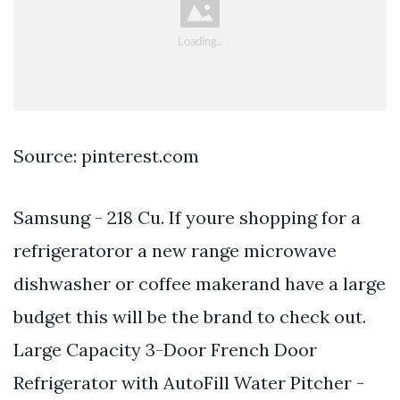
Source: pinterest.com
Samsung - 218 Cu. If youre shopping for a
refrigeratoror a new range microwave
dishwasher or coffee makerand have a large
budget this will be the brand to check out.
Large Capacity 3-Door French Door
Refrigerator with AutoFill Water Pitcher -