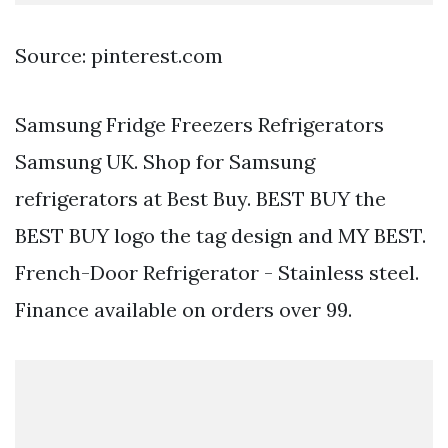
Source: pinterest.com
Samsung Fridge Freezers Refrigerators
Samsung UK. Shop for Samsung
refrigerators at Best Buy. BEST BUY the
BEST BUY logo the tag design and MY BEST.
French-Door Refrigerator - Stainless steel.
Finance available on orders over 99.