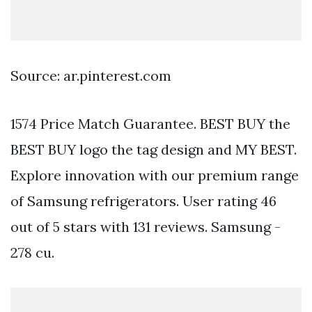
Source: ar.pinterest.com
1574 Price Match Guarantee. BEST BUY the
BEST BUY logo the tag design and MY BEST.
Explore innovation with our premium range
of Samsung refrigerators. User rating 46
out of 5 stars with 131 reviews. Samsung -
278 cu.