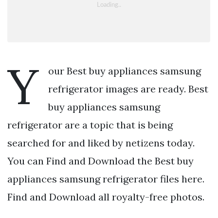
Y
our Best buy appliances samsung
refrigerator images are ready. Best
buy appliances samsung
refrigerator are a topic that is being
searched for and liked by netizens today.
You can Find and Download the Best buy
appliances samsung refrigerator files here.
Find and Download all royalty-free photos.