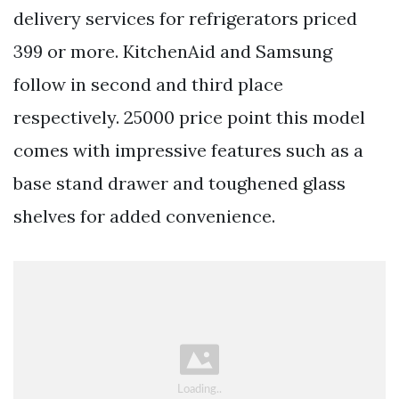
delivery services for refrigerators priced
399 or more. KitchenAid and Samsung
follow in second and third place
respectively. 25000 price point this model
comes with impressive features such as a
base stand drawer and toughened glass
shelves for added convenience.