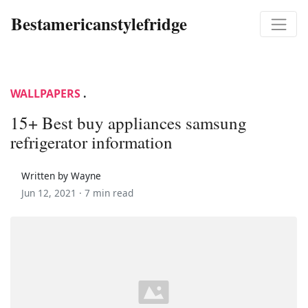
Bestamericanstylefridge
WALLPAPERS
.
15+ Best buy appliances samsung
refrigerator information
Written by Wayne
Jun 12, 2021 ·
7 min read