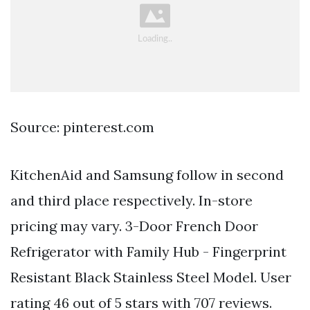
Source: pinterest.com
KitchenAid and Samsung follow in second
and third place respectively. In-store
pricing may vary. 3-Door French Door
Refrigerator with Family Hub - Fingerprint
Resistant Black Stainless Steel Model. User
rating 46 out of 5 stars with 707 reviews.