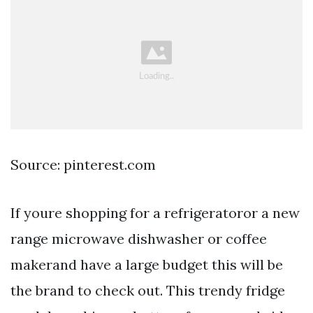
Source: pinterest.com
If youre shopping for a refrigeratoror a new
range microwave dishwasher or coffee
makerand have a large budget this will be
the brand to check out. This trendy fridge