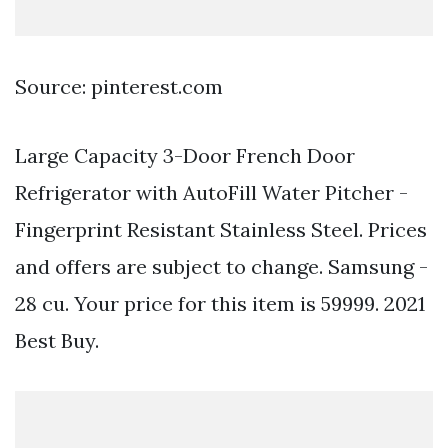
Source: pinterest.com
Large Capacity 3-Door French Door
Refrigerator with AutoFill Water Pitcher -
Fingerprint Resistant Stainless Steel. Prices
and offers are subject to change. Samsung -
28 cu. Your price for this item is 59999. 2021
Best Buy.