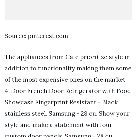
Source: pinterest.com
The appliances from Cafe prioritize style in
addition to functionality making them some
of the most expensive ones on the market.
4-Door French Door Refrigerator with Food
Showcase Fingerprint Resistant - Black
stainless steel. Samsung - 28 cu. Show your
style and make a statement with four
custom door panels. Samsung - 28 cu.