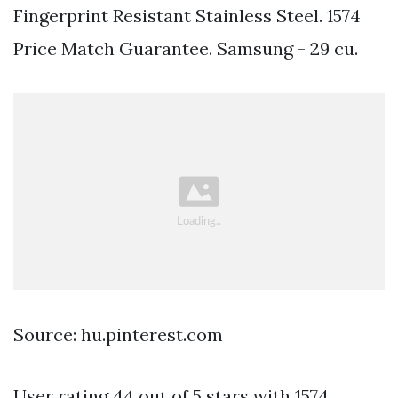
Fingerprint Resistant Stainless Steel. 1574
Price Match Guarantee. Samsung - 29 cu.
Source: hu.pinterest.com
User rating 44 out of 5 stars with 1574