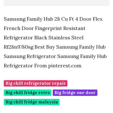
Samsung Family Hub 28 Cu Ft 4 Door Flex
French Door Fingerprint Resistant
Refrigerator Black Stainless Steel
Rf28n9780sg Best Buy Samsung Family Hub
Samsung Refrigerator Samsung Family Hub
Refrigerator From pinterest.com
Big chill refrigerator repair
Big chill fridge retro
Big fridge one door
Big chill fridge malaysia