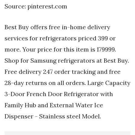
Source: pinterest.com
Best Buy offers free in-home delivery
services for refrigerators priced 399 or
more. Your price for this item is 179999.
Shop for Samsung refrigerators at Best Buy.
Free delivery 247 order tracking and free
28-day returns on all orders. Large Capacity
3-Door French Door Refrigerator with
Family Hub and External Water Ice
Dispenser - Stainless steel Model.