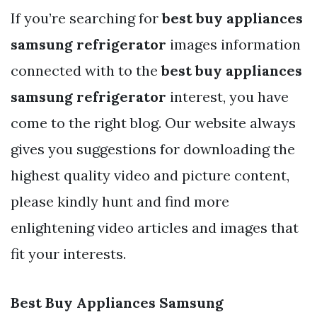
If you’re searching for
best buy appliances
samsung refrigerator
images information
connected with to the
best buy appliances
samsung refrigerator
interest, you have
come to the right blog. Our website always
gives you suggestions for downloading the
highest quality video and picture content,
please kindly hunt and find more
enlightening video articles and images that
fit your interests.
Best Buy Appliances Samsung