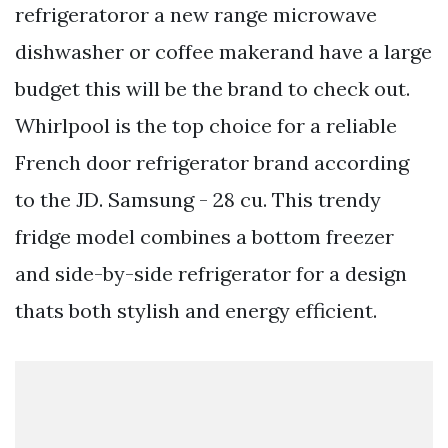
refrigeratoror a new range microwave
dishwasher or coffee makerand have a large
budget this will be the brand to check out.
Whirlpool is the top choice for a reliable
French door refrigerator brand according
to the JD. Samsung - 28 cu. This trendy
fridge model combines a bottom freezer
and side-by-side refrigerator for a design
thats both stylish and energy efficient.