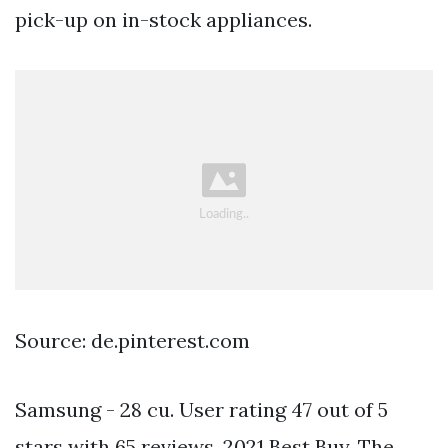
pick-up on in-stock appliances.
Source: de.pinterest.com
Samsung - 28 cu. User rating 47 out of 5
stars with 65 reviews. 2021 Best Buy. The