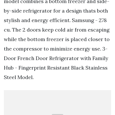
model combines a bottom freezer and side-
by-side refrigerator for a design thats both
stylish and energy efficient. Samsung - 278
cu. The 2 doors keep cold air from escaping
while the bottom freezer is placed closer to
the compressor to minimize energy use. 3-
Door French Door Refrigerator with Family
Hub - Fingerprint Resistant Black Stainless
Steel Model.