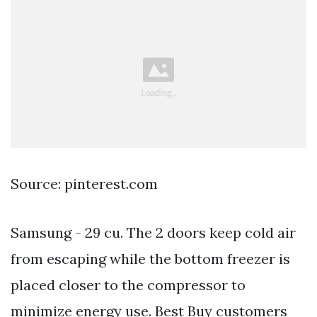
Source: pinterest.com
Samsung - 29 cu. The 2 doors keep cold air
from escaping while the bottom freezer is
placed closer to the compressor to
minimize energy use. Best Buy customers