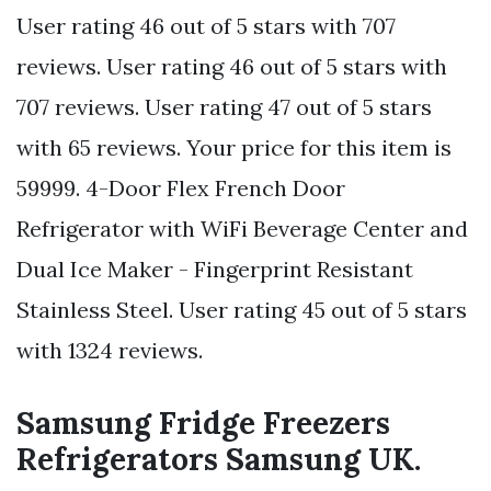
User rating 46 out of 5 stars with 707
reviews. User rating 46 out of 5 stars with
707 reviews. User rating 47 out of 5 stars
with 65 reviews. Your price for this item is
59999. 4-Door Flex French Door
Refrigerator with WiFi Beverage Center and
Dual Ice Maker - Fingerprint Resistant
Stainless Steel. User rating 45 out of 5 stars
with 1324 reviews.
Samsung Fridge Freezers
Refrigerators Samsung UK.