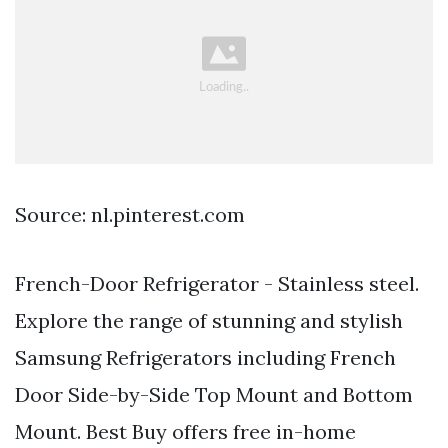
Source: nl.pinterest.com
French-Door Refrigerator - Stainless steel.
Explore the range of stunning and stylish
Samsung Refrigerators including French
Door Side-by-Side Top Mount and Bottom
Mount. Best Buy offers free in-home