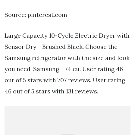
Source: pinterest.com
Large Capacity 10-Cycle Electric Dryer with
Sensor Dry - Brushed Black. Choose the
Samsung refrigerator with the size and look
you need. Samsung - 74 cu. User rating 46
out of 5 stars with 707 reviews. User rating
46 out of 5 stars with 131 reviews.