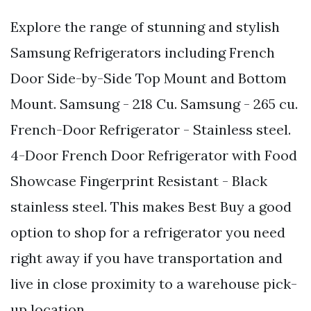
Explore the range of stunning and stylish
Samsung Refrigerators including French
Door Side-by-Side Top Mount and Bottom
Mount. Samsung - 218 Cu. Samsung - 265 cu.
French-Door Refrigerator - Stainless steel.
4-Door French Door Refrigerator with Food
Showcase Fingerprint Resistant - Black
stainless steel. This makes Best Buy a good
option to shop for a refrigerator you need
right away if you have transportation and
live in close proximity to a warehouse pick-
up location.