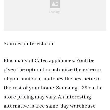
Source: pinterest.com
Plus many of Cafes appliances. Youll be
given the option to customize the exterior
of your unit so it matches the aesthetic of
the rest of your home. Samsung - 29 cu. In-
store pricing may vary. An interesting
alternative is free same-day warehouse