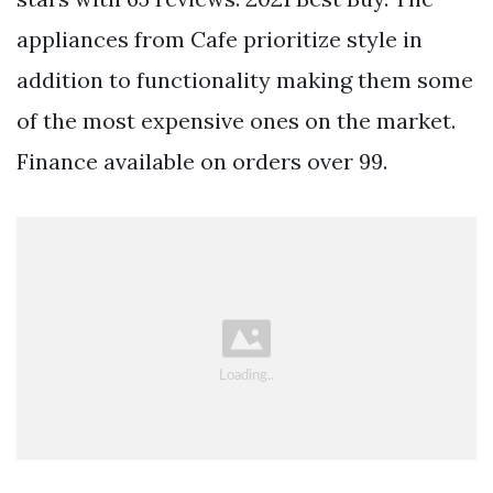
appliances from Cafe prioritize style in
addition to functionality making them some
of the most expensive ones on the market.
Finance available on orders over 99.