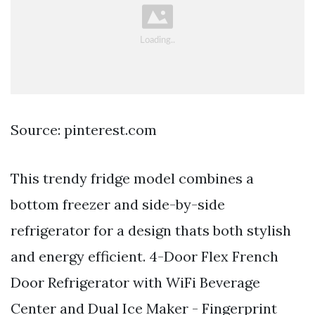
Source: pinterest.com
This trendy fridge model combines a
bottom freezer and side-by-side
refrigerator for a design thats both stylish
and energy efficient. 4-Door Flex French
Door Refrigerator with WiFi Beverage
Center and Dual Ice Maker - Fingerprint