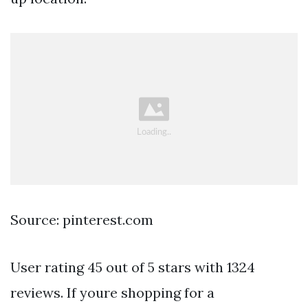
Source: pinterest.com
User rating 45 out of 5 stars with 1324
reviews. If youre shopping for a