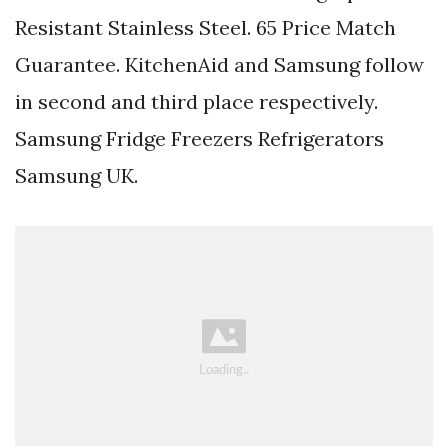
Resistant Stainless Steel. 65 Price Match
Guarantee. KitchenAid and Samsung follow
in second and third place respectively.
Samsung Fridge Freezers Refrigerators
Samsung UK.