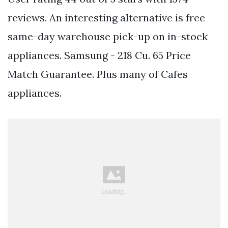
reviews. An interesting alternative is free
same-day warehouse pick-up on in-stock
appliances. Samsung - 218 Cu. 65 Price
Match Guarantee. Plus many of Cafes
appliances.