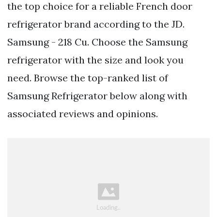
the top choice for a reliable French door
refrigerator brand according to the JD.
Samsung - 218 Cu. Choose the Samsung
refrigerator with the size and look you
need. Browse the top-ranked list of
Samsung Refrigerator below along with
associated reviews and opinions.