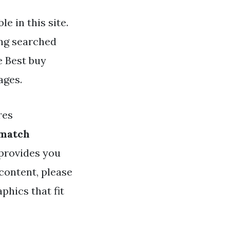
e in this site.
ing searched
e Best buy
ages.
res
 match
 provides you
content, please
phics that fit