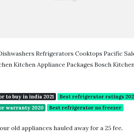
ishwashers Refrigerators Cooktops Pacific Sal
tchen Kitchen Appliance Packages Bosch Kitche
r to buy in india 2021
Best refrigerator ratings 202
tor warranty 2020
Best refrigerator no freezer
our old appliances hauled away for a 25 fee.