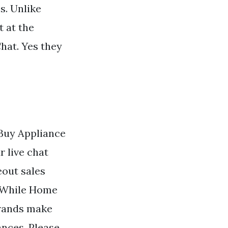
s. Unlike
 at the
hat. Yes they
Buy Appliance
r live chat
eout sales
. While Home
brands make
ances. Please