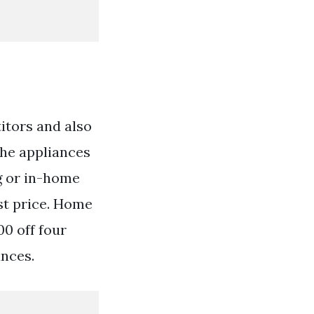
itors and also
the appliances
g or in-home
st price. Home
00 off four
ances.