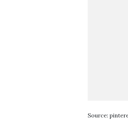
Source: pinter