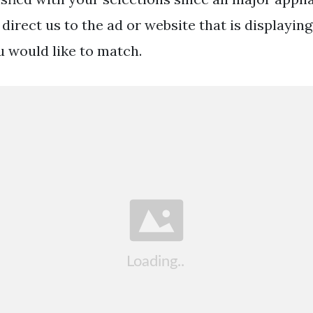
direct us to the ad or website that is displayin
u would like to match.