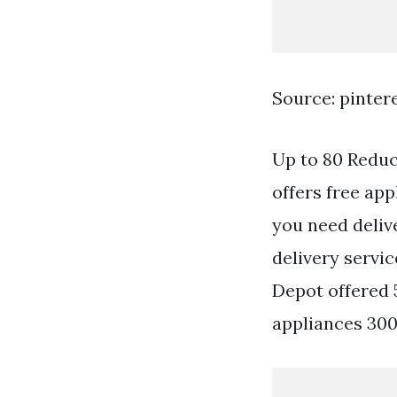
Source: pinter
Up to 80 Reduc
offers free ap
you need deliv
delivery servi
Depot offered 5
appliances 300 