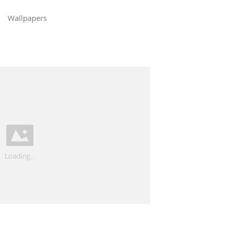
Wallpapers