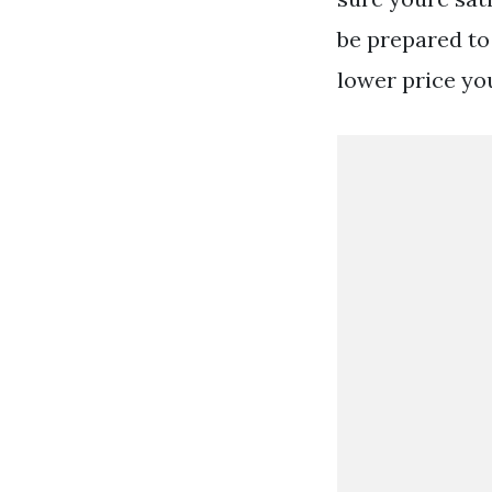
be prepared to 
lower price yo