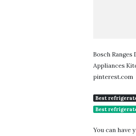
Bosch Ranges D
Appliances Ki
pinterest.com
Best refrigerato
Best refrigera
You can have y