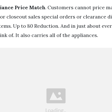
iance Price Match
. Customers cannot price m
bor closeout sales special orders or clearance 
ems. Up to 80 Reduction. And in just about ever
nk of. It also carries all of the appliances.