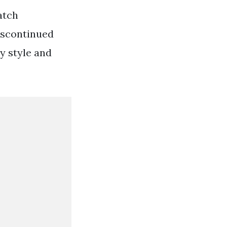
atch
discontinued
y style and