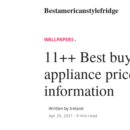
Bestamericanstylefridge
WALLPAPERS
.
11++ Best bu
appliance pri
information
Written by Ireland
Apr 29, 2021 ·
9 min read