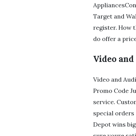
AppliancesConn
Target and Wal
register. How 
do offer a pric
Video and
Video and Audi
Promo Code June
service. Custo
special orders
Depot wins big
sure youre sati