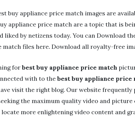
st buy appliance price match images are availabl
uy appliance price match are a topic that is be
nd liked by netizens today. You can Download th
e match files here. Download all royalty-free im
hing for
best buy appliance price match
pictu
nnected with to the
best buy appliance price
ave visit the right blog. Our website frequently
 seeking the maximum quality video and picture 
 locate more enlightening video content and gra