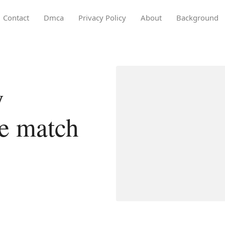
Contact
Dmca
Privacy Policy
About
Background
y
ce match