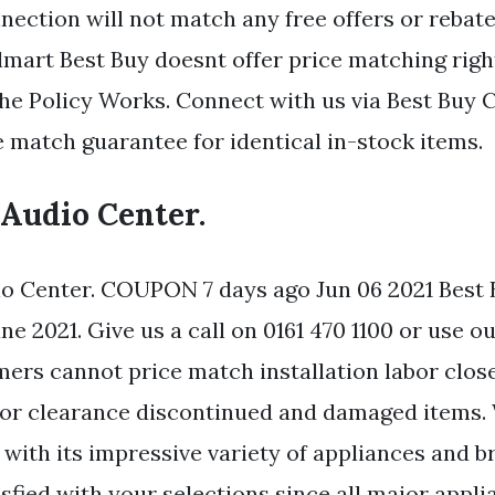
ection will not match any free offers or rebate
mart Best Buy doesnt offer price matching right
the Policy Works. Connect with us via Best Buy C
e match guarantee for identical in-stock items.
 Audio Center.
o Center. COUPON 7 days ago Jun 06 2021 Best 
 2021. Give us a call on 0161 470 1100 or use ou
mers cannot price match installation labor clos
 or clearance discontinued and damaged items
 with its impressive variety of appliances and 
sfied with your selections since all major appli