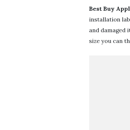
Best Buy Appl
installation la
and damaged it
size you can thi