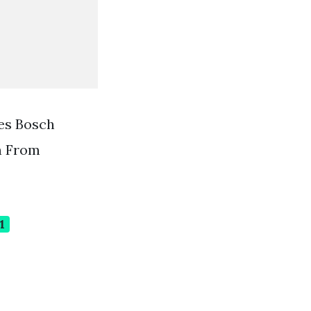
es Bosch
n From
1