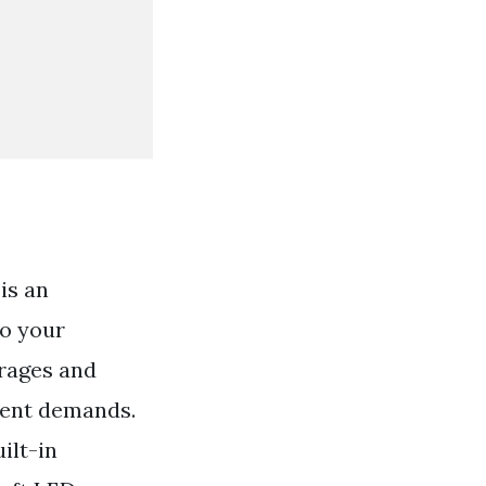
is an
to your
erages and
ment demands.
ilt-in