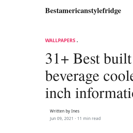
Bestamericanstylefridge
WALLPAPERS
.
31+ Best built
beverage cool
inch informat
Written by Ines
Jun 09, 2021 ·
11 min read