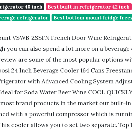
frigerator 48 inch
Best built in refrigerator 42 inch
everage refrigerator
Best bottom mount fridge freez
Count VSWB-2SSFN French Door Wine Refrigera
gh you can also spend a lot more on a beverage
review are some of the most popular options wi
osi 24 Inch Beverage Cooler 164 Cans Freestand
frigerator with Advanced Cooling System Adjust
 Ideal for Soda Water Beer Wine COOL QUICK
 most brand products in the market our built-i
gned with a powerful compressor which is runni
This cooler allows you to set two separate. Top 