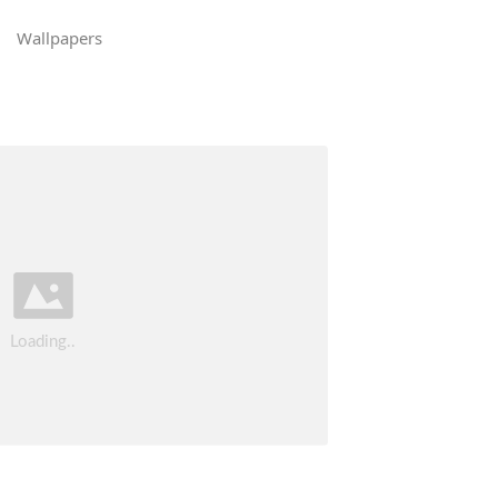
Wallpapers