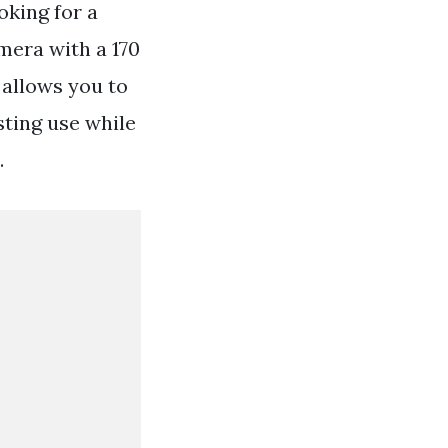
oking for a
mera with a 170
 allows you to
sting use while
.