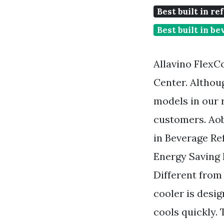
Best built in re
Best built in b
Allavino Flex
Center. Althou
models in our 
customers. Aob
in Beverage Re
Energy Saving
Different from
cooler is desi
cools quickly. 