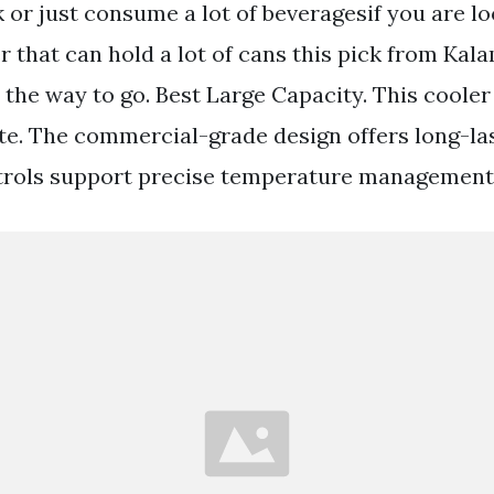
k or just consume a lot of beveragesif you are lo
 that can hold a lot of cans this pick from Kala
 the way to go. Best Large Capacity. This cooler
te. The commercial-grade design offers long-la
ntrols support precise temperature management