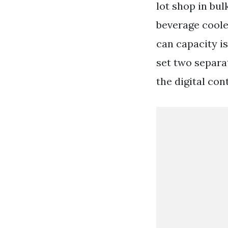
lot shop in bul
beverage cooler
can capacity is
set two separa
the digital co