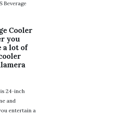
S Beverage
ge Cooler
r you
 a lot of
cooler
Kalamera
his 24-inch
ine and
ou entertain a