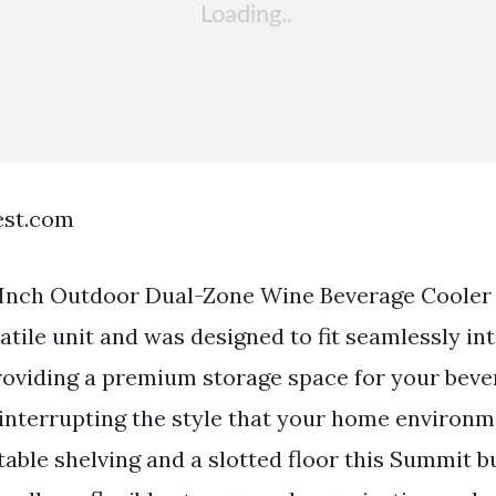
est.com
Inch Outdoor Dual-Zone Wine Beverage Cooler 
atile unit and was designed to fit seamlessly in
roviding a premium storage space for your bev
interrupting the style that your home environ
able shelving and a slotted floor this Summit bu