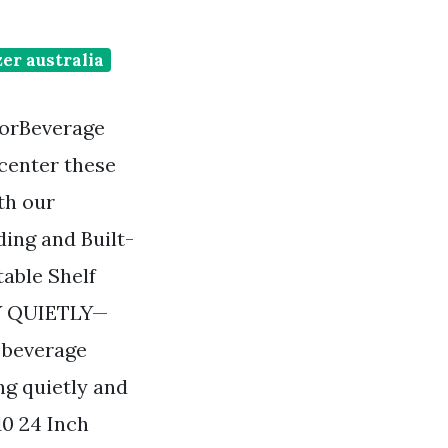
er australia
torBeverage
 center these
th our
ing and Built-
able Shelf
LY QUIETLY—
n beverage
ng quietly and
10 24 Inch