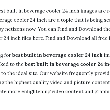
st built in beverage cooler 24 inch images are r
erage cooler 24 inch are a topic that is being s
by netizens now. You can Find and Download the 
 24 inch files here. Find and Download all free
ng for
best built in beverage cooler 24 inch
im
nked to the
best built in beverage cooler 24 i
to the ideal site. Our website frequently provi
ng the highest quality video and picture content
ate more enlightening video content and graphic