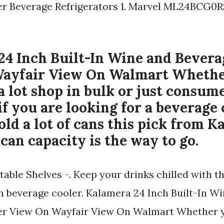
er Beverage Refrigerators 1. Marvel ML24BCG0R
24 Inch Built-In Wine and Bevera
ayfair View On Walmart Whethe
a lot shop in bulk or just consume
f you are looking for a beverage 
old a lot of cans this pick from 
 can capacity is the way to go.
able Shelves -. Keep your drinks chilled with t
n beverage cooler. Kalamera 24 Inch Built-In W
er View On Wayfair View On Walmart Whether y