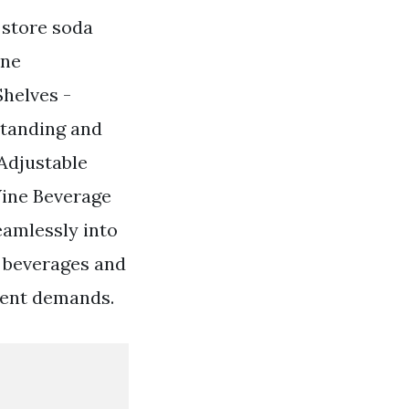
o store soda
one
helves -
standing and
Adjustable
Wine Beverage
eamlessly into
r beverages and
ment demands.