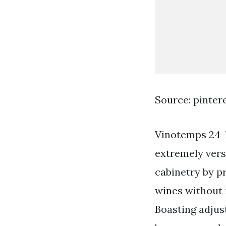
Source: pinter
Vinotemps 24-
extremely vers
cabinetry by p
wines without 
Boasting adjust