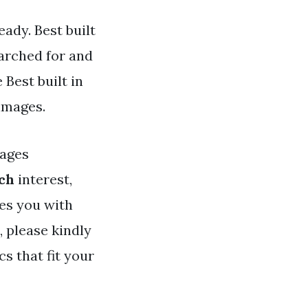
eady. Best built
earched for and
Best built in
 images.
ages
nch
interest,
des you with
, please kindly
s that fit your