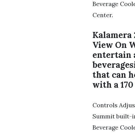
Beverage Cool
Center.
Kalamera 
View On W
entertain 
beveragesi
that can h
with a 170
Controls Adjust
Summit built-i
Beverage Cool