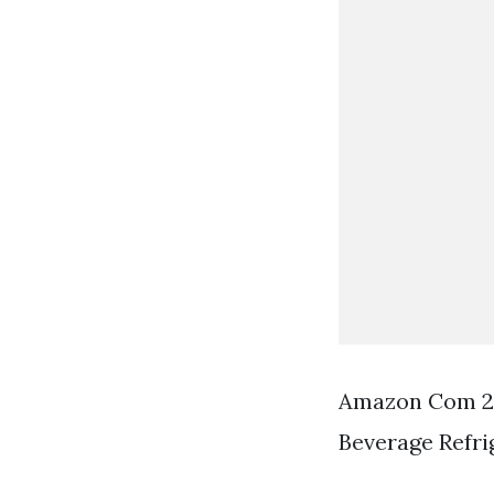
Amazon Com 24 
Beverage Refri