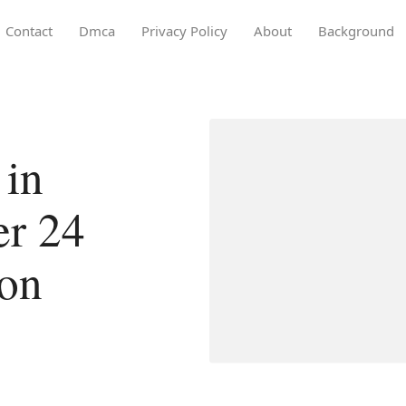
Contact
Dmca
Privacy Policy
About
Background
 in
er 24
ion