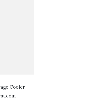
rage Cooler
est.com