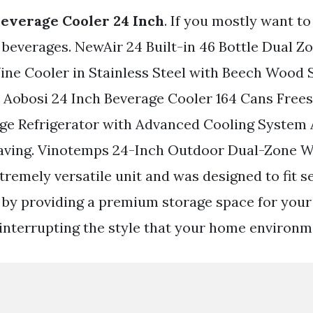
 Beverage Cooler 24 Inch
. If you mostly want t
 beverages. NewAir 24 Built-in 46 Bottle Dual Z
e Cooler in Stainless Steel with Beech Wood S
l. Aobosi 24 Inch Beverage Cooler 164 Cans Free
age Refrigerator with Advanced Cooling System 
Saving. Vinotemps 24-Inch Outdoor Dual-Zone 
tremely versatile unit and was designed to fit s
 by providing a premium storage space for you
interrupting the style that your home environ