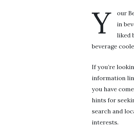
Y
our Be
in bev
liked 
beverage cooler
If you’re looki
information li
you have come 
hints for seeki
search and loc
interests.