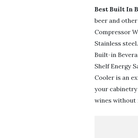
Best Built In
beer and other
Compressor Win
Stainless stee
Built-in Bever
Shelf Energy 
Cooler is an ex
your cabinetry
wines without 