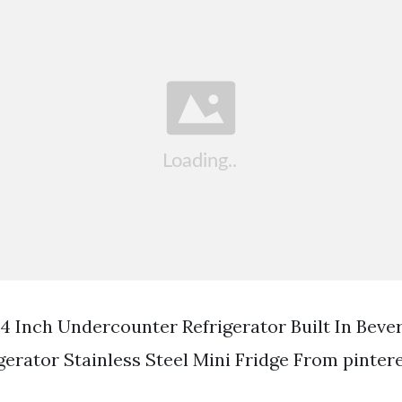
Inch Undercounter Refrigerator Built In Beve
gerator Stainless Steel Mini Fridge From pinter