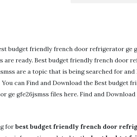
est budget friendly french door refrigerator ge
 are ready. Best budget friendly french door re
smss are a topic that is being searched for and 
. You can Find and Download the Best budget fr
or ge gfe26jsmss files here. Find and Download 
ng for
best budget friendly french door refri