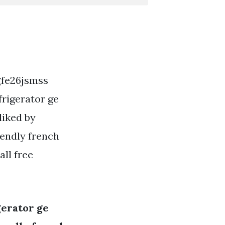
 gfe26jsmss
frigerator ge
liked by
iendly french
all free
gerator ge