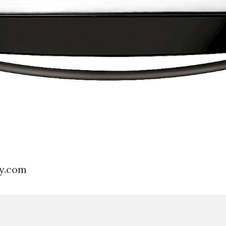
uy.com