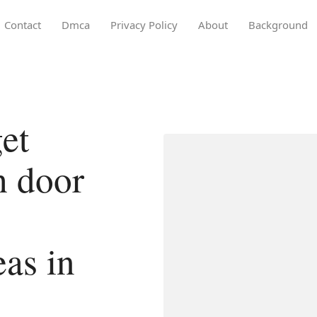
Contact
Dmca
Privacy Policy
About
Background
et
h door
eas in