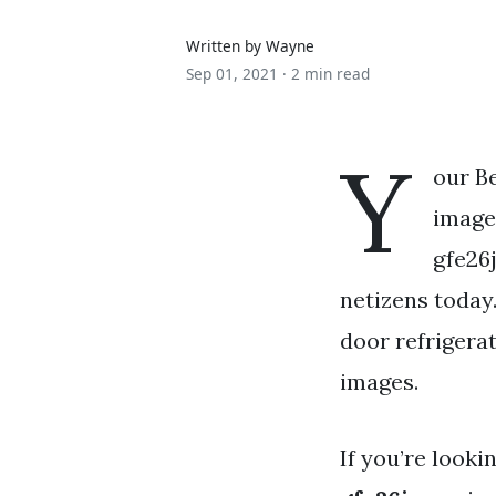
Written by Wayne
Sep 01, 2021 ·
2 min read
Y
our B
images
gfe26j
netizens today
door refrigerat
images.
If you’re looki