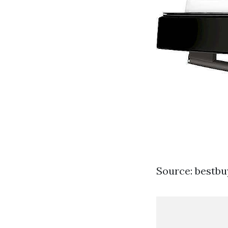
Source: bestb