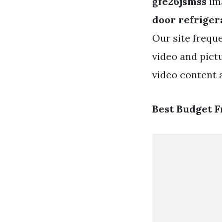
gfe26jsmss
ima
door refriger
Our site frequ
video and pict
video content a
Best Budget F