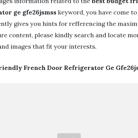
ges information related to the
best budget fr
ator ge gfe26jsmss
keyword, you have come to t
ently gives you hints for refferencing the maxi
ure content, please kindly search and locate mo
nd images that fit your interests.
riendly French Door Refrigerator Ge Gfe26j