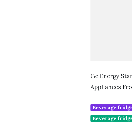
Ge Energy Star
Appliances Fr
Beverage fridge
Beverage fridg