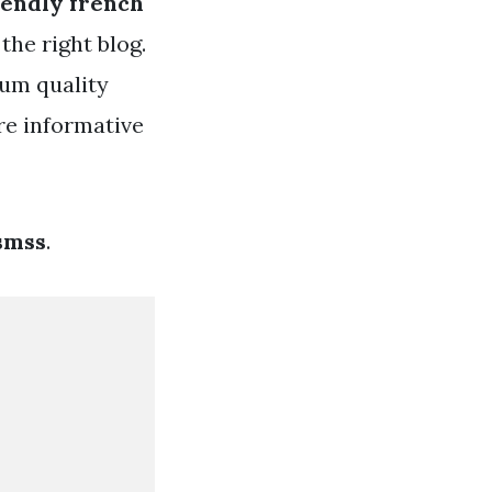
iendly french
he right blog.
mum quality
re informative
smss
.