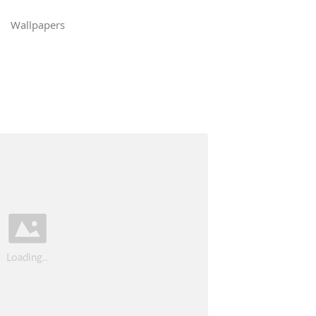
Wallpapers