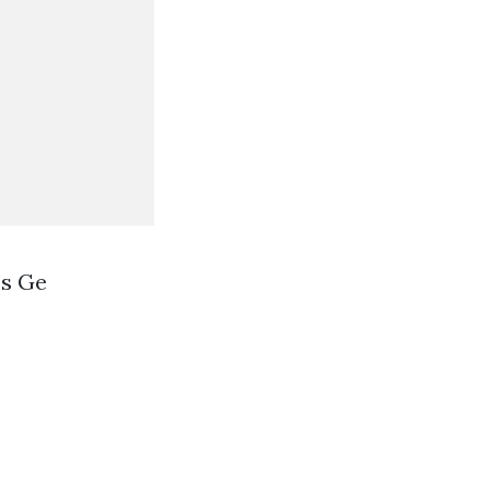
ss Ge