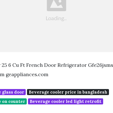
 25 6 Cu Ft French Door Refrigerator Gfe26jsm
om geappliances.com
 glass door
Beverage cooler price in bangladesh
e on counter
Beverage cooler led light retrofit