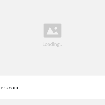
kers.com