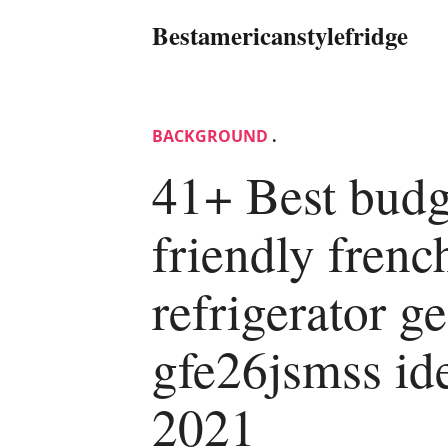
Bestamericanstylefridge
BACKGROUND
.
41+ Best budg
friendly frenc
refrigerator ge
gfe26jsmss id
2021