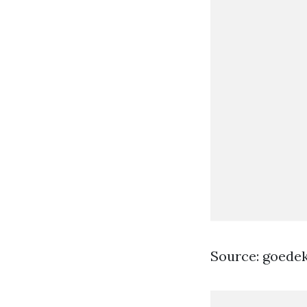
Source: goede