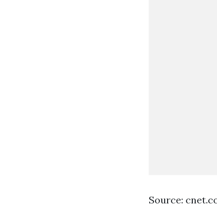
Source: cnet.