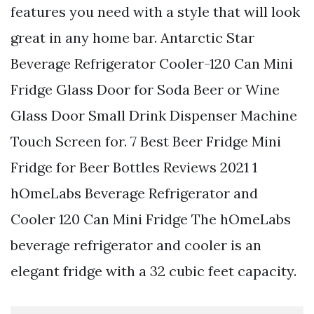
features you need with a style that will look
great in any home bar. Antarctic Star
Beverage Refrigerator Cooler-120 Can Mini
Fridge Glass Door for Soda Beer or Wine
Glass Door Small Drink Dispenser Machine
Touch Screen for. 7 Best Beer Fridge Mini
Fridge for Beer Bottles Reviews 2021 1
hOmeLabs Beverage Refrigerator and
Cooler 120 Can Mini Fridge The hOmeLabs
beverage refrigerator and cooler is an
elegant fridge with a 32 cubic feet capacity.