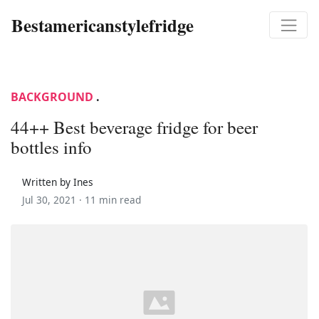
Bestamericanstylefridge
BACKGROUND
.
44++ Best beverage fridge for beer
bottles info
Written by Ines
Jul 30, 2021 ·
11 min read