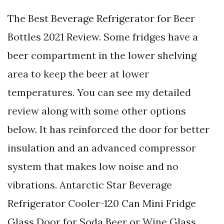
The Best Beverage Refrigerator for Beer
Bottles 2021 Review. Some fridges have a
beer compartment in the lower shelving
area to keep the beer at lower
temperatures. You can see my detailed
review along with some other options
below. It has reinforced the door for better
insulation and an advanced compressor
system that makes low noise and no
vibrations. Antarctic Star Beverage
Refrigerator Cooler-120 Can Mini Fridge
Glass Door for Soda Beer or Wine Glass