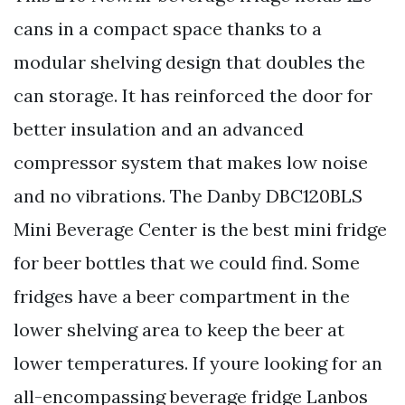
cans in a compact space thanks to a
modular shelving design that doubles the
can storage. It has reinforced the door for
better insulation and an advanced
compressor system that makes low noise
and no vibrations. The Danby DBC120BLS
Mini Beverage Center is the best mini fridge
for beer bottles that we could find. Some
fridges have a beer compartment in the
lower shelving area to keep the beer at
lower temperatures. If youre looking for an
all-encompassing beverage fridge Lanbos