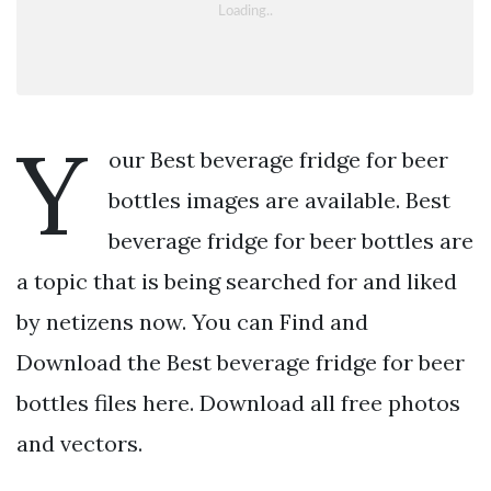
Y
our Best beverage fridge for beer
bottles images are available. Best
beverage fridge for beer bottles are
a topic that is being searched for and liked
by netizens now. You can Find and
Download the Best beverage fridge for beer
bottles files here. Download all free photos
and vectors.