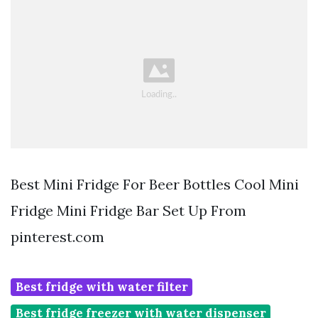
Best Mini Fridge For Beer Bottles Cool Mini
Fridge Mini Fridge Bar Set Up From
pinterest.com
Best fridge with water filter
Best fridge freezer with water dispenser