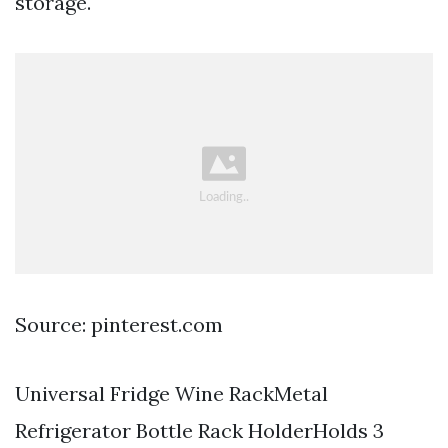
storage.
Source: pinterest.com
Universal Fridge Wine RackMetal
Refrigerator Bottle Rack HolderHolds 3