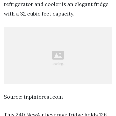
refrigerator and cooler is an elegant fridge
with a 32 cubic feet capacity.
Source: tr.pinterest.com
This 240 NewAir beverage fridge holds 126