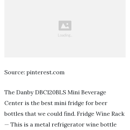
Source: pinterest.com
The Danby DBC120BLS Mini Beverage
Center is the best mini fridge for beer
bottles that we could find. Fridge Wine Rack
— This is a metal refrigerator wine bottle