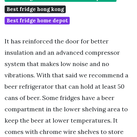
Best fridge hong kong
Best fridge home depot
It has reinforced the door for better
insulation and an advanced compressor
system that makes low noise and no
vibrations. With that said we recommend a
beer refrigerator that can hold at least 50
cans of beer. Some fridges have a beer
compartment in the lower shelving area to
keep the beer at lower temperatures. It
comes with chrome wire shelves to store