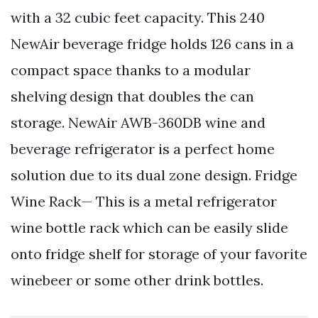
with a 32 cubic feet capacity. This 240
NewAir beverage fridge holds 126 cans in a
compact space thanks to a modular
shelving design that doubles the can
storage. NewAir AWB-360DB wine and
beverage refrigerator is a perfect home
solution due to its dual zone design. Fridge
Wine Rack— This is a metal refrigerator
wine bottle rack which can be easily slide
onto fridge shelf for storage of your favorite
winebeer or some other drink bottles.