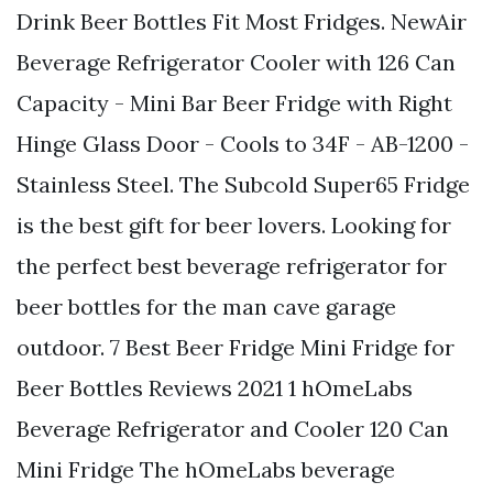
Drink Beer Bottles Fit Most Fridges. NewAir
Beverage Refrigerator Cooler with 126 Can
Capacity - Mini Bar Beer Fridge with Right
Hinge Glass Door - Cools to 34F - AB-1200 -
Stainless Steel. The Subcold Super65 Fridge
is the best gift for beer lovers. Looking for
the perfect best beverage refrigerator for
beer bottles for the man cave garage
outdoor. 7 Best Beer Fridge Mini Fridge for
Beer Bottles Reviews 2021 1 hOmeLabs
Beverage Refrigerator and Cooler 120 Can
Mini Fridge The hOmeLabs beverage