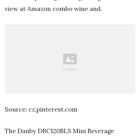
view at Amazon combo wine and.
Source: cz.pinterest.com
The Danby DBC120BLS Mini Beverage