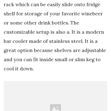
rack which can be easily slide onto fridge
shelf for storage of your favorite winebeer
or some other drink bottles. The
customizable setup is also a. It is a modern
bar cooler made of stainless steel. It is a
great option because shelves are adjustable
and you can fit inside small or slim keg to
cool it down.