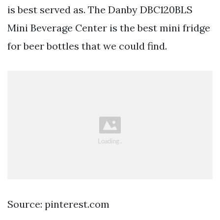
is best served as. The Danby DBC120BLS
Mini Beverage Center is the best mini fridge
for beer bottles that we could find.
Source: pinterest.com