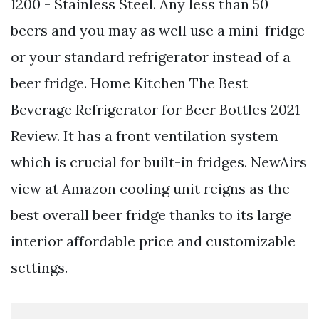
1200 - Stainless Steel. Any less than 50
beers and you may as well use a mini-fridge
or your standard refrigerator instead of a
beer fridge. Home Kitchen The Best
Beverage Refrigerator for Beer Bottles 2021
Review. It has a front ventilation system
which is crucial for built-in fridges. NewAirs
view at Amazon cooling unit reigns as the
best overall beer fridge thanks to its large
interior affordable price and customizable
settings.