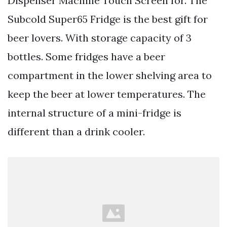
Dispenser Machine Touch Screen for. The
Subcold Super65 Fridge is the best gift for
beer lovers. With storage capacity of 3
bottles. Some fridges have a beer
compartment in the lower shelving area to
keep the beer at lower temperatures. The
internal structure of a mini-fridge is
different than a drink cooler.