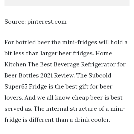
Source: pinterest.com
For bottled beer the mini-fridges will hold a
bit less than larger beer fridges. Home
Kitchen The Best Beverage Refrigerator for
Beer Bottles 2021 Review. The Subcold
Super65 Fridge is the best gift for beer
lovers. And we all know cheap beer is best
served as. The internal structure of a mini-
fridge is different than a drink cooler.