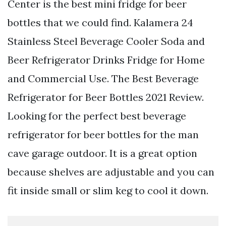
Center is the best mini fridge for beer
bottles that we could find. Kalamera 24
Stainless Steel Beverage Cooler Soda and
Beer Refrigerator Drinks Fridge for Home
and Commercial Use. The Best Beverage
Refrigerator for Beer Bottles 2021 Review.
Looking for the perfect best beverage
refrigerator for beer bottles for the man
cave garage outdoor. It is a great option
because shelves are adjustable and you can
fit inside small or slim keg to cool it down.