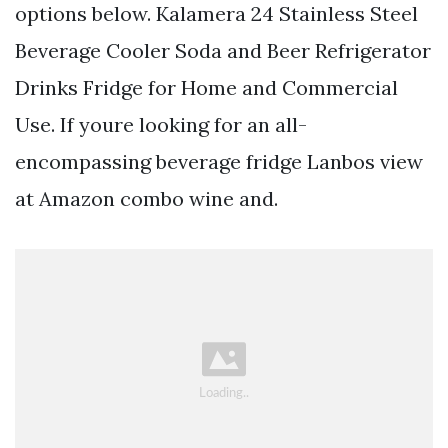
options below. Kalamera 24 Stainless Steel
Beverage Cooler Soda and Beer Refrigerator
Drinks Fridge for Home and Commercial
Use. If youre looking for an all-
encompassing beverage fridge Lanbos view
at Amazon combo wine and.