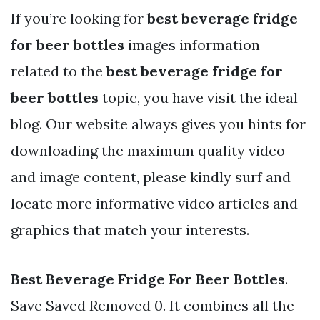
If you’re looking for
best beverage fridge
for beer bottles
images information
related to the
best beverage fridge for
beer bottles
topic, you have visit the ideal
blog. Our website always gives you hints for
downloading the maximum quality video
and image content, please kindly surf and
locate more informative video articles and
graphics that match your interests.
Best Beverage Fridge For Beer Bottles
.
Save Saved Removed 0. It combines all the