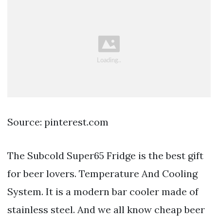
Source: pinterest.com
The Subcold Super65 Fridge is the best gift
for beer lovers. Temperature And Cooling
System. It is a modern bar cooler made of
stainless steel. And we all know cheap beer