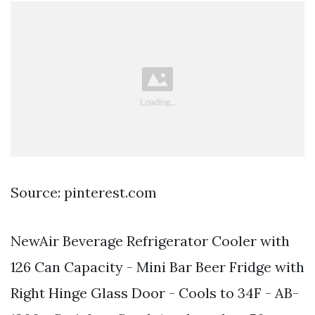
Source: pinterest.com
NewAir Beverage Refrigerator Cooler with
126 Can Capacity - Mini Bar Beer Fridge with
Right Hinge Glass Door - Cools to 34F - AB-