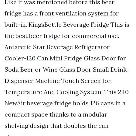
Like it was mentioned before this beer
fridge has a front ventilation system for
built-in. KingsBottle Beverage Fridge This is
the best beer fridge for commercial use.
Antarctic Star Beverage Refrigerator
Cooler-120 Can Mini Fridge Glass Door for
Soda Beer or Wine Glass Door Small Drink
Dispenser Machine Touch Screen for.
Temperature And Cooling System. This 240
NewAir beverage fridge holds 126 cans in a
compact space thanks to a modular
shelving design that doubles the can