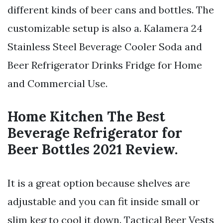
different kinds of beer cans and bottles. The
customizable setup is also a. Kalamera 24
Stainless Steel Beverage Cooler Soda and
Beer Refrigerator Drinks Fridge for Home
and Commercial Use.
Home Kitchen The Best
Beverage Refrigerator for
Beer Bottles 2021 Review.
It is a great option because shelves are
adjustable and you can fit inside small or
slim keg to cool it down. Tactical Beer Vests