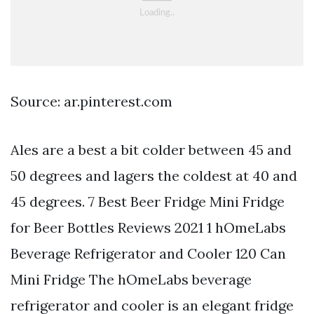
Source: ar.pinterest.com
Ales are a best a bit colder between 45 and
50 degrees and lagers the coldest at 40 and
45 degrees. 7 Best Beer Fridge Mini Fridge
for Beer Bottles Reviews 2021 1 hOmeLabs
Beverage Refrigerator and Cooler 120 Can
Mini Fridge The hOmeLabs beverage
refrigerator and cooler is an elegant fridge