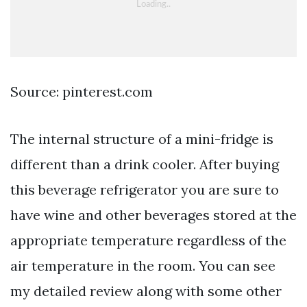
Source: pinterest.com
The internal structure of a mini-fridge is
different than a drink cooler. After buying
this beverage refrigerator you are sure to
have wine and other beverages stored at the
appropriate temperature regardless of the
air temperature in the room. You can see
my detailed review along with some other