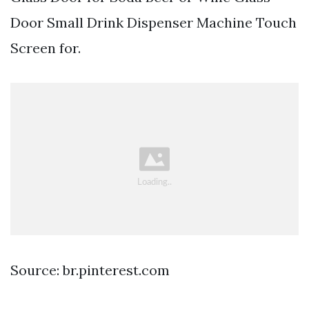
Door Small Drink Dispenser Machine Touch
Screen for.
Source: br.pinterest.com