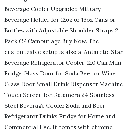
Beverage Cooler Upgraded Military
Beverage Holder for 12oz or 16oz Cans or
Bottles with Adjustable Shoulder Straps 2
Pack CP Camouflage Buy Now. The
customizable setup is also a. Antarctic Star
Beverage Refrigerator Cooler-120 Can Mini
Fridge Glass Door for Soda Beer or Wine
Glass Door Small Drink Dispenser Machine
Touch Screen for. Kalamera 24 Stainless
Steel Beverage Cooler Soda and Beer
Refrigerator Drinks Fridge for Home and
Commercial Use. It comes with chrome