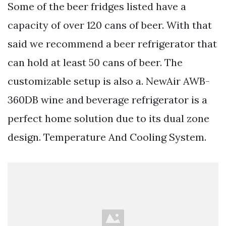
Some of the beer fridges listed have a
capacity of over 120 cans of beer. With that
said we recommend a beer refrigerator that
can hold at least 50 cans of beer. The
customizable setup is also a. NewAir AWB-
360DB wine and beverage refrigerator is a
perfect home solution due to its dual zone
design. Temperature And Cooling System.