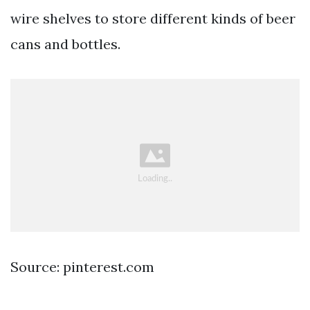
wire shelves to store different kinds of beer
cans and bottles.
Source: pinterest.com