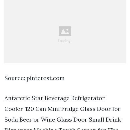
Source: pinterest.com
Antarctic Star Beverage Refrigerator
Cooler-120 Can Mini Fridge Glass Door for
Soda Beer or Wine Glass Door Small Drink