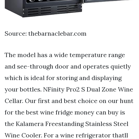
Source: thebarnaclebar.com
The model has a wide temperature range
and see-through door and operates quietly
which is ideal for storing and displaying
your bottles. NFinity Pro2 S Dual Zone Wine
Cellar. Our first and best choice on our hunt
for the best wine fridge money can buy is
the Kalamera Freestanding Stainless Steel
Wine Cooler. For a wine refrigerator thatll