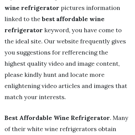
wine refrigerator
pictures information
linked to the
best affordable wine
refrigerator
keyword, you have come to
the ideal site. Our website frequently gives
you suggestions for refferencing the
highest quality video and image content,
please kindly hunt and locate more
enlightening video articles and images that
match your interests.
Best Affordable Wine Refrigerator
. Many
of their white wine refrigerators obtain