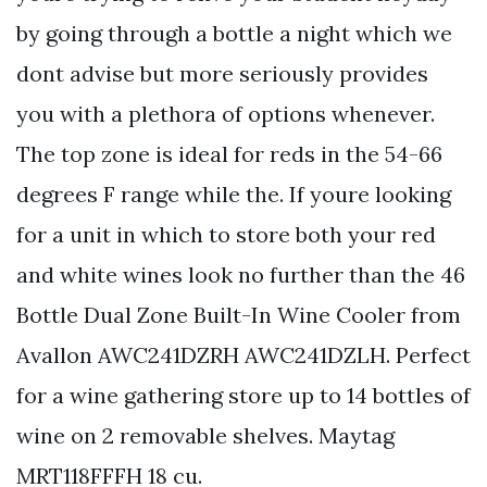
by going through a bottle a night which we
dont advise but more seriously provides
you with a plethora of options whenever.
The top zone is ideal for reds in the 54-66
degrees F range while the. If youre looking
for a unit in which to store both your red
and white wines look no further than the 46
Bottle Dual Zone Built-In Wine Cooler from
Avallon AWC241DZRH AWC241DZLH. Perfect
for a wine gathering store up to 14 bottles of
wine on 2 removable shelves. Maytag
MRT118FFFH 18 cu.