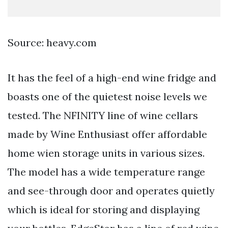
Source: heavy.com
It has the feel of a high-end wine fridge and
boasts one of the quietest noise levels we
tested. The NFINITY line of wine cellars
made by Wine Enthusiast offer affordable
home wien storage units in various sizes.
The model has a wide temperature range
and see-through door and operates quietly
which is ideal for storing and displaying