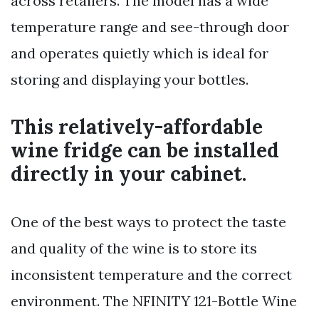
across retailers. The model has a wide
temperature range and see-through door
and operates quietly which is ideal for
storing and displaying your bottles.
This relatively-affordable
wine fridge can be installed
directly in your cabinet.
One of the best ways to protect the taste
and quality of the wine is to store its
inconsistent temperature and the correct
environment. The NFINITY 121-Bottle Wine