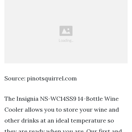
Source: pinotsquirrel.com
The Insignia NS-WC14SS9 14-Bottle Wine
Cooler allows you to store your wine and
other drinks at an ideal temperature so
they are ready when you are. Our first and