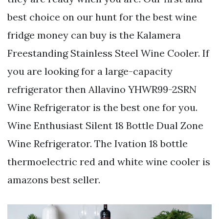
best choice on our hunt for the best wine
fridge money can buy is the Kalamera
Freestanding Stainless Steel Wine Cooler. If
you are looking for a large-capacity
refrigerator then Allavino YHWR99-2SRN
Wine Refrigerator is the best one for you.
Wine Enthusiast Silent 18 Bottle Dual Zone
Wine Refrigerator. The Ivation 18 bottle
thermoelectric red and white wine cooler is
amazons best seller.