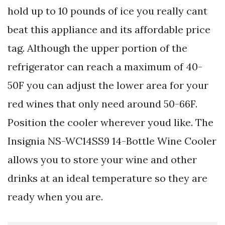
hold up to 10 pounds of ice you really cant
beat this appliance and its affordable price
tag. Although the upper portion of the
refrigerator can reach a maximum of 40-
50F you can adjust the lower area for your
red wines that only need around 50-66F.
Position the cooler wherever youd like. The
Insignia NS-WC14SS9 14-Bottle Wine Cooler
allows you to store your wine and other
drinks at an ideal temperature so they are
ready when you are.