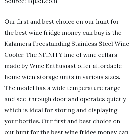
Source: liquor.com
Our first and best choice on our hunt for
the best wine fridge money can buy is the
Kalamera Freestanding Stainless Steel Wine
Cooler. The NFINITY line of wine cellars
made by Wine Enthusiast offer affordable
home wien storage units in various sizes.
The model has a wide temperature range
and see-through door and operates quietly
which is ideal for storing and displaying
your bottles. Our first and best choice on
our hunt for the best wine fridge money can