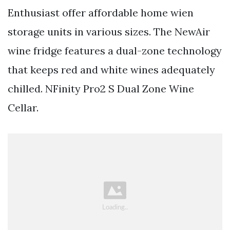
Enthusiast offer affordable home wien
storage units in various sizes. The NewAir
wine fridge features a dual-zone technology
that keeps red and white wines adequately
chilled. NFinity Pro2 S Dual Zone Wine
Cellar.