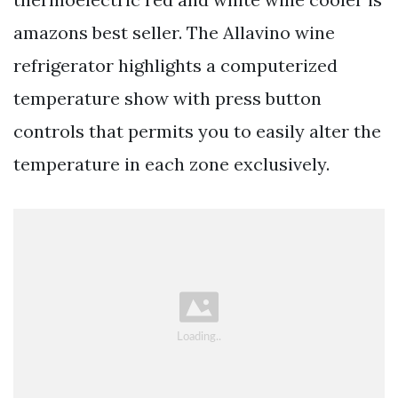
amazons best seller. The Allavino wine
refrigerator highlights a computerized
temperature show with press button
controls that permits you to easily alter the
temperature in each zone exclusively.