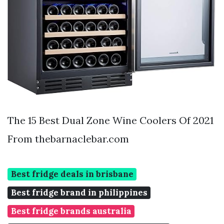
The 15 Best Dual Zone Wine Coolers Of 2021
From thebarnaclebar.com
Best fridge deals in brisbane
Best fridge brand in philippines
Best fridge brands australia