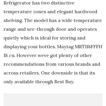
Refrigerator has two distinctive
temperature zones and elegant hardwood
shelving. The model has a wide temperature
range and see-through door and operates
quietly which is ideal for storing and
displaying your bottles. Maytag MRT118FFFH
18 cu. However weve got plenty of other
recommendations from various brands and
across retailers. One downside is that its
only available through Best Buy.