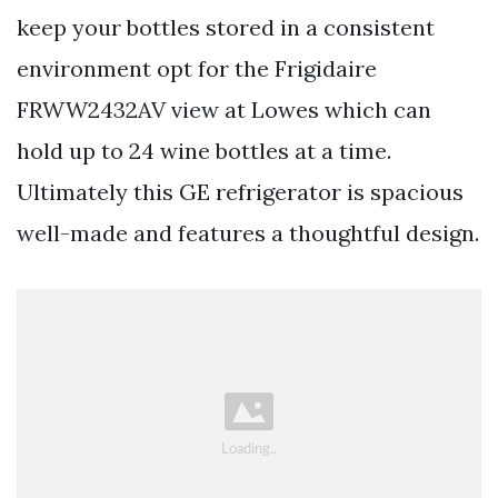
keep your bottles stored in a consistent
environment opt for the Frigidaire
FRWW2432AV view at Lowes which can
hold up to 24 wine bottles at a time.
Ultimately this GE refrigerator is spacious
well-made and features a thoughtful design.