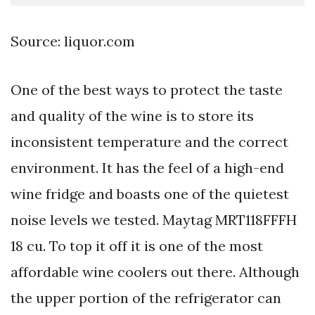
Source: liquor.com
One of the best ways to protect the taste
and quality of the wine is to store its
inconsistent temperature and the correct
environment. It has the feel of a high-end
wine fridge and boasts one of the quietest
noise levels we tested. Maytag MRT118FFFH
18 cu. To top it off it is one of the most
affordable wine coolers out there. Although
the upper portion of the refrigerator can