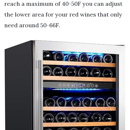
reach a maximum of 40-50F you can adjust
the lower area for your red wines that only
need around 50-66F.