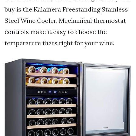
buy is the Kalamera Freestanding Stainless
Steel Wine Cooler. Mechanical thermostat
controls make it easy to choose the
temperature thats right for your wine.