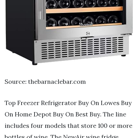
Source: thebarnaclebar.com
Top Freezer Refrigerator Buy On Lowes Buy
On Home Depot Buy On Best Buy. The line
includes four models that store 100 or more
bottles of wine. The NewAir wine fridge