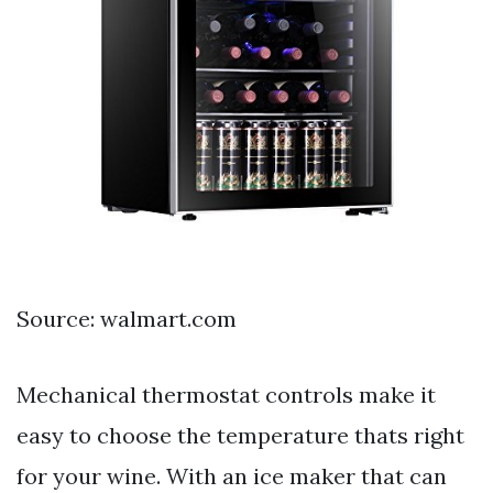
Source: walmart.com
Mechanical thermostat controls make it
easy to choose the temperature thats right
for your wine. With an ice maker that can