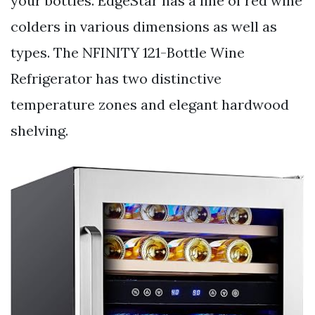
your bottles. EdgeStar has a line of red wine
colders in various dimensions as well as
types. The NFINITY 121-Bottle Wine
Refrigerator has two distinctive
temperature zones and elegant hardwood
shelving.