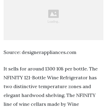
Source: designerappliances.com
It sells for around 1300 108 per bottle. The
NFINITY 121-Bottle Wine Refrigerator has
two distinctive temperature zones and
elegant hardwood shelving. The NFINITY
line of wine cellars made by Wine