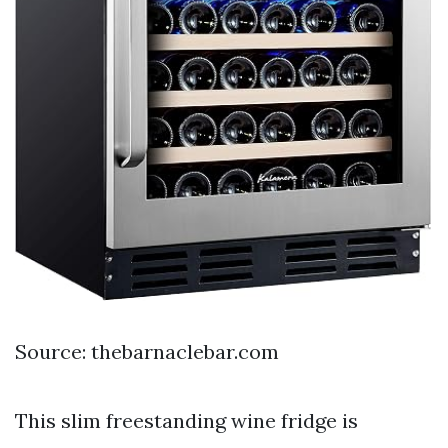
Source: thebarnaclebar.com
This slim freestanding wine fridge is