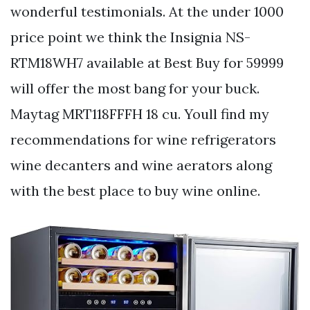
wonderful testimonials. At the under 1000
price point we think the Insignia NS-
RTM18WH7 available at Best Buy for 59999
will offer the most bang for your buck.
Maytag MRT118FFFH 18 cu. Youll find my
recommendations for wine refrigerators
wine decanters and wine aerators along
with the best place to buy wine online.