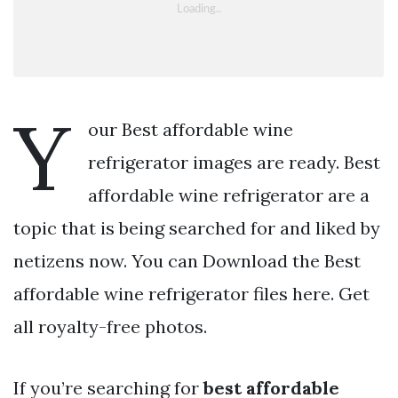
Y
our Best affordable wine
refrigerator images are ready. Best
affordable wine refrigerator are a
topic that is being searched for and liked by
netizens now. You can Download the Best
affordable wine refrigerator files here. Get
all royalty-free photos.
If you’re searching for
best affordable