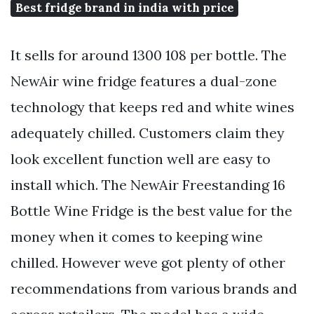
Best fridge brand in india with price
It sells for around 1300 108 per bottle. The
NewAir wine fridge features a dual-zone
technology that keeps red and white wines
adequately chilled. Customers claim they
look excellent function well are easy to
install which. The NewAir Freestanding 16
Bottle Wine Fridge is the best value for the
money when it comes to keeping wine
chilled. However weve got plenty of other
recommendations from various brands and