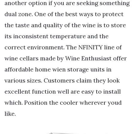
another option if you are seeking something
dual zone. One of the best ways to protect
the taste and quality of the wine is to store
its inconsistent temperature and the
correct environment. The NFINITY line of
wine cellars made by Wine Enthusiast offer
affordable home wien storage units in
various sizes. Customers claim they look
excellent function well are easy to install
which. Position the cooler wherever youd
like.