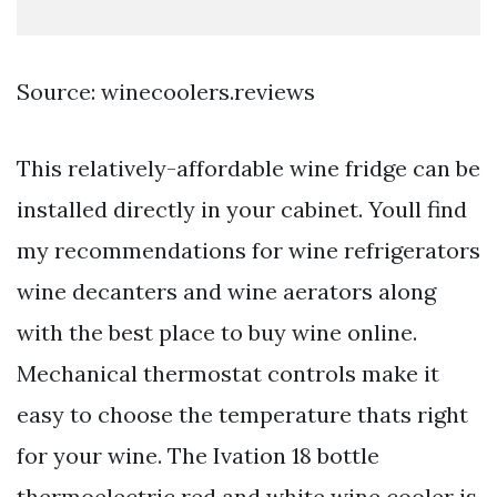
Source: winecoolers.reviews
This relatively-affordable wine fridge can be
installed directly in your cabinet. Youll find
my recommendations for wine refrigerators
wine decanters and wine aerators along
with the best place to buy wine online.
Mechanical thermostat controls make it
easy to choose the temperature thats right
for your wine. The Ivation 18 bottle
thermoelectric red and white wine cooler is