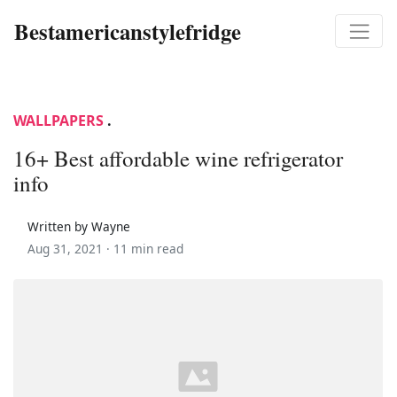
Bestamericanstylefridge
WALLPAPERS
.
16+ Best affordable wine refrigerator
info
Written by Wayne
Aug 31, 2021 ·
11 min read