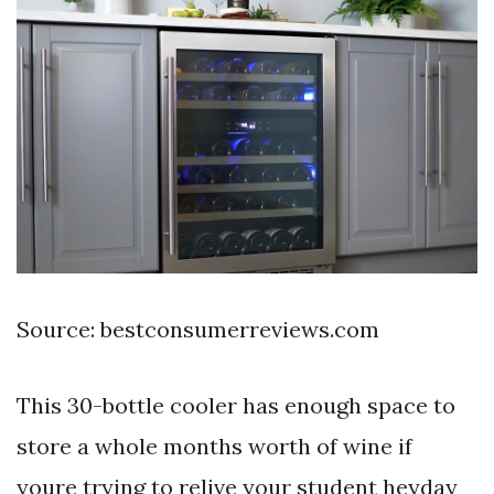
Source: bestconsumerreviews.com
This 30-bottle cooler has enough space to
store a whole months worth of wine if
youre trying to relive your student heyday