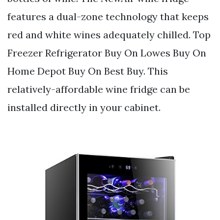
features a dual-zone technology that keeps
red and white wines adequately chilled. Top
Freezer Refrigerator Buy On Lowes Buy On
Home Depot Buy On Best Buy. This
relatively-affordable wine fridge can be
installed directly in your cabinet.