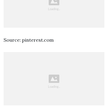
Source: pinterest.com