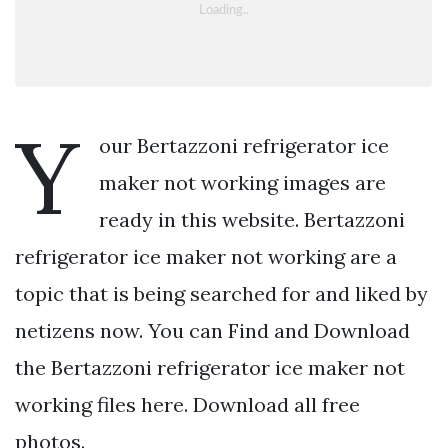
Y
our Bertazzoni refrigerator ice
maker not working images are
ready in this website. Bertazzoni
refrigerator ice maker not working are a
topic that is being searched for and liked by
netizens now. You can Find and Download
the Bertazzoni refrigerator ice maker not
working files here. Download all free
photos.