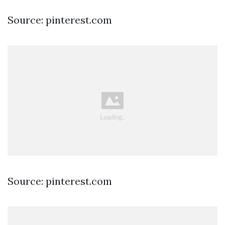
Source: pinterest.com
Source: pinterest.com