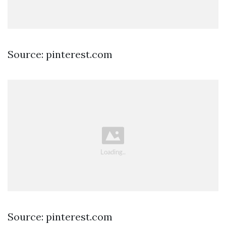
Source: pinterest.com
Source: pinterest.com