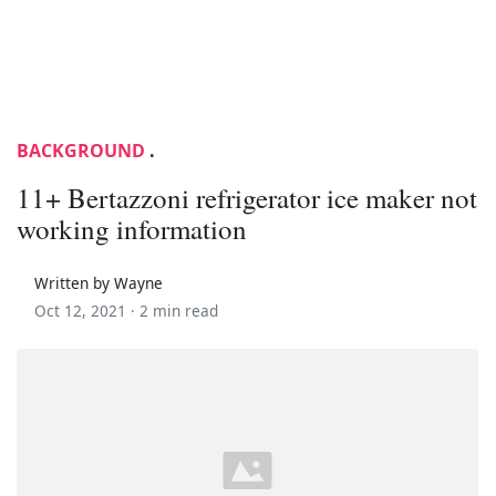
BACKGROUND
.
11+ Bertazzoni refrigerator ice maker not
working information
Written by Wayne
Oct 12, 2021 ·
2 min read