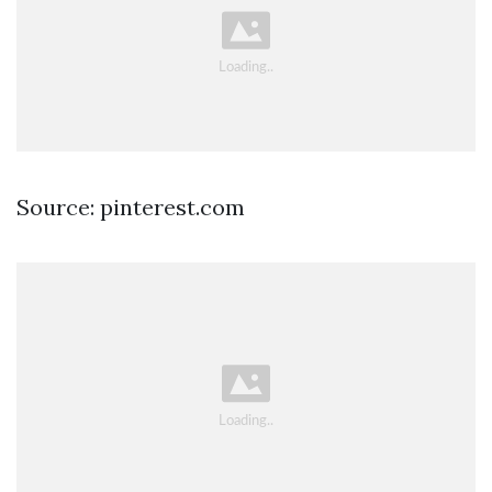
Source: pinterest.com