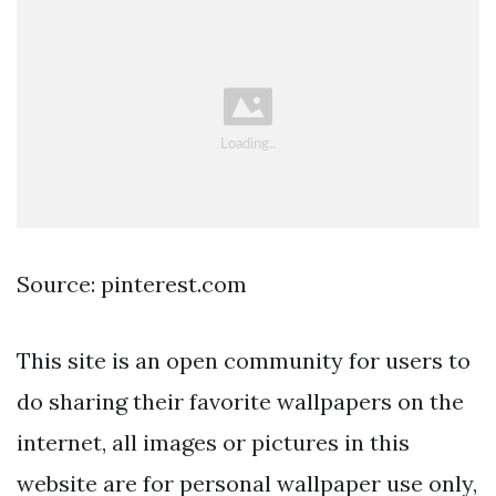
Source: pinterest.com
This site is an open community for users to
do sharing their favorite wallpapers on the
internet, all images or pictures in this
website are for personal wallpaper use only,