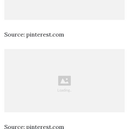
Source: pinterest.com
Source: pinterest.com