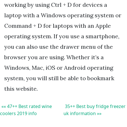
working by using Ctrl + D for devices a
laptop with a Windows operating system or
Command + D for laptops with an Apple
operating system. If you use a smartphone,
you can also use the drawer menu of the
browser you are using. Whether it’s a
Windows, Mac, iOS or Android operating
system, you will still be able to bookmark
this website.
«« 47++ Best rated wine
35++ Best buy fridge freezer
coolers 2019 info
uk information »»