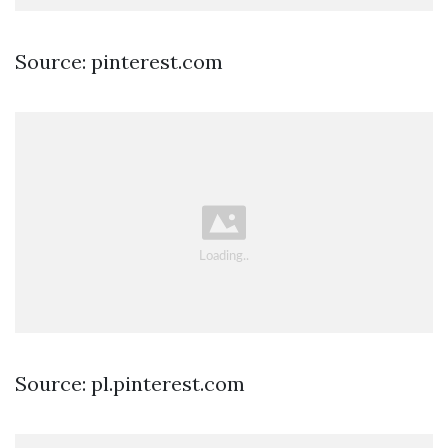
Source: pinterest.com
Source: pl.pinterest.com