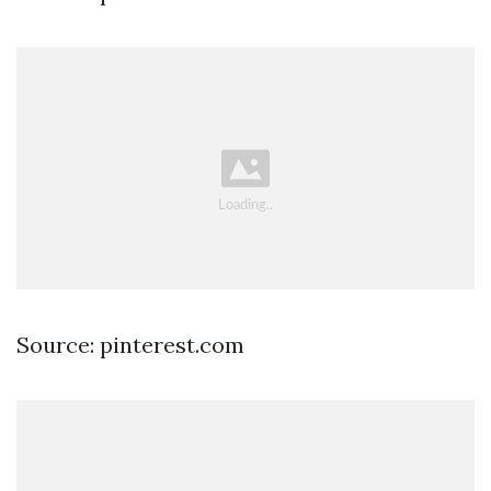
Source: pinterest.com