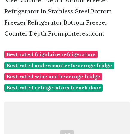
Steel Counter Depth Bottom Freezer
Refrigerator In Stainless Steel Bottom
Freezer Refrigerator Bottom Freezer
Counter Depth From pinterest.com
Best rated frigidaire refrigerators
Best rated undercounter beverage fridge
Best rated wine and beverage fridge
Best rated refrigerators french door