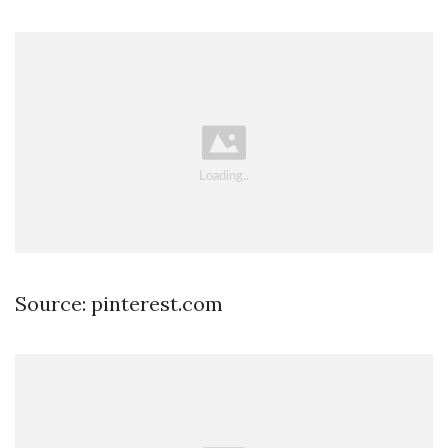
Source: pinterest.com