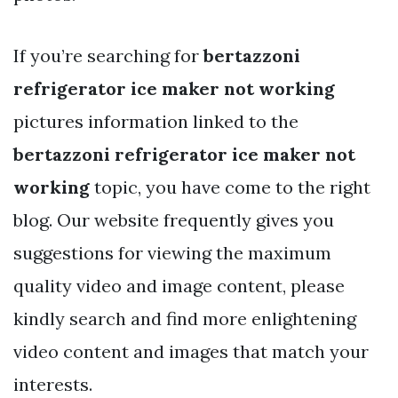
If you’re searching for
bertazzoni
refrigerator ice maker not working
pictures information linked to the
bertazzoni refrigerator ice maker not
working
topic, you have come to the right
blog. Our website frequently gives you
suggestions for viewing the maximum
quality video and image content, please
kindly search and find more enlightening
video content and images that match your
interests.