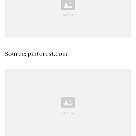
Source: pinterest.com