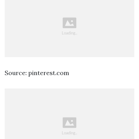
Source: pinterest.com