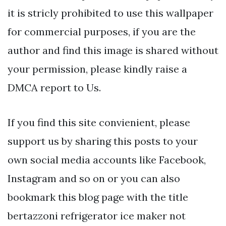
it is stricly prohibited to use this wallpaper
for commercial purposes, if you are the
author and find this image is shared without
your permission, please kindly raise a
DMCA report to Us.
If you find this site convienient, please
support us by sharing this posts to your
own social media accounts like Facebook,
Instagram and so on or you can also
bookmark this blog page with the title
bertazzoni refrigerator ice maker not