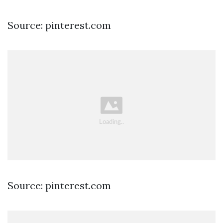
Source: pinterest.com
Source: pinterest.com