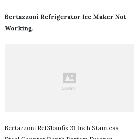
Bertazzoni Refrigerator Ice Maker Not
Working
.
Bertazzoni Ref31bmfix 31 Inch Stainless