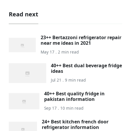
Read next
23++ Bertazzoni refrigerator repair
near me ideas in 2021
May 17 . 2 min read
40++ Best dual beverage fridge
ideas
Jul 21 . 9 min read
40++ Best quality fridge in
pakistan information
Sep 17 . 10 min read
24+ Best kitchen french door
refrigerator information