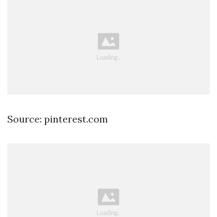
Source: pinterest.com