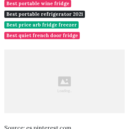
Best portable wine fridge
Best portable refrigerator 2021
Best price arb fridge freezer
Best quiet french door fridge
Source: es.pinterest.com