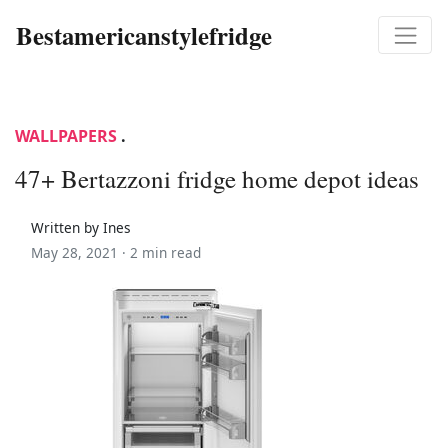
Bestamericanstylefridge
WALLPAPERS
.
47+ Bertazzoni fridge home depot ideas
Written by Ines
May 28, 2021 ·
2 min read