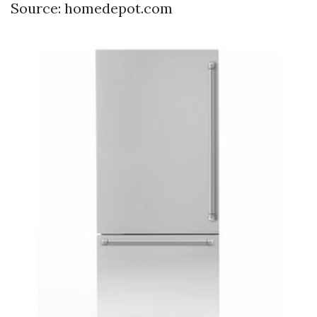
Source: homedepot.com