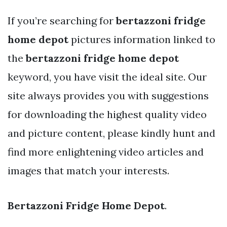
If you’re searching for
bertazzoni fridge
home depot
pictures information linked to
the
bertazzoni fridge home depot
keyword, you have visit the ideal site. Our
site always provides you with suggestions
for downloading the highest quality video
and picture content, please kindly hunt and
find more enlightening video articles and
images that match your interests.
Bertazzoni Fridge Home Depot
.