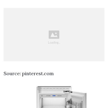
Source: pinterest.com