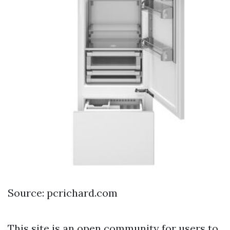
Source: pcrichard.com
This site is an open community for users to