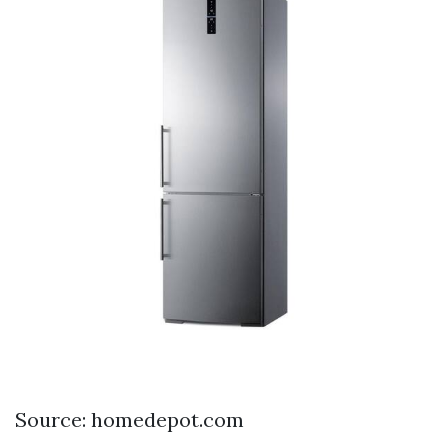
Source: homedepot.com