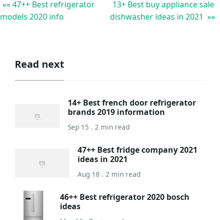
«« 47++ Best refrigerator
13+ Best buy appliance sale
models 2020 info
dishwasher ideas in 2021 »»
Read next
14+ Best french door refrigerator
brands 2019 information
Sep 15 . 2 min read
47++ Best fridge company 2021
ideas in 2021
Aug 18 . 2 min read
46++ Best refrigerator 2020 bosch
ideas