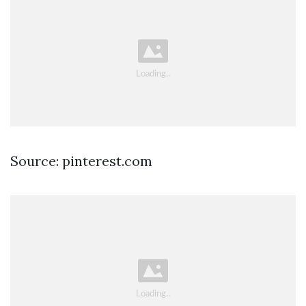
Source: pinterest.com