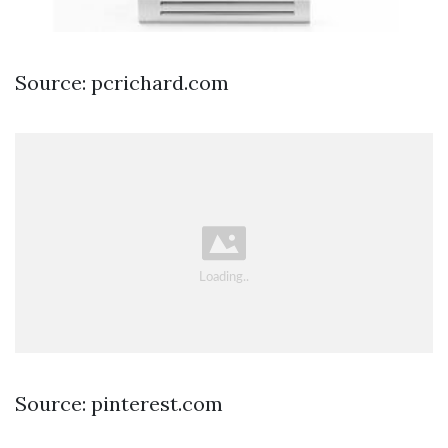
Source: pcrichard.com
Source: pinterest.com