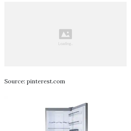
Source: pinterest.com