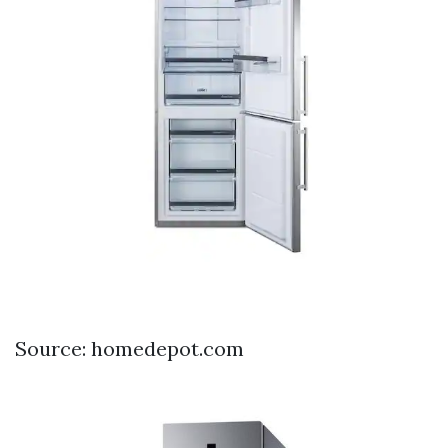
Source: homedepot.com