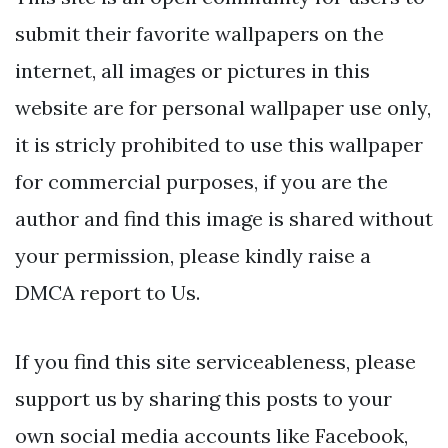
submit their favorite wallpapers on the
internet, all images or pictures in this
website are for personal wallpaper use only,
it is stricly prohibited to use this wallpaper
for commercial purposes, if you are the
author and find this image is shared without
your permission, please kindly raise a
DMCA report to Us.
If you find this site serviceableness, please
support us by sharing this posts to your
own social media accounts like Facebook,