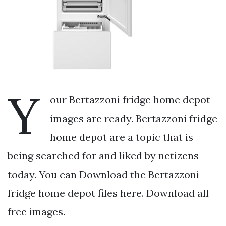
Y
our Bertazzoni fridge home depot
images are ready. Bertazzoni fridge
home depot are a topic that is
being searched for and liked by netizens
today. You can Download the Bertazzoni
fridge home depot files here. Download all
free images.