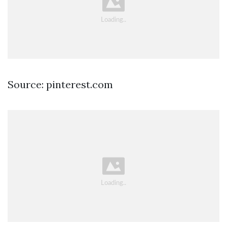
Source: pinterest.com