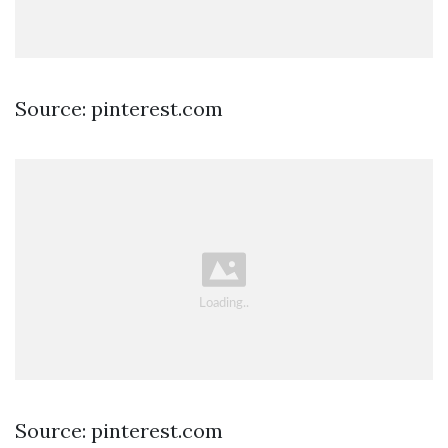
Source: pinterest.com
Source: pinterest.com