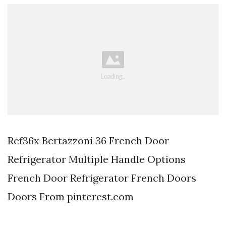
Ref36x Bertazzoni 36 French Door
Refrigerator Multiple Handle Options
French Door Refrigerator French Doors
Doors From pinterest.com