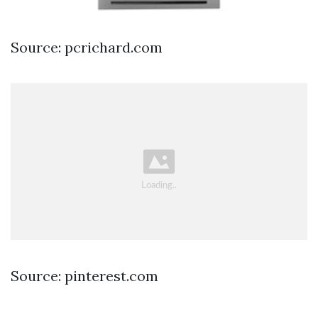
Source: pcrichard.com
Source: pinterest.com