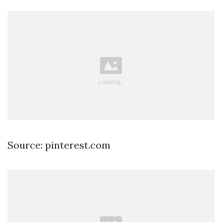
Source: pinterest.com