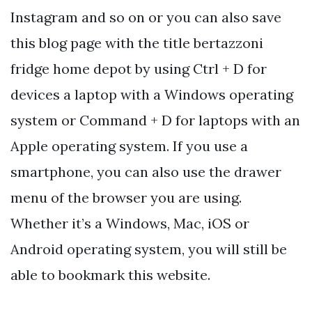
Instagram and so on or you can also save
this blog page with the title bertazzoni
fridge home depot by using Ctrl + D for
devices a laptop with a Windows operating
system or Command + D for laptops with an
Apple operating system. If you use a
smartphone, you can also use the drawer
menu of the browser you are using.
Whether it’s a Windows, Mac, iOS or
Android operating system, you will still be
able to bookmark this website.