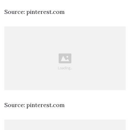
Source: pinterest.com
Source: pinterest.com