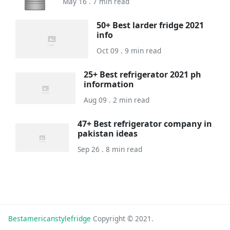
May 16 . 7 min read
50+ Best larder fridge 2021
info
Oct 09 . 9 min read
25+ Best refrigerator 2021 ph
information
Aug 09 . 2 min read
47+ Best refrigerator company in
pakistan ideas
Sep 26 . 8 min read
Bestamericanstylefridge
Copyright © 2021.