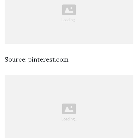
Source: pinterest.com