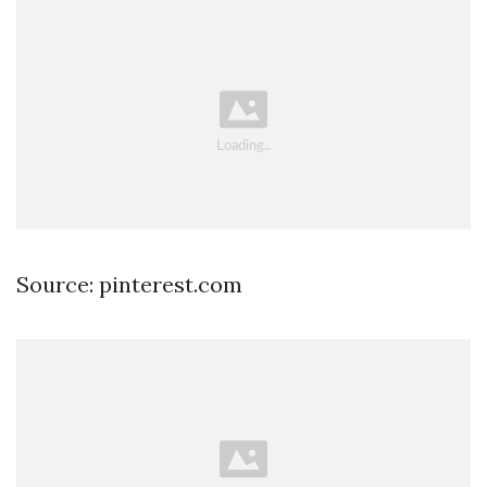
Source: pinterest.com