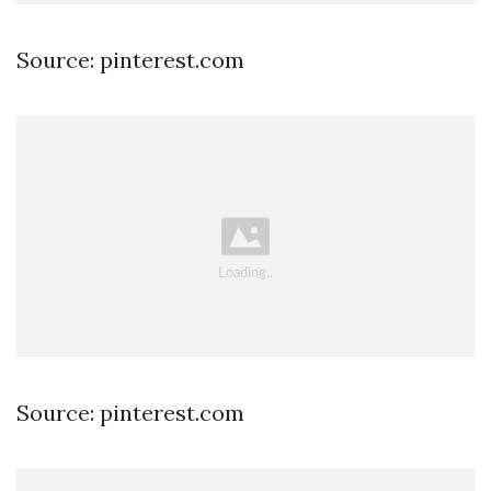
Source: pinterest.com
Source: pinterest.com