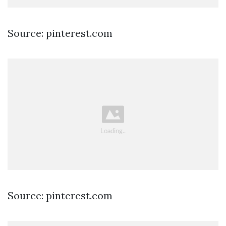
Source: pinterest.com
Source: pinterest.com