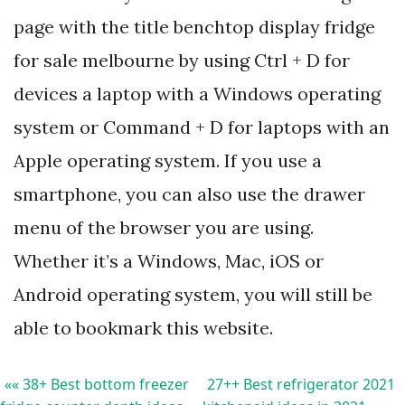
page with the title benchtop display fridge
for sale melbourne by using Ctrl + D for
devices a laptop with a Windows operating
system or Command + D for laptops with an
Apple operating system. If you use a
smartphone, you can also use the drawer
menu of the browser you are using.
Whether it’s a Windows, Mac, iOS or
Android operating system, you will still be
able to bookmark this website.
«« 38+ Best bottom freezer
27++ Best refrigerator 2021