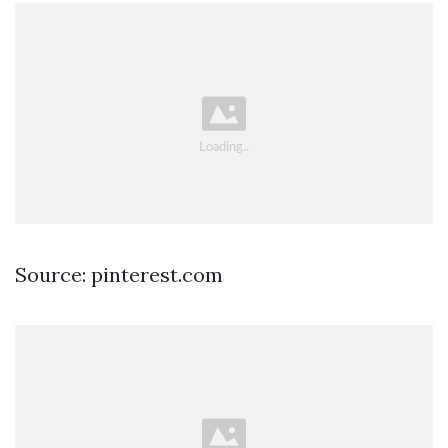
Source: pinterest.com