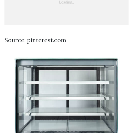
Source: pinterest.com