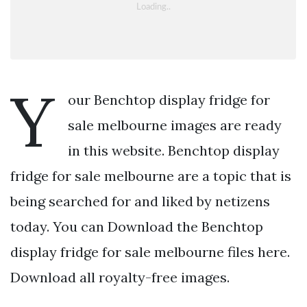
Y
our Benchtop display fridge for
sale melbourne images are ready
in this website. Benchtop display
fridge for sale melbourne are a topic that is
being searched for and liked by netizens
today. You can Download the Benchtop
display fridge for sale melbourne files here.
Download all royalty-free images.