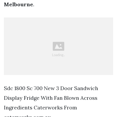
Melbourne
.
Sdc 1800 Sc 700 New 3 Door Sandwich
Display Fridge With Fan Blown Across
Ingredients Caterworks From