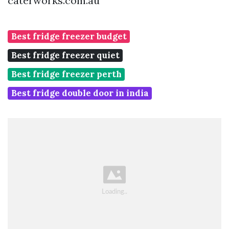
caterworks.com.au
Best fridge freezer budget
Best fridge freezer quiet
Best fridge freezer perth
Best fridge double door in india