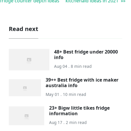
fridge counter depth ideas
kitchenaid ideas in 2021 »»
Read next
48+ Best fridge under 20000
info
Aug 04 . 8 min read
39++ Best fridge with ice maker
australia info
May 01 . 10 min read
23+ Bigw little tikes fridge
information
Aug 17 . 2 min read