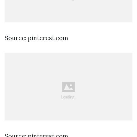
Source: pinterest.com
Source: pinterest.com