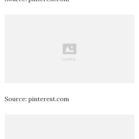
Source: pinterest.com