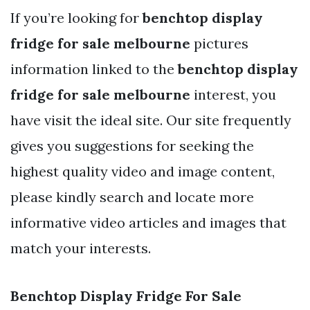
If you’re looking for
benchtop display
fridge for sale melbourne
pictures
information linked to the
benchtop display
fridge for sale melbourne
interest, you
have visit the ideal site. Our site frequently
gives you suggestions for seeking the
highest quality video and image content,
please kindly search and locate more
informative video articles and images that
match your interests.
Benchtop Display Fridge For Sale