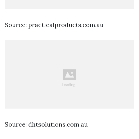
Source: practicalproducts.com.au
Source: dhtsolutions.com.au