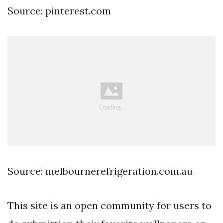
Source: pinterest.com
Source: melbournerefrigeration.com.au
This site is an open community for users to