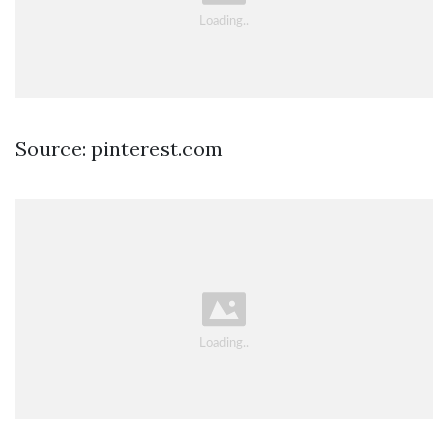
Source: pinterest.com