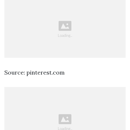
Source: pinterest.com