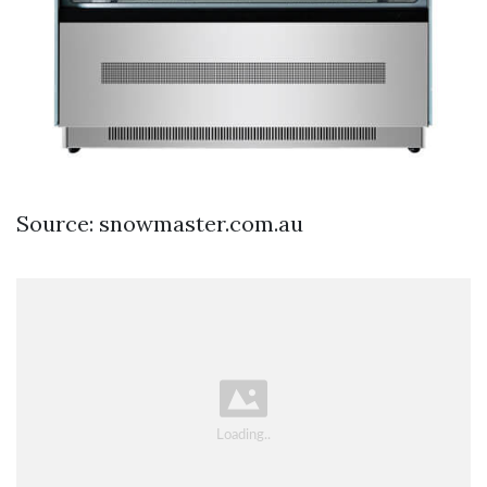
Source: snowmaster.com.au