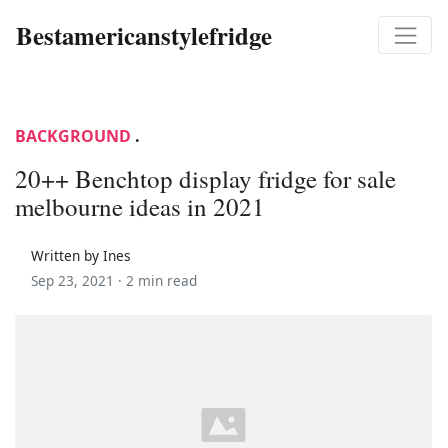
Bestamericanstylefridge
BACKGROUND
.
20++ Benchtop display fridge for sale
melbourne ideas in 2021
Written by Ines
Sep 23, 2021 ·
2 min read