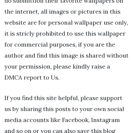
do submittion their favorite wallpapers on
the internet, all images or pictures in this
website are for personal wallpaper use only,
it is stricly prohibited to use this wallpaper
for commercial purposes, if you are the
author and find this image is shared without
your permission, please kindly raise a
DMCA report to Us.
If you find this site helpful, please support
us by sharing this posts to your own social
media accounts like Facebook, Instagram
and so on or you can also save this blog