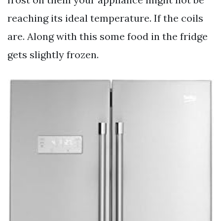
reaching its ideal temperature. If the coils
are. Along with this some food in the fridge
gets slightly frozen.