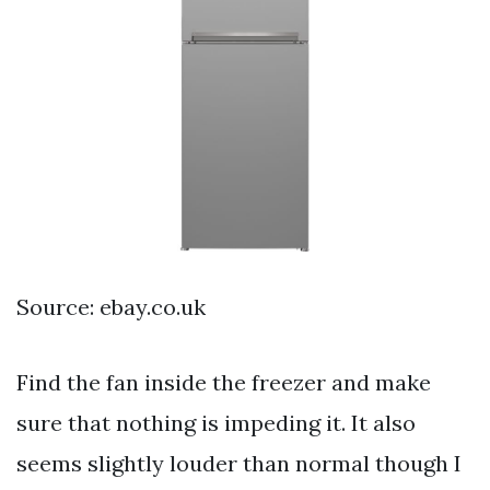
Source: ebay.co.uk
Find the fan inside the freezer and make
sure that nothing is impeding it. It also
seems slightly louder than normal though I