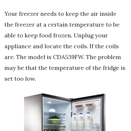
Your freezer needs to keep the air inside
the freezer at a certain temperature to be
able to keep food frozen. Unplug your
appliance and locate the coils. If the coils
are. The model is CDA539FW. The problem
may be that the temperature of the fridge is
set too low.