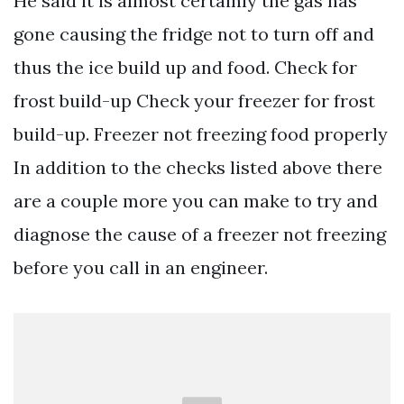
He said it is almost certainly the gas has
gone causing the fridge not to turn off and
thus the ice build up and food. Check for
frost build-up Check your freezer for frost
build-up. Freezer not freezing food properly
In addition to the checks listed above there
are a couple more you can make to try and
diagnose the cause of a freezer not freezing
before you call in an engineer.