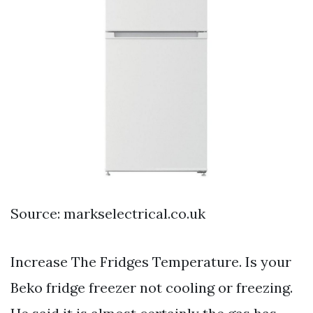
Source: markselectrical.co.uk
Increase The Fridges Temperature. Is your
Beko fridge freezer not cooling or freezing.