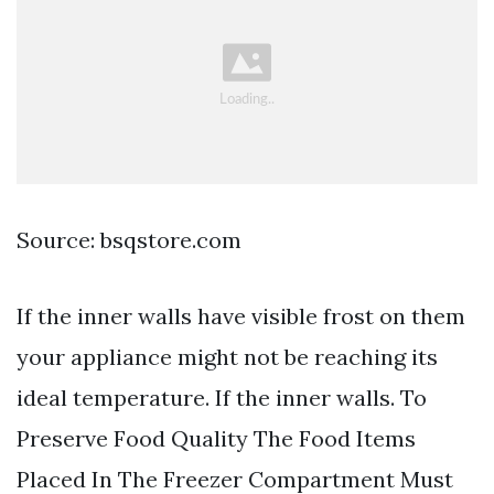
Source: bsqstore.com
If the inner walls have visible frost on them
your appliance might not be reaching its
ideal temperature. If the inner walls. To
Preserve Food Quality The Food Items
Placed In The Freezer Compartment Must