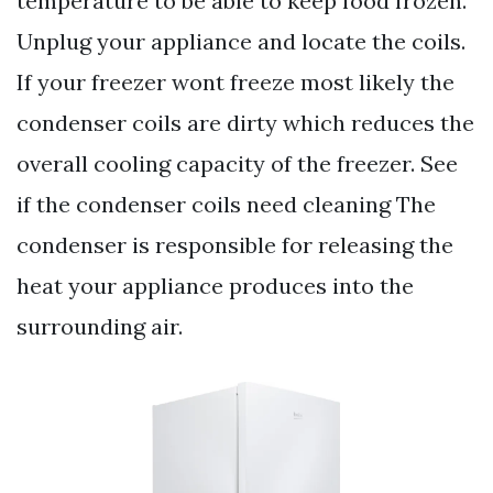
temperature to be able to keep food frozen.
Unplug your appliance and locate the coils.
If your freezer wont freeze most likely the
condenser coils are dirty which reduces the
overall cooling capacity of the freezer. See
if the condenser coils need cleaning The
condenser is responsible for releasing the
heat your appliance produces into the
surrounding air.