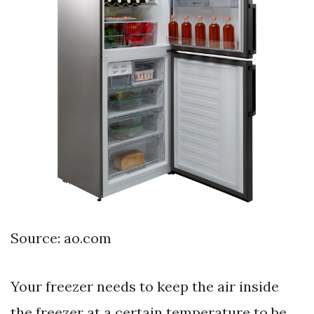
Source: ao.com
Your freezer needs to keep the air inside
the freezer at a certain temperature to be