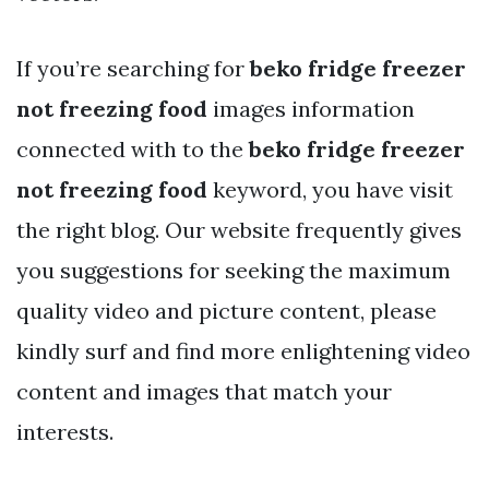
If you’re searching for
beko fridge freezer
not freezing food
images information
connected with to the
beko fridge freezer
not freezing food
keyword, you have visit
the right blog. Our website frequently gives
you suggestions for seeking the maximum
quality video and picture content, please
kindly surf and find more enlightening video
content and images that match your
interests.