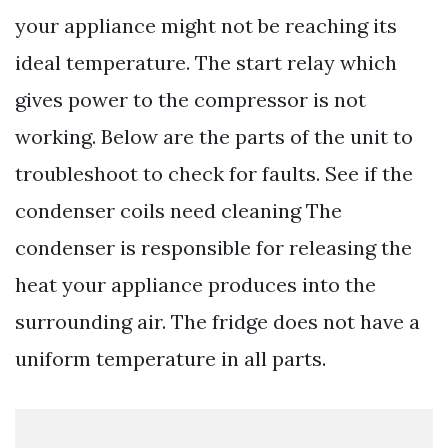
your appliance might not be reaching its
ideal temperature. The start relay which
gives power to the compressor is not
working. Below are the parts of the unit to
troubleshoot to check for faults. See if the
condenser coils need cleaning The
condenser is responsible for releasing the
heat your appliance produces into the
surrounding air. The fridge does not have a
uniform temperature in all parts.