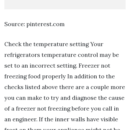
Source: pinterest.com
Check the temperature setting Your
refrigerators temperature control may be
set to an incorrect setting. Freezer not
freezing food properly In addition to the
checks listed above there are a couple more
you can make to try and diagnose the cause
of a freezer not freezing before you call in
an engineer. If the inner walls have visible
frost on them your appliance might not be