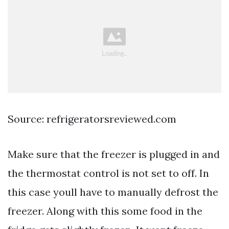
Source: refrigeratorsreviewed.com
Make sure that the freezer is plugged in and
the thermostat control is not set to off. In
this case youll have to manually defrost the
freezer. Along with this some food in the