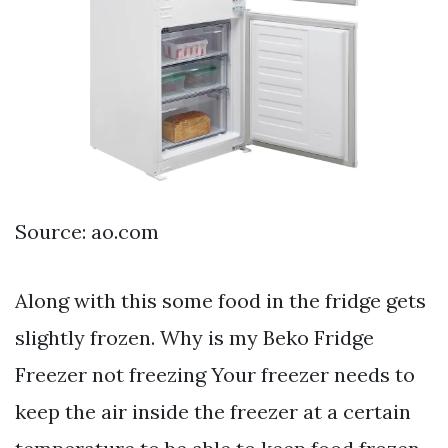
Source: ao.com
Along with this some food in the fridge gets
slightly frozen. Why is my Beko Fridge
Freezer not freezing Your freezer needs to
keep the air inside the freezer at a certain