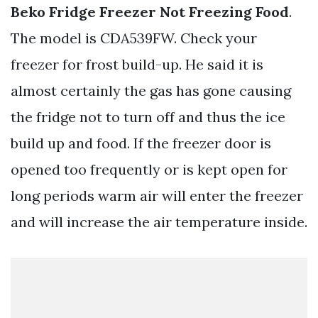
Beko Fridge Freezer Not Freezing Food
.
The model is CDA539FW. Check your
freezer for frost build-up. He said it is
almost certainly the gas has gone causing
the fridge not to turn off and thus the ice
build up and food. If the freezer door is
opened too frequently or is kept open for
long periods warm air will enter the freezer
and will increase the air temperature inside.