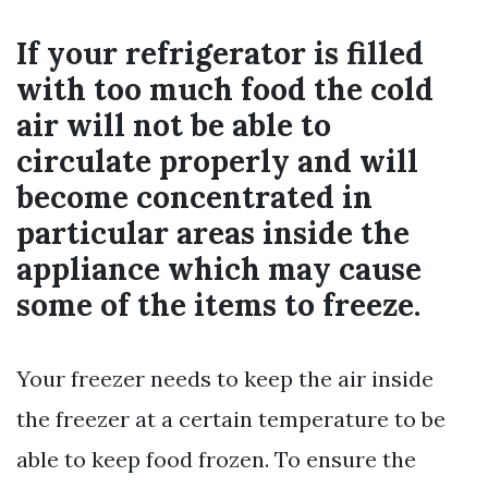
If your refrigerator is filled
with too much food the cold
air will not be able to
circulate properly and will
become concentrated in
particular areas inside the
appliance which may cause
some of the items to freeze.
Your freezer needs to keep the air inside
the freezer at a certain temperature to be
able to keep food frozen. To ensure the