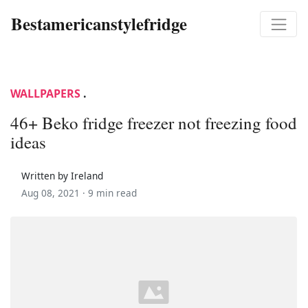
Bestamericanstylefridge
WALLPAPERS
.
46+ Beko fridge freezer not freezing food
ideas
Written by Ireland
Aug 08, 2021 ·
9 min read