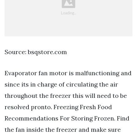
Source: bsqstore.com
Evaporator fan motor is malfunctioning and
since its in charge of circulating the air
throughout the freezer this will need to be
resolved pronto. Freezing Fresh Food
Recommendations For Storing Frozen. Find
the fan inside the freezer and make sure