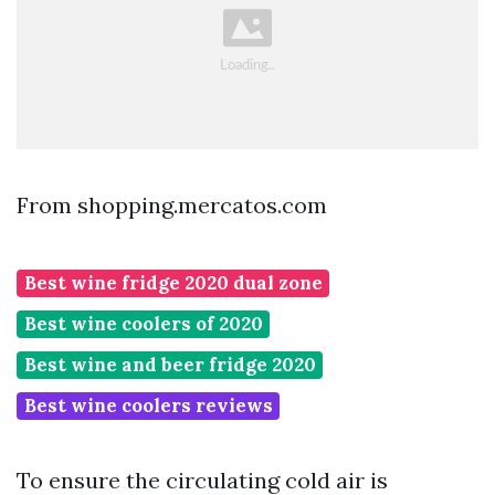
From shopping.mercatos.com
Best wine fridge 2020 dual zone
Best wine coolers of 2020
Best wine and beer fridge 2020
Best wine coolers reviews
To ensure the circulating cold air is