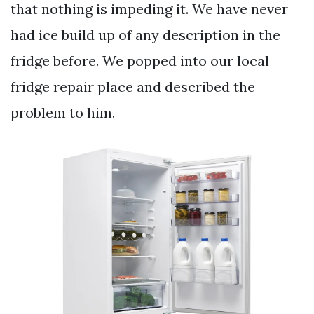
that nothing is impeding it. We have never
had ice build up of any description in the
fridge before. We popped into our local
fridge repair place and described the
problem to him.