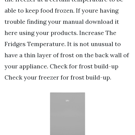
able to keep food frozen. If youre having
trouble finding your manual download it
here using your products. Increase The
Fridges Temperature. It is not unusual to
have a thin layer of frost on the back wall of
your appliance. Check for frost build-up
Check your freezer for frost build-up.