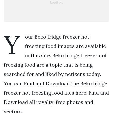
Y
our Beko fridge freezer not
freezing food images are available
in this site. Beko fridge freezer not
freezing food are a topic that is being
searched for and liked by netizens today.
You can Find and Download the Beko fridge
freezer not freezing food files here. Find and
Download all royalty-free photos and
vectors.