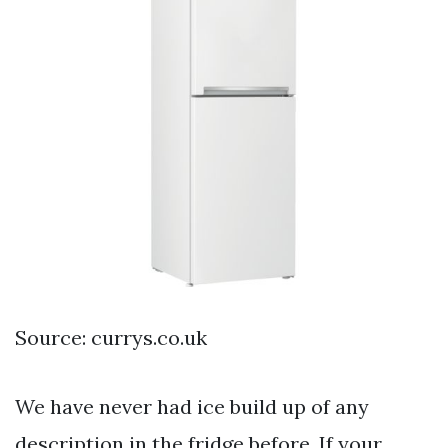
Source: currys.co.uk
We have never had ice build up of any
description in the fridge before. If your