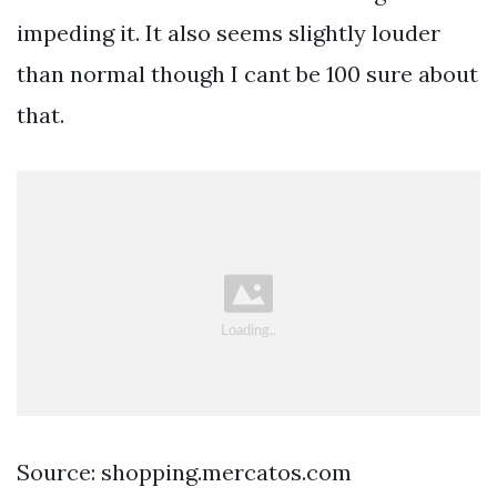
impeding it. It also seems slightly louder
than normal though I cant be 100 sure about
that.
Source: shopping.mercatos.com