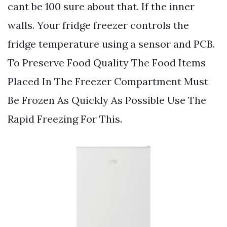
cant be 100 sure about that. If the inner
walls. Your fridge freezer controls the
fridge temperature using a sensor and PCB.
To Preserve Food Quality The Food Items
Placed In The Freezer Compartment Must
Be Frozen As Quickly As Possible Use The
Rapid Freezing For This.