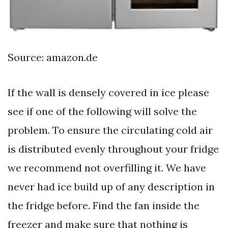
Source: amazon.de
If the wall is densely covered in ice please
see if one of the following will solve the
problem. To ensure the circulating cold air
is distributed evenly throughout your fridge
we recommend not overfilling it. We have
never had ice build up of any description in
the fridge before. Find the fan inside the
freezer and make sure that nothing is