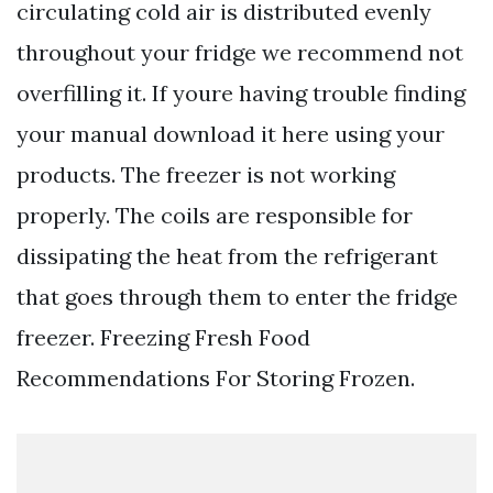
circulating cold air is distributed evenly
throughout your fridge we recommend not
overfilling it. If youre having trouble finding
your manual download it here using your
products. The freezer is not working
properly. The coils are responsible for
dissipating the heat from the refrigerant
that goes through them to enter the fridge
freezer. Freezing Fresh Food
Recommendations For Storing Frozen.