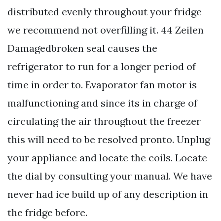
distributed evenly throughout your fridge
we recommend not overfilling it. 44 Zeilen
Damagedbroken seal causes the
refrigerator to run for a longer period of
time in order to. Evaporator fan motor is
malfunctioning and since its in charge of
circulating the air throughout the freezer
this will need to be resolved pronto. Unplug
your appliance and locate the coils. Locate
the dial by consulting your manual. We have
never had ice build up of any description in
the fridge before.