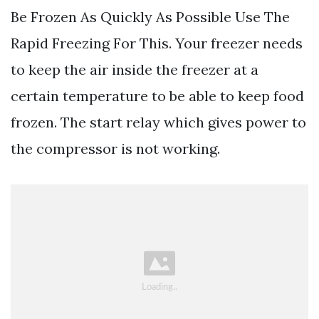
Be Frozen As Quickly As Possible Use The
Rapid Freezing For This. Your freezer needs
to keep the air inside the freezer at a
certain temperature to be able to keep food
frozen. The start relay which gives power to
the compressor is not working.