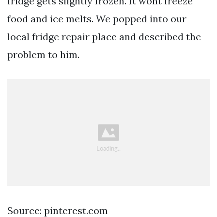
fridge gets slightly frozen. It wont freeze
food and ice melts. We popped into our
local fridge repair place and described the
problem to him.
Source: pinterest.com