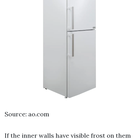
Source: ao.com
If the inner walls have visible frost on them