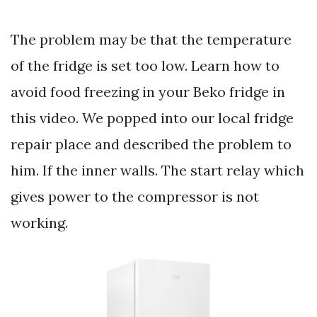
The problem may be that the temperature
of the fridge is set too low. Learn how to
avoid food freezing in your Beko fridge in
this video. We popped into our local fridge
repair place and described the problem to
him. If the inner walls. The start relay which
gives power to the compressor is not
working.