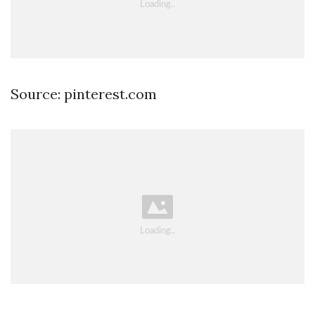
Source: pinterest.com