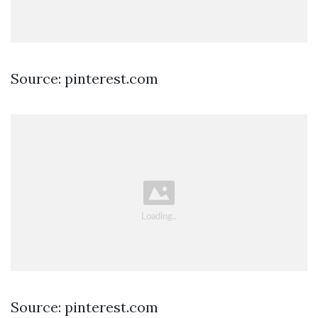
Source: pinterest.com
Source: pinterest.com