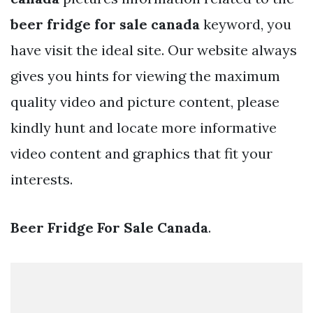
beer fridge for sale canada
keyword, you
have visit the ideal site. Our website always
gives you hints for viewing the maximum
quality video and picture content, please
kindly hunt and locate more informative
video content and graphics that fit your
interests.
Beer Fridge For Sale Canada
.