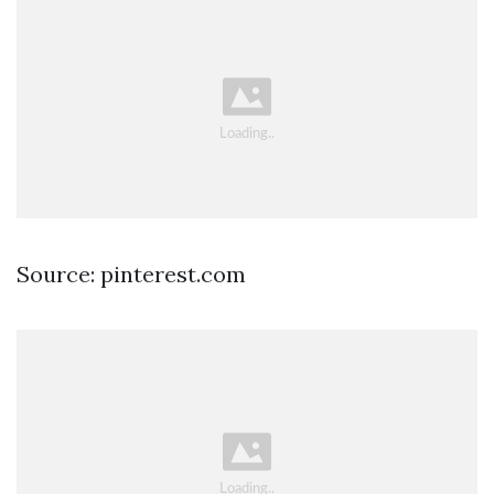
Source: pinterest.com