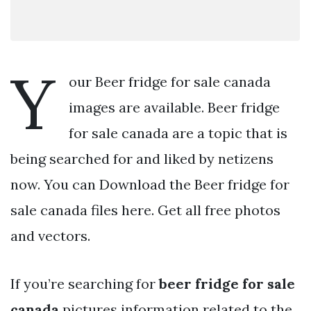
Y
our Beer fridge for sale canada
images are available. Beer fridge
for sale canada are a topic that is
being searched for and liked by netizens
now. You can Download the Beer fridge for
sale canada files here. Get all free photos
and vectors.
If you’re searching for
beer fridge for sale
canada
pictures information related to the