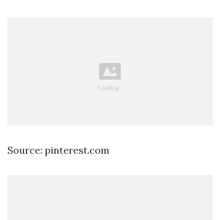
Source: pinterest.com