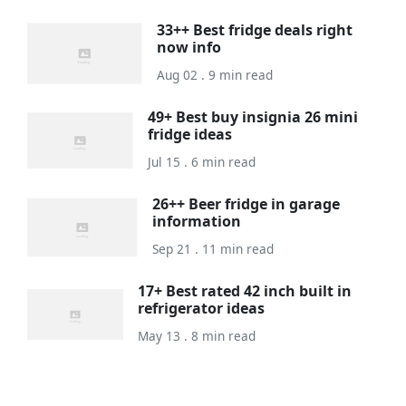
33++ Best fridge deals right
now info
Aug 02 . 9 min read
49+ Best buy insignia 26 mini
fridge ideas
Jul 15 . 6 min read
26++ Beer fridge in garage
information
Sep 21 . 11 min read
17+ Best rated 42 inch built in
refrigerator ideas
May 13 . 8 min read