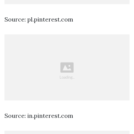
Source: pl.pinterest.com
Source: in.pinterest.com