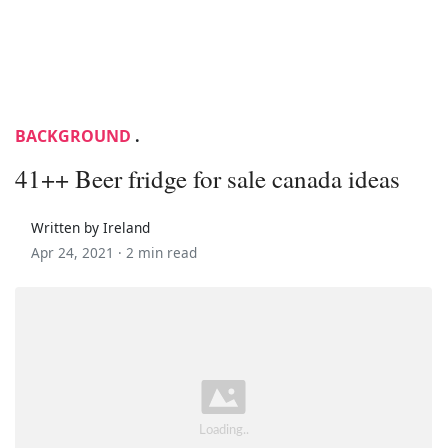
BACKGROUND
.
41++ Beer fridge for sale canada ideas
Written by Ireland
Apr 24, 2021 ·
2 min read