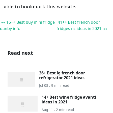
able to bookmark this website.
«« 16++ Best buy mini fridge
41++ Best french door
danby info
fridges nz ideas in 2021 »»
Read next
36+ Best lg french door
refrigerator 2021 ideas
Jul 08 . 9 min read
14+ Best wine fridge avanti
ideas in 2021
Aug 11 . 2 min read