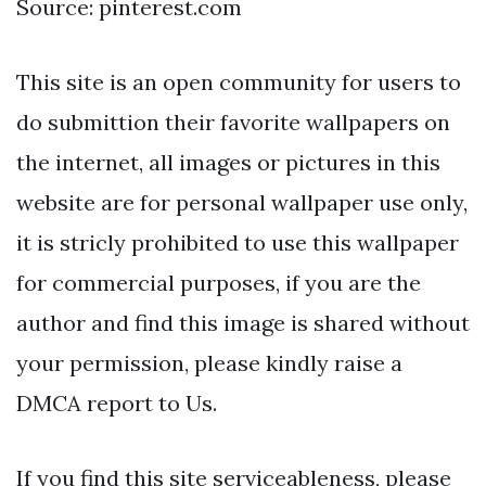
Source: pinterest.com
This site is an open community for users to
do submittion their favorite wallpapers on
the internet, all images or pictures in this
website are for personal wallpaper use only,
it is stricly prohibited to use this wallpaper
for commercial purposes, if you are the
author and find this image is shared without
your permission, please kindly raise a
DMCA report to Us.
If you find this site serviceableness, please