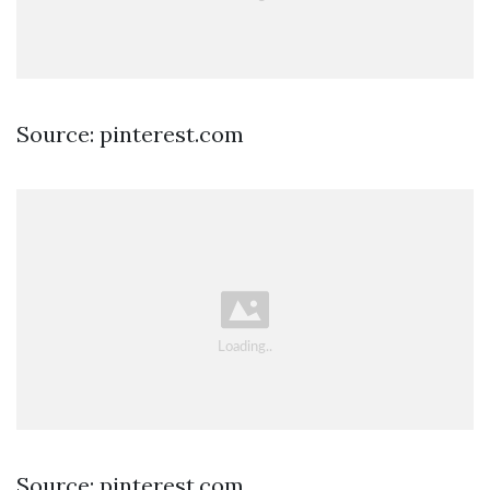
Source: pinterest.com
Source: pinterest.com