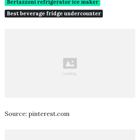
Bertazzoni refrigerator ice maker
Best beverage fridge undercounter
Source: pinterest.com