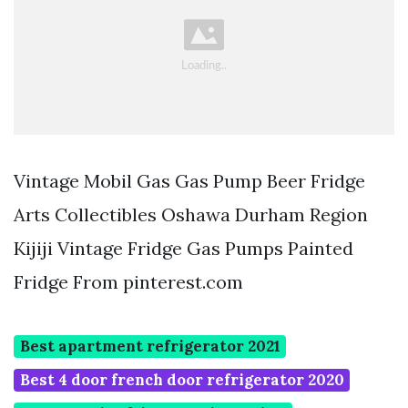
Vintage Mobil Gas Gas Pump Beer Fridge
Arts Collectibles Oshawa Durham Region
Kijiji Vintage Fridge Gas Pumps Painted
Fridge From pinterest.com
Best apartment refrigerator 2021
Best 4 door french door refrigerator 2020