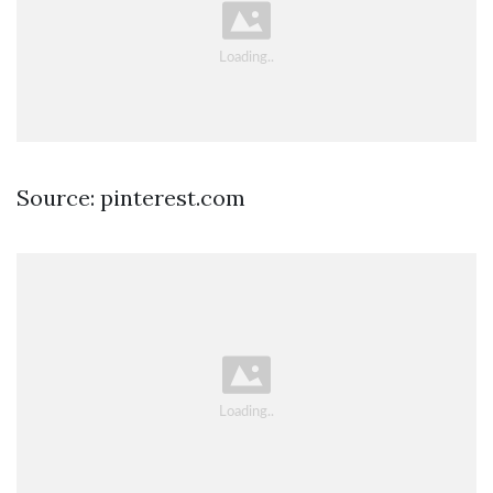
Source: pinterest.com