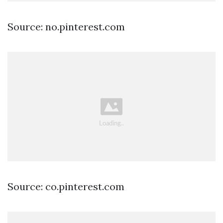
Source: no.pinterest.com
Source: co.pinterest.com