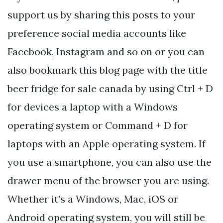
support us by sharing this posts to your
preference social media accounts like
Facebook, Instagram and so on or you can
also bookmark this blog page with the title
beer fridge for sale canada by using Ctrl + D
for devices a laptop with a Windows
operating system or Command + D for
laptops with an Apple operating system. If
you use a smartphone, you can also use the
drawer menu of the browser you are using.
Whether it’s a Windows, Mac, iOS or
Android operating system, you will still be