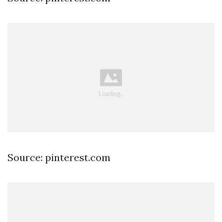
Source: pinterest.com