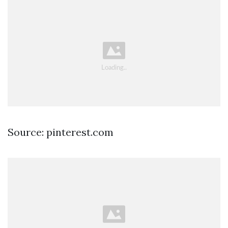
Source: pinterest.com