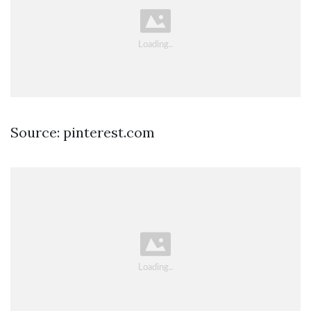
Source: pinterest.com