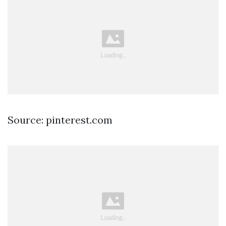
Source: pinterest.com