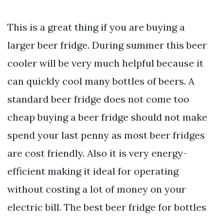
This is a great thing if you are buying a
larger beer fridge. During summer this beer
cooler will be very much helpful because it
can quickly cool many bottles of beers. A
standard beer fridge does not come too
cheap buying a beer fridge should not make
spend your last penny as most beer fridges
are cost friendly. Also it is very energy-
efficient making it ideal for operating
without costing a lot of money on your
electric bill. The best beer fridge for bottles