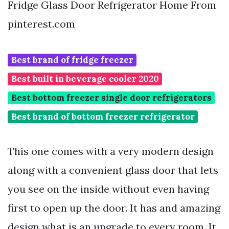
Fridge Glass Door Refrigerator Home From
pinterest.com
Best brand of fridge freezer
Best built in beverage cooler 2020
Best bottom freezer single door refrigerators
Best brand of bottom freezer refrigerator
This one comes with a very modern design
along with a convenient glass door that lets
you see on the inside without even having
first to open up the door. It has and amazing
design what is an upgrade to every room. It