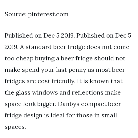
Source: pinterest.com
Published on Dec 5 2019. Published on Dec 5
2019. A standard beer fridge does not come
too cheap buying a beer fridge should not
make spend your last penny as most beer
fridges are cost friendly. It is known that
the glass windows and reflections make
space look bigger. Danbys compact beer
fridge design is ideal for those in small
spaces.