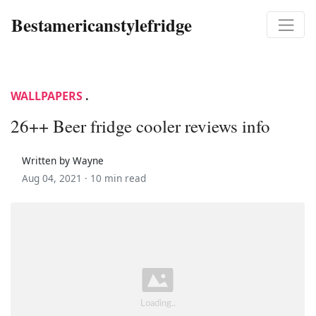
Bestamericanstylefridge
WALLPAPERS
.
26++ Beer fridge cooler reviews info
Written by Wayne
Aug 04, 2021 ·
10 min read