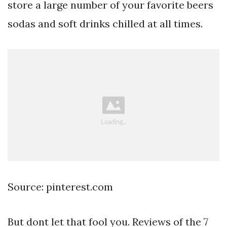
store a large number of your favorite beers
sodas and soft drinks chilled at all times.
Source: pinterest.com
But dont let that fool you. Reviews of the 7