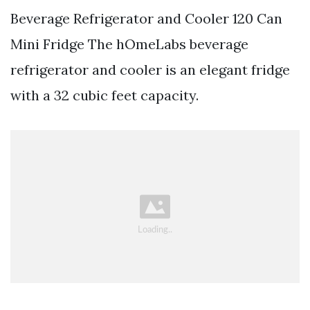
Beverage Refrigerator and Cooler 120 Can
Mini Fridge The hOmeLabs beverage
refrigerator and cooler is an elegant fridge
with a 32 cubic feet capacity.