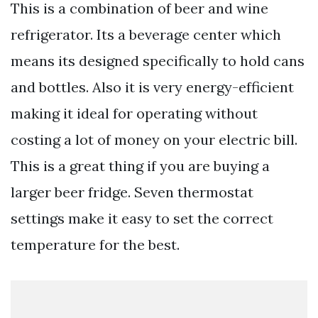
This is a combination of beer and wine
refrigerator. Its a beverage center which
means its designed specifically to hold cans
and bottles. Also it is very energy-efficient
making it ideal for operating without
costing a lot of money on your electric bill.
This is a great thing if you are buying a
larger beer fridge. Seven thermostat
settings make it easy to set the correct
temperature for the best.