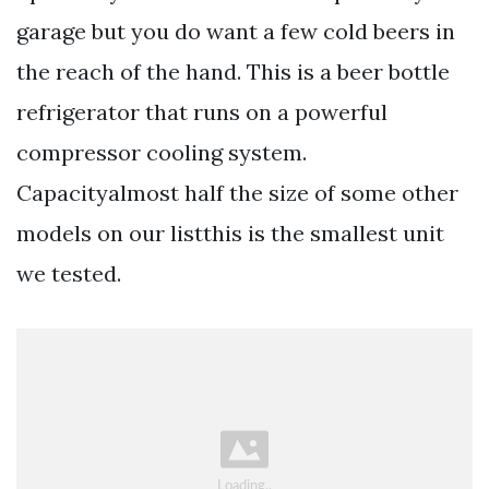
garage but you do want a few cold beers in
the reach of the hand. This is a beer bottle
refrigerator that runs on a powerful
compressor cooling system.
Capacityalmost half the size of some other
models on our listthis is the smallest unit
we tested.