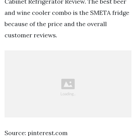
Cabinet Refrigerator Review. The best beer
and wine cooler combo is the SMETA fridge
because of the price and the overall
customer reviews.
Source: pinterest.com