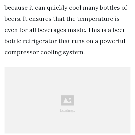
because it can quickly cool many bottles of
beers. It ensures that the temperature is
even for all beverages inside. This is a beer
bottle refrigerator that runs on a powerful
compressor cooling system.