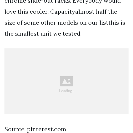
chrome slide-out racks. Everybody would
love this cooler. Capacityalmost half the
size of some other models on our listthis is
the smallest unit we tested.
Source: pinterest.com