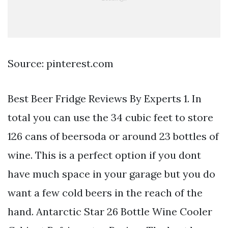
Source: pinterest.com
Best Beer Fridge Reviews By Experts 1. In
total you can use the 34 cubic feet to store
126 cans of beersoda or around 23 bottles of
wine. This is a perfect option if you dont
have much space in your garage but you do
want a few cold beers in the reach of the
hand. Antarctic Star 26 Bottle Wine Cooler