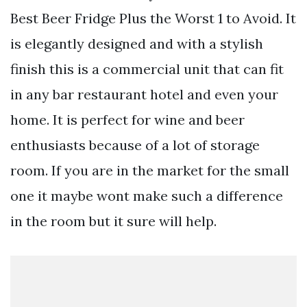
Best Beer Fridge Plus the Worst 1 to Avoid. It
is elegantly designed and with a stylish
finish this is a commercial unit that can fit
in any bar restaurant hotel and even your
home. It is perfect for wine and beer
enthusiasts because of a lot of storage
room. If you are in the market for the small
one it maybe wont make such a difference
in the room but it sure will help.