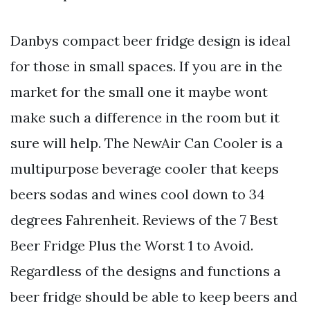
Danbys compact beer fridge design is ideal
for those in small spaces. If you are in the
market for the small one it maybe wont
make such a difference in the room but it
sure will help. The NewAir Can Cooler is a
multipurpose beverage cooler that keeps
beers sodas and wines cool down to 34
degrees Fahrenheit. Reviews of the 7 Best
Beer Fridge Plus the Worst 1 to Avoid.
Regardless of the designs and functions a
beer fridge should be able to keep beers and