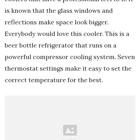
is known that the glass windows and
reflections make space look bigger.
Everybody would love this cooler. This is a
beer bottle refrigerator that runs on a
powerful compressor cooling system. Seven
thermostat settings make it easy to set the
correct temperature for the best.