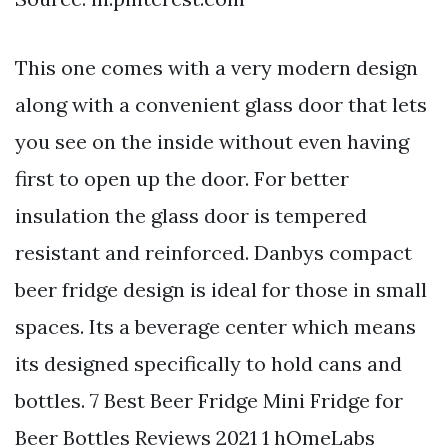
This one comes with a very modern design
along with a convenient glass door that lets
you see on the inside without even having
first to open up the door. For better
insulation the glass door is tempered
resistant and reinforced. Danbys compact
beer fridge design is ideal for those in small
spaces. Its a beverage center which means
its designed specifically to hold cans and
bottles. 7 Best Beer Fridge Mini Fridge for
Beer Bottles Reviews 2021 1 hOmeLabs