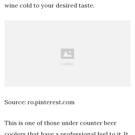
wine cold to your desired taste.
Source: ro.pinterest.com
This is one of those under counter beer
coolers that have a professional feel to it. It