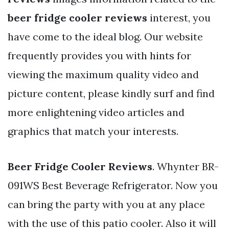
beer fridge cooler reviews
interest, you
have come to the ideal blog. Our website
frequently provides you with hints for
viewing the maximum quality video and
picture content, please kindly surf and find
more enlightening video articles and
graphics that match your interests.
Beer Fridge Cooler Reviews
. Whynter BR-
091WS Best Beverage Refrigerator. Now you
can bring the party with you at any place
with the use of this patio cooler. Also it will