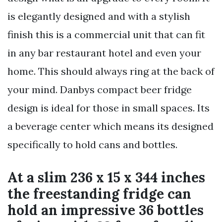
is elegantly designed and with a stylish
finish this is a commercial unit that can fit
in any bar restaurant hotel and even your
home. This should always ring at the back of
your mind. Danbys compact beer fridge
design is ideal for those in small spaces. Its
a beverage center which means its designed
specifically to hold cans and bottles.
At a slim 236 x 15 x 344 inches
the freestanding fridge can
hold an impressive 36 bottles