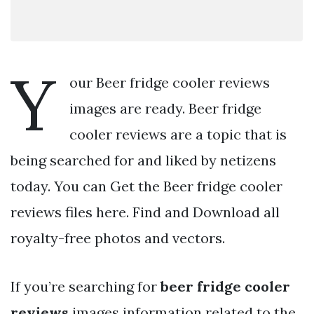
Y
our Beer fridge cooler reviews
images are ready. Beer fridge
cooler reviews are a topic that is
being searched for and liked by netizens
today. You can Get the Beer fridge cooler
reviews files here. Find and Download all
royalty-free photos and vectors.
If you’re searching for
beer fridge cooler
reviews
images information related to the