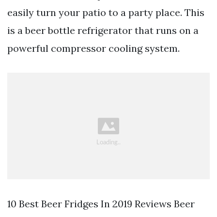
easily turn your patio to a party place. This
is a beer bottle refrigerator that runs on a
powerful compressor cooling system.
10 Best Beer Fridges In 2019 Reviews Beer