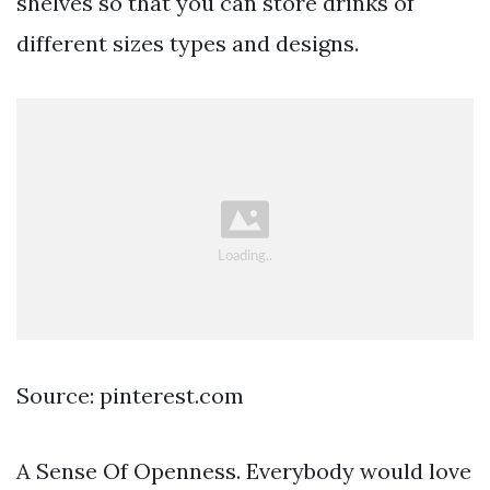
shelves so that you can store drinks of
different sizes types and designs.
Source: pinterest.com
A Sense Of Openness. Everybody would love