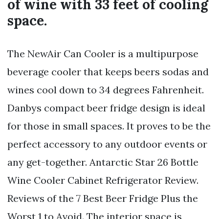
of wine with 33 feet of cooling
space.
The NewAir Can Cooler is a multipurpose
beverage cooler that keeps beers sodas and
wines cool down to 34 degrees Fahrenheit.
Danbys compact beer fridge design is ideal
for those in small spaces. It proves to be the
perfect accessory to any outdoor events or
any get-together. Antarctic Star 26 Bottle
Wine Cooler Cabinet Refrigerator Review.
Reviews of the 7 Best Beer Fridge Plus the
Worst 1 to Avoid. The interior space is