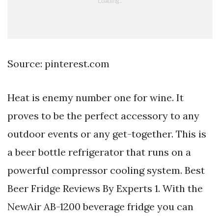
Source: pinterest.com
Heat is enemy number one for wine. It
proves to be the perfect accessory to any
outdoor events or any get-together. This is
a beer bottle refrigerator that runs on a
powerful compressor cooling system. Best
Beer Fridge Reviews By Experts 1. With the
NewAir AB-1200 beverage fridge you can