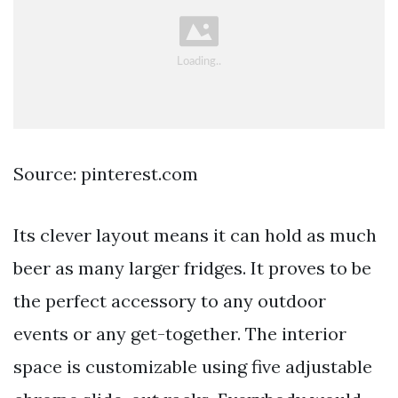
Source: pinterest.com
Its clever layout means it can hold as much
beer as many larger fridges. It proves to be
the perfect accessory to any outdoor
events or any get-together. The interior
space is customizable using five adjustable