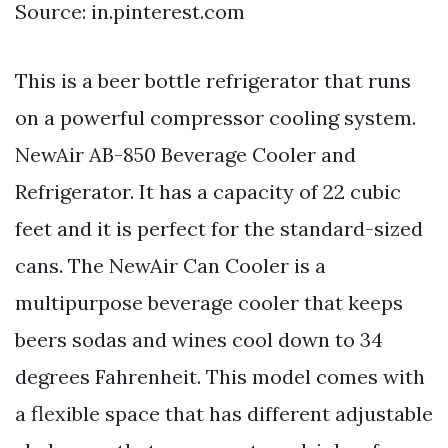
Source: in.pinterest.com
This is a beer bottle refrigerator that runs
on a powerful compressor cooling system.
NewAir AB-850 Beverage Cooler and
Refrigerator. It has a capacity of 22 cubic
feet and it is perfect for the standard-sized
cans. The NewAir Can Cooler is a
multipurpose beverage cooler that keeps
beers sodas and wines cool down to 34
degrees Fahrenheit. This model comes with
a flexible space that has different adjustable