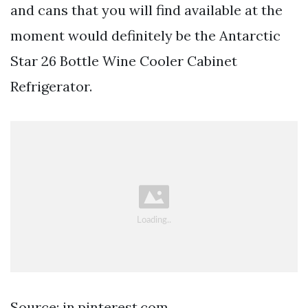
and cans that you will find available at the
moment would definitely be the Antarctic
Star 26 Bottle Wine Cooler Cabinet
Refrigerator.
Source: in.pinterest.com