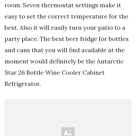
room. Seven thermostat settings make it
easy to set the correct temperature for the
best. Also it will easily turn your patio to a
party place. The best beer fridge for bottles
and cans that you will find available at the
moment would definitely be the Antarctic
Star 26 Bottle Wine Cooler Cabinet
Refrigerator.