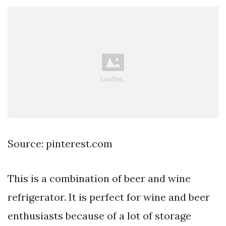
Source: pinterest.com
This is a combination of beer and wine
refrigerator. It is perfect for wine and beer
enthusiasts because of a lot of storage