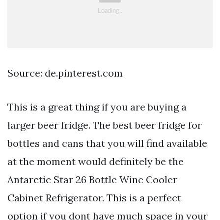
Source: de.pinterest.com
This is a great thing if you are buying a
larger beer fridge. The best beer fridge for
bottles and cans that you will find available
at the moment would definitely be the
Antarctic Star 26 Bottle Wine Cooler
Cabinet Refrigerator. This is a perfect
option if you dont have much space in your