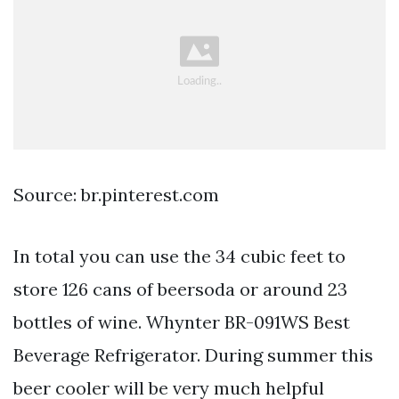
Source: br.pinterest.com
In total you can use the 34 cubic feet to
store 126 cans of beersoda or around 23
bottles of wine. Whynter BR-091WS Best
Beverage Refrigerator. During summer this
beer cooler will be very much helpful