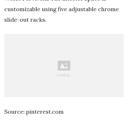
customizable using five adjustable chrome
slide-out racks.
Source: pinterest.com