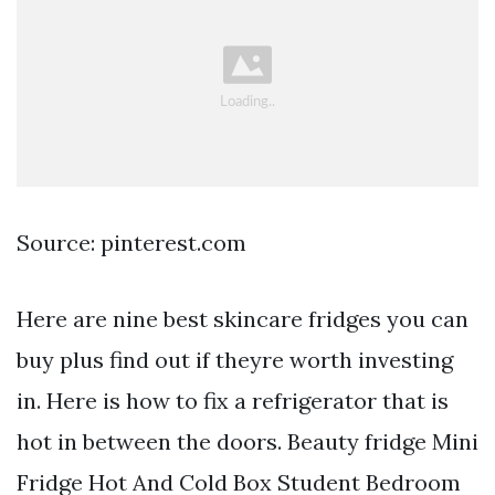
Source: pinterest.com
Here are nine best skincare fridges you can
buy plus find out if theyre worth investing
in. Here is how to fix a refrigerator that is
hot in between the doors. Beauty fridge Mini
Fridge Hot And Cold Box Student Bedroom