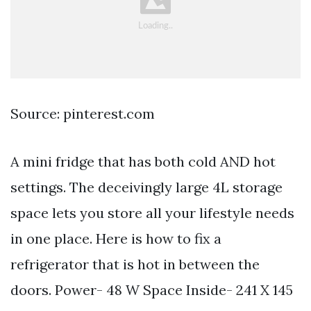
Source: pinterest.com
A mini fridge that has both cold AND hot
settings. The deceivingly large 4L storage
space lets you store all your lifestyle needs
in one place. Here is how to fix a
refrigerator that is hot in between the
doors. Power- 48 W Space Inside- 241 X 145