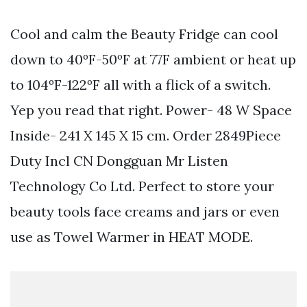
Cool and calm the Beauty Fridge can cool
down to 40ºF-50ºF at 77F ambient or heat up
to 104ºF-122ºF all with a flick of a switch.
Yep you read that right. Power- 48 W Space
Inside- 241 X 145 X 15 cm. Order 2849Piece
Duty Incl CN Dongguan Mr Listen
Technology Co Ltd. Perfect to store your
beauty tools face creams and jars or even
use as Towel Warmer in HEAT MODE.