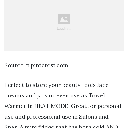
Source: fi.pinterest.com
Perfect to store your beauty tools face
creams and jars or even use as Towel
Warmer in HEAT MODE. Great for personal
use and professional use in Salons and
Spas. A mini fridge that has both cold AND