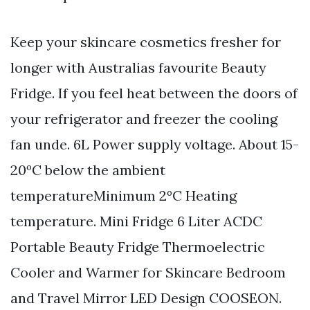
Keep your skincare cosmetics fresher for
longer with Australias favourite Beauty
Fridge. If you feel heat between the doors of
your refrigerator and freezer the cooling
fan unde. 6L Power supply voltage. About 15-
20ºC below the ambient
temperatureMinimum 2ºC Heating
temperature. Mini Fridge 6 Liter ACDC
Portable Beauty Fridge Thermoelectric
Cooler and Warmer for Skincare Bedroom
and Travel Mirror LED Design COOSEON.