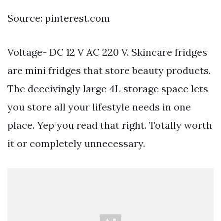
Source: pinterest.com
Voltage- DC 12 V AC 220 V. Skincare fridges
are mini fridges that store beauty products.
The deceivingly large 4L storage space lets
you store all your lifestyle needs in one
place. Yep you read that right. Totally worth
it or completely unnecessary.