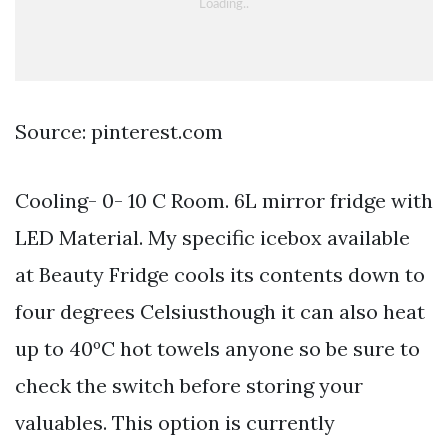
Source: pinterest.com
Cooling- 0- 10 C Room. 6L mirror fridge with
LED Material. My specific icebox available
at Beauty Fridge cools its contents down to
four degrees Celsiusthough it can also heat
up to 40ºC hot towels anyone so be sure to
check the switch before storing your
valuables. This option is currently