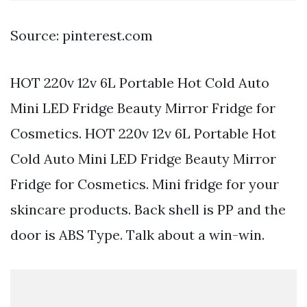
Source: pinterest.com
HOT 220v 12v 6L Portable Hot Cold Auto
Mini LED Fridge Beauty Mirror Fridge for
Cosmetics. HOT 220v 12v 6L Portable Hot
Cold Auto Mini LED Fridge Beauty Mirror
Fridge for Cosmetics. Mini fridge for your
skincare products. Back shell is PP and the
door is ABS Type. Talk about a win-win.