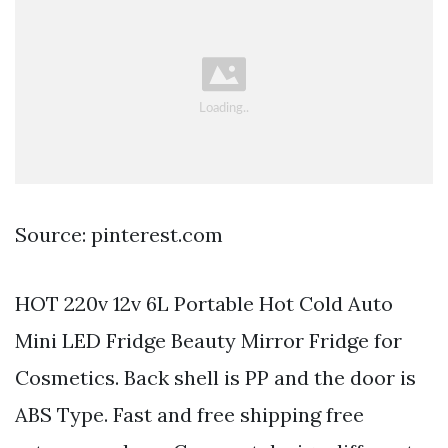
Source: pinterest.com
HOT 220v 12v 6L Portable Hot Cold Auto
Mini LED Fridge Beauty Mirror Fridge for
Cosmetics. Back shell is PP and the door is
ABS Type. Fast and free shipping free