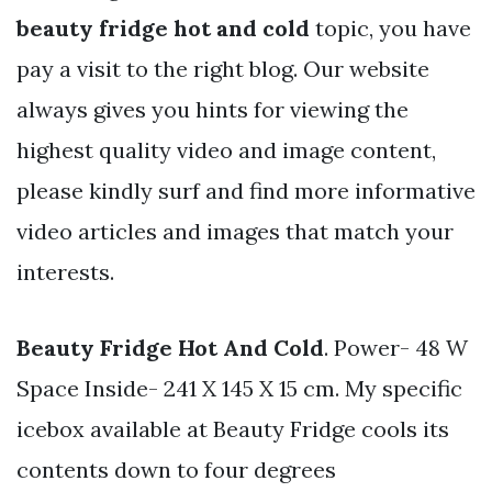
beauty fridge hot and cold
topic, you have
pay a visit to the right blog. Our website
always gives you hints for viewing the
highest quality video and image content,
please kindly surf and find more informative
video articles and images that match your
interests.
Beauty Fridge Hot And Cold
. Power- 48 W
Space Inside- 241 X 145 X 15 cm. My specific
icebox available at Beauty Fridge cools its
contents down to four degrees