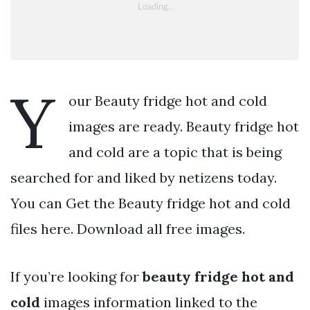
Y
our Beauty fridge hot and cold
images are ready. Beauty fridge hot
and cold are a topic that is being
searched for and liked by netizens today.
You can Get the Beauty fridge hot and cold
files here. Download all free images.
If you’re looking for
beauty fridge hot and
cold
images information linked to the