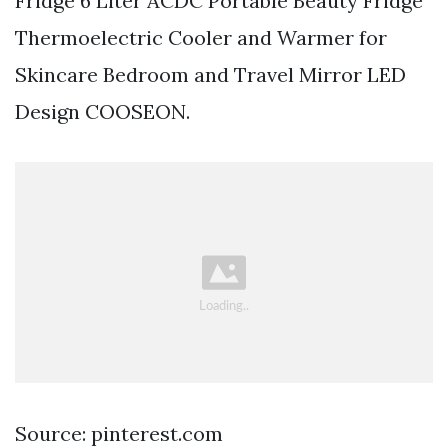
Fridge 6 Liter ACDC Portable Beauty Fridge
Thermoelectric Cooler and Warmer for
Skincare Bedroom and Travel Mirror LED
Design COOSEON.
Source: pinterest.com