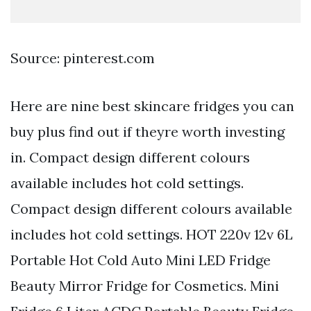
Source: pinterest.com
Here are nine best skincare fridges you can
buy plus find out if theyre worth investing
in. Compact design different colours
available includes hot cold settings.
Compact design different colours available
includes hot cold settings. HOT 220v 12v 6L
Portable Hot Cold Auto Mini LED Fridge
Beauty Mirror Fridge for Cosmetics. Mini