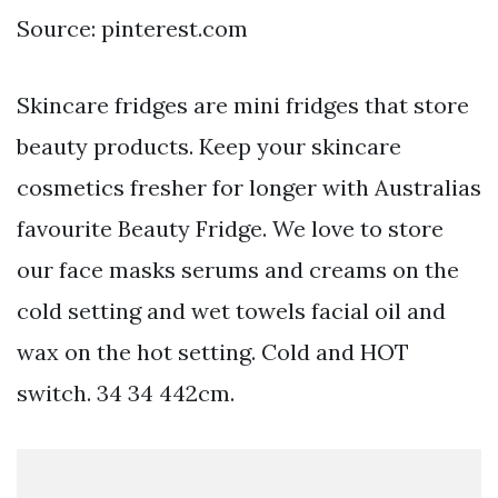
Source: pinterest.com
Skincare fridges are mini fridges that store
beauty products. Keep your skincare
cosmetics fresher for longer with Australias
favourite Beauty Fridge. We love to store
our face masks serums and creams on the
cold setting and wet towels facial oil and
wax on the hot setting. Cold and HOT
switch. 34 34 442cm.