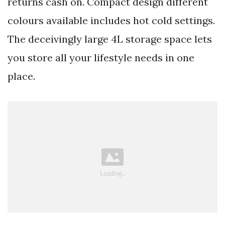
returns cash on. Compact design different
colours available includes hot cold settings.
The deceivingly large 4L storage space lets
you store all your lifestyle needs in one
place.