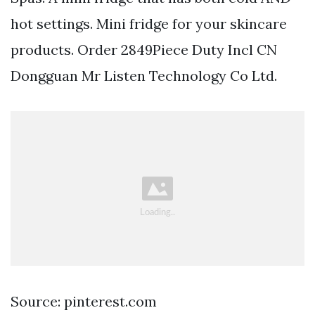
hot settings. Mini fridge for your skincare
products. Order 2849Piece Duty Incl CN
Dongguan Mr Listen Technology Co Ltd.
Source: pinterest.com