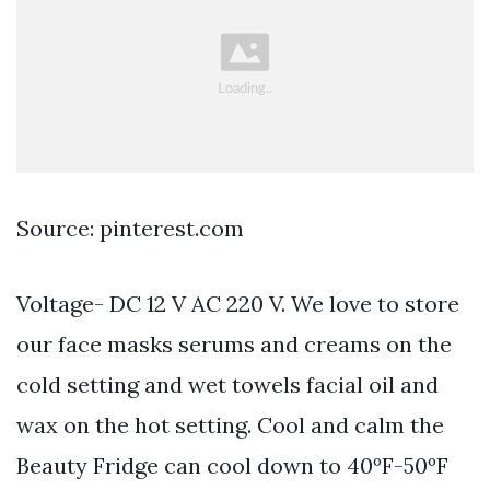
Source: pinterest.com
Voltage- DC 12 V AC 220 V. We love to store
our face masks serums and creams on the
cold setting and wet towels facial oil and
wax on the hot setting. Cool and calm the
Beauty Fridge can cool down to 40ºF-50ºF