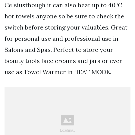
Celsiusthough it can also heat up to 40ºC
hot towels anyone so be sure to check the
switch before storing your valuables. Great
for personal use and professional use in
Salons and Spas. Perfect to store your
beauty tools face creams and jars or even
use as Towel Warmer in HEAT MODE.