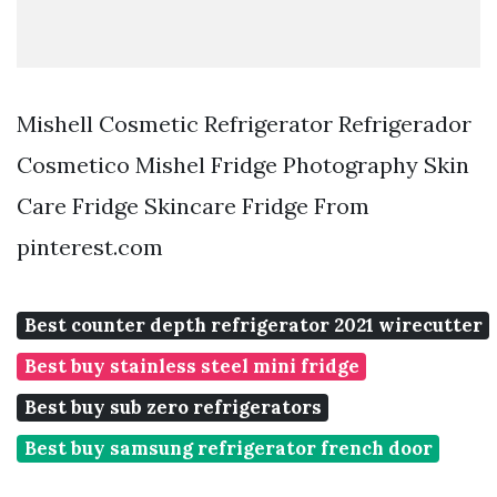
Mishell Cosmetic Refrigerator Refrigerador
Cosmetico Mishel Fridge Photography Skin
Care Fridge Skincare Fridge From
pinterest.com
Best counter depth refrigerator 2021 wirecutter
Best buy stainless steel mini fridge
Best buy sub zero refrigerators
Best buy samsung refrigerator french door