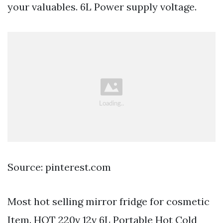
your valuables. 6L Power supply voltage.
Source: pinterest.com
Most hot selling mirror fridge for cosmetic
Item. HOT 220v 12v 6L Portable Hot Cold