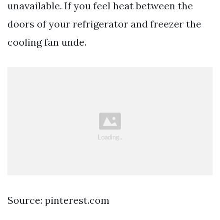
unavailable. If you feel heat between the
doors of your refrigerator and freezer the
cooling fan unde.
Source: pinterest.com