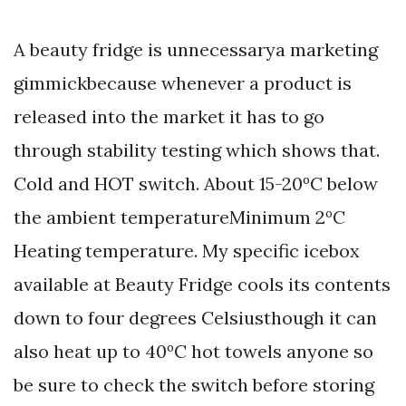
A beauty fridge is unnecessarya marketing
gimmickbecause whenever a product is
released into the market it has to go
through stability testing which shows that.
Cold and HOT switch. About 15-20ºC below
the ambient temperatureMinimum 2ºC
Heating temperature. My specific icebox
available at Beauty Fridge cools its contents
down to four degrees Celsiusthough it can
also heat up to 40ºC hot towels anyone so
be sure to check the switch before storing