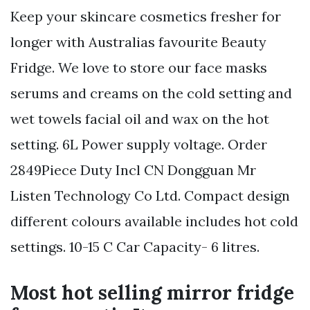
Keep your skincare cosmetics fresher for
longer with Australias favourite Beauty
Fridge. We love to store our face masks
serums and creams on the cold setting and
wet towels facial oil and wax on the hot
setting. 6L Power supply voltage. Order
2849Piece Duty Incl CN Dongguan Mr
Listen Technology Co Ltd. Compact design
different colours available includes hot cold
settings. 10-15 C Car Capacity- 6 litres.
Most hot selling mirror fridge