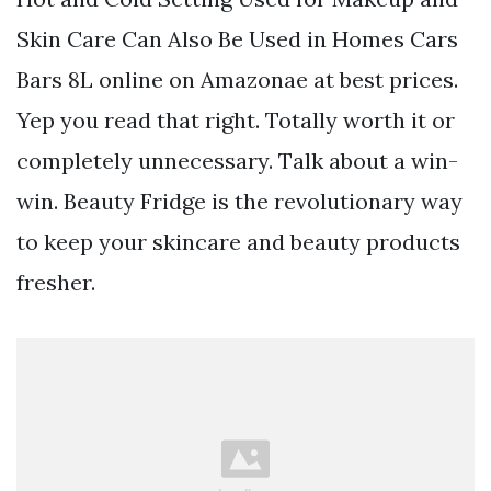
Skin Care Can Also Be Used in Homes Cars
Bars 8L online on Amazonae at best prices.
Yep you read that right. Totally worth it or
completely unnecessary. Talk about a win-
win. Beauty Fridge is the revolutionary way
to keep your skincare and beauty products
fresher.