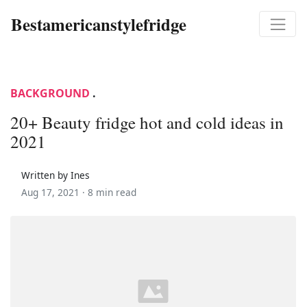
Bestamericanstylefridge
BACKGROUND
.
20+ Beauty fridge hot and cold ideas in
2021
Written by Ines
Aug 17, 2021 ·
8 min read