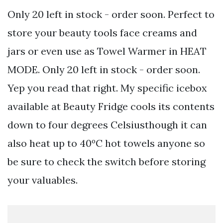
Only 20 left in stock - order soon. Perfect to
store your beauty tools face creams and
jars or even use as Towel Warmer in HEAT
MODE. Only 20 left in stock - order soon.
Yep you read that right. My specific icebox
available at Beauty Fridge cools its contents
down to four degrees Celsiusthough it can
also heat up to 40ºC hot towels anyone so
be sure to check the switch before storing
your valuables.