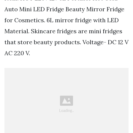
Auto Mini LED Fridge Beauty Mirror Fridge
for Cosmetics. 6L mirror fridge with LED
Material. Skincare fridges are mini fridges
that store beauty products. Voltage- DC 12 V
AC 220 V.