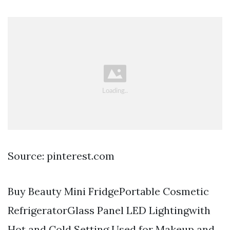
Source: pinterest.com
Buy Beauty Mini FridgePortable Cosmetic
RefrigeratorGlass Panel LED Lightingwith
Hot and Cold Setting Used for Makeup and