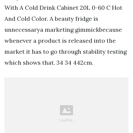
With A Cold Drink Cabinet 20L 0-60 C Hot
And Cold Color. A beauty fridge is
unnecessarya marketing gimmickbecause
whenever a product is released into the
market it has to go through stability testing
which shows that. 34 34 442cm.