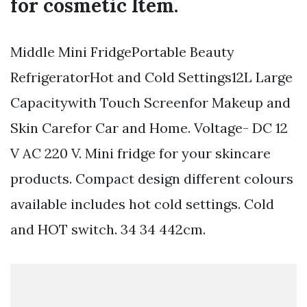
for cosmetic Item.
Middle Mini FridgePortable Beauty
RefrigeratorHot and Cold Settings12L Large
Capacitywith Touch Screenfor Makeup and
Skin Carefor Car and Home. Voltage- DC 12
V AC 220 V. Mini fridge for your skincare
products. Compact design different colours
available includes hot cold settings. Cold
and HOT switch. 34 34 442cm.