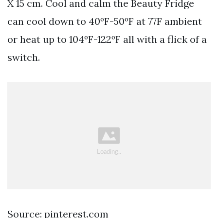
X 15 cm. Cool and calm the Beauty Fridge
can cool down to 40ºF-50ºF at 77F ambient
or heat up to 104ºF-122ºF all with a flick of a
switch.
Source: pinterest.com