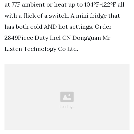
at 77F ambient or heat up to 104ºF-122ºF all
with a flick of a switch. A mini fridge that
has both cold AND hot settings. Order
2849Piece Duty Incl CN Dongguan Mr
Listen Technology Co Ltd.